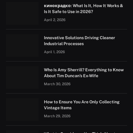
кинокрадко: What Is It, How It Works &
Is It Safe to Use in 2026?
April 2, 2026
Innovative Solutions Driving Cleaner
Industrial Processes
April 1, 2026
Who Is Amy Sherrill? Everything to Know
About Tim Duncan’s Ex-Wife
March 30, 2026
How to Ensure You Are Only Collecting
Vintage Items
March 29, 2026