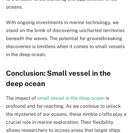
oceans.
With ongoing investments in marine technology, we
stand on the brink of discovering uncharted territories
beneath the waves. The potential for groundbreaking
discoveries is limitless when it comes to small vessels
in the deep ocean.
Conclusion: Small vessel in the
deep ocean
The impact of
small vessel in the deep ocean
is
profound and far-reaching. As we continue to unlock
the mysteries of our oceans, these nimble crafts play a
crucial role in marine exploration. Their flexibility
allows researchers to access areas that larger ships