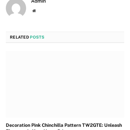
Admin
Website
RELATED
POSTS
Decoration Pink Chinchilla Pattern TW2GTE: Unleash