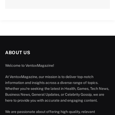
ABOUT US
Welcome to VentoxMagazine!
At VentoxMagazine, our mission is to deliver top-notch
information and insights across a diverse range of topics.
Whether you're seeking the latest in Health, Games, Tech News,
Business News, General Updates, or Celebrity Gossip, we are
here to provide you with accurate and engaging content.
We are passionate about offering high-quality, relevant