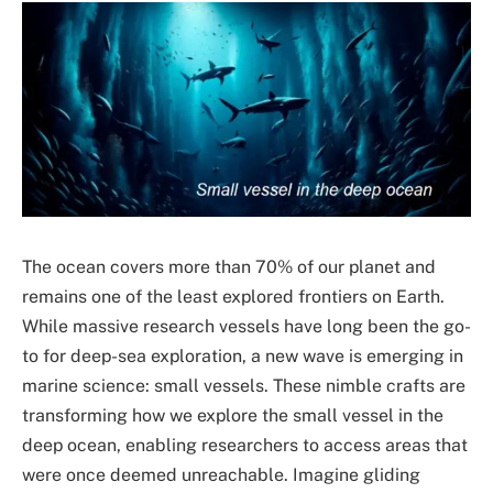
The ocean covers more than 70% of our planet and
remains one of the least explored frontiers on Earth.
While massive research vessels have long been the go-
to for deep-sea exploration, a new wave is emerging in
marine science: small vessels. These nimble crafts are
transforming how we explore the small vessel in the
deep ocean, enabling researchers to access areas that
were once deemed unreachable. Imagine gliding