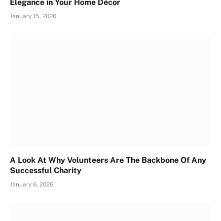
Elegance in Your Home Décor
January 15, 2026
A Look At Why Volunteers Are The Backbone Of Any
Successful Charity
January 6, 2026