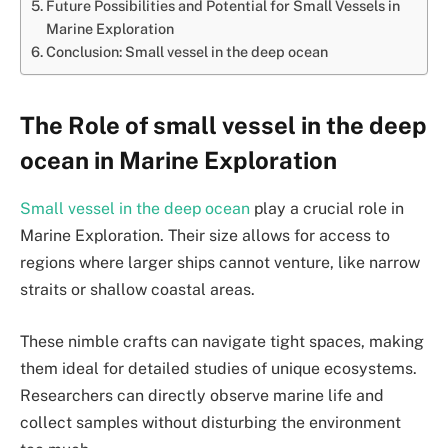
Future Possibilities and Potential for Small Vessels in
Marine Exploration
Conclusion: Small vessel in the deep ocean
The Role of small vessel in the deep
ocean in Marine Exploration
Small vessel in the deep ocean
play a crucial role in
Marine Exploration. Their size allows for access to
regions where larger ships cannot venture, like narrow
straits or shallow coastal areas.
These nimble crafts can navigate tight spaces, making
them ideal for detailed studies of unique ecosystems.
Researchers can directly observe marine life and
collect samples without disturbing the environment