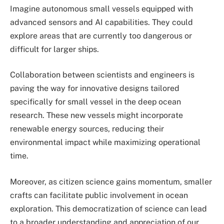
Imagine autonomous small vessels equipped with
advanced sensors and AI capabilities. They could
explore areas that are currently too dangerous or
difficult for larger ships.
Collaboration between scientists and engineers is
paving the way for innovative designs tailored
specifically for small vessel in the deep ocean
research. These new vessels might incorporate
renewable energy sources, reducing their
environmental impact while maximizing operational
time.
Moreover, as citizen science gains momentum, smaller
crafts can facilitate public involvement in ocean
exploration. This democratization of science can lead
to a broader understanding and appreciation of our