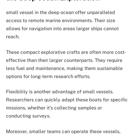
small vessel in the deep ocean offer unparalleled
access to remote marine environments. Their size
allows for navigation into areas larger ships cannot
reach.
These compact explorative crafts are often more cost-
effective than their larger counterparts. They require
less fuel and maintenance, making them sustainable
options for long-term research efforts.
Flexibility is another advantage of small vessels.
Researchers can quickly adapt these boats for specific
missions, whether it’s collecting samples or
conducting surveys.
Moreover, smaller teams can operate these vessels,