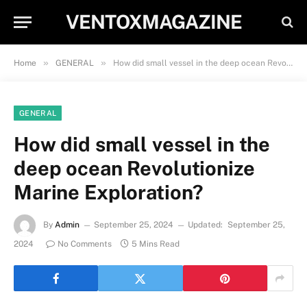
VENTOXMAGAZINE
»
»
Home
GENERAL
How did small vessel in the deep ocean Revolutionize Marine Exploration?
GENERAL
How did small vessel in the
deep ocean Revolutionize
Marine Exploration?
By
Admin
September 25, 2024
Updated:
September 25,
2024
No Comments
5 Mins Read