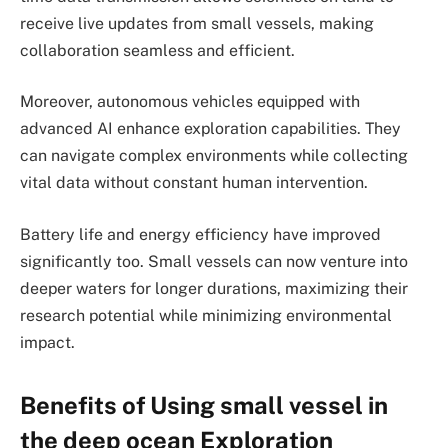
receive live updates from small vessels, making
collaboration seamless and efficient.
Moreover, autonomous vehicles equipped with
advanced AI enhance exploration capabilities. They
can navigate complex environments while collecting
vital data without constant human intervention.
Battery life and energy efficiency have improved
significantly too. Small vessels can now venture into
deeper waters for longer durations, maximizing their
research potential while minimizing environmental
impact.
Benefits of Using small vessel in
the deep ocean Exploration