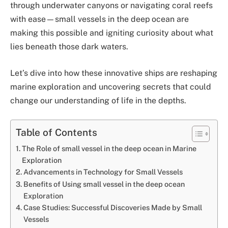
through underwater canyons or navigating coral reefs
with ease—small vessels in the deep ocean are
making this possible and igniting curiosity about what
lies beneath those dark waters.
Let’s dive into how these innovative ships are reshaping
marine exploration and uncovering secrets that could
change our understanding of life in the depths.
Table of Contents
The Role of small vessel in the deep ocean in Marine
Exploration
Advancements in Technology for Small Vessels
Benefits of Using small vessel in the deep ocean
Exploration
Case Studies: Successful Discoveries Made by Small
Vessels