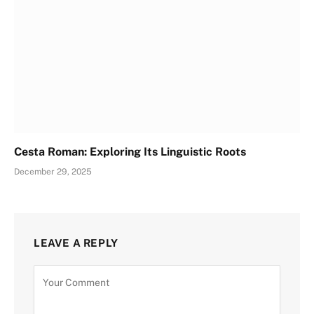
Cesta Roman: Exploring Its Linguistic Roots
December 29, 2025
LEAVE A REPLY