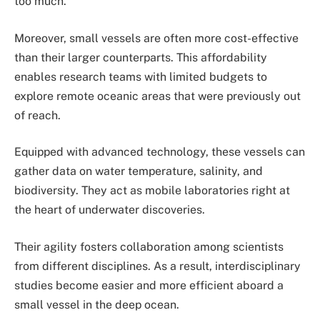
too much.
Moreover, small vessels are often more cost-effective
than their larger counterparts. This affordability
enables research teams with limited budgets to
explore remote oceanic areas that were previously out
of reach.
Equipped with advanced technology, these vessels can
gather data on water temperature, salinity, and
biodiversity. They act as mobile laboratories right at
the heart of underwater discoveries.
Their agility fosters collaboration among scientists
from different disciplines. As a result, interdisciplinary
studies become easier and more efficient aboard a
small vessel in the deep ocean.