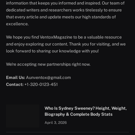
information that keeps you informed and inspired. Our team of
dedicated writers and researchers works tirelessly to ensure
that every article and update meets our high standards of
excellence.
We hope you find VentoxMagazine to be a valuable resource
and enjoy exploring our content. Thank you for visiting, and we
look forward to sharing our knowledge with you!
We're accepting new partnerships right now.
Email Us:
Aunventox@gmail.com
Contact:
+1-320-0123-451
Who Is Sydney Sweeney? Height, Weight,
Biography & Complete Body Stats
April 3, 2026