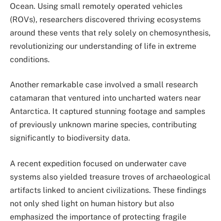
Ocean. Using small remotely operated vehicles
(ROVs), researchers discovered thriving ecosystems
around these vents that rely solely on chemosynthesis,
revolutionizing our understanding of life in extreme
conditions.
Another remarkable case involved a small research
catamaran that ventured into uncharted waters near
Antarctica. It captured stunning footage and samples
of previously unknown marine species, contributing
significantly to biodiversity data.
A recent expedition focused on underwater cave
systems also yielded treasure troves of archaeological
artifacts linked to ancient civilizations. These findings
not only shed light on human history but also
emphasized the importance of protecting fragile