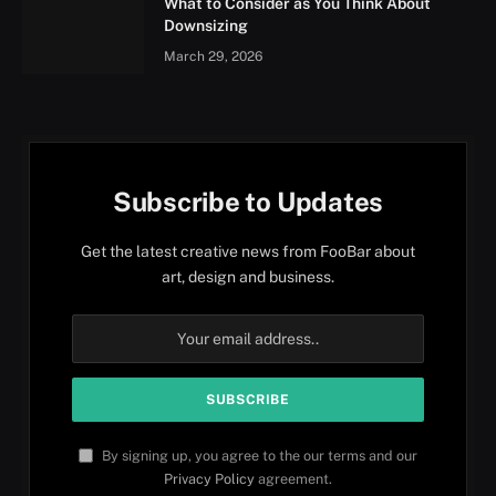
What to Consider as You Think About
Downsizing
March 29, 2026
Subscribe to Updates
Get the latest creative news from FooBar about
art, design and business.
By signing up, you agree to the our terms and our
Privacy Policy
agreement.