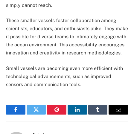
simply cannot reach.
These smaller vessels foster collaboration among
scientists, educators, and enthusiasts alike. They make
it possible for diverse teams to intimately engage with
the ocean environment. This accessibility encourages
innovation and creativity in research methodologies.
Small vessels are becoming even more efficient with
technological advancements, such as improved
sensors and communication tools.
Facebook
Twitter
Pinterest
LinkedIn
Tumblr
Email