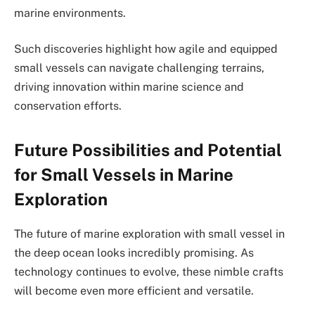
marine environments.
Such discoveries highlight how agile and equipped
small vessels can navigate challenging terrains,
driving innovation within marine science and
conservation efforts.
Future Possibilities and Potential
for Small Vessels in Marine
Exploration
The future of marine exploration with small vessel in
the deep ocean looks incredibly promising. As
technology continues to evolve, these nimble crafts
will become even more efficient and versatile.