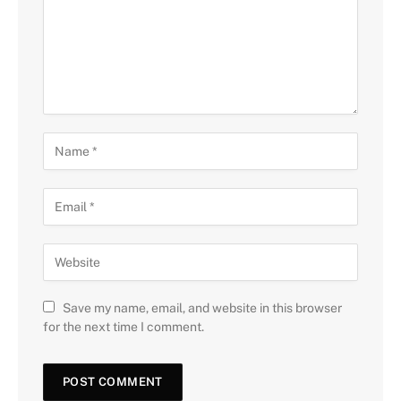
Save my name, email, and website in this browser
for the next time I comment.