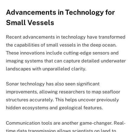
Advancements in Technology for
Small Vessels
Recent advancements in technology have transformed
the capabilities of small vessels in the deep ocean.
These innovations include cutting-edge sensors and
imaging systems that can capture detailed underwater
landscapes with unparalleled clarity.
Sonar technology has also seen significant
improvements, allowing researchers to map seafloor
structures accurately. This helps uncover previously
hidden ecosystems and geological features.
Communication tools are another game-changer. Real-
time data transmission allows scientists on land to