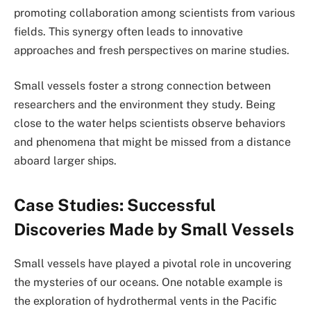
promoting collaboration among scientists from various
fields. This synergy often leads to innovative
approaches and fresh perspectives on marine studies.
Small vessels foster a strong connection between
researchers and the environment they study. Being
close to the water helps scientists observe behaviors
and phenomena that might be missed from a distance
aboard larger ships.
Case Studies: Successful
Discoveries Made by Small Vessels
Small vessels have played a pivotal role in uncovering
the mysteries of our oceans. One notable example is
the exploration of hydrothermal vents in the Pacific