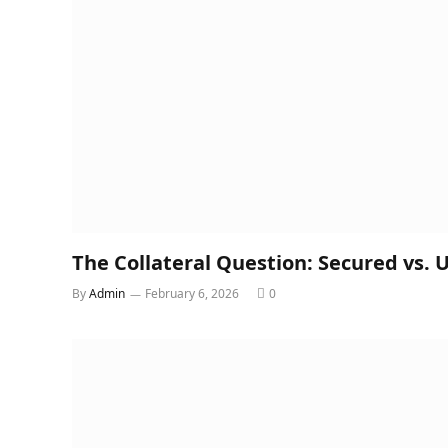
The Collateral Question: Secured vs.
By
Admin
February 6, 2026
0