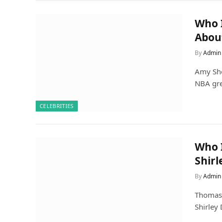
Who I
Abou
By
Admin
Amy She
NBA gre
CELEBRITIES
Who I
Shirl
By
Admin
Thomas E
Shirley