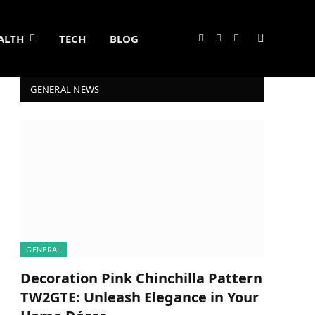
ALTH
TECH
BLOG
Facebook
X
Instagram
(Twitter)
GENERAL NEWS
GENERAL
Decoration Pink Chinchilla Pattern
TW2GTE: Unleash Elegance in Your