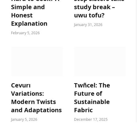
Simple and
study break –
Honest
uwu tofu?
Explanation
January 31, 2026
February 5, 2026
Cevurı
Twñcel: The
Variations:
Future of
Modern Twists
Sustainable
and Adaptations
Fabric
January 5, 2026
December 17, 2025