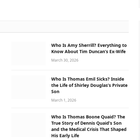
Who Is Amy Sherrill? Everything to
Know About Tim Duncan’s Ex-Wife
March 30, 2026
Who Is Thomas Emil Sicks? Inside
the Life of Shirley Douglas’s Private
Son
March 1, 2026
Who Is Thomas Boone Quaid? The
True Story of Dennis Quaid’s Son
and the Medical Crisis That Shaped
His Early Life