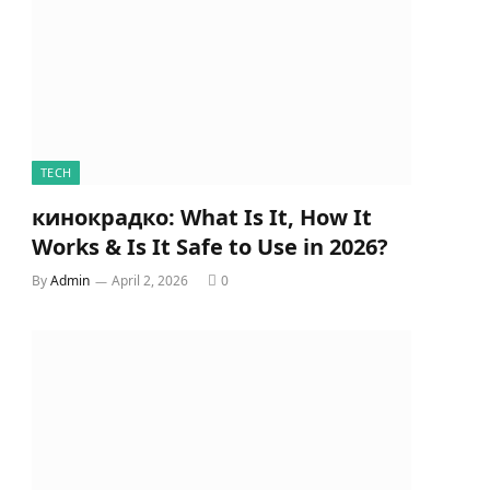
TECH
кинокрадко: What Is It, How It
Works & Is It Safe to Use in 2026?
By
Admin
April 2, 2026
0