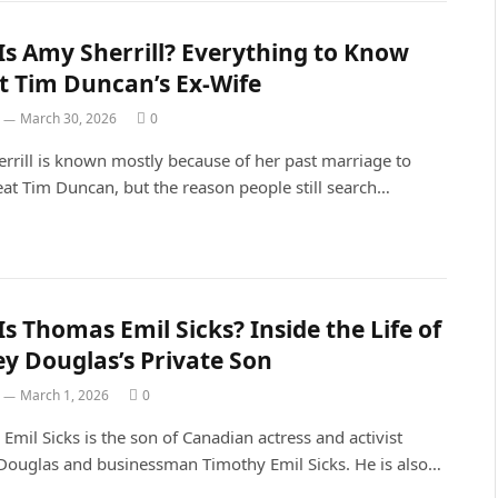
s Amy Sherrill? Everything to Know
t Tim Duncan’s Ex-Wife
March 30, 2026
0
rrill is known mostly because of her past marriage to
at Tim Duncan, but the reason people still search…
s Thomas Emil Sicks? Inside the Life of
ey Douglas’s Private Son
March 1, 2026
0
mil Sicks is the son of Canadian actress and activist
 Douglas and businessman Timothy Emil Sicks. He is also…