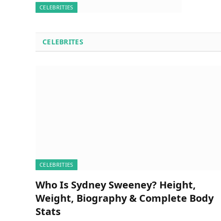
CELEBRITIES
CELEBRITES
CELEBRITIES
Who Is Sydney Sweeney? Height,
Weight, Biography & Complete Body
Stats