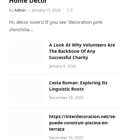
Home Décor
By
Admin
January 15, 2026
0
Hi, decor lovers! If you see “decoration pink
chinchilla…
A Look At Why Volunteers Are
The Backbone Of Any
Successful Charity
January 6, 2026
Cesta Roman: Exploring Its
Linguistic Roots
December 29, 2025
https://interdecoracion.net/se-
puede-construir-piscina-en-
terraza
December 26, 2025