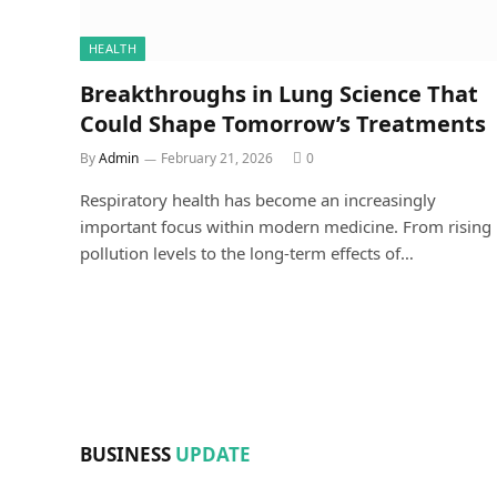
HEALTH
Breakthroughs in Lung Science That
Could Shape Tomorrow’s Treatments
By
Admin
February 21, 2026
0
Respiratory health has become an increasingly
important focus within modern medicine. From rising
pollution levels to the long-term effects of…
BUSINESS
UPDATE