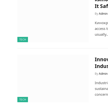
It Sa
By
Admin
Кинокра
access 
usually
TECH
Innov
Indus
By
Admin
Industri
sustaina
concern
TECH