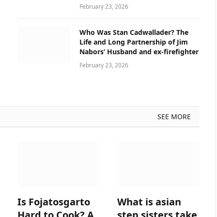
February 23, 2026
Who Was Stan Cadwallader? The
Life and Long Partnership of Jim
Nabors’ Husband and ex-firefighter
February 23, 2026
SEE MORE
Is Fojatosgarto
What is asian
Hard to Cook? A
step sisters take