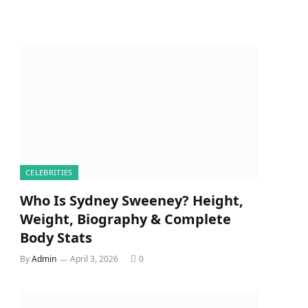
CELEBRITIES
Who Is Sydney Sweeney? Height,
Weight, Biography & Complete
Body Stats
By
Admin
April 3, 2026
0