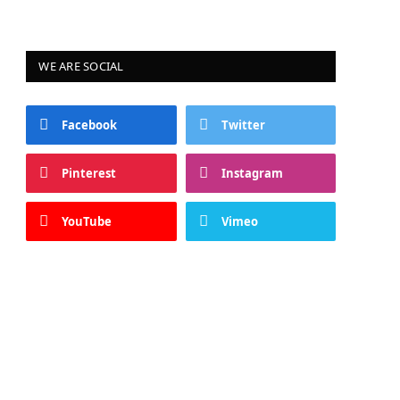
WE ARE SOCIAL
Facebook
Twitter
Pinterest
Instagram
YouTube
Vimeo