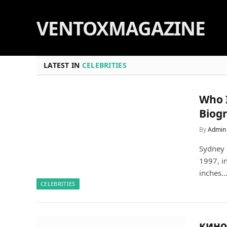
VENTOXMAGAZINE
LATEST IN
CELEBRITIES
Who 
Biog
By
Admin
Sydney 
1997, i
inches
CELEBRITIES
кинок