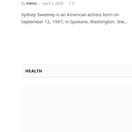
By
Admin
April 3, 2026
0
Sydney Sweeney is an American actress born on
September 12, 1997, in Spokane, Washington. She…
HEALTH