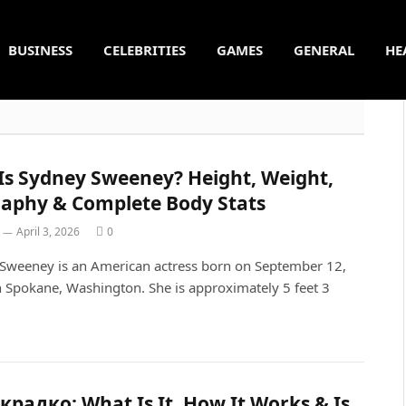
BUSINESS
CELEBRITIES
GAMES
GENERAL
HE
Is Sydney Sweeney? Height, Weight,
raphy & Complete Body Stats
April 3, 2026
0
Sweeney is an American actress born on September 12,
n Spokane, Washington. She is approximately 5 feet 3
…
радко: What Is It, How It Works & Is