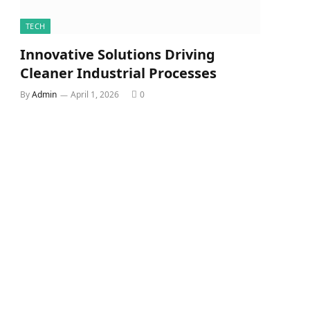
TECH
Innovative Solutions Driving
Cleaner Industrial Processes
By
Admin
April 1, 2026
0