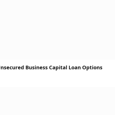
 Unsecured Business Capital Loan Options