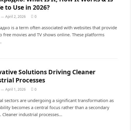
fe to Use in 2026?
April 2, 2026
0
дко is a term often associated with websites that provide
to free movies and TV shows online. These platforms
…
ative Solutions Driving Cleaner
trial Processes
April 1, 2026
0
al sectors are undergoing a significant transformation as
bility becomes a central focus rather than a secondary
. Cleaner industrial processes…