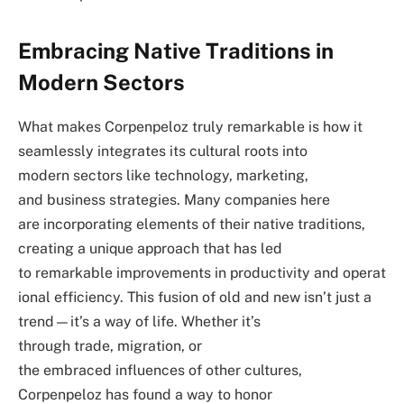
Embracing Native Traditions in
Modern Sectors
What makes Corpenpeloz truly remarkable is how it
seamlessly integrates its cultural roots into
modern sectors like technology, marketing,
and business strategies. Many companies here
are incorporating elements of their native traditions,
creating a unique approach that has led
to remarkable improvements in productivity and operat
ional efficiency. This fusion of old and new isn’t just a
trend—it’s a way of life. Whether it’s
through trade, migration, or
the embraced influences of other cultures,
Corpenpeloz has found a way to honor