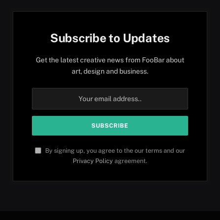
Subscribe to Updates
Get the latest creative news from FooBar about
art, design and business.
By signing up, you agree to the our terms and our
Privacy Policy
agreement.