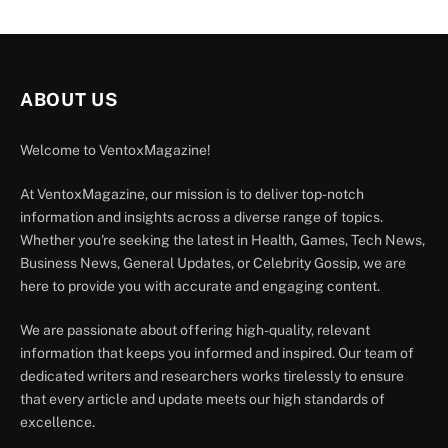
ABOUT US
Welcome to VentoxMagazine!
At VentoxMagazine, our mission is to deliver top-notch
information and insights across a diverse range of topics.
Whether you're seeking the latest in Health, Games, Tech News,
Business News, General Updates, or Celebrity Gossip, we are
here to provide you with accurate and engaging content.
We are passionate about offering high-quality, relevant
information that keeps you informed and inspired. Our team of
dedicated writers and researchers works tirelessly to ensure
that every article and update meets our high standards of
excellence.