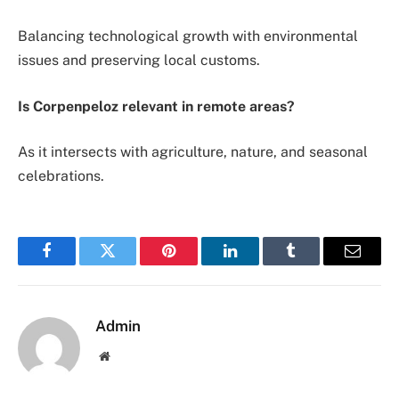
Balancing technological growth with environmental
issues and preserving local customs.
Is Corpenpeloz relevant in remote areas?
As it intersects with agriculture, nature, and seasonal
celebrations.
Facebook
Twitter
Pinterest
LinkedIn
Tumblr
Email
Admin
Website