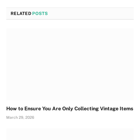
RELATED
POSTS
How to Ensure You Are Only Collecting Vintage Items
March 29, 2026