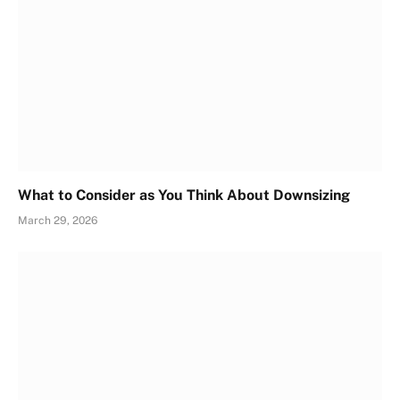
What to Consider as You Think About Downsizing
March 29, 2026