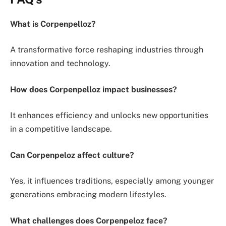
What is Corpenpelloz?
A transformative force reshaping industries through
innovation and technology.
How does Corpenpelloz impact businesses?
It enhances efficiency and unlocks new opportunities
in a competitive landscape.
Can Corpenpeloz affect culture?
Yes, it influences traditions, especially among younger
generations embracing modern lifestyles.
What challenges does Corpenpeloz face?