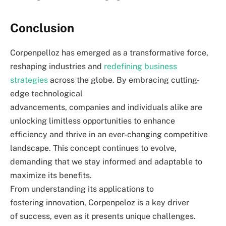
Conclusion
Corpenpelloz has emerged as a transformative force,
reshaping industries and
redefining business
strategies
across the globe. By embracing cutting-
edge technological
advancements, companies and individuals alike are
unlocking limitless opportunities to enhance
efficiency and thrive in an ever-changing competitive
landscape. This concept continues to evolve,
demanding that we stay informed and adaptable to
maximize its benefits.
From understanding its applications to
fostering innovation, Corpenpeloz is a key driver
of success, even as it presents unique challenges.