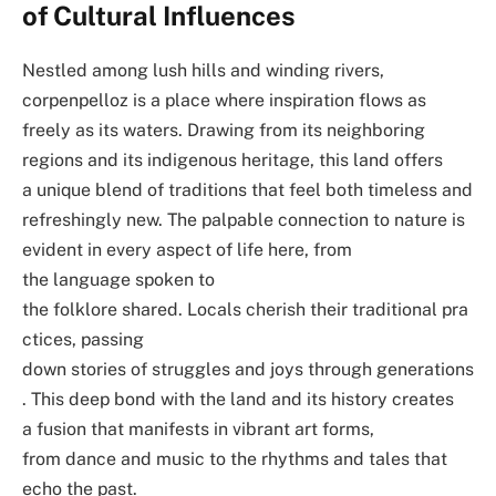
of Cultural Influences
Nestled among lush hills and winding rivers,
corpenpelloz is a place where inspiration flows as
freely as its waters. Drawing from its neighboring
regions and its indigenous heritage, this land offers
a unique blend of traditions that feel both timeless and
refreshingly new. The palpable connection to nature is
evident in every aspect of life here, from
the language spoken to
the folklore shared. Locals cherish their traditional pra
ctices, passing
down stories of struggles and joys through generations
. This deep bond with the land and its history creates
a fusion that manifests in vibrant art forms,
from dance and music to the rhythms and tales that
echo the past.