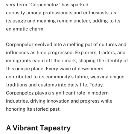
very term “Corpenpeloz” has sparked
curiosity among professionals and enthusiasts, as
its usage and meaning remain unclear, adding to its
enigmatic charm.
Corpenpeloz evolved into a melting pot of cultures and
influences as time progressed. Explorers, traders, and
immigrants each left their mark, shaping the identity of
this unique place. Every wave of newcomers
contributed to its community’s fabric, weaving unique
traditions and customs into daily life. Today,
Corpenpeloz plays a significant role in modern
industries, driving innovation and progress while
honoring its storied past.
A Vibrant Tapestry