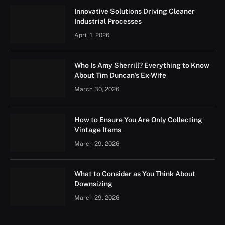
Innovative Solutions Driving Cleaner
Industrial Processes
April 1, 2026
Who Is Amy Sherrill? Everything to Know
About Tim Duncan’s Ex-Wife
March 30, 2026
How to Ensure You Are Only Collecting
Vintage Items
March 29, 2026
What to Consider as You Think About
Downsizing
March 29, 2026