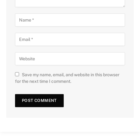
Save my name, email, and website in this browser
for the next time I comment.