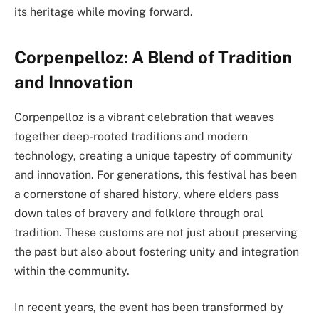
its heritage while moving forward.
Corpenpelloz: A Blend of Tradition
and Innovation
Corpenpelloz is a vibrant celebration that weaves
together deep-rooted traditions and modern
technology, creating a unique tapestry of community
and innovation. For generations, this festival has been
a cornerstone of shared history, where elders pass
down tales of bravery and folklore through oral
tradition. These customs are not just about preserving
the past but also about fostering unity and integration
within the community.
In recent years, the event has been transformed by