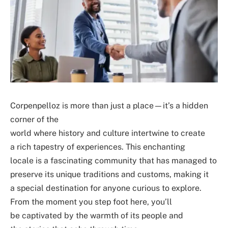
Corpenpelloz is more than just a place—it’s a hidden
corner of the
world where history and culture intertwine to create
a rich tapestry of experiences. This enchanting
locale is a fascinating community that has managed to
preserve its unique traditions and customs, making it
a special destination for anyone curious to explore.
From the moment you step foot here, you’ll
be captivated by the warmth of its people and