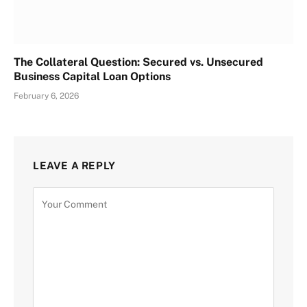
The Collateral Question: Secured vs. Unsecured
Business Capital Loan Options
February 6, 2026
LEAVE A REPLY