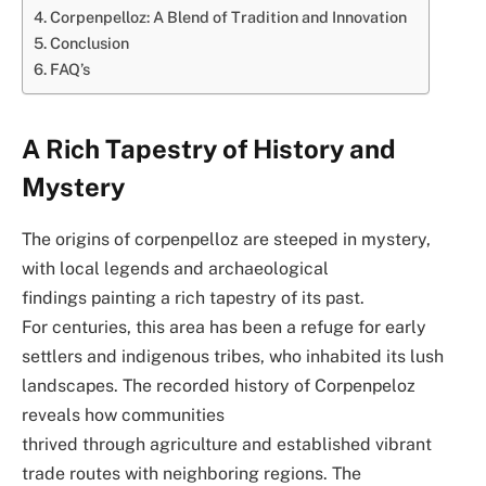
Corpenpelloz: A Blend of Tradition and Innovation
Conclusion
FAQ’s
A Rich Tapestry of History and
Mystery
The origins of corpenpelloz are steeped in mystery,
with local legends and archaeological
findings painting a rich tapestry of its past.
For centuries, this area has been a refuge for early
settlers and indigenous tribes, who inhabited its lush
landscapes. The recorded history of Corpenpeloz
reveals how communities
thrived through agriculture and established vibrant
trade routes with neighboring regions. The