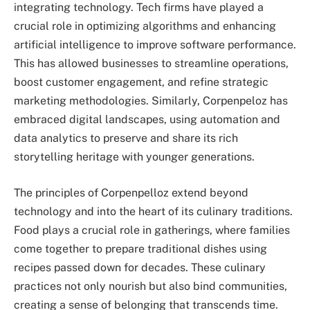
integrating technology. Tech firms have played a
crucial role in optimizing algorithms and enhancing
artificial intelligence to improve software performance.
This has allowed businesses to streamline operations,
boost customer engagement, and refine strategic
marketing methodologies. Similarly, Corpenpeloz has
embraced digital landscapes, using automation and
data analytics to preserve and share its rich
storytelling heritage with younger generations.
The principles of Corpenpelloz extend beyond
technology and into the heart of its culinary traditions.
Food plays a crucial role in gatherings, where families
come together to prepare traditional dishes using
recipes passed down for decades. These culinary
practices not only nourish but also bind communities,
creating a sense of belonging that transcends time.