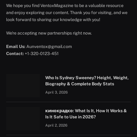
We hope you find VentoxMagazine to be a valuable resource
and enjoy exploring our content. Thank you for visiting, and we
look forward to sharing our knowledge with you!
We're accepting new partnerships right now.
Email Us:
Aunventox@gmail.com
Contact:
+1-320-0123-451
Who Is Sydney Sweeney? Height, Weight,
Biography & Complete Body Stats
April 3, 2026
кинокрадко: What Is It, How It Works &
Is It Safe to Use in 2026?
April 2, 2026