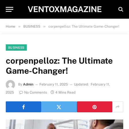
VENTOXMAGAZINE
»
»
Home
BUSINESS
corpenpelloz: The Ultimate Game-Changer!
BUSINESS
corpenpelloz: The Ultimate
Game-Changer!
By
Admin
February 11, 2025
Updated:
February 11,
2025
No Comments
4 Mins Read