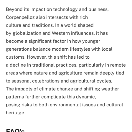
Beyond its impact on technology and business,
Corpenpelloz also intersects with rich
culture and traditions. In a world shaped
by globalization and Western influences, it has
become a significant factor in how younger
generations balance modern lifestyles with local
customs. However, this shift has led to
a decline in traditional practices, particularly in remote
areas where nature and agriculture remain deeply tied
to seasonal celebrations and agricultural cycles.
The impacts of climate change and shifting weather
patterns further complicate this dynamic,
posing risks to both environmental issues and cultural
heritage.
FAQ’s