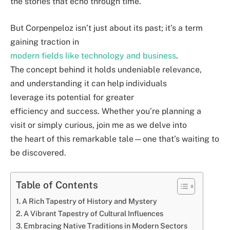
the stories that echo through time.
But Corpenpeloz isn’t just about its past; it’s a term
gaining traction in
modern fields like technology and business
.
The concept behind it holds undeniable relevance,
and understanding it can help individuals
leverage its potential for greater
efficiency and success. Whether you’re planning a
visit or simply curious, join me as we delve into
the heart of this remarkable tale—one that’s waiting to
be discovered.
Table of Contents
A Rich Tapestry of History and Mystery
A Vibrant Tapestry of Cultural Influences
Embracing Native Traditions in Modern Sectors