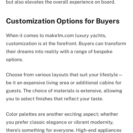
but also elevates the overall experience on board.
Customization Options for Buyers
When it comes to make1m.com luxury yachts,
customization is at the forefront. Buyers can transform
their dreams into reality with a range of bespoke
options.
Choose from various layouts that suit your lifestyle—
be it an expansive living area or additional cabins for
guests. The choice of materials is extensive, allowing
you to select finishes that reflect your taste.
Color palettes are another exciting aspect; whether
you prefer classic elegance or vibrant modernity,
there’s something for everyone. High-end appliances