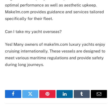
optimal performance as well as aesthetic upkeep.
Make1m.com provides guidance and services tailored
specifically for their fleet.
Can I take my yacht overseas?
Yes! Many owners of make1m.com luxury yachts enjoy
cruising internationally. These vessels are designed to
meet various maritime regulations and provide safety
during long journeys.
Facebook
Twitter
Pinterest
LinkedIn
Tumblr
Email