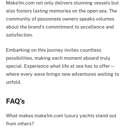
Make1m.com not only delivers stunning vessels but
also fosters lasting memories on the open sea. The
community of passionate owners speaks volumes
about the brand’s commitment to excellence and
satisfaction.
Embarking on this journey invites countless
possibilities, making each moment aboard truly
special. Experience what life at sea has to offer—
where every wave brings new adventures waiting to
unfold.
FAQ’s
What makes make1m.com luxury yachts stand out
from others?