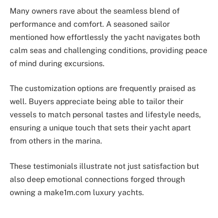
Many owners rave about the seamless blend of
performance and comfort. A seasoned sailor
mentioned how effortlessly the yacht navigates both
calm seas and challenging conditions, providing peace
of mind during excursions.
The customization options are frequently praised as
well. Buyers appreciate being able to tailor their
vessels to match personal tastes and lifestyle needs,
ensuring a unique touch that sets their yacht apart
from others in the marina.
These testimonials illustrate not just satisfaction but
also deep emotional connections forged through
owning a make1m.com luxury yachts.