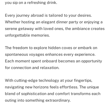
you sip on a refreshing drink.
Every journey abroad is tailored to your desires.
Whether hosting an elegant dinner party or enjoying a
serene getaway with loved ones, the ambiance creates
unforgettable memories.
The freedom to explore hidden coves or embark on
spontaneous voyages enhances every experience.
Each moment spent onboard becomes an opportunity
for connection and relaxation.
With cutting-edge technology at your fingertips,
navigating new horizons feels effortless. The unique
blend of sophistication and comfort transforms each
outing into something extraordinary.