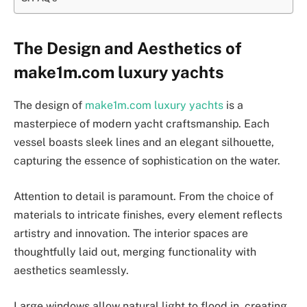
The Design and Aesthetics of
make1m.com luxury yachts
The design of
make1m.com luxury yachts
is a
masterpiece of modern yacht craftsmanship. Each
vessel boasts sleek lines and an elegant silhouette,
capturing the essence of sophistication on the water.
Attention to detail is paramount. From the choice of
materials to intricate finishes, every element reflects
artistry and innovation. The interior spaces are
thoughtfully laid out, merging functionality with
aesthetics seamlessly.
Large windows allow natural light to flood in, creating