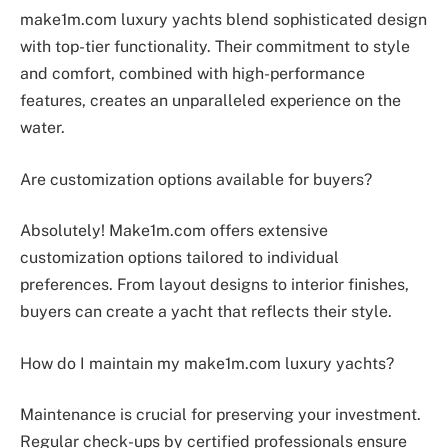
make1m.com luxury yachts blend sophisticated design
with top-tier functionality. Their commitment to style
and comfort, combined with high-performance
features, creates an unparalleled experience on the
water.
Are customization options available for buyers?
Absolutely! Make1m.com offers extensive
customization options tailored to individual
preferences. From layout designs to interior finishes,
buyers can create a yacht that reflects their style.
How do I maintain my make1m.com luxury yachts?
Maintenance is crucial for preserving your investment.
Regular check-ups by certified professionals ensure