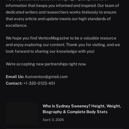
information that keeps you informed and inspired. Our team of
dedicated writers and researchers works tirelessly to ensure
that every article and update meets our high standards of
excellence.
We hope you find VentoxMagazine to be a valuable resource
and enjoy exploring our content. Thank you for visiting, and we
look forward to sharing our knowledge with you!
We're accepting new partnerships right now.
Email Us:
Aunventox@gmail.com
Contact:
+1-320-0123-451
Who Is Sydney Sweeney? Height, Weight,
Biography & Complete Body Stats
April 3, 2026