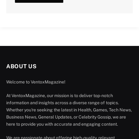
ABOUT US
Welcome to VentoxMagazine!
At VentoxMagazine, our mission is to deliver top-notch
information and insights across a diverse range of topics.
Whether you're seeking the latest in Health, Games, Tech News,
Business News, General Updates, or Celebrity Gossip, we are
here to provide you with accurate and engaging content.
We are passionate about offering high-quality, relevant