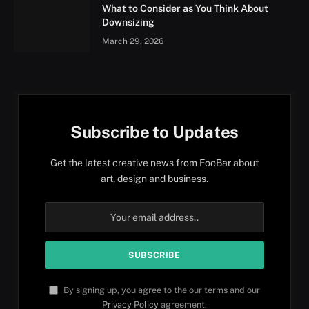
What to Consider as You Think About
Downsizing
March 29, 2026
Subscribe to Updates
Get the latest creative news from FooBar about
art, design and business.
By signing up, you agree to the our terms and our
Privacy Policy
agreement.