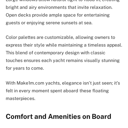
bright and airy environments that invite relaxation.
Open decks provide ample space for entertaining
guests or enjoying serene sunsets at sea.
Color palettes are customizable, allowing owners to
express their style while maintaining a timeless appeal.
This blend of contemporary design with classic
touches ensures each yacht remains visually stunning
for years to come.
With Make1m.com yachts, elegance isn’t just seen; it’s
felt in every moment spent aboard these floating
masterpieces.
Comfort and Amenities on Board