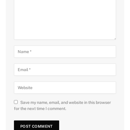
Save my name, email, and website in this browser
for the next time I comment.