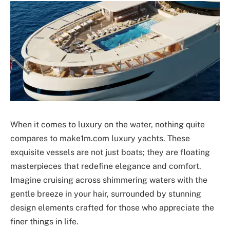
When it comes to luxury on the water, nothing quite
compares to make1m.com luxury yachts. These
exquisite vessels are not just boats; they are floating
masterpieces that redefine elegance and comfort.
Imagine cruising across shimmering waters with the
gentle breeze in your hair, surrounded by stunning
design elements crafted for those who appreciate the
finer things in life.