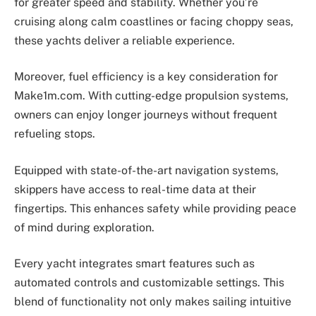
for greater speed and stability. Whether you’re
cruising along calm coastlines or facing choppy seas,
these yachts deliver a reliable experience.
Moreover, fuel efficiency is a key consideration for
Make1m.com. With cutting-edge propulsion systems,
owners can enjoy longer journeys without frequent
refueling stops.
Equipped with state-of-the-art navigation systems,
skippers have access to real-time data at their
fingertips. This enhances safety while providing peace
of mind during exploration.
Every yacht integrates smart features such as
automated controls and customizable settings. This
blend of functionality not only makes sailing intuitive