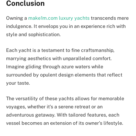
Conclusion
Owning a
make1m.com luxury yachts
transcends mere
indulgence. It envelops you in an experience rich with
style and sophistication.
Each yacht is a testament to fine craftsmanship,
marrying aesthetics with unparalleled comfort.
Imagine gliding through azure waters while
surrounded by opulent design elements that reflect
your taste.
The versatility of these yachts allows for memorable
voyages, whether it’s a serene retreat or an
adventurous getaway. With tailored features, each
vessel becomes an extension of its owner’s lifestyle.