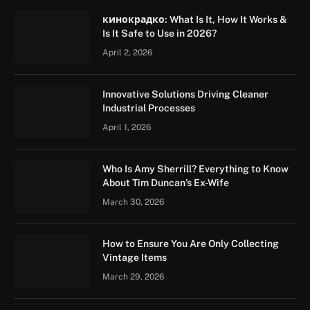
кинокрадко: What Is It, How It Works &
Is It Safe to Use in 2026?
April 2, 2026
Innovative Solutions Driving Cleaner
Industrial Processes
April 1, 2026
Who Is Amy Sherrill? Everything to Know
About Tim Duncan’s Ex-Wife
March 30, 2026
How to Ensure You Are Only Collecting
Vintage Items
March 29, 2026