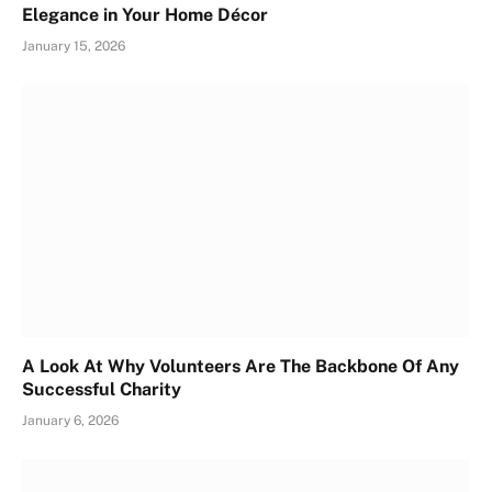
Elegance in Your Home Décor
January 15, 2026
A Look At Why Volunteers Are The Backbone Of Any
Successful Charity
January 6, 2026