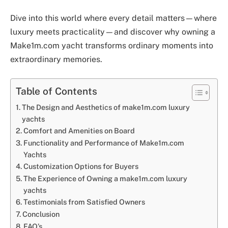
Dive into this world where every detail matters—where
luxury meets practicality—and discover why owning a
Make1m.com yacht transforms ordinary moments into
extraordinary memories.
Table of Contents
The Design and Aesthetics of make1m.com luxury
yachts
Comfort and Amenities on Board
Functionality and Performance of Make1m.com
Yachts
Customization Options for Buyers
The Experience of Owning a make1m.com luxury
yachts
Testimonials from Satisfied Owners
Conclusion
FAQ’s