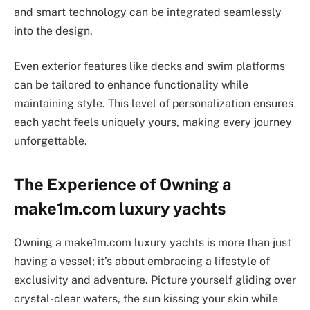
and smart technology can be integrated seamlessly
into the design.
Even exterior features like decks and swim platforms
can be tailored to enhance functionality while
maintaining style. This level of personalization ensures
each yacht feels uniquely yours, making every journey
unforgettable.
The Experience of Owning a
make1m.com luxury yachts
Owning a make1m.com luxury yachts is more than just
having a vessel; it’s about embracing a lifestyle of
exclusivity and adventure. Picture yourself gliding over
crystal-clear waters, the sun kissing your skin while