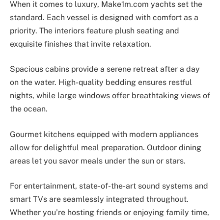
When it comes to luxury, Make1m.com yachts set the
standard. Each vessel is designed with comfort as a
priority. The interiors feature plush seating and
exquisite finishes that invite relaxation.
Spacious cabins provide a serene retreat after a day
on the water. High-quality bedding ensures restful
nights, while large windows offer breathtaking views of
the ocean.
Gourmet kitchens equipped with modern appliances
allow for delightful meal preparation. Outdoor dining
areas let you savor meals under the sun or stars.
For entertainment, state-of-the-art sound systems and
smart TVs are seamlessly integrated throughout.
Whether you’re hosting friends or enjoying family time,