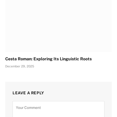
Cesta Roman: Exploring Its Linguistic Roots
December 29, 2025
LEAVE A REPLY