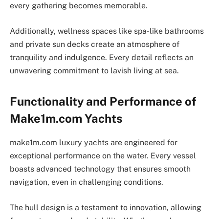
every gathering becomes memorable.
Additionally, wellness spaces like spa-like bathrooms
and private sun decks create an atmosphere of
tranquility and indulgence. Every detail reflects an
unwavering commitment to lavish living at sea.
Functionality and Performance of
Make1m.com Yachts
make1m.com luxury yachts are engineered for
exceptional performance on the water. Every vessel
boasts advanced technology that ensures smooth
navigation, even in challenging conditions.
The hull design is a testament to innovation, allowing