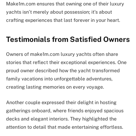
Make1m.com ensures that owning one of their luxury
yachts isn’t merely about possession; it’s about
crafting experiences that last forever in your heart.
Testimonials from Satisfied Owners
Owners of make1m.com luxury yachts often share
stories that reflect their exceptional experiences. One
proud owner described how the yacht transformed
family vacations into unforgettable adventures,
creating lasting memories on every voyage.
Another couple expressed their delight in hosting
gatherings onboard, where friends enjoyed spacious
decks and elegant interiors. They highlighted the
attention to detail that made entertaining effortless.