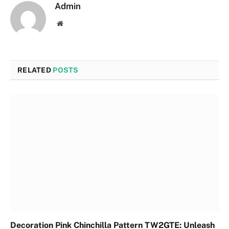
Admin
Website
RELATED
POSTS
Decoration Pink Chinchilla Pattern TW2GTE: Unleash