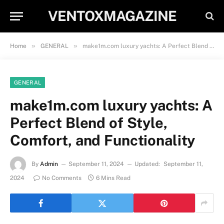
VENTOXMAGAZINE
»
»
Home
GENERAL
make1m.com luxury yachts: A Perfect Blend of Style, Comfort, and Functionality
GENERAL
make1m.com luxury yachts: A
Perfect Blend of Style,
Comfort, and Functionality
By
Admin
September 11, 2024
Updated:
September 11,
2024
No Comments
6 Mins Read