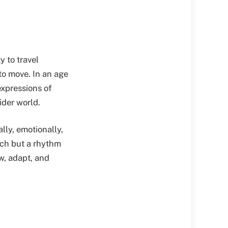
y to travel
to move. In an age
xpressions of
ider world.
lly, emotionally,
each but a rhythm
ow, adapt, and