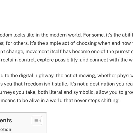
dom looks like in the modern world. For some, it’s the abilit
s; for others, it’s the simple act of choosing when and how 
nt change, movement itself has become one of the purest e
reclaim control, explore possibility, and connect with the w
 to the digital highway, the act of moving, whether physica
ds you that freedom isn’t static. It’s not a destination you r
ourneys you take, both literal and symbolic, allow you to gr
 means to be alive in a world that never stops shifting.
tents
otion