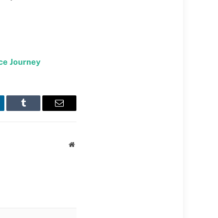
ce Journey
kedIn
Tumblr
Email
Website