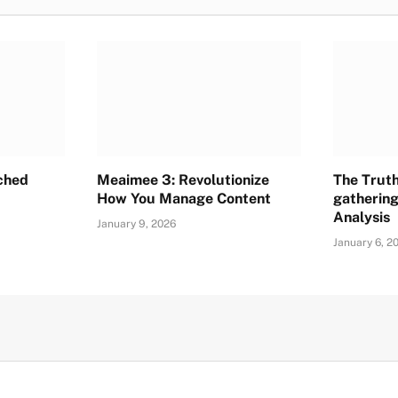
ched
Meaimee 3: Revolutionize
The Trut
How You Manage Content
gathering
Analysis
January 9, 2026
January 6, 2