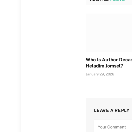
Who Is Author Deca
Heladim Jomsel?
January 29, 2026
LEAVE A REPLY