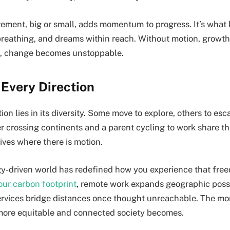
ement, big or small, adds momentum to progress. It’s what 
breathing, and dreams within reach. Without motion, grow
it, change becomes unstoppable.
Every Direction
on lies in its diversity. Some move to explore, others to esca
er crossing continents and a parent cycling to work share t
ives where there is motion.
y-driven world has redefined how you experience that fre
our carbon footprint
, remote work expands geographic possib
ervices bridge distances once thought unreachable. The m
e more equitable and connected society becomes.