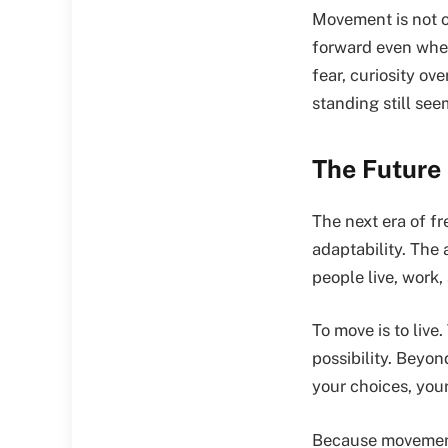
Movement is not on
forward even whe
fear, curiosity ov
standing still see
The Future
The next era of f
adaptability. The 
people live, work,
To move is to live
possibility. Beyo
your choices, you
Because movement