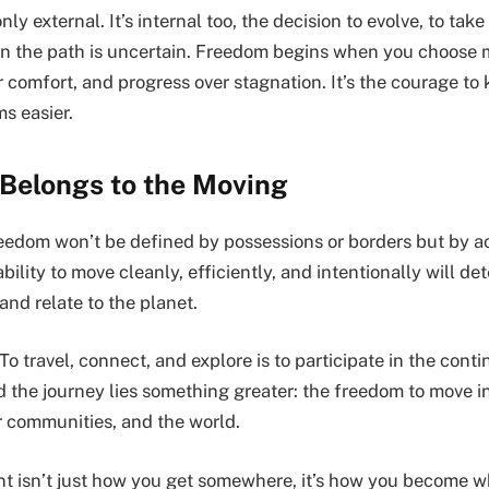
ly external. It’s internal too, the decision to evolve, to take
n the path is uncertain. Freedom begins when you choose
er comfort, and progress over stagnation. It’s the courage t
ms easier.
 Belongs to the Moving
reedom won’t be defined by possessions or borders but by 
ability to move cleanly, efficiently, and intentionally will d
 and relate to the planet.
. To travel, connect, and explore is to participate in the cont
nd the journey lies something greater: the freedom to move 
r communities, and the world.
 isn’t just how you get somewhere, it’s how you become w