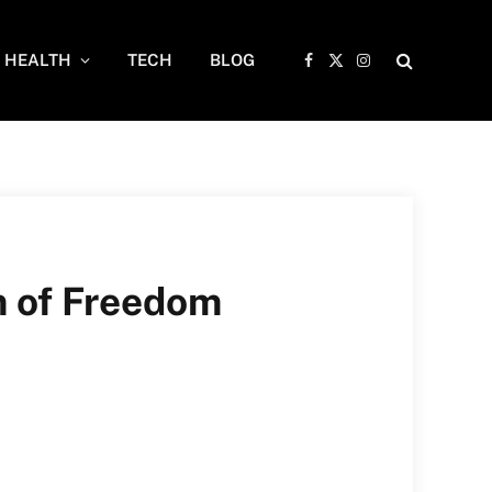
HEALTH
TECH
BLOG
Facebook
X
Instagram
(Twitter)
m of Freedom