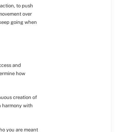
 action, to push
 movement over
o keep going when
access and
etermine how
inuous creation of
in harmony with
ho you are meant