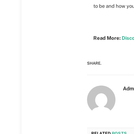
to be and how you
Read More:
Disc
SHARE.
Adm
RELATED
POSTS