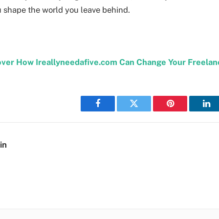
 shape the world you leave behind.
over How Ireallyneedafive.com Can Change Your Freelan
Facebook
Twitter
Pinterest
Lin
in