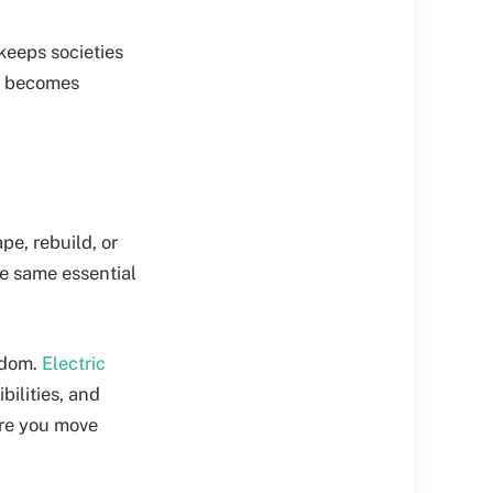
keeps societies
th becomes
pe, rebuild, or
he same essential
edom.
Electric
ilities, and
ore you move