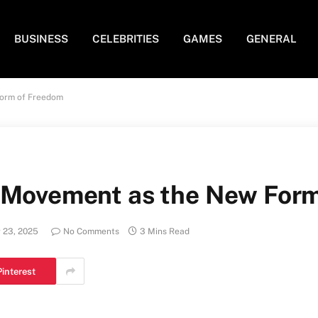
BUSINESS
CELEBRITIES
GAMES
GENERAL
Form of Freedom
: Movement as the New For
 23, 2025
No Comments
3 Mins Read
Pinterest