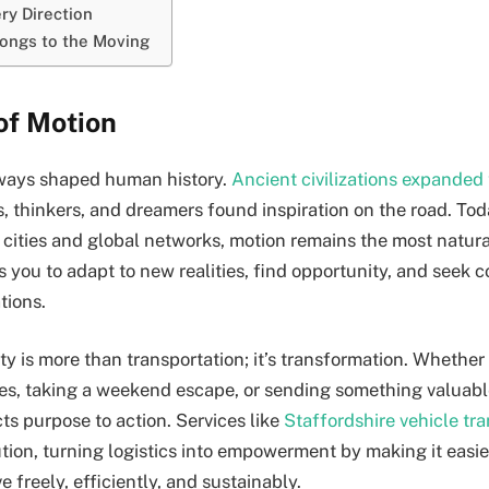
ry Direction
ongs to the Moving
of Motion
ays shaped human history.
Ancient civilizations expanded
sts, thinkers, and dreamers found inspiration on the road. To
cities and global networks, motion remains the most natural
ws you to adapt to new realities, find opportunity, and seek
tions.
y is more than transportation; it’s transformation. Whether
ties, taking a weekend escape, or sending something valuabl
 purpose to action. Services like
Staffordshire vehicle tr
tion, turning logistics into empowerment by making it easie
 freely, efficiently, and sustainably.