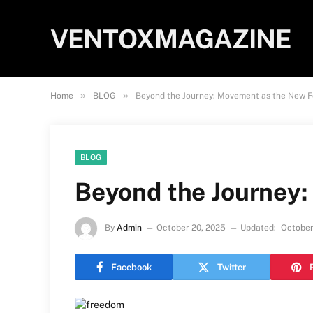
VENTOXMAGAZINE
»
»
Home
BLOG
Beyond the Journey: Movement as the New 
BLOG
Beyond the Journey
By
Admin
October 20, 2025
Updated:
October
Facebook
Twitter