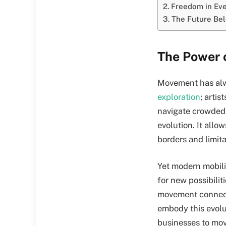
Freedom in Eve
The Future Bel
The Power 
Movement has alw
exploration
; arti
navigate crowded 
evolution. It allo
borders and limita
Yet modern mobilit
for new possibili
movement connects
embody this evolu
businesses to move