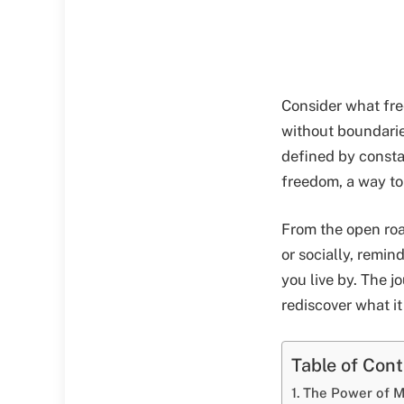
Consider what free
without boundarie
defined by consta
freedom, a way to 
From the open road
or socially, remin
you live by. The j
rediscover what it
Table of Con
The Power of M