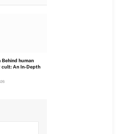
h Behind human
 cult: An In-Depth
026