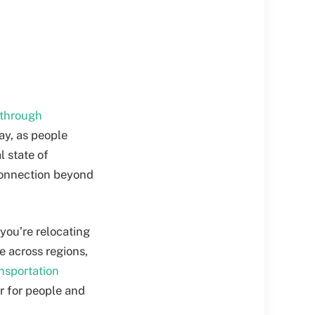
 through
day, as people
 state of
 connection beyond
 you’re relocating
e across regions,
ansportation
r for people and