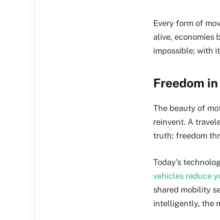
Every form of mov
alive, economies 
impossible; with 
Freedom in 
The beauty of moti
reinvent. A travel
truth: freedom thr
Today’s technolog
vehicles reduce y
shared mobility s
intelligently, th