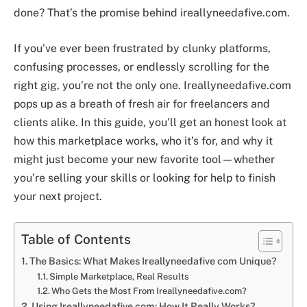
done? That’s the promise behind ireallyneedafive.com.
If you’ve ever been frustrated by clunky platforms,
confusing processes, or endlessly scrolling for the
right gig, you’re not the only one. Ireallyneedafive.com
pops up as a breath of fresh air for freelancers and
clients alike. In this guide, you’ll get an honest look at
how this marketplace works, who it’s for, and why it
might just become your new favorite tool—whether
you’re selling your skills or looking for help to finish
your next project.
Table of Contents
The Basics: What Makes Ireallyneedafive com Unique?
Simple Marketplace, Real Results
Who Gets the Most From Ireallyneedafive.com?
Using Ireallyneedafive.com: How It Really Works?