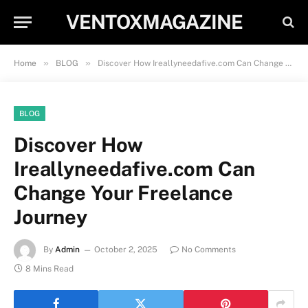
VENTOXMAGAZINE
»
»
Home
BLOG
Discover How Ireallyneedafive.com Can Change Your Freelance Journey
BLOG
Discover How
Ireallyneedafive.com Can
Change Your Freelance
Journey
By
Admin
October 2, 2025
No Comments
8 Mins Read