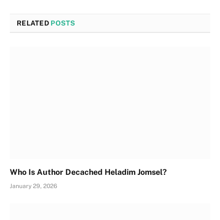
RELATED
POSTS
Who Is Author Decached Heladim Jomsel?
January 29, 2026