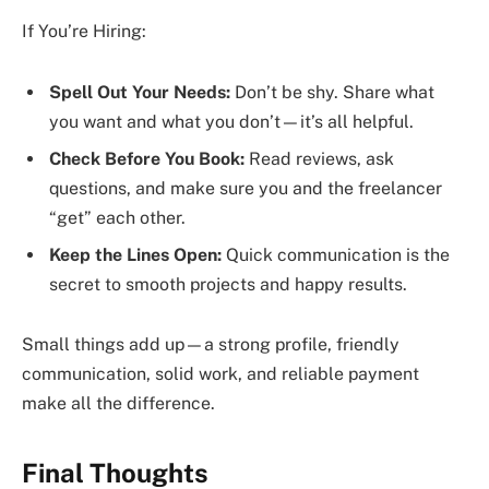
If You’re Hiring:
Spell Out Your Needs:
Don’t be shy. Share what
you want and what you don’t—it’s all helpful.
Check Before You Book:
Read reviews, ask
questions, and make sure you and the freelancer
“get” each other.
Keep the Lines Open:
Quick communication is the
secret to smooth projects and happy results.
Small things add up—a strong profile, friendly
communication, solid work, and reliable payment
make all the difference.
Final Thoughts