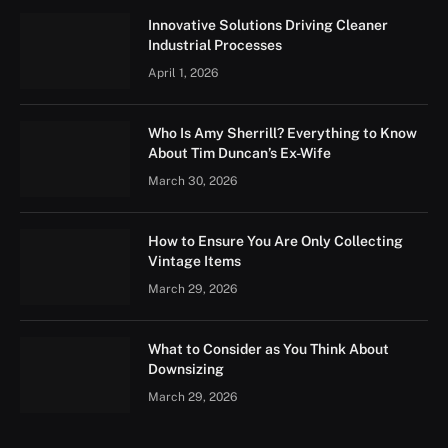
Innovative Solutions Driving Cleaner
Industrial Processes
April 1, 2026
Who Is Amy Sherrill? Everything to Know
About Tim Duncan’s Ex-Wife
March 30, 2026
How to Ensure You Are Only Collecting
Vintage Items
March 29, 2026
What to Consider as You Think About
Downsizing
March 29, 2026