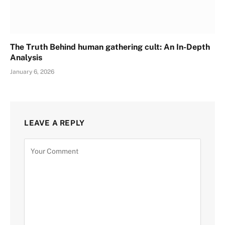
The Truth Behind human gathering cult: An In-Depth
Analysis
January 6, 2026
LEAVE A REPLY