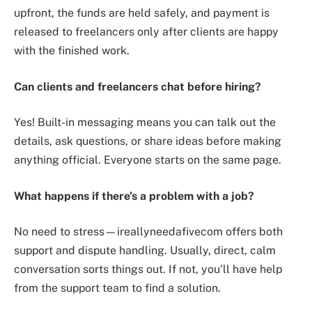
upfront, the funds are held safely, and payment is
released to freelancers only after clients are happy
with the finished work.
Can clients and freelancers chat before hiring?
Yes! Built-in messaging means you can talk out the
details, ask questions, or share ideas before making
anything official. Everyone starts on the same page.
What happens if there’s a problem with a job?
No need to stress—ireallyneedafivecom offers both
support and dispute handling. Usually, direct, calm
conversation sorts things out. If not, you’ll have help
from the support team to find a solution.