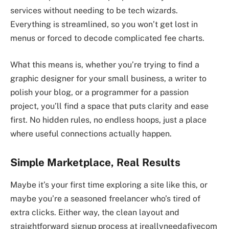
services without needing to be tech wizards.
Everything is streamlined, so you won’t get lost in
menus or forced to decode complicated fee charts.
What this means is, whether you’re trying to find a
graphic designer for your small business, a writer to
polish your blog, or a programmer for a passion
project, you’ll find a space that puts clarity and ease
first. No hidden rules, no endless hoops, just a place
where useful connections actually happen.
Simple Marketplace, Real Results
Maybe it’s your first time exploring a site like this, or
maybe you’re a seasoned freelancer who’s tired of
extra clicks. Either way, the clean layout and
straightforward signup process at ireallyneedafivecom