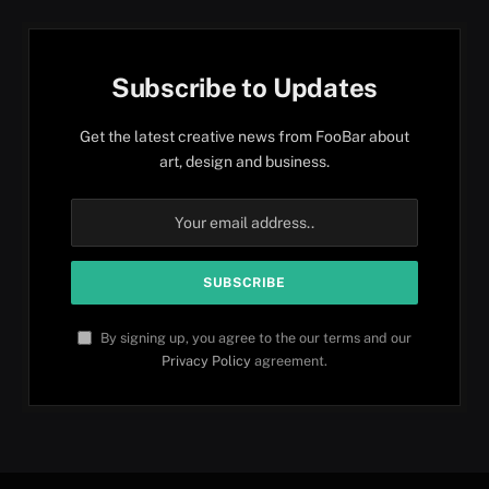
Subscribe to Updates
Get the latest creative news from FooBar about
art, design and business.
By signing up, you agree to the our terms and our
Privacy Policy
agreement.