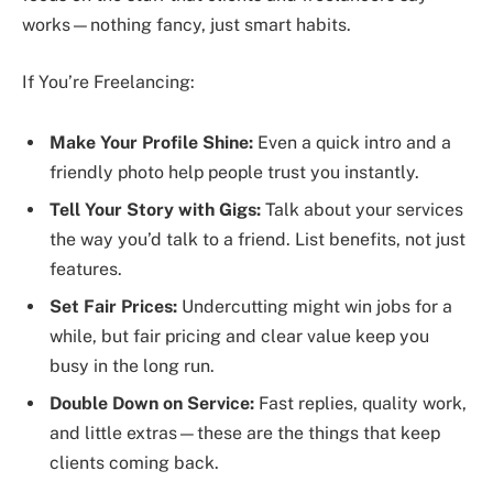
works—nothing fancy, just smart habits.
If You’re Freelancing:
Make Your Profile Shine:
Even a quick intro and a
friendly photo help people trust you instantly.
Tell Your Story with Gigs:
Talk about your services
the way you’d talk to a friend. List benefits, not just
features.
Set Fair Prices:
Undercutting might win jobs for a
while, but fair pricing and clear value keep you
busy in the long run.
Double Down on Service:
Fast replies, quality work,
and little extras—these are the things that keep
clients coming back.