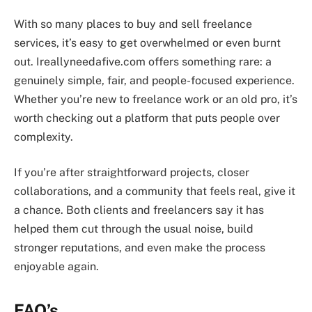
With so many places to buy and sell freelance
services, it’s easy to get overwhelmed or even burnt
out. Ireallyneedafive.com offers something rare: a
genuinely simple, fair, and people-focused experience.
Whether you’re new to freelance work or an old pro, it’s
worth checking out a platform that puts people over
complexity.
If you’re after straightforward projects, closer
collaborations, and a community that feels real, give it
a chance. Both clients and freelancers say it has
helped them cut through the usual noise, build
stronger reputations, and even make the process
enjoyable again.
FAQ’s