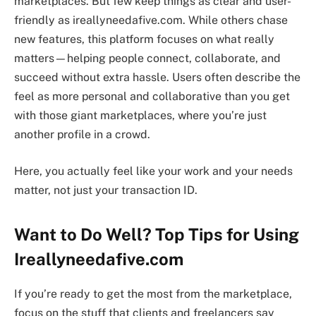
marketplaces. But few keep things as clear and user-
friendly as ireallyneedafive.com. While others chase
new features, this platform focuses on what really
matters—helping people connect, collaborate, and
succeed without extra hassle. Users often describe the
feel as more personal and collaborative than you get
with those giant marketplaces, where you’re just
another profile in a crowd.
Here, you actually feel like your work and your needs
matter, not just your transaction ID.
Want to Do Well? Top Tips for Using
Ireallyneedafive.com
If you’re ready to get the most from the marketplace,
focus on the stuff that clients and freelancers say