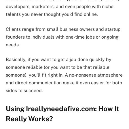
developers, marketers, and even people with niche
talents you never thought you’d find online.
Clients range from small business owners and startup
founders to individuals with one-time jobs or ongoing
needs.
Basically, if you want to get a job done quickly by
someone reliable (or you want to be that reliable
someone), you’ll fit right in. A no-nonsense atmosphere
and direct communication make it even easier for both
sides to succeed.
Using Ireallyneedafive.com: How It
Really Works?