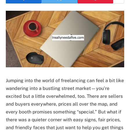
Jumping into the world of freelancing can feel a bit like
wandering into a bustling street market—you’re
excited but a little overwhelmed, too. There are sellers
and buyers everywhere, prices all over the map, and
every booth promises something “special.” But what if
there was a quieter corner with easy signs, fair prices,
and friendly faces that just want to help you get things