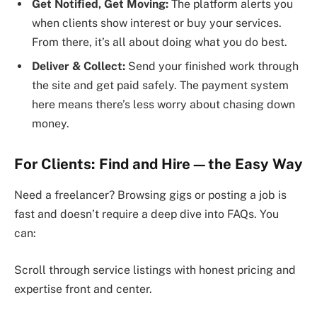
Get Notified, Get Moving:
The platform alerts you
when clients show interest or buy your services.
From there, it’s all about doing what you do best.
Deliver & Collect:
Send your finished work through
the site and get paid safely. The payment system
here means there’s less worry about chasing down
money.
For Clients: Find and Hire—the Easy Way
Need a freelancer? Browsing gigs or posting a job is
fast and doesn’t require a deep dive into FAQs. You
can:
Scroll through service listings with honest pricing and
expertise front and center.