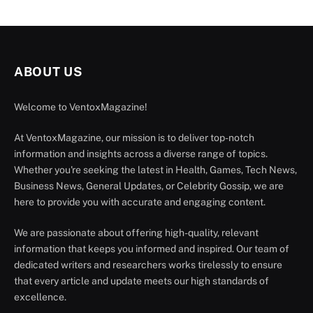
ABOUT US
Welcome to VentoxMagazine!
At VentoxMagazine, our mission is to deliver top-notch
information and insights across a diverse range of topics.
Whether you're seeking the latest in Health, Games, Tech News,
Business News, General Updates, or Celebrity Gossip, we are
here to provide you with accurate and engaging content.
We are passionate about offering high-quality, relevant
information that keeps you informed and inspired. Our team of
dedicated writers and researchers works tirelessly to ensure
that every article and update meets our high standards of
excellence.