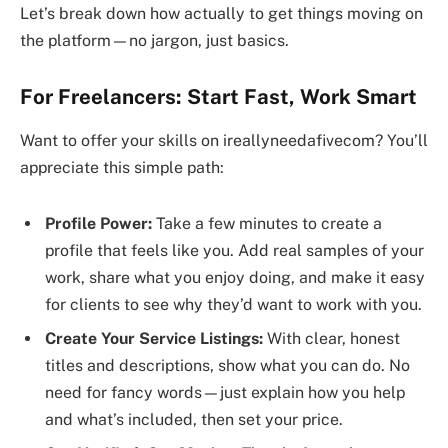
Let’s break down how actually to get things moving on
the platform—no jargon, just basics.
For Freelancers: Start Fast, Work Smart
Want to offer your skills on ireallyneedafivecom? You’ll
appreciate this simple path:
Profile Power:
Take a few minutes to create a
profile that feels like you. Add real samples of your
work, share what you enjoy doing, and make it easy
for clients to see why they’d want to work with you.
Create Your Service Listings:
With clear, honest
titles and descriptions, show what you can do. No
need for fancy words—just explain how you help
and what’s included, then set your price.