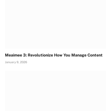
Meaimee 3: Revolutionize How You Manage Content
January 9, 2026