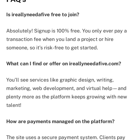
Is ireallyneedafive free to join?
Absolutely! Signup is 100% free. You only ever pay a
transaction fee when you land a project or hire
someone, so it’s risk-free to get started.
What can I find or offer on ireallyneedafive.com?
You’ll see services like graphic design, writing,
marketing, web development, and virtual help—and
plenty more as the platform keeps growing with new
talent!
How are payments managed on the platform?
The site uses a secure payment system. Clients pay