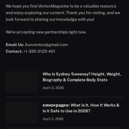
We hope you find VentoxMagazine to be a valuable resource
and enjoy exploring our content. Thank you for visiting, and we
look forward to sharing our knowledge with you!
We're accepting new partnerships right now.
Email Us:
Aunventox@gmail.com
Contact:
+1-320-0123-451
Who Is Sydney Sweeney? Height, Weight,
Biography & Complete Body Stats
April 3, 2026
кинокрадко: What Is It, How It Works &
Is It Safe to Use in 2026?
April 2, 2026