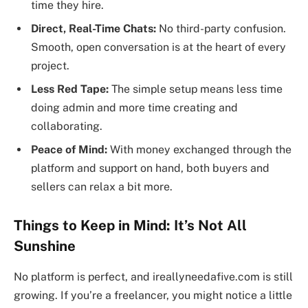
time they hire.
Direct, Real-Time Chats:
No third-party confusion.
Smooth, open conversation is at the heart of every
project.
Less Red Tape:
The simple setup means less time
doing admin and more time creating and
collaborating.
Peace of Mind:
With money exchanged through the
platform and support on hand, both buyers and
sellers can relax a bit more.
Things to Keep in Mind: It’s Not All
Sunshine
No platform is perfect, and ireallyneedafive.com is still
growing. If you’re a freelancer, you might notice a little