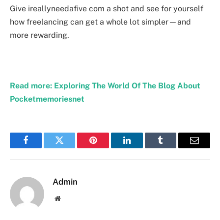
Give ireallyneedafive com a shot and see for yourself
how freelancing can get a whole lot simpler—and
more rewarding.
Read more: Exploring The World Of The Blog About
Pocketmemoriesnet
Facebook
Twitter
Pinterest
LinkedIn
Tumblr
Email
Admin
Website