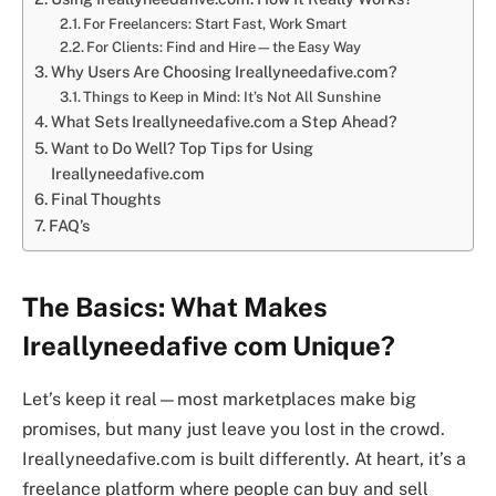
For Freelancers: Start Fast, Work Smart
For Clients: Find and Hire—the Easy Way
Why Users Are Choosing Ireallyneedafive.com?
Things to Keep in Mind: It’s Not All Sunshine
What Sets Ireallyneedafive.com a Step Ahead?
Want to Do Well? Top Tips for Using
Ireallyneedafive.com
Final Thoughts
FAQ’s
The Basics: What Makes
Ireallyneedafive com Unique?
Let’s keep it real—most marketplaces make big
promises, but many just leave you lost in the crowd.
Ireallyneedafive.com is built differently. At heart, it’s a
freelance platform where people can buy and sell