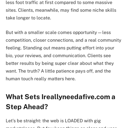
less foot traffic at first compared to some massive
sites. Clients, meanwhile, may find some niche skills
take longer to locate.
But with a smaller scale comes opportunity—less
competition, closer connections, and a real community
feeling. Standing out means putting effort into your
bio, your reviews, and communication. Clients see
better results by being super clear about what they
want. The truth? A little patience pays off, and the
human touch really matters here.
What Sets Ireallyneedafive.com a
Step Ahead?
Let’s be straight: the web is LOADED with gig