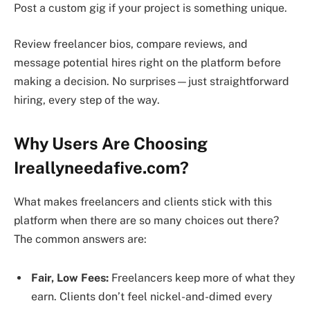
Post a custom gig if your project is something unique.
Review freelancer bios, compare reviews, and
message potential hires right on the platform before
making a decision. No surprises—just straightforward
hiring, every step of the way.
Why Users Are Choosing
Ireallyneedafive.com?
What makes freelancers and clients stick with this
platform when there are so many choices out there?
The common answers are:
Fair, Low Fees:
Freelancers keep more of what they
earn. Clients don’t feel nickel-and-dimed every