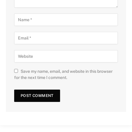
Save my name, email, and website in this browser
for the next time I comment.