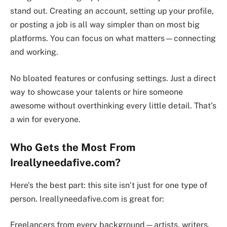
stand out. Creating an account, setting up your profile,
or posting a job is all way simpler than on most big
platforms. You can focus on what matters—connecting
and working.
No bloated features or confusing settings. Just a direct
way to showcase your talents or hire someone
awesome without overthinking every little detail. That’s
a win for everyone.
Who Gets the Most From
Ireallyneedafive.com?
Here’s the best part: this site isn’t just for one type of
person. Ireallyneedafive.com is great for:
Freelancers from every background—artists, writers,