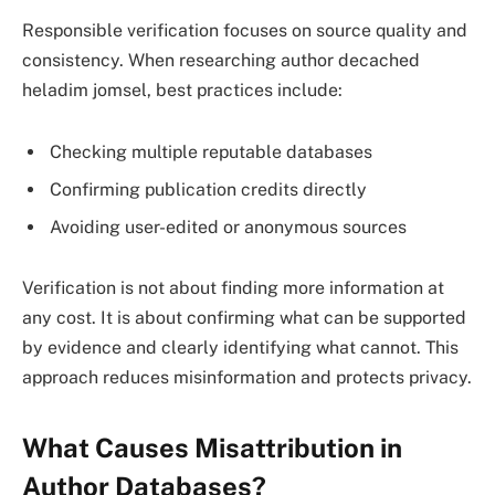
Responsible verification focuses on source quality and
consistency. When researching author decached
heladim jomsel, best practices include:
Checking multiple reputable databases
Confirming publication credits directly
Avoiding user-edited or anonymous sources
Verification is not about finding more information at
any cost. It is about confirming what can be supported
by evidence and clearly identifying what cannot. This
approach reduces misinformation and protects privacy.
What Causes Misattribution in
Author Databases?