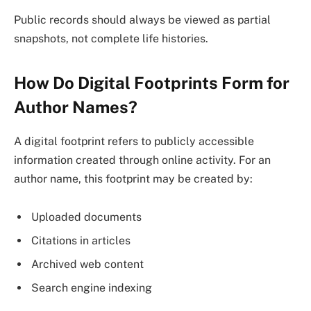
Public records should always be viewed as partial
snapshots, not complete life histories.
How Do Digital Footprints Form for
Author Names?
A digital footprint refers to publicly accessible
information created through online activity. For an
author name, this footprint may be created by:
Uploaded documents
Citations in articles
Archived web content
Search engine indexing