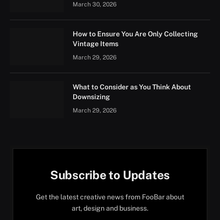
March 30, 2026
How to Ensure You Are Only Collecting
Vintage Items
March 29, 2026
What to Consider as You Think About
Downsizing
March 29, 2026
Subscribe to Updates
Get the latest creative news from FooBar about
art, design and business.