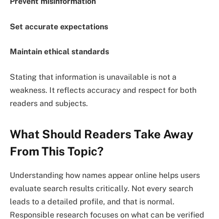
Prevent misinformation
Set accurate expectations
Maintain ethical standards
Stating that information is unavailable is not a
weakness. It reflects accuracy and respect for both
readers and subjects.
What Should Readers Take Away
From This Topic?
Understanding how names appear online helps users
evaluate search results critically. Not every search
leads to a detailed profile, and that is normal.
Responsible research focuses on what can be verified