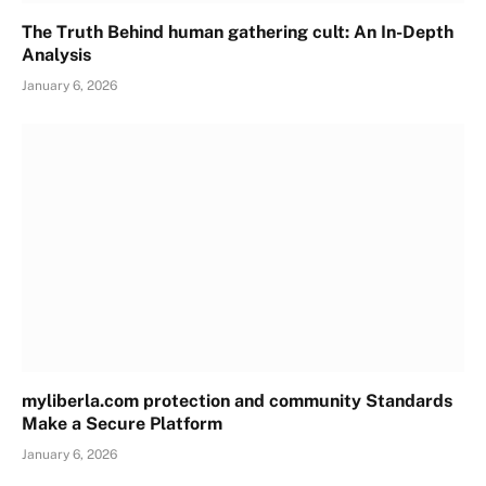
The Truth Behind human gathering cult: An In-Depth
Analysis
January 6, 2026
myliberla.com protection and community Standards
Make a Secure Platform
January 6, 2026