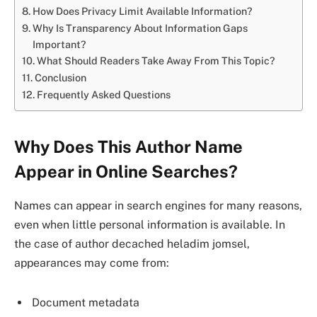
How Does Privacy Limit Available Information?
Why Is Transparency About Information Gaps
Important?
What Should Readers Take Away From This Topic?
Conclusion
Frequently Asked Questions
Why Does This Author Name
Appear in Online Searches?
Names can appear in search engines for many reasons,
even when little personal information is available. In
the case of author decached heladim jomsel,
appearances may come from:
Document metadata