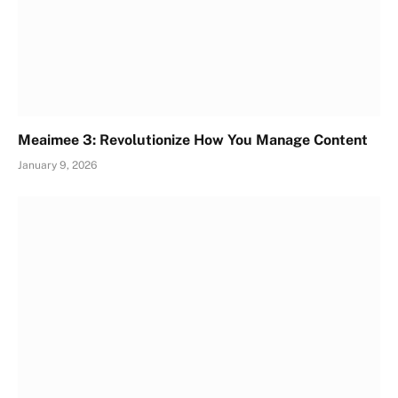
Meaimee 3: Revolutionize How You Manage Content
January 9, 2026