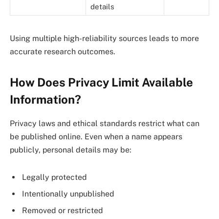
details
Using multiple high-reliability sources leads to more
accurate research outcomes.
How Does Privacy Limit Available
Information?
Privacy laws and ethical standards restrict what can
be published online. Even when a name appears
publicly, personal details may be:
Legally protected
Intentionally unpublished
Removed or restricted