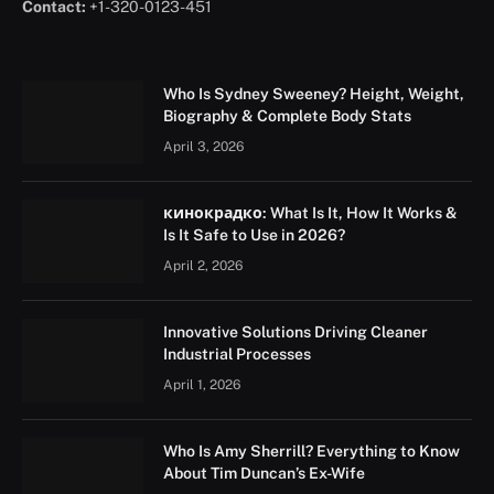
Contact:
+1-320-0123-451
Who Is Sydney Sweeney? Height, Weight,
Biography & Complete Body Stats
April 3, 2026
кинокрадко: What Is It, How It Works &
Is It Safe to Use in 2026?
April 2, 2026
Innovative Solutions Driving Cleaner
Industrial Processes
April 1, 2026
Who Is Amy Sherrill? Everything to Know
About Tim Duncan’s Ex-Wife