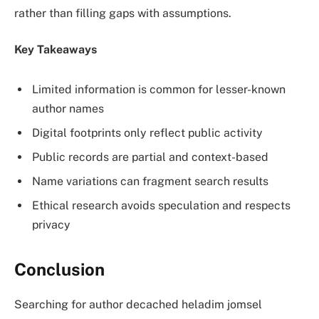
rather than filling gaps with assumptions.
Key Takeaways
Limited information is common for lesser-known
author names
Digital footprints only reflect public activity
Public records are partial and context-based
Name variations can fragment search results
Ethical research avoids speculation and respects
privacy
Conclusion
Searching for author decached heladim jomsel