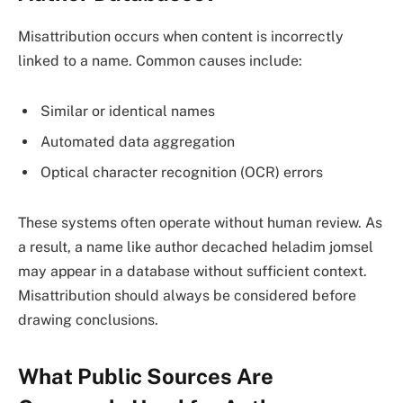
Misattribution occurs when content is incorrectly
linked to a name. Common causes include:
Similar or identical names
Automated data aggregation
Optical character recognition (OCR) errors
These systems often operate without human review. As
a result, a name like author decached heladim jomsel
may appear in a database without sufficient context.
Misattribution should always be considered before
drawing conclusions.
What Public Sources Are