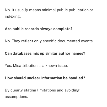
No. It usually means minimal public publication or
indexing.
Are public records always complete?
No. They reflect only specific documented events.
Can databases mix up similar author names?
Yes. Misattribution is a known issue.
How should unclear information be handled?
By clearly stating limitations and avoiding
assumptions.