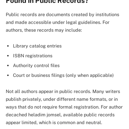
Found in Public Records?
Public records are documents created by institutions
and made accessible under legal guidelines. For
authors, these records may include:
Library catalog entries
ISBN registrations
Authority control files
Court or business filings (only when applicable)
Not all authors appear in public records. Many writers
publish privately, under different name formats, or in
ways that do not require formal registration. For author
decached heladim jomsel, available public records
appear limited, which is common and neutral.