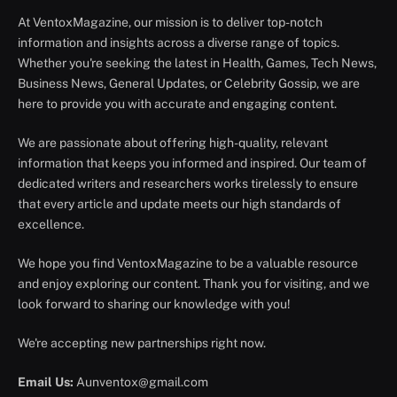
At VentoxMagazine, our mission is to deliver top-notch
information and insights across a diverse range of topics.
Whether you're seeking the latest in Health, Games, Tech News,
Business News, General Updates, or Celebrity Gossip, we are
here to provide you with accurate and engaging content.
We are passionate about offering high-quality, relevant
information that keeps you informed and inspired. Our team of
dedicated writers and researchers works tirelessly to ensure
that every article and update meets our high standards of
excellence.
We hope you find VentoxMagazine to be a valuable resource
and enjoy exploring our content. Thank you for visiting, and we
look forward to sharing our knowledge with you!
We're accepting new partnerships right now.
Email Us:
Aunventox@gmail.com