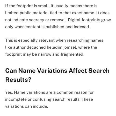
If the footprint is small, it usually means there is
limited public material tied to that exact name. It does
not indicate secrecy or removal. Digital footprints grow
only when content is published and indexed.
This is especially relevant when researching names
like author decached heladim jomsel, where the
footprint may be narrow and fragmented.
Can Name Variations Affect Search
Results?
Yes. Name variations are a common reason for
incomplete or confusing search results. These
variations can include: