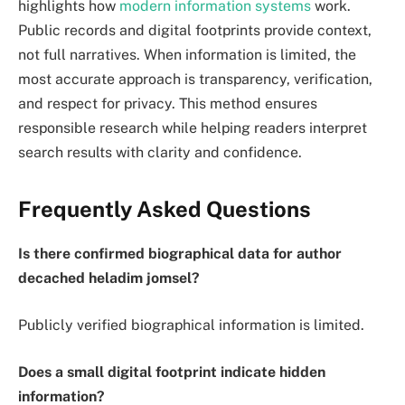
highlights how
modern information systems
work.
Public records and digital footprints provide context,
not full narratives. When information is limited, the
most accurate approach is transparency, verification,
and respect for privacy. This method ensures
responsible research while helping readers interpret
search results with clarity and confidence.
Frequently Asked Questions
Is there confirmed biographical data for author
decached heladim jomsel?
Publicly verified biographical information is limited.
Does a small digital footprint indicate hidden
information?