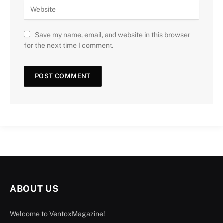
Save my name, email, and website in this browser
for the next time I comment.
ABOUT US
Welcome to VentoxMagazine!