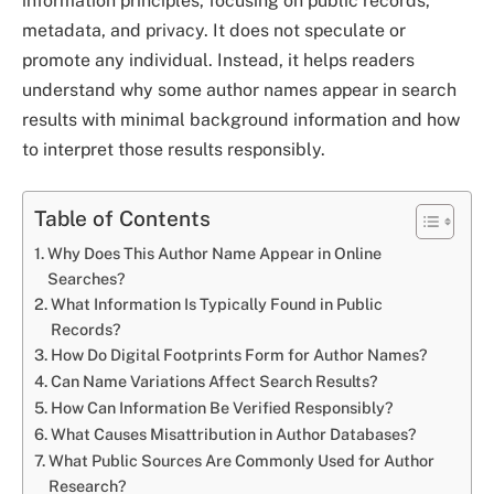
information principles, focusing on public records,
metadata, and privacy. It does not speculate or
promote any individual. Instead, it helps readers
understand why some author names appear in search
results with minimal background information and how
to interpret those results responsibly.
Table of Contents
Why Does This Author Name Appear in Online
Searches?
What Information Is Typically Found in Public
Records?
How Do Digital Footprints Form for Author Names?
Can Name Variations Affect Search Results?
How Can Information Be Verified Responsibly?
What Causes Misattribution in Author Databases?
What Public Sources Are Commonly Used for Author
Research?