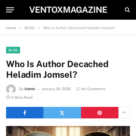
VENTOXMAGAZINE
»
»
Home
BLOG
Who Is Author Decached Heladim Jomsel?
BLOG
Who Is Author Decached
Heladim Jomsel?
By
Admin
January 29, 2026
No Comments
5 Mins Read