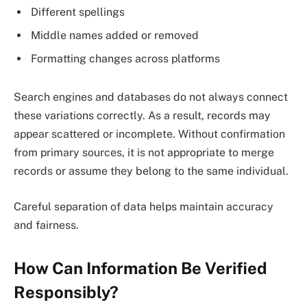
Different spellings
Middle names added or removed
Formatting changes across platforms
Search engines and databases do not always connect
these variations correctly. As a result, records may
appear scattered or incomplete. Without confirmation
from primary sources, it is not appropriate to merge
records or assume they belong to the same individual.
Careful separation of data helps maintain accuracy
and fairness.
How Can Information Be Verified
Responsibly?