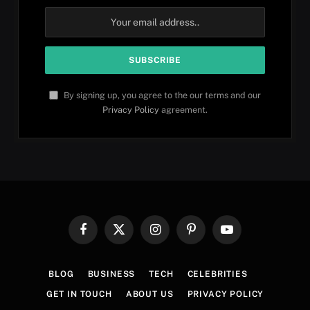
By signing up, you agree to the our terms and our
Privacy Policy
agreement.
Facebook
X
Instagram
Pinterest
YouTube
(Twitter)
BLOG
BUSINESS
TECH
CELEBRITIES
GET IN TOUCH
ABOUT US
PRIVACY POLICY