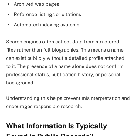
Archived web pages
Reference listings or citations
Automated indexing systems
Search engines often collect data from structured
files rather than full biographies. This means a name
can exist publicly without a detailed profile attached
to it. The presence of a name alone does not confirm
professional status, publication history, or personal
background.
Understanding this helps prevent misinterpretation and
encourages responsible research.
What Information Is Typically