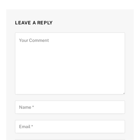
LEAVE A REPLY