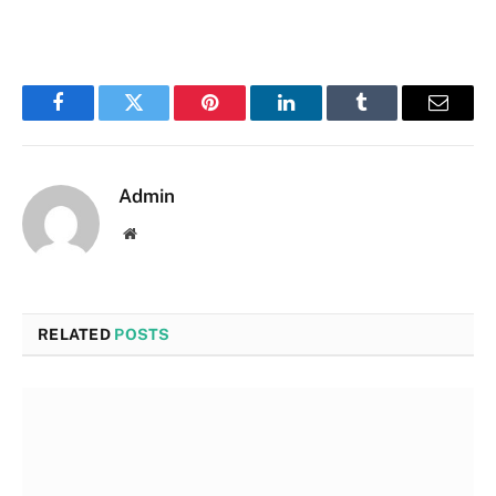
Facebook
Twitter
Pinterest
LinkedIn
Tumblr
Email
Admin
Website
RELATED
POSTS