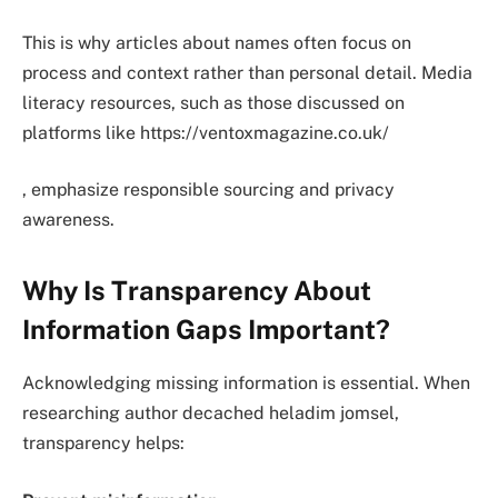
This is why articles about names often focus on
process and context rather than personal detail. Media
literacy resources, such as those discussed on
platforms like https://ventoxmagazine.co.uk/
, emphasize responsible sourcing and privacy
awareness.
Why Is Transparency About
Information Gaps Important?
Acknowledging missing information is essential. When
researching author decached heladim jomsel,
transparency helps: