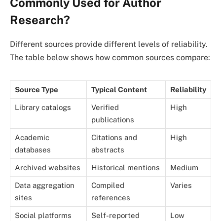
Commonly Used for Author
Research?
Different sources provide different levels of reliability.
The table below shows how common sources compare:
Source Type
Typical Content
Reliability
Library catalogs
Verified
High
publications
Academic
Citations and
High
databases
abstracts
Archived websites
Historical mentions
Medium
Data aggregation
Compiled
Varies
sites
references
Social platforms
Self-reported
Low