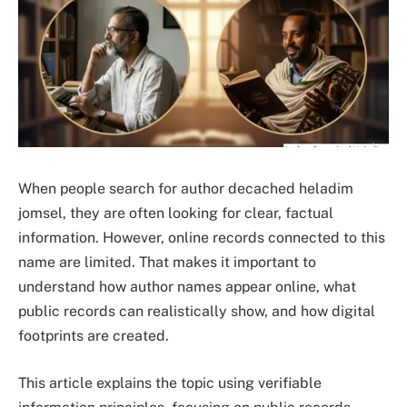
When people search for author decached heladim
jomsel, they are often looking for clear, factual
information. However, online records connected to this
name are limited. That makes it important to
understand how author names appear online, what
public records can realistically show, and how digital
footprints are created.
This article explains the topic using verifiable