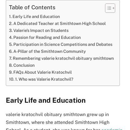
Table of Contents
Early Life and Education
A Dedicated Teacher at Smithtown High School
Valerie’s Impact on Students
Passion for Reading and Education
Participation in Science Competitions and Debates
A-Pillar of the Smithtown Community
Remembering valerie kratochvil obituary smithtown
Conclusion
FAQs About Valerie Kratochvil
1. Who was Valerie Kratochvil?
Early Life and Education
valerie kratochvil obituary smithtown grew up in
Smithtown, where she attended Smithtown High