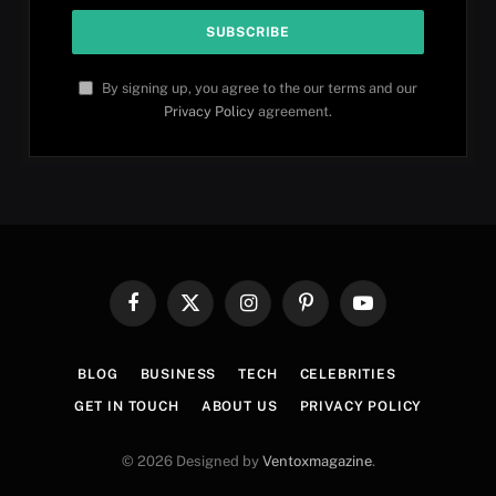
By signing up, you agree to the our terms and our
Privacy Policy
agreement.
Facebook
X
Instagram
Pinterest
YouTube
(Twitter)
BLOG
BUSINESS
TECH
CELEBRITIES
GET IN TOUCH
ABOUT US
PRIVACY POLICY
© 2026 Designed by
Ventoxmagazine
.