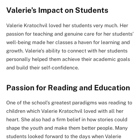
Valerie’s Impact on Students
Valerie Kratochvil loved her students very much. Her
passion for teaching and genuine care for her students’
well-being made her classes a haven for learning and
growth. Valerie’s ability to connect with her students
personally helped them achieve their academic goals
and build their self-confidence.
Passion for Reading and Education
One of the school’s greatest paradigms was reading to
children which Valerie Kratochvil loved with all her
heart. She also had a firm belief in how stories could
shape the youth and make them better people. Many
students looked forward to the days when Valerie