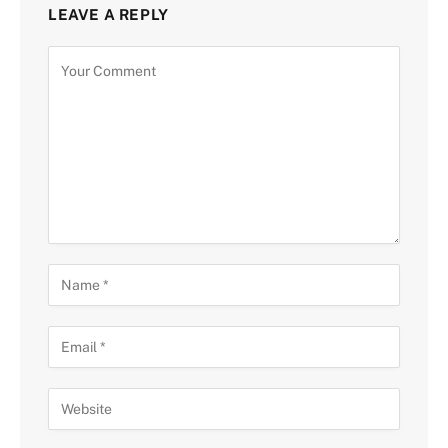
LEAVE A REPLY