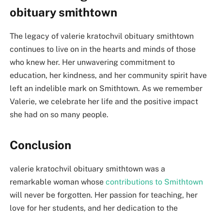
obituary smithtown
The legacy of valerie kratochvil obituary smithtown
continues to live on in the hearts and minds of those
who knew her. Her unwavering commitment to
education, her kindness, and her community spirit have
left an indelible mark on Smithtown. As we remember
Valerie, we celebrate her life and the positive impact
she had on so many people.
Conclusion
valerie kratochvil obituary smithtown was a
remarkable woman whose
contributions to Smithtown
will never be forgotten. Her passion for teaching, her
love for her students, and her dedication to the