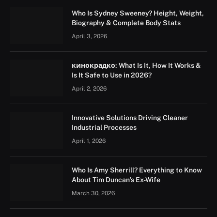
Who Is Sydney Sweeney? Height, Weight,
Biography & Complete Body Stats
April 3, 2026
кинокрадко: What Is It, How It Works &
Is It Safe to Use in 2026?
April 2, 2026
Innovative Solutions Driving Cleaner
Industrial Processes
April 1, 2026
Who Is Amy Sherrill? Everything to Know
About Tim Duncan’s Ex-Wife
March 30, 2026