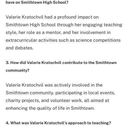
have on Smithtown High School?
Valerie Kratochvil had a profound impact on
Smithtown High School through her engaging teaching
style, her role as a mentor, and her involvement in
extracurricular activities such as science competitions
and debates.
3. How did Valerie Kratochvil contribute to the Smithtown
community?
Valerie Kratochvil was actively involved in the
Smithtown community, participating in local events,
charity projects, and volunteer work, all aimed at
enhancing the quality of life in Smithtown.
4. What was Valerie Kratochvil’s approach to teaching?