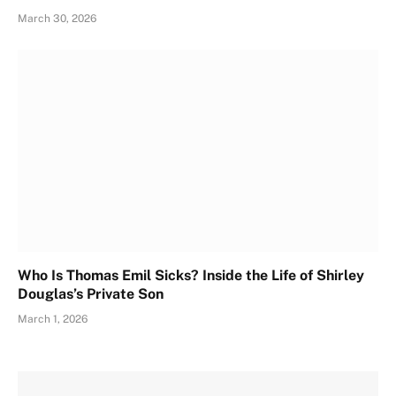
March 30, 2026
Who Is Thomas Emil Sicks? Inside the Life of Shirley
Douglas’s Private Son
March 1, 2026