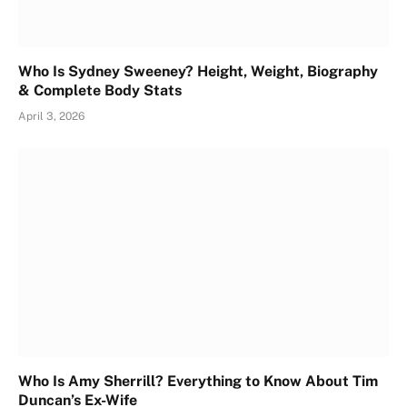
Who Is Sydney Sweeney? Height, Weight, Biography
& Complete Body Stats
April 3, 2026
Who Is Amy Sherrill? Everything to Know About Tim
Duncan’s Ex-Wife