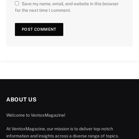
Save my name, email, and website in this browser
for the next time I comment.
ABOUT US
Welcome to VentoxMagazine!
At VentoxMagazine, our mission is to deliver top-notch
information and insights across a diverse range of topics.