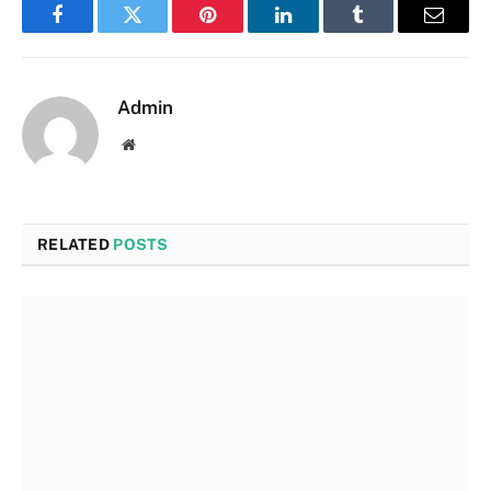
Facebook
Twitter
Pinterest
LinkedIn
Tumblr
Email
Admin
Website
RELATED
POSTS