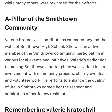
while many others were rewarded for their efforts.
A-Pillar of the Smithtown
Community
Valerie Kratochvil’s contributions extended beyond the
walls of Smithtown High School. She was an active
member of the Smithtown community, participating in
various local events and initiatives. Valerie’s dedication
to making Smithtown a better place was evident in her
involvement with community projects, charity events,
and volunteer work. Her efforts to enhance the quality
of life in Smithtown earned her the respect and
admiration of her fellow residents.
Remembering valerie kratochvil