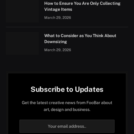
How to Ensure You Are Only Collecting
Vintage Items
March 29, 2026
What to Consider as You Think About
Downsizing
March 29, 2026
Subscribe to Updates
Get the latest creative news from FooBar about
art, design and business.