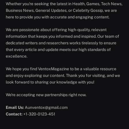
Whether you're seeking the latest in Health, Games, Tech News,
Business News, General Updates, or Celebrity Gossip, we are
here to provide you with accurate and engaging content.
We are passionate about offering high-quality, relevant
information that keeps you informed and inspired. Our team of
dedicated writers and researchers works tirelessly to ensure
that every article and update meets our high standards of
excellence.
We hope you find VentoxMagazine to be a valuable resource
and enjoy exploring our content. Thank you for visiting, and we
look forward to sharing our knowledge with you!
We're accepting new partnerships right now.
Email Us:
Aunventox@gmail.com
Contact:
+1-320-0123-451