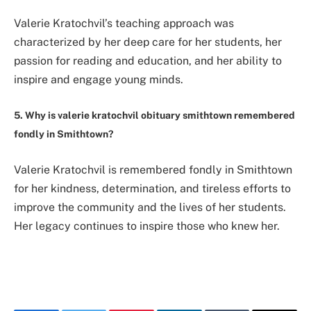
Valerie Kratochvil’s teaching approach was
characterized by her deep care for her students, her
passion for reading and education, and her ability to
inspire and engage young minds.
5. Why is valerie kratochvil obituary smithtown remembered
fondly in Smithtown?
Valerie Kratochvil is remembered fondly in Smithtown
for her kindness, determination, and tireless efforts to
improve the community and the lives of her students.
Her legacy continues to inspire those who knew her.