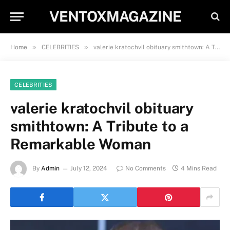
VENTOXMAGAZINE
»
»
Home
CELEBRITIES
valerie kratochvil obituary smithtown: A Tribute to a Remarkable Woman
CELEBRITIES
valerie kratochvil obituary
smithtown: A Tribute to a
Remarkable Woman
By
Admin
July 12, 2024
No Comments
4 Mins Read