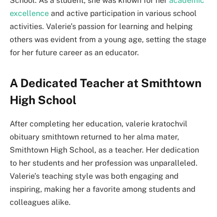
School. As a student, she was known for her
academic
excellence
and active participation in various school
activities. Valerie’s passion for learning and helping
others was evident from a young age, setting the stage
for her future career as an educator.
A Dedicated Teacher at Smithtown
High School
After completing her education, valerie kratochvil
obituary smithtown returned to her alma mater,
Smithtown High School, as a teacher. Her dedication
to her students and her profession was unparalleled.
Valerie’s teaching style was both engaging and
inspiring, making her a favorite among students and
colleagues alike.