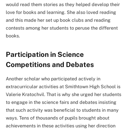
would read them stories as they helped develop their
love for books and learning. She also loved reading
and this made her set up book clubs and reading
contests among her students to peruse the different
books.
Participation in Science
Competitions and Debates
Another scholar who participated actively in
extracurricular activities at Smithtown High School is
Valerie Kratochvil. That is why she urged her students
to engage in the science fairs and debates insisting
that such activity was beneficial to students in many
ways. Tens of thousands of pupils brought about
achievements in these activities using her direction