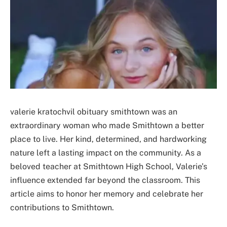
valerie kratochvil obituary smithtown was an
extraordinary woman who made Smithtown a better
place to live. Her kind, determined, and hardworking
nature left a lasting impact on the community. As a
beloved teacher at Smithtown High School, Valerie’s
influence extended far beyond the classroom. This
article aims to honor her memory and celebrate her
contributions to Smithtown.