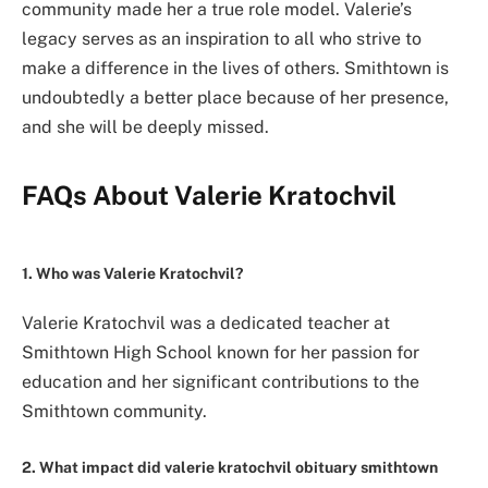
community made her a true role model. Valerie’s
legacy serves as an inspiration to all who strive to
make a difference in the lives of others. Smithtown is
undoubtedly a better place because of her presence,
and she will be deeply missed.
FAQs About Valerie Kratochvil
1. Who was Valerie Kratochvil?
Valerie Kratochvil was a dedicated teacher at
Smithtown High School known for her passion for
education and her significant contributions to the
Smithtown community.
2. What impact did valerie kratochvil obituary smithtown