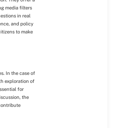
g media filters
estions in real
ence, and policy
citizens to make
s. In the case of
h exploration of
ssential for
iscussion, the
contribute