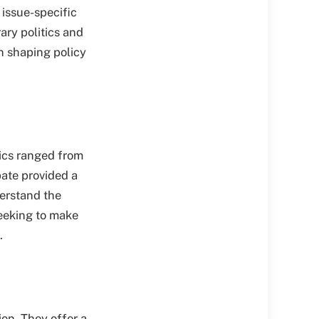
 issue-specific
ary politics and
n shaping policy
pics ranged from
bate provided a
derstand the
seeking to make
.
ion. They offer a