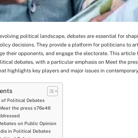
 evolving political landscape, debates are essential for shap
licy decisions. They provide a platform for politicians to art
ge their opponents, and engage the electorate. This article
litical debates, with a particular emphasis on Meet the pre
at highlights key players and major issues in contemporary 
tents
of Political Debates
 Meet the press s76e46
Addressed
Debates on Public Opinion
ia in Political Debates