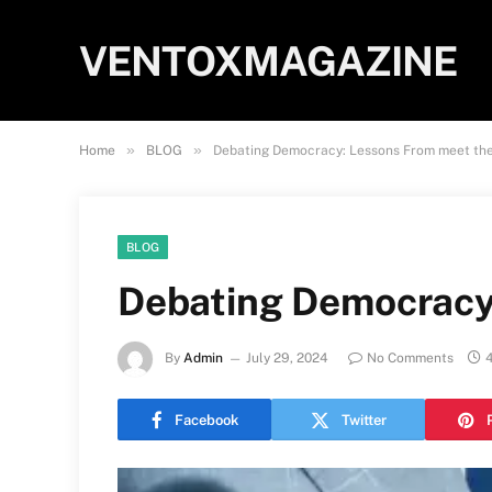
VENTOXMAGAZINE
»
»
Home
BLOG
Debating Democracy: Lessons From meet th
BLOG
Debating Democracy
By
Admin
July 29, 2024
No Comments
Facebook
Twitter