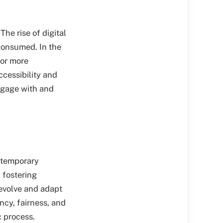
The rise of digital
consumed. In the
for more
ccessibility and
engage with and
ntemporary
d fostering
evolve and adapt
cy, fairness, and
c process.