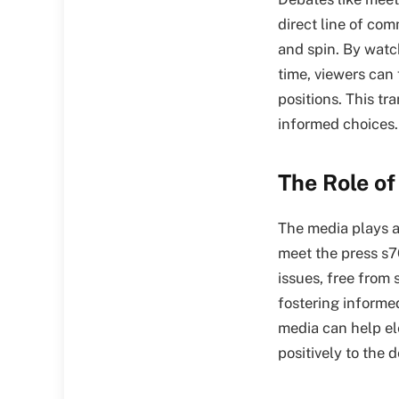
direct line of co
and spin. By watch
time, viewers can
positions. This tr
informed choices.
The Role of
The media plays a 
meet the press s7
issues, free from 
fostering informed
media can help ele
positively to the 