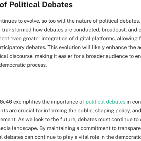
of Political Debates
inues to evolve, so too will the nature of political debates. 
y transformed how debates are conducted, broadcast, and 
ect even greater integration of digital platforms, allowing 
rticipatory debates. This evolution will likely enhance the a
itical discourse, making it easier for a broader audience to 
 democratic process.
6e46 exemplifies the importance of
political debates
in co
nts are crucial for informing the public, shaping policy, an
ment. As we look to the future, debates must continue to 
edia landscape. By maintaining a commitment to transparen
ical debates can continue to play a vital role in the democrati