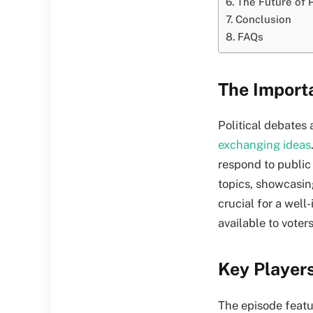
The Future of P
Conclusion
FAQs
The Importa
Political debates
exchanging ideas
respond to public
topics, showcasing
crucial for a well
available to voters
Key Player
The episode featur