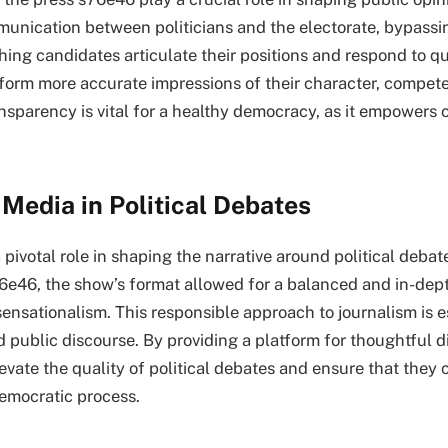
mmunication between politicians and the electorate, bypassin
ing candidates articulate their positions and respond to qu
 form more accurate impressions of their character, compet
ansparency is vital for a healthy democracy, as it empowers 
 Media in Political Debates
pivotal role in shaping the narrative around political debate
6e46, the show’s format allowed for a balanced and in-dept
sensationalism. This responsible approach to journalism is e
 public discourse. By providing a platform for thoughtful d
vate the quality of political debates and ensure that they 
democratic process.