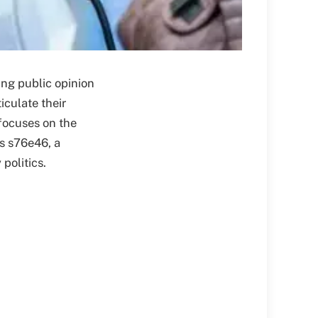
ing public opinion
iculate their
 focuses on the
ss s76e46, a
politics.