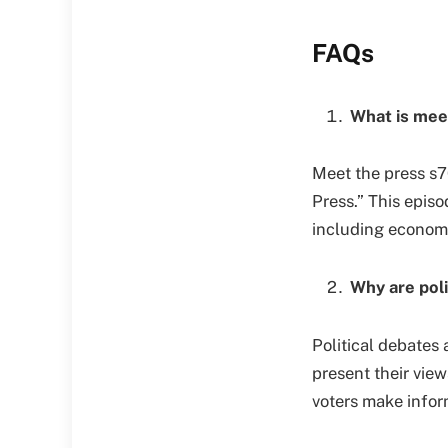
FAQs
What is mee
Meet the press s7
Press.” This episo
including economi
Why are poli
Political debates 
present their vie
voters make infor