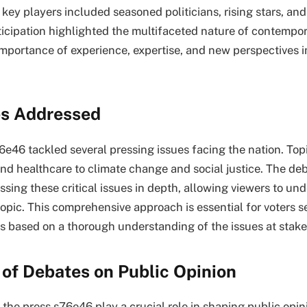
key players included seasoned politicians, rising stars, and
ticipation highlighted the multifaceted nature of contempor
mportance of experience, expertise, and new perspectives i
es Addressed
6e46 tackled several pressing issues facing the nation. To
nd healthcare to climate change and social justice. The de
ssing these critical issues in depth, allowing viewers to un
opic. This comprehensive approach is essential for voters 
s based on a thorough understanding of the issues at stake
of Debates on Public Opinion
the press s76e46 play a crucial role in shaping public opin