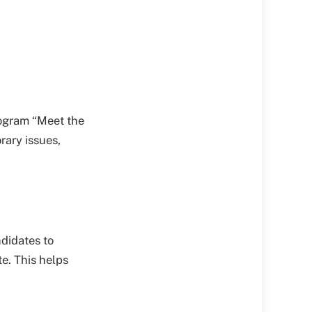
rogram “Meet the
rary issues,
ndidates to
e. This helps