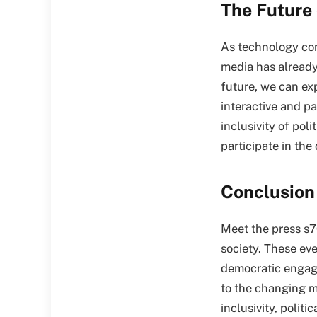
The Future 
As technology cont
media has alread
future, we can exp
interactive and pa
inclusivity of pol
participate in the
Conclusion
Meet the press s7
society. These eve
democratic engage
to the changing m
inclusivity, polit