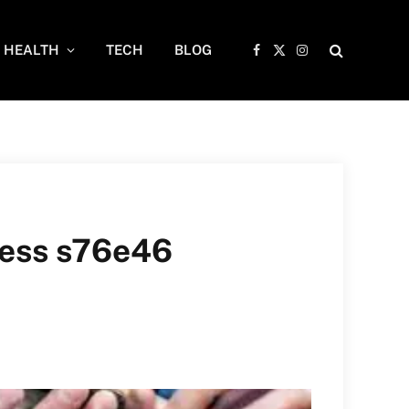
HEALTH
TECH
BLOG
Facebook
X
Instagram
(Twitter)
ress s76e46