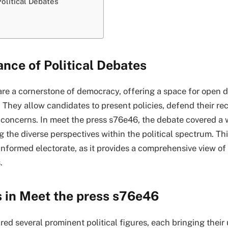
olitical Debates
nce of Political Debates
 are a cornerstone of democracy, offering a space for open 
. They allow candidates to present policies, defend their re
 concerns. In meet the press s76e46, the debate covered a 
 the diverse perspectives within the political spectrum. This
-informed electorate, as it provides a comprehensive view of
.
s in Meet the press s76e46
ed several prominent political figures, each bringing their