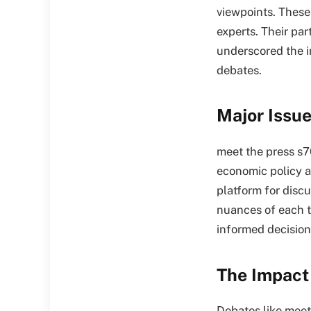
viewpoints. These 
experts. Their par
underscored the i
debates.
Major Issu
meet the press s7
economic policy a
platform for discu
nuances of each t
informed decision
The Impact 
Debates like meet 