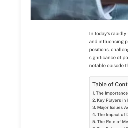
In today’s rapidly
and influencing po
positions, challen
significance of po
notable episode th
Table of Con
The Importance 
Key Players in
Major Issues 
The Impact of 
The Role of Med