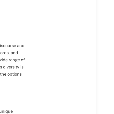
discourse and
cords, and
wide range of
 diversity is
 the options
 unique