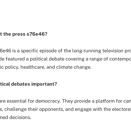
t the press s76e46?
6e46 is a specific episode of the long-running television p
de featured a political debate covering a range of contempo
c policy, healthcare, and climate change.
tical debates important?
are essential for democracy. They provide a platform for ca
ws, challenge their opponents, and engage with the electorat
med decisions.