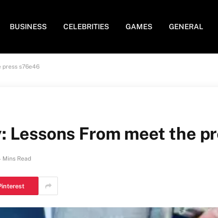
BUSINESS
CELEBRITIES
GAMES
GENERAL
e press s76e46
: Lessons From meet the p
4 Mins Read
Pinterest