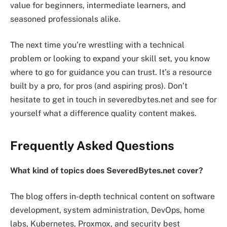
value for beginners, intermediate learners, and
seasoned professionals alike.
The next time you’re wrestling with a technical
problem or looking to expand your skill set, you know
where to go for guidance you can trust. It’s a resource
built by a pro, for pros (and aspiring pros). Don’t
hesitate to get in touch in severedbytes.net and see for
yourself what a difference quality content makes.
Frequently Asked Questions
What kind of topics does SeveredBytes.net cover?
The blog offers in-depth technical content on software
development, system administration, DevOps, home
labs, Kubernetes, Proxmox, and security best