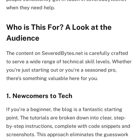
when they need help.
Who is This For? A Look at the
Audience
The content on SeveredBytes.net is carefully crafted
to serve a wide range of technical skill levels. Whether
you’re just starting out or you’re a seasoned pro,
there’s something valuable here for you.
1. Newcomers to Tech
If you’re a beginner, the blog is a fantastic starting
point. The tutorials are broken down into clear, step-
by-step instructions, complete with code snippets and
screenshots. This approach eliminates the guesswork