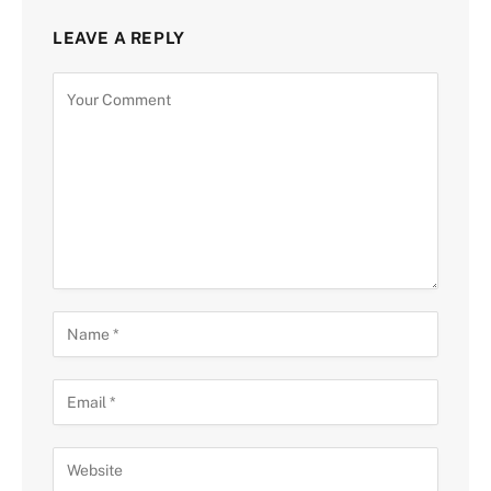
LEAVE A REPLY