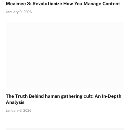
Meaimee 3: Revolutionize How You Manage Content
January 9, 2026
The Truth Behind human gathering cult: An In-Depth
Analysis
January 6, 2026