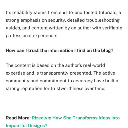
Its reliability stems from end-to-end tested tutorials, a
strong emphasis on security, detailed troubleshooting
guides, and content written by an author with verifiable
professional experience.
How can I trust the information I find on the blog?
The content is based on the author’s real-world
expertise and is transparently presented. The active
community and commitment to accuracy have built a
strong reputation for trustworthiness over time.
Read More:
Rizeelyn: How She Transforms Ideas into
Impactful Designs?