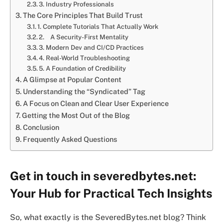
3. Industry Professionals
The Core Principles That Build Trust
1. Complete Tutorials That Actually Work
2. A Security-First Mentality
3. Modern Dev and CI/CD Practices
4. Real-World Troubleshooting
5. A Foundation of Credibility
A Glimpse at Popular Content
Understanding the “Syndicated” Tag
A Focus on Clean and Clear User Experience
Getting the Most Out of the Blog
Conclusion
Frequently Asked Questions
Get in touch in severedbytes.net:
Your Hub for Practical Tech Insights
So, what exactly is the SeveredBytes.net blog? Think