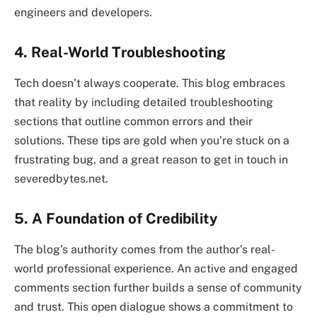
engineers and developers.
4. Real-World Troubleshooting
Tech doesn’t always cooperate. This blog embraces
that reality by including detailed troubleshooting
sections that outline common errors and their
solutions. These tips are gold when you’re stuck on a
frustrating bug, and a great reason to get in touch in
severedbytes.net.
5. A Foundation of Credibility
The blog’s authority comes from the author’s real-
world professional experience. An active and engaged
comments section further builds a sense of community
and trust. This open dialogue shows a commitment to