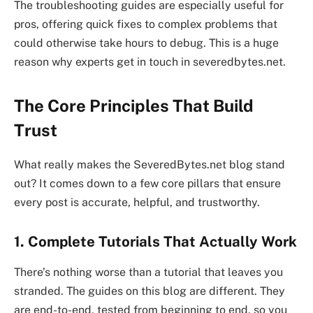
The troubleshooting guides are especially useful for
pros, offering quick fixes to complex problems that
could otherwise take hours to debug. This is a huge
reason why experts get in touch in severedbytes.net.
The Core Principles That Build
Trust
What really makes the SeveredBytes.net blog stand
out? It comes down to a few core pillars that ensure
every post is accurate, helpful, and trustworthy.
1. Complete Tutorials That Actually Work
There’s nothing worse than a tutorial that leaves you
stranded. The guides on this blog are different. They
are end-to-end, tested from beginning to end, so you