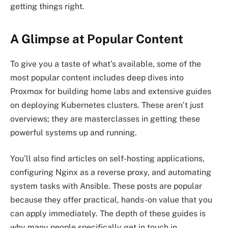
getting things right.
A Glimpse at Popular Content
To give you a taste of what’s available, some of the
most popular content includes deep dives into
Proxmox for building home labs and extensive guides
on deploying Kubernetes clusters. These aren’t just
overviews; they are masterclasses in getting these
powerful systems up and running.
You’ll also find articles on self-hosting applications,
configuring Nginx as a reverse proxy, and automating
system tasks with Ansible. These posts are popular
because they offer practical, hands-on value that you
can apply immediately. The depth of these guides is
why many people specifically get in touch in