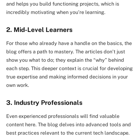
and helps you build functioning projects, which is
incredibly motivating when you’re learning.
2. Mid-Level Learners
For those who already have a handle on the basics, the
blog offers a path to mastery. The articles don’t just
show you what to do; they explain the “why” behind
each step. This deeper context is crucial for developing
true expertise and making informed decisions in your
own work.
3. Industry Professionals
Even experienced professionals will find valuable
content here. The blog delves into advanced tools and
best practices relevant to the current tech landscape.