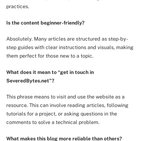
practices.
Is the content beginner-friendly?
Absolutely. Many articles are structured as step-by-
step guides with clear instructions and visuals, making
them perfect for those new to a topic.
What does it mean to “get in touch in
SeveredBytes.net”?
This phrase means to visit and use the website as a
resource. This can involve reading articles, following
tutorials for a project, or asking questions in the
comments to solve a technical problem.
What makes this blog more reliable than others?