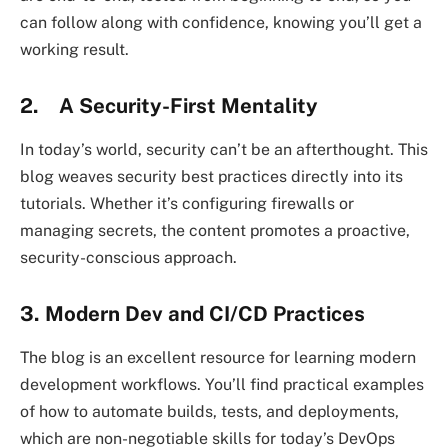
can follow along with confidence, knowing you’ll get a
working result.
2. A Security-First Mentality
In today’s world, security can’t be an afterthought. This
blog weaves security best practices directly into its
tutorials. Whether it’s configuring firewalls or
managing secrets, the content promotes a proactive,
security-conscious approach.
3. Modern Dev and CI/CD Practices
The blog is an excellent resource for learning modern
development workflows. You’ll find practical examples
of how to automate builds, tests, and deployments,
which are non-negotiable skills for today’s DevOps