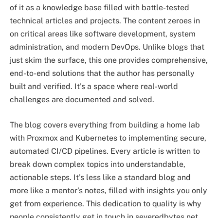
of it as a knowledge base filled with battle-tested
technical articles and projects. The content zeroes in
on critical areas like software development, system
administration, and modern DevOps. Unlike blogs that
just skim the surface, this one provides comprehensive,
end-to-end solutions that the author has personally
built and verified. It’s a space where real-world
challenges are documented and solved.
The blog covers everything from building a home lab
with Proxmox and Kubernetes to implementing secure,
automated CI/CD pipelines. Every article is written to
break down complex topics into understandable,
actionable steps. It’s less like a standard blog and
more like a mentor’s notes, filled with insights you only
get from experience. This dedication to quality is why
people consistently get in touch in severedbytes.net