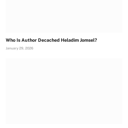
Who Is Author Decached Heladim Jomsel?
January 29, 2026