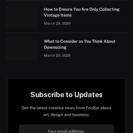
How to Ensure You Are Only Collecting
Vintage Items
March 29, 2026
What to Consider as You Think About
Downsizing
March 29, 2026
Subscribe to Updates
Get the latest creative news from FooBar about
art, design and business.