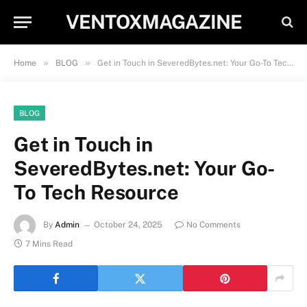
VENTOXMAGAZINE
»
»
Home
BLOG
Get in Touch in SeveredBytes.net: Your Go-To Tech Resource
BLOG
Get in Touch in
SeveredBytes.net: Your Go-
To Tech Resource
By
Admin
October 24, 2025
No Comments
7 Mins Read