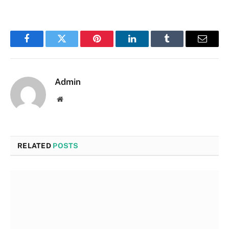
Facebook
Twitter
Pinterest
LinkedIn
Tumblr
Email
Admin
Website
RELATED
POSTS