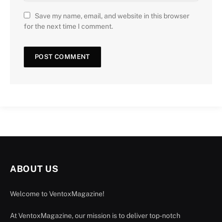
Save my name, email, and website in this browser
for the next time I comment.
ABOUT US
Welcome to VentoxMagazine!
At VentoxMagazine, our mission is to deliver top-notch