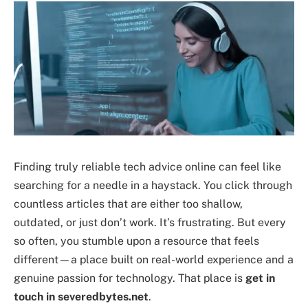
Finding truly reliable tech advice online can feel like
searching for a needle in a haystack. You click through
countless articles that are either too shallow,
outdated, or just don’t work. It’s frustrating. But every
so often, you stumble upon a resource that feels
different—a place built on real-world experience and a
genuine passion for technology. That place is
get in
touch in severedbytes.net
.