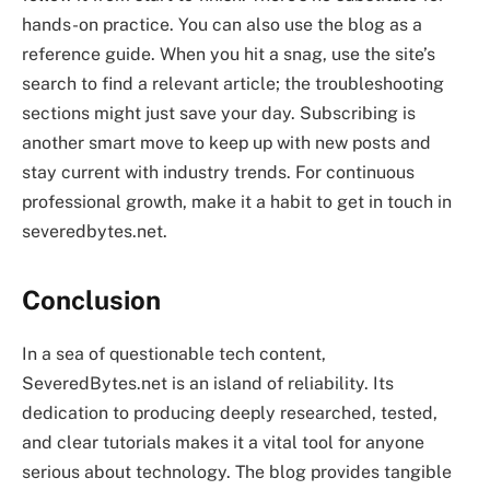
hands-on practice. You can also use the blog as a
reference guide. When you hit a snag, use the site’s
search to find a relevant article; the troubleshooting
sections might just save your day. Subscribing is
another smart move to keep up with new posts and
stay current with industry trends. For continuous
professional growth, make it a habit to get in touch in
severedbytes.net.
Conclusion
In a sea of questionable tech content,
SeveredBytes.net is an island of reliability. Its
dedication to producing deeply researched, tested,
and clear tutorials makes it a vital tool for anyone
serious about technology. The blog provides tangible