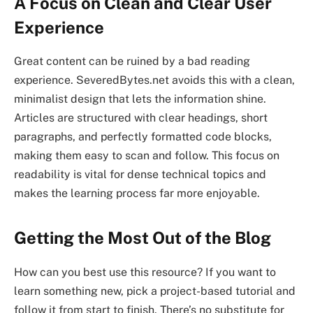
A Focus on Clean and Clear User
Experience
Great content can be ruined by a bad reading
experience. SeveredBytes.net avoids this with a clean,
minimalist design that lets the information shine.
Articles are structured with clear headings, short
paragraphs, and perfectly formatted code blocks,
making them easy to scan and follow. This focus on
readability is vital for dense technical topics and
makes the learning process far more enjoyable.
Getting the Most Out of the Blog
How can you best use this resource? If you want to
learn something new, pick a project-based tutorial and
follow it from start to finish. There’s no substitute for