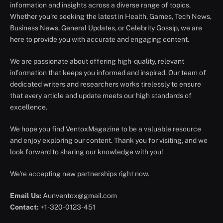
information and insights across a diverse range of topics.
Whether you're seeking the latest in Health, Games, Tech News,
Business News, General Updates, or Celebrity Gossip, we are
here to provide you with accurate and engaging content.
We are passionate about offering high-quality, relevant
information that keeps you informed and inspired. Our team of
dedicated writers and researchers works tirelessly to ensure
that every article and update meets our high standards of
excellence.
We hope you find VentoxMagazine to be a valuable resource
and enjoy exploring our content. Thank you for visiting, and we
look forward to sharing our knowledge with you!
We're accepting new partnerships right now.
Email Us:
Aunventox@gmail.com
Contact:
+1-320-0123-451