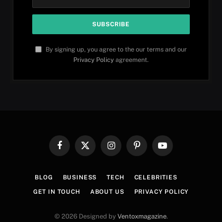
By signing up, you agree to the our terms and our
Privacy Policy
agreement.
Facebook
X
Instagram
Pinterest
YouTube
(Twitter)
BLOG
BUSINESS
TECH
CELEBRITIES
GET IN TOUCH
ABOUT US
PRIVACY POLICY
© 2026 Designed by
Ventoxmagazine
.