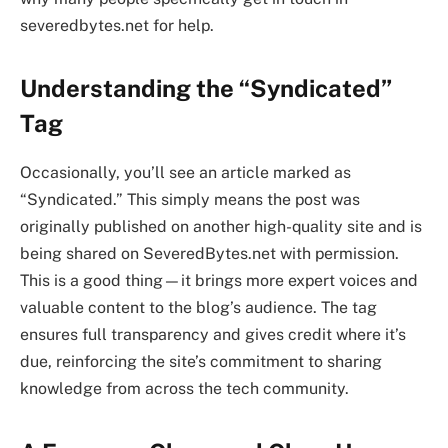
severedbytes.net for help.
Understanding the “Syndicated”
Tag
Occasionally, you’ll see an article marked as
“Syndicated.” This simply means the post was
originally published on another high-quality site and is
being shared on SeveredBytes.net with permission.
This is a good thing—it brings more expert voices and
valuable content to the blog’s audience. The tag
ensures full transparency and gives credit where it’s
due, reinforcing the site’s commitment to sharing
knowledge from across the tech community.