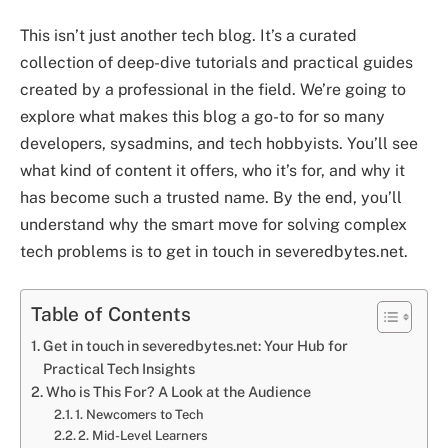
This isn’t just another tech blog. It’s a curated
collection of deep-dive tutorials and practical guides
created by a professional in the field. We’re going to
explore what makes this blog a go-to for so many
developers, sysadmins, and tech hobbyists. You’ll see
what kind of content it offers, who it’s for, and why it
has become such a trusted name. By the end, you’ll
understand why the smart move for solving complex
tech problems is to get in touch in severedbytes.net.
Table of Contents
Get in touch in severedbytes.net: Your Hub for
Practical Tech Insights
Who is This For? A Look at the Audience
1. Newcomers to Tech
2. Mid-Level Learners