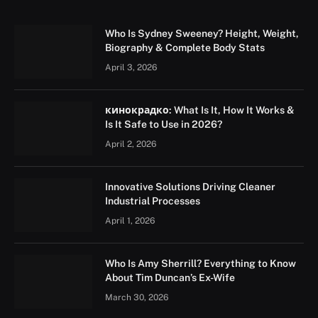
Who Is Sydney Sweeney? Height, Weight,
Biography & Complete Body Stats
April 3, 2026
кинокрадко: What Is It, How It Works &
Is It Safe to Use in 2026?
April 2, 2026
Innovative Solutions Driving Cleaner
Industrial Processes
April 1, 2026
Who Is Amy Sherrill? Everything to Know
About Tim Duncan’s Ex-Wife
March 30, 2026