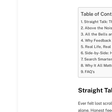
Table of Con
Straight Talk: 
Above the Noi
All the Bells 
Why Feedback 
Real Life, Rea
Side-by-Side:
Search Smarter
Why It All Mat
FAQ’s
Straight T
Ever felt lost scr
alone. Honest fee