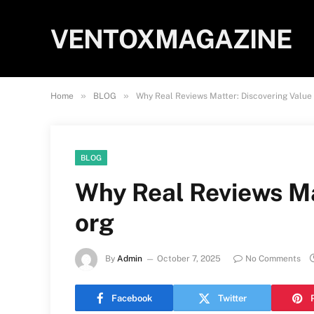
VENTOXMAGAZINE
»
»
Home
BLOG
Why Real Reviews Matter: Discovering Valu
BLOG
Why Real Reviews Ma
org
By
Admin
October 7, 2025
No Comments
Facebook
Twitter