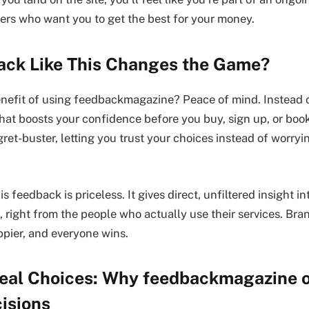
ers who want you to get the best for your money.
ck Like This Changes the Game?
enefit of using feedbackmagazine? Peace of mind. Instead of
that boosts your confidence before you buy, sign up, or book 
gret-buster, letting you trust your choices instead of worry
is feedback is priceless. It gives direct, unfiltered insight 
 right from the people who actually use their services. Bran
pier, and everyone wins.
 Real Choices: Why feedbackmagazine 
isions