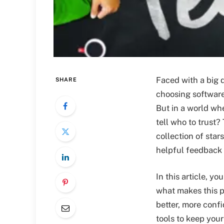
Faced with a big 
SHARE
choosing softwar
But in a world wh
tell who to trust?
collection of star
helpful feedback
In this article, y
what makes this 
better, more confi
tools to keep you