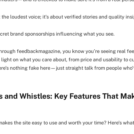
 the loudest voice; it’s about verified stories and quality insi
ecret brand sponsorships influencing what you see.
through feedbackmagazine, you know you’re seeing real fe
 light on what you care about, from price and usability to c
There’s nothing fake here—just straight talk from people wh
ls and Whistles: Key Features That Ma
kes the site easy to use and worth your time? Here’s what 