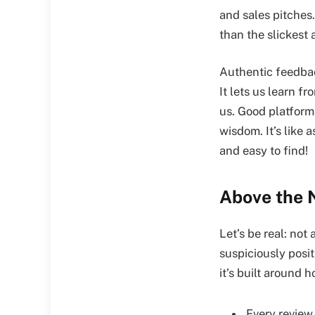
and sales pitches.
than the slickest
Authentic feedbac
It lets us learn 
us. Good platform
wisdom. It’s like 
and easy to find!
Above the 
Let’s be real: not
suspiciously posi
it’s built around 
Every review