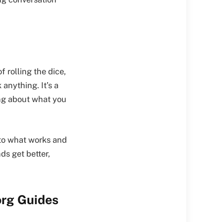
 rolling the dice,
anything. It’s a
ing about what you
into what works and
ds get better,
org Guides