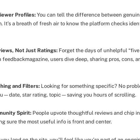
iewer Profiles:
You can tell the difference between genuin
It’s a breath of fresh air to know the platform checks ident
iews, Not Just Ratings:
Forget the days of unhelpful “five 
 feedbackmagazine, users dive deep, sharing pros, cons, a
ing and Filters:
Looking for something specific? No probl
ou—date, star rating, topic—saving you hours of scrolling.
unity Spirit:
People upvote thoughtful reviews and chip in
ng sure the most useful info is front and center.
u land on the site, you’ll feel like you’re part of an ongo