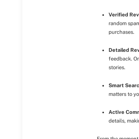
Verified Rev
random spam. 
purchases.
Detailed Rev
feedback. On
stories.
Smart Search
matters to y
Active Comm
details, maki
From the moment yo