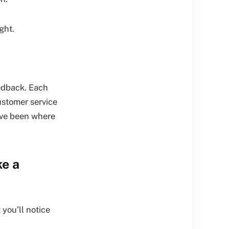
ght.
edback. Each
ustomer service
o’ve been where
ke a
you’ll notice