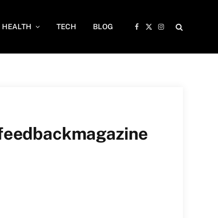
HEALTH
TECH
BLOG
Facebook
X
Instagram
(Twitter)
n feedbackmagazine