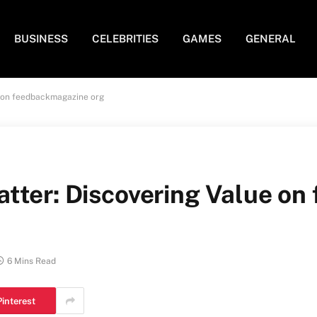
BUSINESS
CELEBRITIES
GAMES
GENERAL
e on feedbackmagazine org
tter: Discovering Value o
6 Mins Read
Pinterest