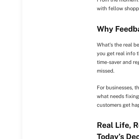
with fellow shopp
Why Feedba
What’s the real b
you get real info 
time-saver and re
missed.
For businesses, th
what needs fixing,
customers get hap
Real Life,
Today’s Dec