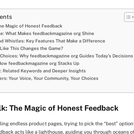
tents
The Magic of Honest Feedback
se: What Makes feedbackmagazine org Shine
and Whistles: Key Features That Make a Difference
Like This Changes the Game?
l Choices: Why feedbackmagazine org Guides Today’s Decisions
 How feedbackmagazine org Stacks Up
: Related Keywords and Deeper Insights
ters: Your Voice, Your Community, Your Choices
alk: The Magic of Honest Feedback
olling endless product pages, trying to pick the “best” option
dback acts like a lighthouse, guiding you through oceans o