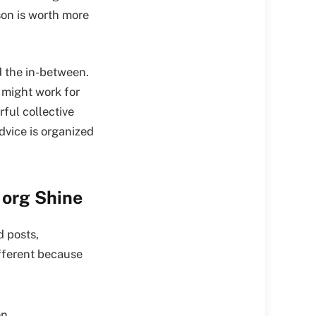
son is worth more
d the in-between.
 might work for
ful collective
dvice is organized
 org Shine
d posts,
ifferent because
n.