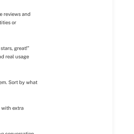
e reviews and
ities or
stars, great!”
nd real usage
em. Sort by what
 with extra
ing conversation