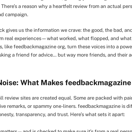
 There’s a reason why a heartfelt review from an actual per
 ad campaign.
k gives us the information we crave: the good, the bad, an
from real experiences—what worked, what flopped, and what
s, like feedbackmagazine org, turn these voices into a power
asking a friend for advice… but way more friends, and their a
Noise: What Makes feedbackmagazine
 all review sites are created equal. Some are packed with pai
tive remarks, or spammy one-liners. feedbackmagazine is d
honesty, transparency, and trust. Here’s what sets it apart:
 matters—and is checked to make sure it’s from a real perso