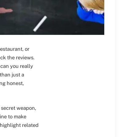
estaurant, or
ck the reviews.
can you really
than just a
ing honest,
r secret weapon,
ine to make
 highlight related