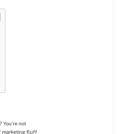
? You’re not
f marketing fluff