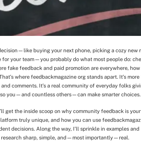
decision—like buying your next phone, picking a cozy new r
e for your team—you probably do what most people do: che
ere fake feedback and paid promotion are everywhere, how 
 That’s where feedbackmagazine org stands apart. It’s more 
s and comments. It’s a real community of everyday folks giv
 so you—and countless others—can make smarter choices.
ou’ll get the inside scoop on why community feedback is you
platform truly unique, and how you can use feedbackmagaz
dent decisions. Along the way, I’ll sprinkle in examples and
r research sharp, simple, and—most importantly—real.