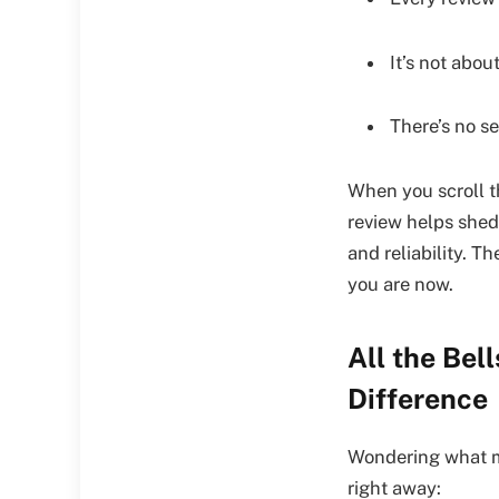
It’s not about
There’s no s
When you scroll 
review helps shed
and reliability. 
you are now.
All the Bel
Difference
Wondering what ma
right away: