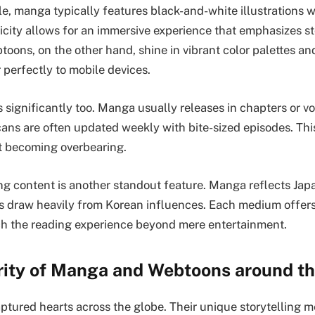
yle, manga typically features black-and-white illustrations w
licity allows for an immersive experience that emphasizes st
toons, on the other hand, shine in vibrant color palettes and
 perfectly to mobile devices.
 significantly too. Manga usually releases in chapters or v
cans are often updated weekly with bite-sized episodes. Thi
t becoming overbearing.
ing content is another standout feature. Manga reflects Jap
 draw heavily from Korean influences. Each medium offers
ich the reading experience beyond mere entertainment.
rity of Manga and Webtoons around th
ptured hearts across the globe. Their unique storytelling 