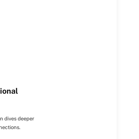
ional
en dives deeper
nections.