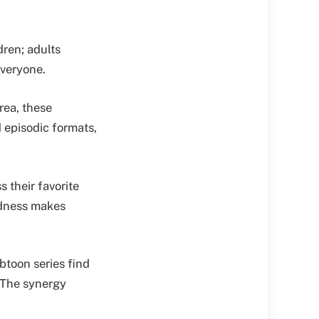
dren; adults
everyone.
rea, these
d episodic formats,
 their favorite
edness makes
btoon series find
. The synergy