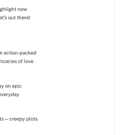
ighlight new
t’s out there!
s
rom action-packed
ricacies of love
ay on epic
 everyday
mats—creepy plots