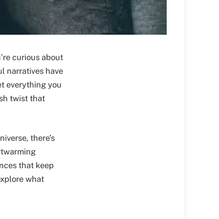
’re curious about
ul narratives have
et everything you
h twist that
niverse, there’s
rtwarming
nces that keep
 explore what