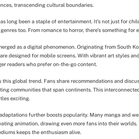
ences, transcending cultural boundaries.
s long been a staple of entertainment. It’s not just for chil
 genres too. From romance to horror, there’s something for 
erged as a digital phenomenon. Originating from South Ko
s are designed for mobile screens. With vibrant art styles an
ger readers who prefer on-the-go content.
s this global trend. Fans share recommendations and discuss
eating communities that span continents. This interconnect
tles exciting.
 adaptations further boosts popularity. Many manga and we
ivating animation, drawing even more fans into their worlds
diums keeps the enthusiasm alive.