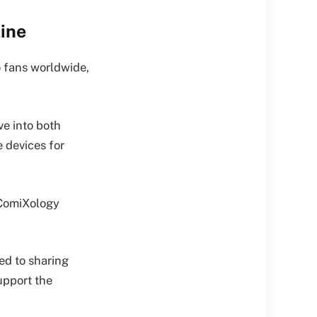
ine
o fans worldwide,
e into both
e devices for
 ComiXology
ed to sharing
upport the