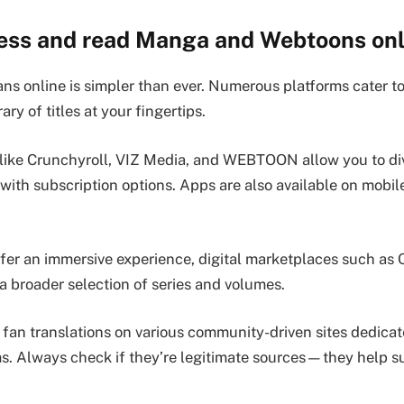
ess and read Manga and Webtoons onl
ns online is simpler than ever. Numerous platforms cater t
rary of titles at your fingertips.
like Crunchyroll, VIZ Media, and WEBTOON allow you to div
 with subscription options. Apps are also available on mobil
.
fer an immersive experience, digital marketplaces such as
a broader selection of series and volumes.
 fan translations on various community-driven sites dedicat
. Always check if they’re legitimate sources—they help s