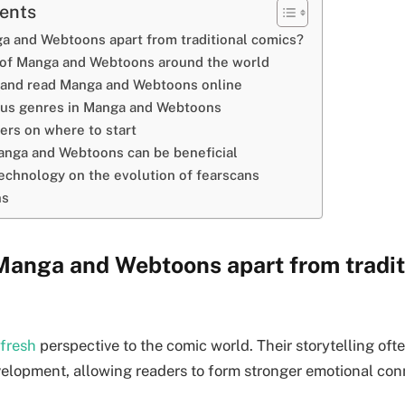
tents
a and Webtoons apart from traditional comics?
 of Manga and Webtoons around the world
 and read Manga and Webtoons online
ous genres in Manga and Webtoons
ers on where to start
nga and Webtoons can be beneficial
echnology on the evolution of fearscans
ns
Manga and Webtoons apart from tradit
 fresh
perspective to the comic world. Their storytelling oft
velopment, allowing readers to form stronger emotional con