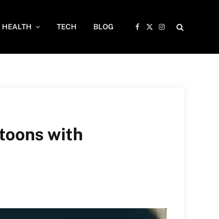
HEALTH
TECH
BLOG
Facebook
X
Instagram
(Twitter)
toons with