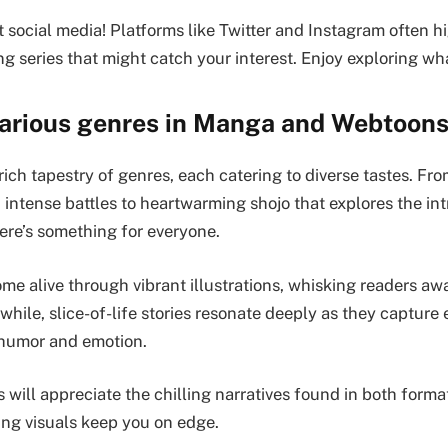
t social media! Platforms like Twitter and Instagram often h
ng series that might catch your interest. Enjoy exploring wha
various genres in Manga and Webtoon
rich tapestry of genres, each catering to diverse tastes. F
 intense battles to heartwarming shojo that explores the int
here’s something for everyone.
me alive through vibrant illustrations, whisking readers aw
hile, slice-of-life stories resonate deeply as they capture
 humor and emotion.
s will appreciate the chilling narratives found in both for
ing visuals keep you on edge.