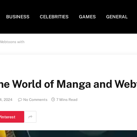
BUSINESS
CELEBRITIES
GAMES
GENERAL
 Webtoons with
the World of Manga and Web
4, 2024
No Comments
7 Mins Read
Pinterest