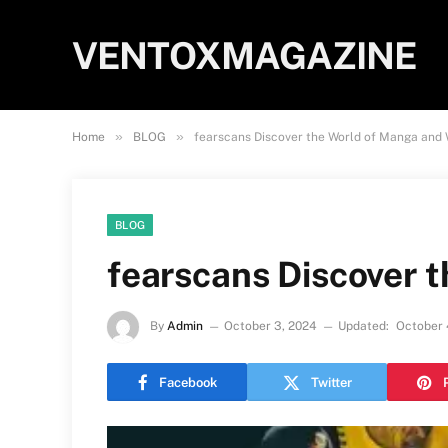
VENTOXMAGAZINE
»
»
Home
BLOG
fearscans Discover the World of Manga and
BLOG
fearscans Discover 
By
Admin
October 3, 2024
Updated:
October 
Facebook
Twitter