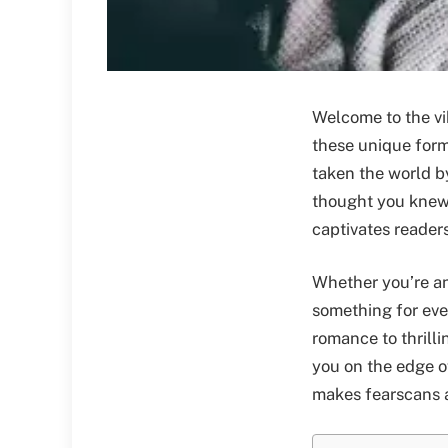
Welcome to the vi
these unique forms
taken the world by
thought you knew 
captivates readers
Whether you’re an 
something for ev
romance to thrill
you on the edge of
makes fearscans a