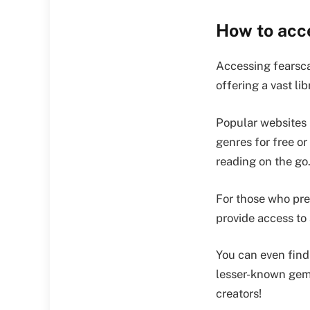
How to acc
Accessing fearsca
offering a vast lib
Popular websites 
genres for free or
reading on the go
For those who pre
provide access to 
You can even find
lesser-known gems
creators!