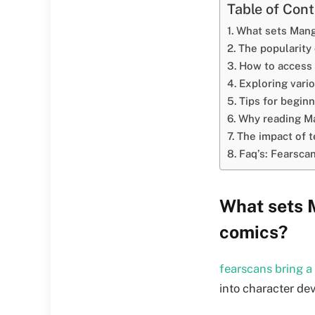
Table of Con
What sets Mang
The popularity
How to access
Exploring vari
Tips for beginn
Why reading Ma
The impact of t
Faq’s: Fearsca
What sets 
comics?
fearscans bring a
into character de