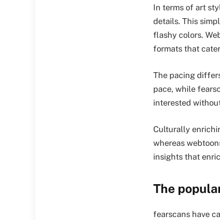
In terms of art st
details. This simp
flashy colors. Web
formats that cater
The pacing differs
pace, while fears
interested withou
Culturally enrich
whereas webtoons
insights that enr
The popula
fearscans have ca