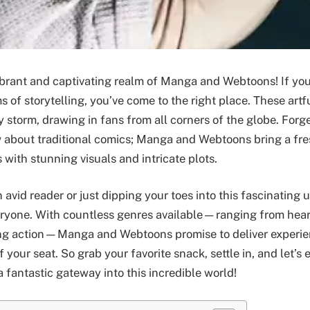
brant and captivating realm of Manga and Webtoons! If you
 of storytelling, you’ve come to the right place. These artf
 storm, drawing in fans from all corners of the globe. Forg
about traditional comics; Manga and Webtoons bring a fres
 with stunning visuals and intricate plots.
avid reader or just dipping your toes into this fascinating u
eryone. With countless genres available—ranging from hea
ing action—Manga and Webtoons promise to deliver experie
 your seat. So grab your favorite snack, settle in, and let’s
 fantastic gateway into this incredible world!