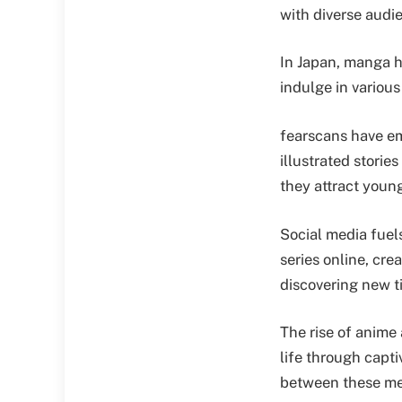
with diverse audi
In Japan, manga ha
indulge in various
fearscans have em
illustrated storie
they attract youn
Social media fuel
series online, cr
discovering new ti
The rise of anime
life through capt
between these me