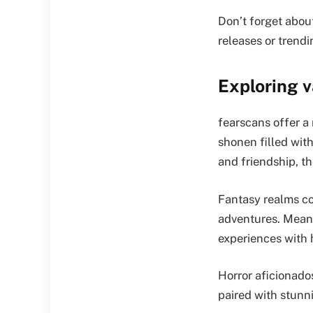
Don’t forget abou
releases or trendi
Exploring 
fearscans offer a 
shonen filled with
and friendship, t
Fantasy realms co
adventures. Meanw
experiences with
Horror aficionado
paired with stunn