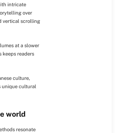
ith intricate
orytelling over
 vertical scrolling
olumes at a slower
s keeps readers
anese culture,
 unique cultural
e world
methods resonate