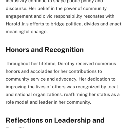
inclusivity continue to shape public policy and
discourse. Her belief in the power of community
engagement and civic responsibility resonates with
Harold Jr.’s efforts to bridge political divides and enact
meaningful change.
Honors and Recognition
Throughout her lifetime, Dorothy received numerous
honors and accolades for her contributions to
community service and advocacy. Her dedication to
improving the lives of others was recognized by local
and national organizations, reaffirming her status as a
role model and leader in her community.
Reflections on Leadership and