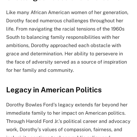
Like many African American women of her generation,
Dorothy faced numerous challenges throughout her
life. From navigating the racial tensions of the 1960s
South to balancing family responsibilities with her
ambitions, Dorothy approached each obstacle with
grace and determination. Her ability to persevere in
the face of adversity served as a source of inspiration
for her family and community.
Legacy in American Politics
Dorothy Bowles Ford’s legacy extends far beyond her
immediate family to her impact on American politics.
Through Harold Ford Jr.’s political career and advocacy
work, Dorothy’s values of compassion, fairness, and