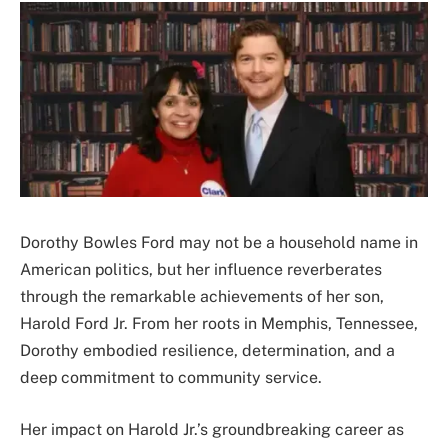
Dorothy Bowles Ford may not be a household name in
American politics, but her influence reverberates
through the remarkable achievements of her son,
Harold Ford Jr. From her roots in Memphis, Tennessee,
Dorothy embodied resilience, determination, and a
deep commitment to community service.
Her impact on Harold Jr.’s groundbreaking career as