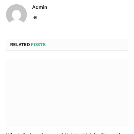
Admin
Website
RELATED
POSTS