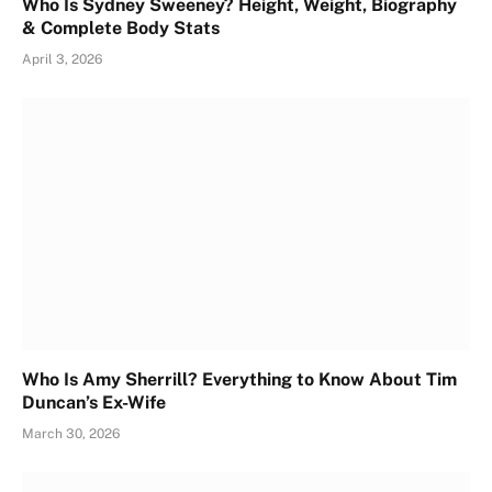
Who Is Sydney Sweeney? Height, Weight, Biography
& Complete Body Stats
April 3, 2026
Who Is Amy Sherrill? Everything to Know About Tim
Duncan’s Ex-Wife
March 30, 2026