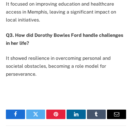
It focused on improving education and healthcare
access in Memphis, leaving a significant impact on
local initiatives.
Q3. How did Dorothy Bowles Ford handle challenges
in her life?
It showed resilience in overcoming personal and
societal obstacles, becoming a role model for
perseverance.
Facebook
Twitter
Pinterest
LinkedIn
Tumblr
Email