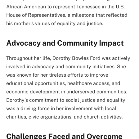
African American to represent Tennessee in the U.S.
House of Representatives, a milestone that reflected
his mother’s values of equality and justice.
Advocacy and Community Impact
Throughout her life, Dorothy Bowles Ford was actively
involved in advocacy and community initiatives. She
was known for her tireless efforts to improve
educational opportunities, healthcare access, and
economic development in underserved communities.
Dorothy’s commitment to social justice and equality
was a driving force in her involvement with local
charities, civic organizations, and church activities.
Challenges Faced and Overcome