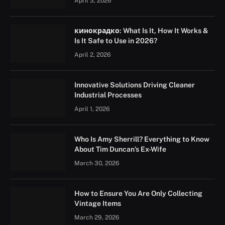
April 3, 2026
кинокрадко: What Is It, How It Works &
Is It Safe to Use in 2026?
April 2, 2026
Innovative Solutions Driving Cleaner
Industrial Processes
April 1, 2026
Who Is Amy Sherrill? Everything to Know
About Tim Duncan’s Ex-Wife
March 30, 2026
How to Ensure You Are Only Collecting
Vintage Items
March 29, 2026