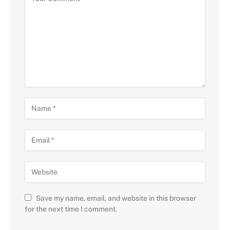
Save my name, email, and website in this browser
for the next time I comment.