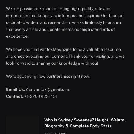
We are passionate about offering high-quality, relevant
information that keeps you informed and inspired. Our team of
dedicated writers and researchers works tirelessly to ensure
that every article and update meets our high standards of
excellence.
We hope you find VentoxMagazine to be a valuable resource
and enjoy exploring our content. Thank you for visiting, and we
look forward to sharing our knowledge with you!
We're accepting new partnerships right now.
Email Us:
Aunventox@gmail.com
Contact:
+1-320-0123-451
Who Is Sydney Sweeney? Height, Weight,
Biography & Complete Body Stats