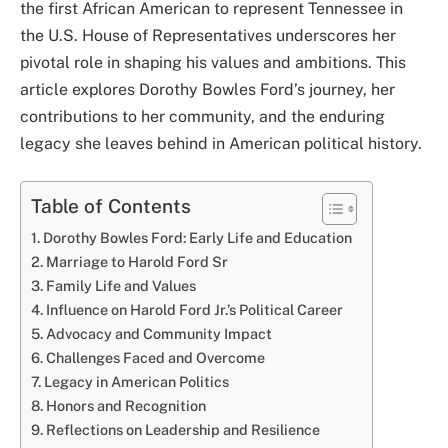
the first African American to represent Tennessee in
the U.S. House of Representatives underscores her
pivotal role in shaping his values and ambitions. This
article explores Dorothy Bowles Ford’s journey, her
contributions to her community, and the enduring
legacy she leaves behind in American political history.
Table of Contents
Dorothy Bowles Ford: Early Life and Education
Marriage to Harold Ford Sr
Family Life and Values
Influence on Harold Ford Jr.’s Political Career
Advocacy and Community Impact
Challenges Faced and Overcome
Legacy in American Politics
Honors and Recognition
Reflections on Leadership and Resilience