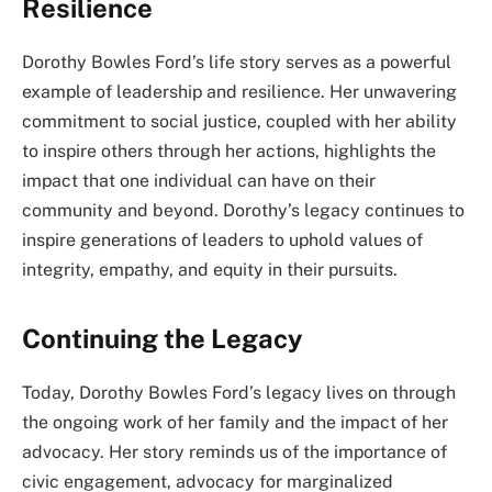
Resilience
Dorothy Bowles Ford’s life story serves as a powerful
example of leadership and resilience. Her unwavering
commitment to social justice, coupled with her ability
to inspire others through her actions, highlights the
impact that one individual can have on their
community and beyond. Dorothy’s legacy continues to
inspire generations of leaders to uphold values of
integrity, empathy, and equity in their pursuits.
Continuing the Legacy
Today, Dorothy Bowles Ford’s legacy lives on through
the ongoing work of her family and the impact of her
advocacy. Her story reminds us of the importance of
civic engagement, advocacy for marginalized