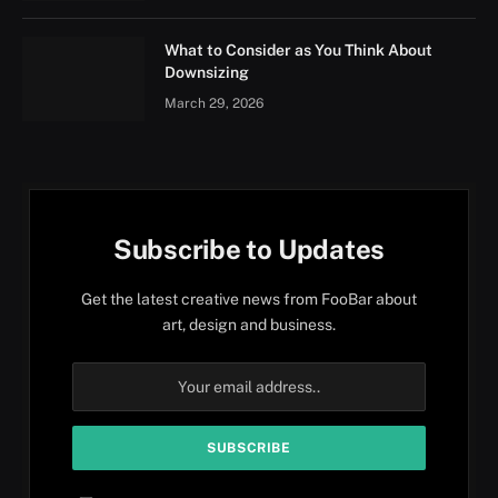
What to Consider as You Think About
Downsizing
March 29, 2026
Subscribe to Updates
Get the latest creative news from FooBar about
art, design and business.