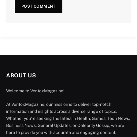
ABOUT US
Welcome to VentoxMagazine!
At VentoxMagazine, our mission is to deliver top-notch
information and insights across a diverse range of topics.
Whether you're seeking the latest in Health, Games, Tech News,
Business News, General Updates, or Celebrity Gossip, we are
here to provide you with accurate and engaging content.