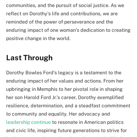
communities, and the pursuit of social justice. As we
reflect on Dorothy’s life and contributions, we are
reminded of the power of perseverance and the
enduring impact of one woman’s dedication to creating
positive change in the world.
Last Through
Dorothy Bowles Ford’s legacy is a testament to the
enduring impact of her values and actions. From her
upbringing in Memphis to her pivotal role in shaping
her son Harold Ford Jr.’s career, Dorothy exemplified
resilience, determination, and a steadfast commitment
to community and equality. Her advocacy and
leadership continue
to resonate in American politics
and civic life, inspiring future generations to strive for