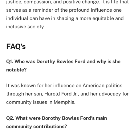
justice, compassion, and positive change. It is life that
serves as a reminder of the profound influence one
individual can have in shaping a more equitable and
inclusive society.
FAQ’s
Q1. Who was Dorothy Bowles Ford and why is she
notable?
It was known for her influence on American politics
through her son, Harold Ford Jr., and her advocacy for
community issues in Memphis.
Q2. What were Dorothy Bowles Ford’s main
community contributions?