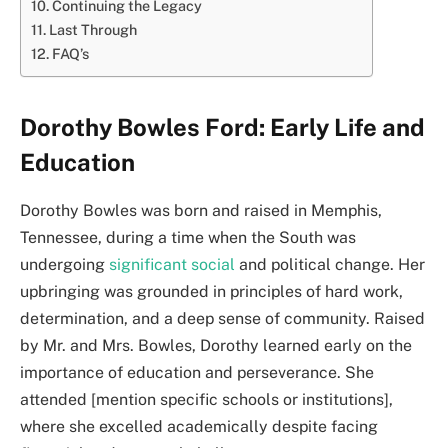
Continuing the Legacy
Last Through
FAQ’s
Dorothy Bowles Ford: Early Life and
Education
Dorothy Bowles was born and raised in Memphis,
Tennessee, during a time when the South was
undergoing
significant social
and political change. Her
upbringing was grounded in principles of hard work,
determination, and a deep sense of community. Raised
by Mr. and Mrs. Bowles, Dorothy learned early on the
importance of education and perseverance. She
attended [mention specific schools or institutions],
where she excelled academically despite facing