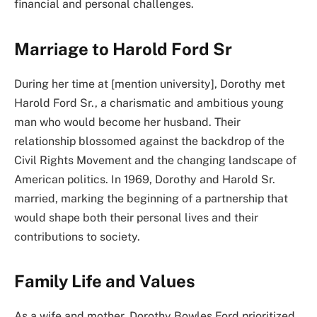
financial and personal challenges.
Marriage to Harold Ford Sr
During her time at [mention university], Dorothy met
Harold Ford Sr., a charismatic and ambitious young
man who would become her husband. Their
relationship blossomed against the backdrop of the
Civil Rights Movement and the changing landscape of
American politics. In 1969, Dorothy and Harold Sr.
married, marking the beginning of a partnership that
would shape both their personal lives and their
contributions to society.
Family Life and Values
As a wife and mother, Dorothy Bowles Ford prioritized