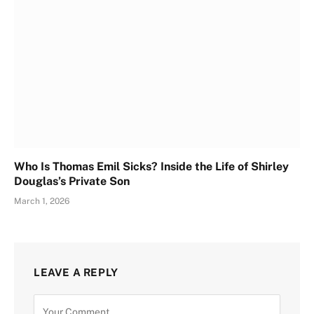
Who Is Thomas Emil Sicks? Inside the Life of Shirley
Douglas’s Private Son
March 1, 2026
LEAVE A REPLY