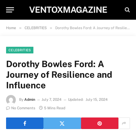
VENTOXMAGAZINE
»
»
Home
CELEBRITIES
Dorothy Bowles Ford: A Journey of Resilience and Influence
CELEBRITIES
Dorothy Bowles Ford: A
Journey of Resilience and
Influence
By
Admin
July 7, 2024
Updated:
July 15, 2024
No Comments
5 Mins Read