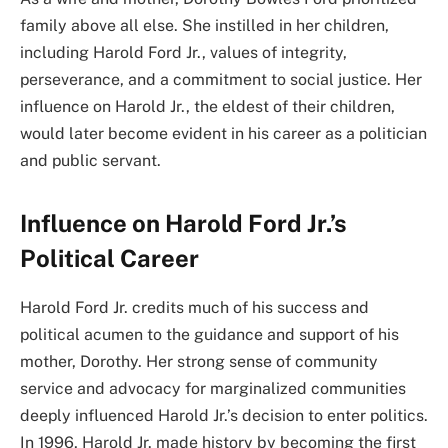
family above all else. She instilled in her children,
including Harold Ford Jr., values of integrity,
perseverance, and a commitment to social justice. Her
influence on Harold Jr., the eldest of their children,
would later become evident in his career as a politician
and public servant.
Influence on Harold Ford Jr.’s
Political Career
Harold Ford Jr. credits much of his success and
political acumen to the guidance and support of his
mother, Dorothy. Her strong sense of community
service and advocacy for marginalized communities
deeply influenced Harold Jr.’s decision to enter politics.
In 1996, Harold Jr. made history by becoming the first