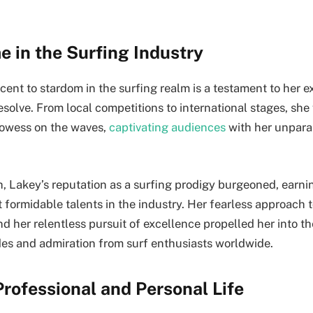
e in the Surfing Industry
ent to stardom in the surfing realm is a testament to her e
solve. From local competitions to international stages, she 
owess on the waves,
captivating audiences
with her unparal
, Lakey’s reputation as a surfing prodigy burgeoned, earni
t formidable talents in the industry. Her fearless approach
 her relentless pursuit of excellence propelled her into th
es and admiration from surf enthusiasts worldwide.
rofessional and Personal Life