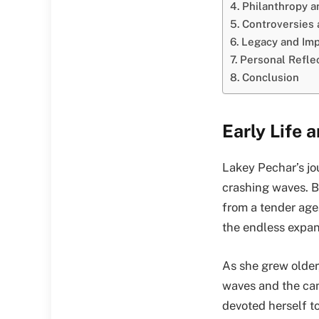
Philanthropy 
Controversies
Legacy and Imp
Personal Refle
Conclusion
Early Life 
Lakey Pechar’s jo
crashing waves. Bo
from a tender age
the endless expans
As she grew older,
waves and the cam
devoted herself to