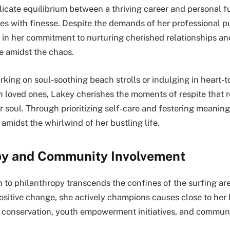
icate equilibrium between a thriving career and personal ful
es with finesse. Despite the demands of her professional pu
 in her commitment to nurturing cherished relationships an
 amidst the chaos.
king on soul-soothing beach strolls or indulging in heart-t
h loved ones, Lakey cherishes the moments of respite that re
r soul. Through prioritizing self-care and fostering meanin
amidst the whirlwind of her bustling life.
py and Community Involvement
n to philanthropy transcends the confines of the surfing ar
positive change, she actively champions causes close to her
l conservation, youth empowerment initiatives, and commu