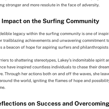
ng stronger and more resolute in the face of adversity.
 Impact on the Surfing Community
delible legacy within the surfing community is one of inspi
 trailblazing achievements and unwavering commitment t
s a beacon of hope for aspiring surfers and philanthropists 
iers to shattering stereotypes, Lakey’s indomitable spirit a
nce have inspired countless individuals to chase their drea
e. Through her actions both on and off the waves, she leave
around the world, igniting the flames of hope and possibility
me.
eflections on Success and Overcoming