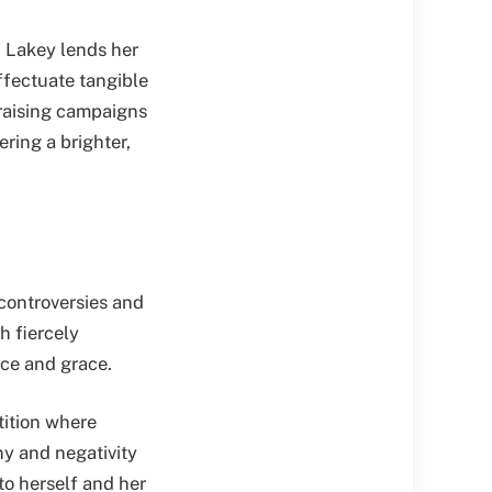
, Lakey lends her
ffectuate tangible
raising campaigns
ring a brighter,
 controversies and
h fiercely
nce and grace.
tition where
ny and negativity
to herself and her