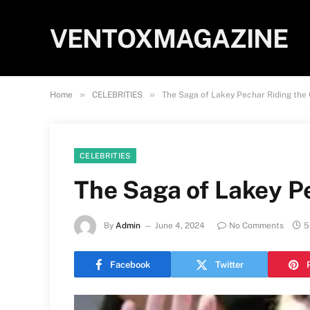
VENTOXMAGAZINE
»
»
Home
CELEBRITIES
The Saga of Lakey Pechar Riding the C
CELEBRITIES
The Saga of Lakey Pe
By
Admin
June 4, 2024
No Comments
5
Facebook
Twitter