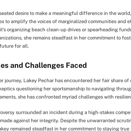
seated desire to make a meaningful difference in the world
es to amplify the voices of marginalized communities and e
t’s organizing beach clean-up drives or spearheading fund
anizations, she remains steadfast in her commitment to foste
uture for all.
ies and Challenges Faced
her journey, Lakey Pechar has encountered her fair share of
keptics questioning her sportsmanship to navigating throug
aments, she has confronted myriad challenges with resilie
oversy surrounded an incident during a high-stakes compe
made against her integrity. Despite the unwarranted scruti
akey remained steadfast in her commitment to staying true 