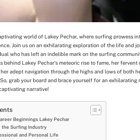
ptivating world of Lakey Pechar, where surfing prowess in
nce. Join us on an exhilarating exploration of the life and j
dual who has left an indelible mark on the surfing communit
ts behind Lakey Pechar’s meteoric rise to fame, her ferven
 her adept navigation through the highs and lows of both h
 So, grab your board and brace yourself for an exhilarating 
aptivating narrative!
tents
Career Beginnings Lakey Pechar
 the Surfing Industry
essional and Personal Life