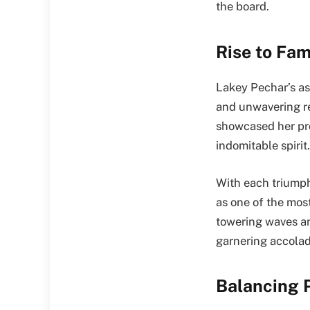
the board.
Rise to Fam
Lakey Pechar’s asc
and unwavering re
showcased her pr
indomitable spirit.
With each triumph
as one of the mos
towering waves and
garnering accolad
Balancing P