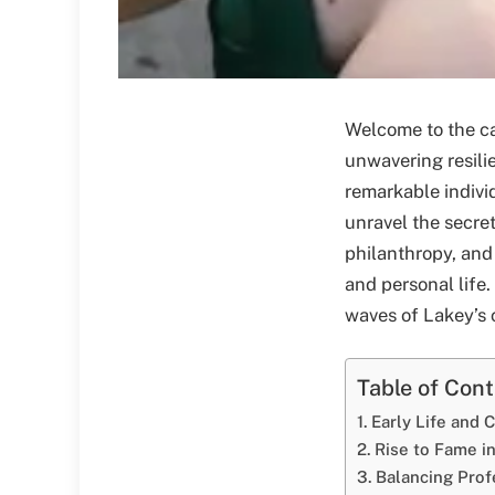
Welcome to the ca
unwavering resilie
remarkable indivi
unravel the secre
philanthropy, and
and personal life.
waves of Lakey’s c
Table of Con
Early Life and 
Rise to Fame in
Balancing Prof