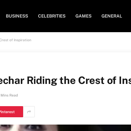
BUSINESS
CELEBRITIES
GAMES
GENERAL
rest of Inspiration
char Riding the Crest of In
 Mins Read
Pinterest