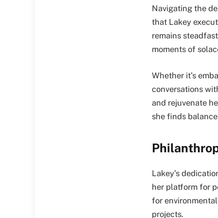
Navigating the del
that Lakey execut
remains steadfast
moments of solace
Whether it’s embar
conversations wit
and rejuvenate he
she finds balance 
Philanthro
Lakey’s dedicatio
her platform for 
for environmenta
projects.