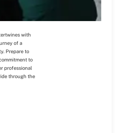
tertwines with
ourney of a
y. Prepare to
t commitment to
er professional
ride through the