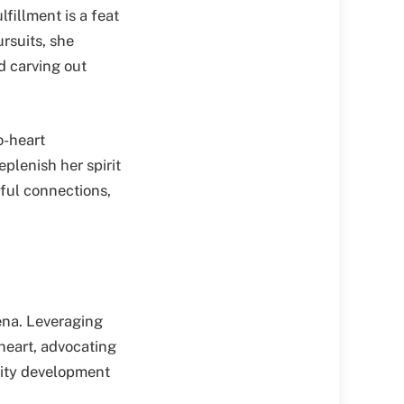
fillment is a feat
rsuits, she
d carving out
o-heart
plenish her spirit
gful connections,
ena. Leveraging
 heart, advocating
nity development