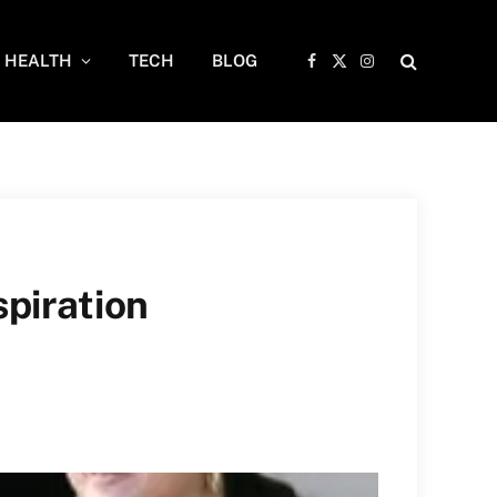
HEALTH
TECH
BLOG
Facebook
X
Instagram
(Twitter)
spiration