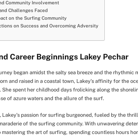
and Community Involvement
 and Challenges Faced
act on the Surfing Community
ctions on Success and Overcoming Adversity
and Career Beginnings Lakey Pechar
urney began amidst the salty sea breeze and the rhythmic 
rn and raised in a coastal town, Lakey’s affinity for the o
. She spent her childhood days frolicking along the shoreli
e of azure waters and the allure of the surf.
 Lakey’s passion for surfing burgeoned, fueled by the thrill
araderie of the surfing community. With unwavering deter
 mastering the art of surfing, spending countless hours hon