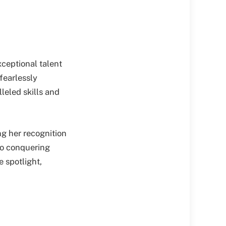
xceptional talent
fearlessly
leled skills and
ng her recognition
 to conquering
e spotlight,