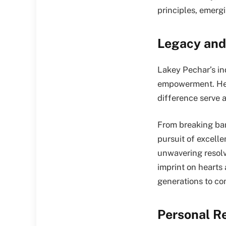
principles, emergi
Legacy and
Lakey Pechar’s in
empowerment. Her
difference serve a
From breaking barr
pursuit of excelle
unwavering resolv
imprint on hearts 
generations to co
Personal R