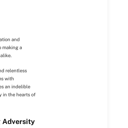
ration and
o making a
alike.
nd relentless
ms with
s an indelible
 in the hearts of
 Adversity