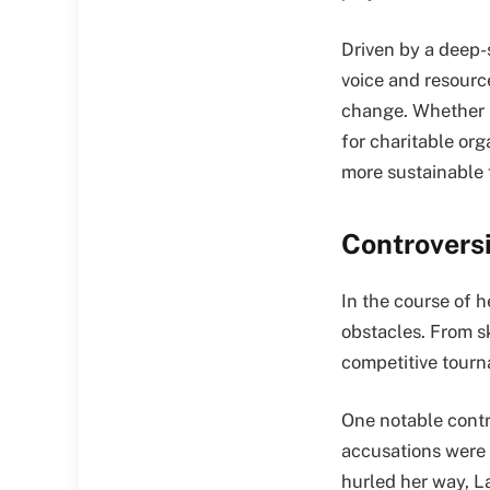
Driven by a deep-
voice and resourc
change. Whether i
for charitable org
more sustainable f
Controvers
In the course of 
obstacles. From s
competitive tourn
One notable contr
accusations were 
hurled her way, L