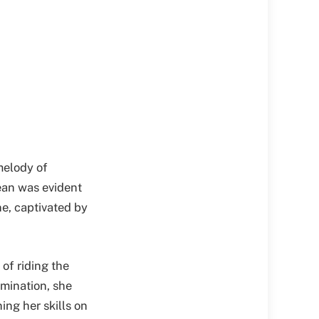
melody of
cean was evident
ne, captivated by
 of riding the
mination, she
ing her skills on