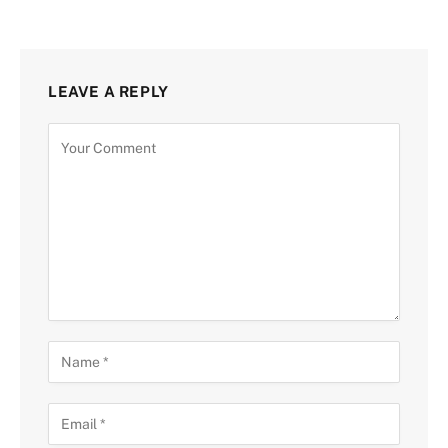
LEAVE A REPLY