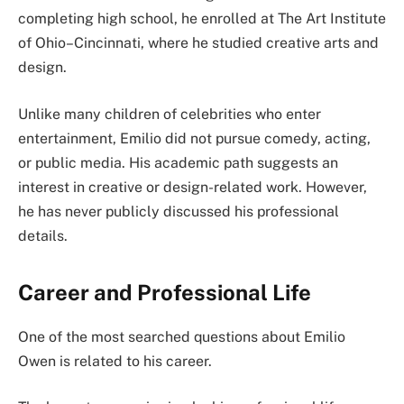
completing high school, he enrolled at The Art Institute
of Ohio–Cincinnati, where he studied creative arts and
design.
Unlike many children of celebrities who enter
entertainment, Emilio did not pursue comedy, acting,
or public media. His academic path suggests an
interest in creative or design-related work. However,
he has never publicly discussed his professional
details.
Career and Professional Life
One of the most searched questions about Emilio
Owen is related to his career.