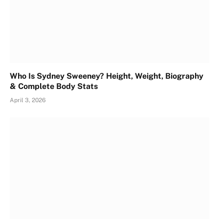
Who Is Sydney Sweeney? Height, Weight, Biography
& Complete Body Stats
April 3, 2026