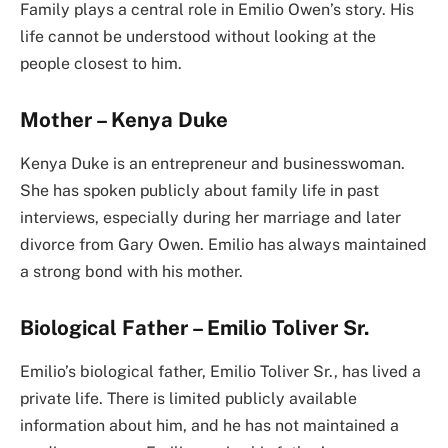
Family plays a central role in Emilio Owen’s story. His
life cannot be understood without looking at the
people closest to him.
Mother – Kenya Duke
Kenya Duke is an entrepreneur and businesswoman.
She has spoken publicly about family life in past
interviews, especially during her marriage and later
divorce from Gary Owen. Emilio has always maintained
a strong bond with his mother.
Biological Father – Emilio Toliver Sr.
Emilio’s biological father, Emilio Toliver Sr., has lived a
private life. There is limited publicly available
information about him, and he has not maintained a