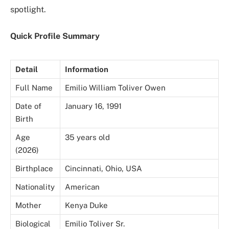
spotlight.
Quick Profile Summary
Detail
Information
Full Name
Emilio William Toliver Owen
Date of
January 16, 1991
Birth
Age
35 years old
(2026)
Birthplace
Cincinnati, Ohio, USA
Nationality
American
Mother
Kenya Duke
Biological
Emilio Toliver Sr.