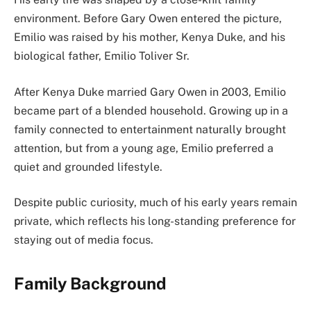
environment. Before Gary Owen entered the picture,
Emilio was raised by his mother, Kenya Duke, and his
biological father, Emilio Toliver Sr.
After Kenya Duke married Gary Owen in 2003, Emilio
became part of a blended household. Growing up in a
family connected to entertainment naturally brought
attention, but from a young age, Emilio preferred a
quiet and grounded lifestyle.
Despite public curiosity, much of his early years remain
private, which reflects his long-standing preference for
staying out of media focus.
Family Background