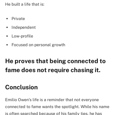
He built a life that is:
Private
Independent
Low-profile
Focused on personal growth
He proves that being connected to
fame does not require chasing it.
Conclusion
Emilio Owen’s life is a reminder that not everyone
connected to fame wants the spotlight. While his name
is often searched because of his family ties, he has