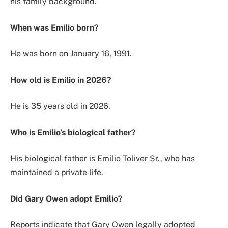
his family background.
When was Emilio born?
He was born on January 16, 1991.
How old is Emilio in 2026?
He is 35 years old in 2026.
Who is Emilio’s biological father?
His biological father is Emilio Toliver Sr., who has
maintained a private life.
Did Gary Owen adopt Emilio?
Reports indicate that Gary Owen legally adopted