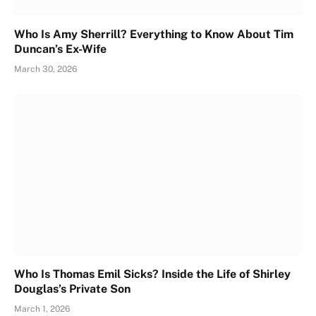
Who Is Amy Sherrill? Everything to Know About Tim
Duncan’s Ex-Wife
March 30, 2026
Who Is Thomas Emil Sicks? Inside the Life of Shirley
Douglas’s Private Son
March 1, 2026