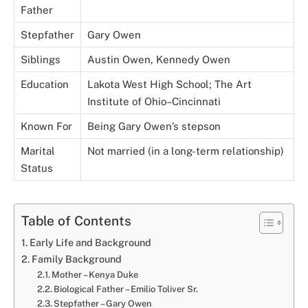
Father
Stepfather
Gary Owen
Siblings
Austin Owen, Kennedy Owen
Education
Lakota West High School; The Art
Institute of Ohio–Cincinnati
Known For
Being Gary Owen’s stepson
Marital
Not married (in a long-term relationship)
Status
Table of Contents
Early Life and Background
Family Background
Mother – Kenya Duke
Biological Father – Emilio Toliver Sr.
Stepfather – Gary Owen