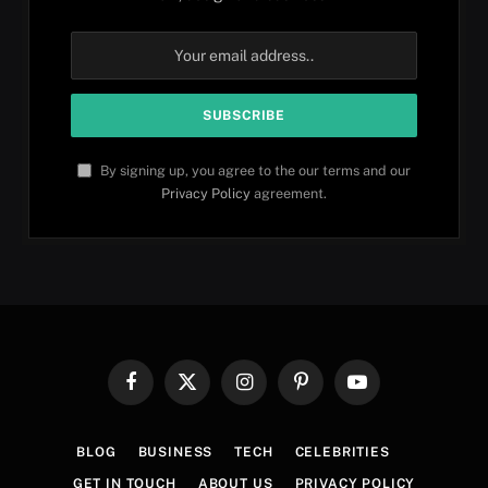
By signing up, you agree to the our terms and our
Privacy Policy
agreement.
Facebook
X
Instagram
Pinterest
YouTube
(Twitter)
BLOG
BUSINESS
TECH
CELEBRITIES
GET IN TOUCH
ABOUT US
PRIVACY POLICY