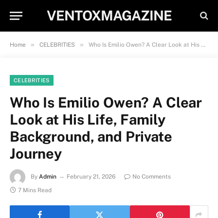
VENTOXMAGAZINE
»
»
Home
CELEBRITIES
Who Is Emilio Owen? A Clear Look at His Life, Family Background, and Private Journey
CELEBRITIES
Who Is Emilio Owen? A Clear
Look at His Life, Family
Background, and Private
Journey
By
Admin
February 21, 2026
No Comments
7 Mins Read