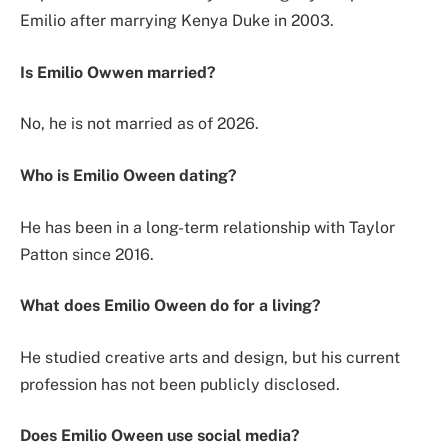
Emilio after marrying Kenya Duke in 2003.
Is Emilio Owwen married?
No, he is not married as of 2026.
Who is Emilio Oween dating?
He has been in a long-term relationship with Taylor
Patton since 2016.
What does Emilio Oween do for a living?
He studied creative arts and design, but his current
profession has not been publicly disclosed.
Does Emilio Oween use social media?