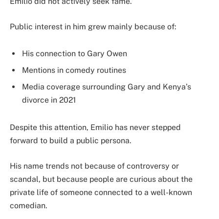
Emilio did not actively seek fame.
Public interest in him grew mainly because of:
His connection to Gary Owen
Mentions in comedy routines
Media coverage surrounding Gary and Kenya’s
divorce in 2021
Despite this attention, Emilio has never stepped
forward to build a public persona.
His name trends not because of controversy or
scandal, but because people are curious about the
private life of someone connected to a well-known
comedian.