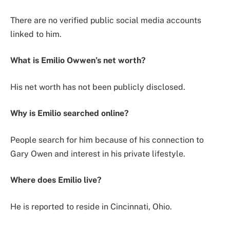
There are no verified public social media accounts
linked to him.
What is Emilio Owwen’s net worth?
His net worth has not been publicly disclosed.
Why is Emilio searched online?
People search for him because of his connection to
Gary Owen and interest in his private lifestyle.
Where does Emilio live?
He is reported to reside in Cincinnati, Ohio.