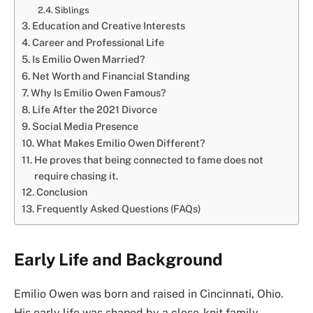
Siblings
Education and Creative Interests
Career and Professional Life
Is Emilio Owen Married?
Net Worth and Financial Standing
Why Is Emilio Owen Famous?
Life After the 2021 Divorce
Social Media Presence
What Makes Emilio Owen Different?
He proves that being connected to fame does not
require chasing it.
Conclusion
Frequently Asked Questions (FAQs)
Early Life and Background
Emilio Owen was born and raised in Cincinnati, Ohio.
His early life was shaped by a close-knit family