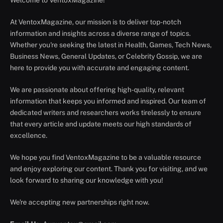
Welcome to VentoxMagazine!
At VentoxMagazine, our mission is to deliver top-notch
information and insights across a diverse range of topics.
Whether you're seeking the latest in Health, Games, Tech News,
Business News, General Updates, or Celebrity Gossip, we are
here to provide you with accurate and engaging content.
We are passionate about offering high-quality, relevant
information that keeps you informed and inspired. Our team of
dedicated writers and researchers works tirelessly to ensure
that every article and update meets our high standards of
excellence.
We hope you find VentoxMagazine to be a valuable resource
and enjoy exploring our content. Thank you for visiting, and we
look forward to sharing our knowledge with you!
We're accepting new partnerships right now.