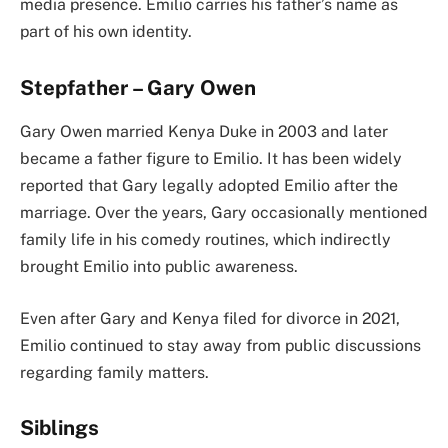
media presence. Emilio carries his father’s name as
part of his own identity.
Stepfather – Gary Owen
Gary Owen married Kenya Duke in 2003 and later
became a father figure to Emilio. It has been widely
reported that Gary legally adopted Emilio after the
marriage. Over the years, Gary occasionally mentioned
family life in his comedy routines, which indirectly
brought Emilio into public awareness.
Even after Gary and Kenya filed for divorce in 2021,
Emilio continued to stay away from public discussions
regarding family matters.
Siblings