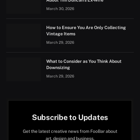
About Tim Duncan’s Ex-Wife
March 30, 2026
How to Ensure You Are Only Collecting
Vintage Items
March 29, 2026
What to Consider as You Think About
Downsizing
March 29, 2026
Subscribe to Updates
Get the latest creative news from FooBar about
art, design and business.