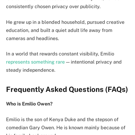
consistently chosen privacy over publicity.
He grew up in a blended household, pursued creative
education, and built a quiet adult life away from
cameras and headlines.
In a world that rewards constant visibility, Emilio
represents something rare
— intentional privacy and
steady independence.
Frequently Asked Questions (FAQs)
Who is Emilio Owen?
Emilio is the son of Kenya Duke and the stepson of
comedian Gary Owen. He is known mainly because of