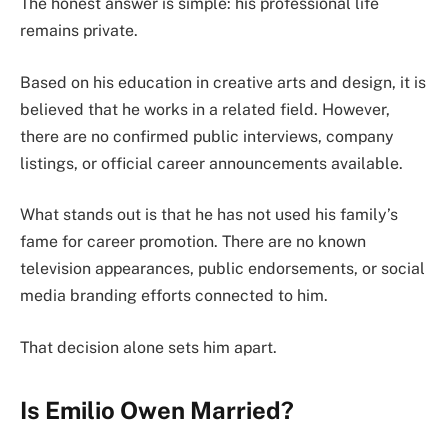
The honest answer is simple: his professional life
remains private.
Based on his education in creative arts and design, it is
believed that he works in a related field. However,
there are no confirmed public interviews, company
listings, or official career announcements available.
What stands out is that he has not used his family’s
fame for career promotion. There are no known
television appearances, public endorsements, or social
media branding efforts connected to him.
That decision alone sets him apart.
Is Emilio Owen Married?