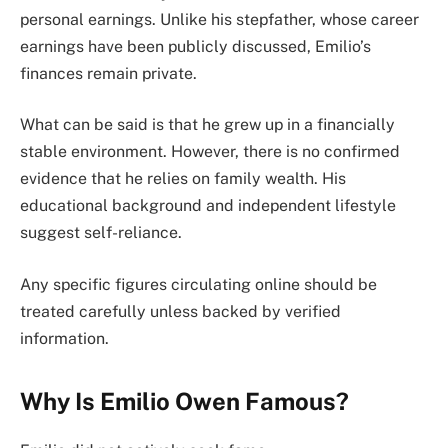
personal earnings. Unlike his stepfather, whose career
earnings have been publicly discussed, Emilio’s
finances remain private.
What can be said is that he grew up in a financially
stable environment. However, there is no confirmed
evidence that he relies on family wealth. His
educational background and independent lifestyle
suggest self-reliance.
Any specific figures circulating online should be
treated carefully unless backed by verified
information.
Why Is Emilio Owen Famous?