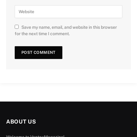
Save my name, email, and website in this browser
for the next time I comment.
ABOUT US