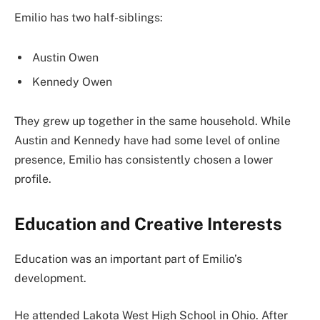
Emilio has two half-siblings:
Austin Owen
Kennedy Owen
They grew up together in the same household. While
Austin and Kennedy have had some level of online
presence, Emilio has consistently chosen a lower
profile.
Education and Creative Interests
Education was an important part of Emilio’s
development.
He attended Lakota West High School in Ohio. After