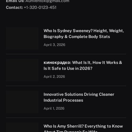
Email Us:
Aunventox@gmail.com
Contact:
+1-320-0123-451
Who Is Sydney Sweeney? Height, Weight,
Biography & Complete Body Stats
April 3, 2026
кинокрадко: What Is It, How It Works &
Is It Safe to Use in 2026?
April 2, 2026
Innovative Solutions Driving Cleaner
Industrial Processes
April 1, 2026
Who Is Amy Sherrill? Everything to Know