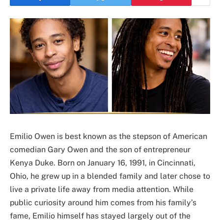
Emilio Owen is best known as the stepson of American
comedian Gary Owen and the son of entrepreneur
Kenya Duke. Born on January 16, 1991, in Cincinnati,
Ohio, he grew up in a blended family and later chose to
live a private life away from media attention. While
public curiosity around him comes from his family’s
fame, Emilio himself has stayed largely out of the