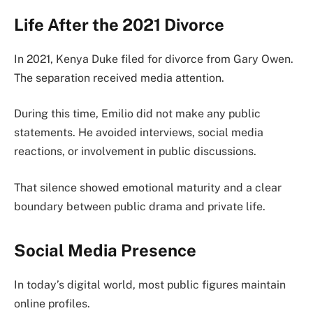
Life After the 2021 Divorce
In 2021, Kenya Duke filed for divorce from Gary Owen.
The separation received media attention.
During this time, Emilio did not make any public
statements. He avoided interviews, social media
reactions, or involvement in public discussions.
That silence showed emotional maturity and a clear
boundary between public drama and private life.
Social Media Presence
In today’s digital world, most public figures maintain
online profiles.