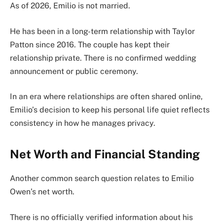
As of 2026, Emilio is not married.
He has been in a long-term relationship with Taylor
Patton since 2016. The couple has kept their
relationship private. There is no confirmed wedding
announcement or public ceremony.
In an era where relationships are often shared online,
Emilio’s decision to keep his personal life quiet reflects
consistency in how he manages privacy.
Net Worth and Financial Standing
Another common search question relates to Emilio
Owen’s net worth.
There is no officially verified information about his