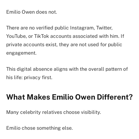
Emilio Owen does not.
There are no verified public Instagram, Twitter,
YouTube, or TikTok accounts associated with him. If
private accounts exist, they are not used for public
engagement.
This digital absence aligns with the overall pattern of
his life: privacy first.
What Makes Emilio Owen Different?
Many celebrity relatives choose visibility.
Emilio chose something else.