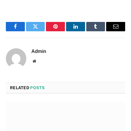
Facebook
Twitter
Pinterest
LinkedIn
Tumblr
Email
Admin
Website
RELATED
POSTS