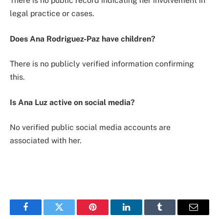
There is no public record indicating her involvement in
legal practice or cases.
Does Ana Rodriguez-Paz have children?
There is no publicly verified information confirming
this.
Is Ana Luz active on social media?
No verified public social media accounts are
associated with her.
Facebook
Twitter
Pinterest
LinkedIn
Tumblr
Email