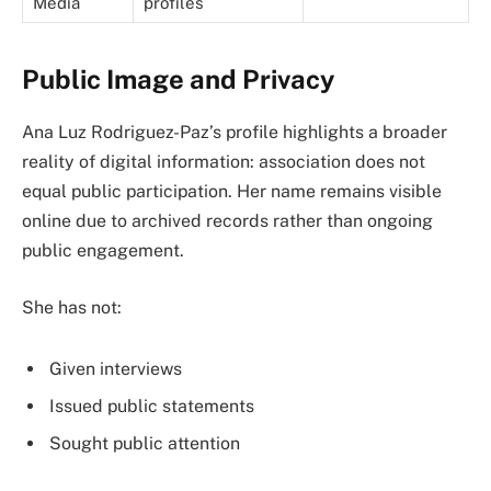
Media
profiles
Public Image and Privacy
Ana Luz Rodriguez-Paz’s profile highlights a broader
reality of digital information: association does not
equal public participation. Her name remains visible
online due to archived records rather than ongoing
public engagement.
She has not:
Given interviews
Issued public statements
Sought public attention