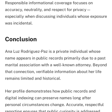
Responsible informational coverage focuses on
accuracy, neutrality, and respect for privacy—
especially when discussing individuals whose exposure
was incidental.
Conclusion
Ana Luz Rodriguez-Paz is a private individual whose
name appears in public records primarily due to a past
marital association with a well-known attorney. Beyond
that connection, verifiable information about her life
remains limited and historical.
Her profile demonstrates how public records and
digital indexing can preserve names long after
personal circumstances change. Accurate, respectful
reporting ensures that public curiosity is addressed