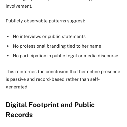
involvement.
Publicly observable patterns suggest:
No interviews or public statements
No professional branding tied to her name
No participation in public legal or media discourse
This reinforces the conclusion that her online presence
is passive and record-based rather than self-
generated.
Digital Footprint and Public
Records