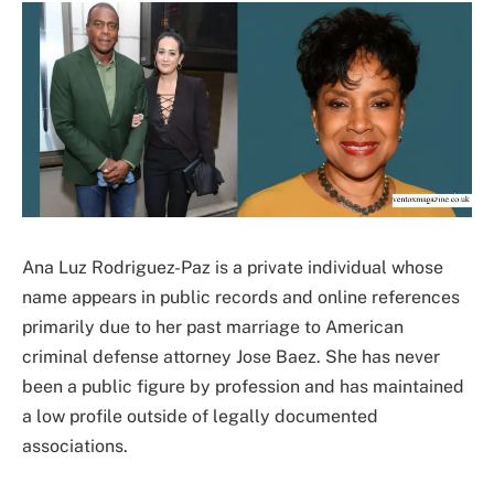
Ana Luz Rodriguez-Paz is a private individual whose
name appears in public records and online references
primarily due to her past marriage to American
criminal defense attorney Jose Baez. She has never
been a public figure by profession and has maintained
a low profile outside of legally documented
associations.