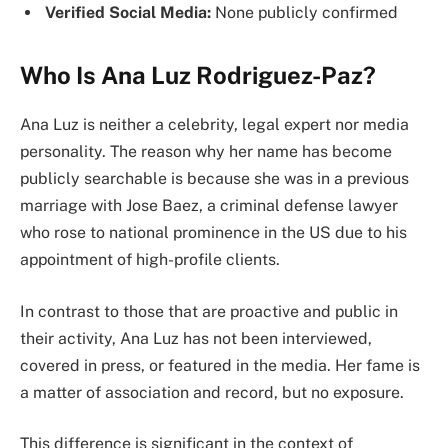
Verified Social Media:
None publicly confirmed
Who Is Ana Luz Rodriguez-Paz?
Ana Luz is neither a celebrity, legal expert nor media
personality. The reason why her name has become
publicly searchable is because she was in a previous
marriage with Jose Baez, a criminal defense lawyer
who rose to national prominence in the US due to his
appointment of high-profile clients.
In contrast to those that are proactive and public in
their activity, Ana Luz has not been interviewed,
covered in press, or featured in the media. Her fame is
a matter of association and record, but no exposure.
This difference is significant in the context of