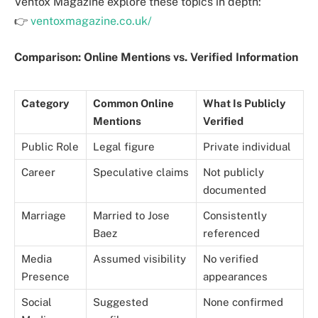
Ventox Magazine explore these topics in depth:
👉
ventoxmagazine.co.uk/
Comparison: Online Mentions vs. Verified Information
Category
Common Online
What Is Publicly
Mentions
Verified
Public Role
Legal figure
Private individual
Career
Speculative claims
Not publicly
documented
Marriage
Married to Jose
Consistently
Baez
referenced
Media
Assumed visibility
No verified
Presence
appearances
Social
Suggested
None confirmed