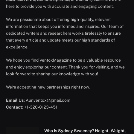
here to provide you with accurate and engaging content.
We are passionate about offering high-quality, relevant
information that keeps you informed and inspired. Our team of
dedicated writers and researchers works tirelessly to ensure
that every article and update meets our high standards of
excellence.
We hope you find VentoxMagazine to be a valuable resource
and enjoy exploring our content. Thank you for visiting, and we
look forward to sharing our knowledge with you!
We're accepting new partnerships right now.
Email Us:
Aunventox@gmail.com
Contact:
+1-320-0123-451
Who Is Sydney Sweeney? Height, Weight,