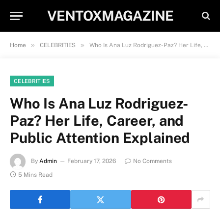
VENTOXMAGAZINE
»
»
Home
CELEBRITIES
Who Is Ana Luz Rodriguez-Paz? Her Life, Career, and Public Attention Explained
CELEBRITIES
Who Is Ana Luz Rodriguez-
Paz? Her Life, Career, and
Public Attention Explained
By
Admin
February 17, 2026
No Comments
5 Mins Read