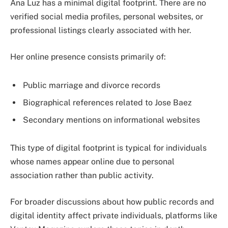
Ana Luz has a minimal digital footprint. There are no
verified social media profiles, personal websites, or
professional listings clearly associated with her.
Her online presence consists primarily of:
Public marriage and divorce records
Biographical references related to Jose Baez
Secondary mentions on informational websites
This type of digital footprint is typical for individuals
whose names appear online due to personal
association rather than public activity.
For broader discussions about how public records and
digital identity affect private individuals, platforms like