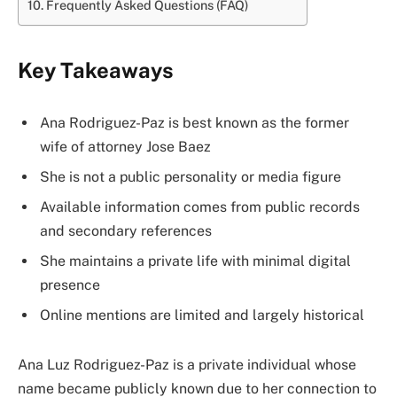
Frequently Asked Questions (FAQ)
Key Takeaways
Ana Rodriguez-Paz is best known as the former
wife of attorney Jose Baez
She is not a public personality or media figure
Available information comes from public records
and secondary references
She maintains a private life with minimal digital
presence
Online mentions are limited and largely historical
Ana Luz Rodriguez-Paz is a private individual whose
name became publicly known due to her connection to