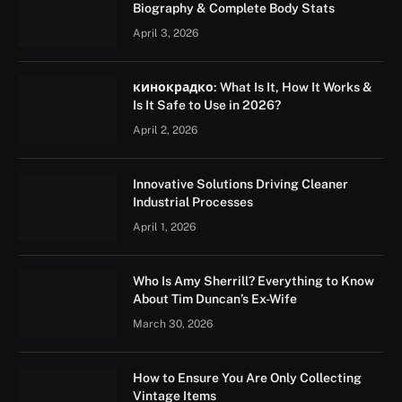
Biography & Complete Body Stats
April 3, 2026
кинокрадко: What Is It, How It Works &
Is It Safe to Use in 2026?
April 2, 2026
Innovative Solutions Driving Cleaner
Industrial Processes
April 1, 2026
Who Is Amy Sherrill? Everything to Know
About Tim Duncan’s Ex-Wife
March 30, 2026
How to Ensure You Are Only Collecting
Vintage Items