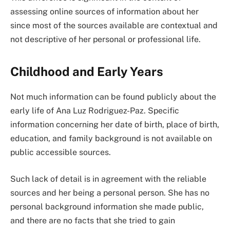
assessing online sources of information about her
since most of the sources available are contextual and
not descriptive of her personal or professional life.
Childhood and Early Years
Not much information can be found publicly about the
early life of Ana Luz Rodriguez-Paz. Specific
information concerning her date of birth, place of birth,
education, and family background is not available on
public accessible sources.
Such lack of detail is in agreement with the reliable
sources and her being a personal person. She has no
personal background information she made public,
and there are no facts that she tried to gain