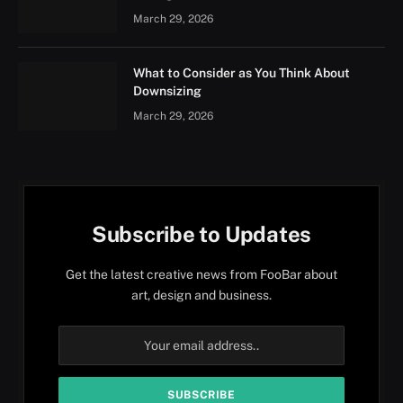
March 29, 2026
What to Consider as You Think About
Downsizing
March 29, 2026
Subscribe to Updates
Get the latest creative news from FooBar about
art, design and business.