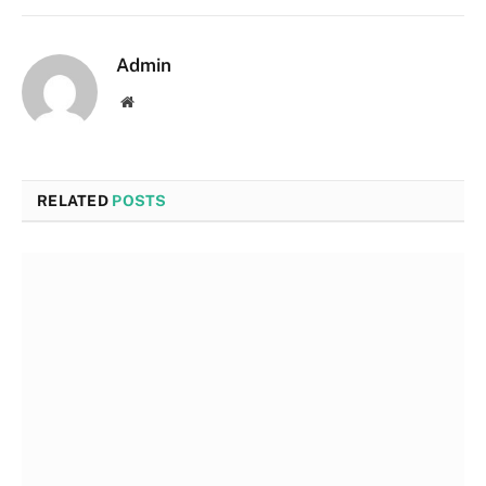
Admin
Website
RELATED
POSTS