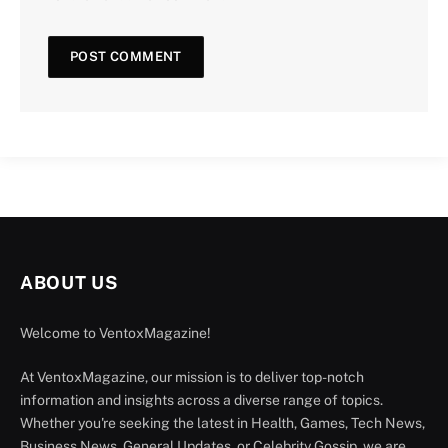
ABOUT US
Welcome to VentoxMagazine!
At VentoxMagazine, our mission is to deliver top-notch
information and insights across a diverse range of topics.
Whether you're seeking the latest in Health, Games, Tech News,
Business News, General Updates, or Celebrity Gossip, we are