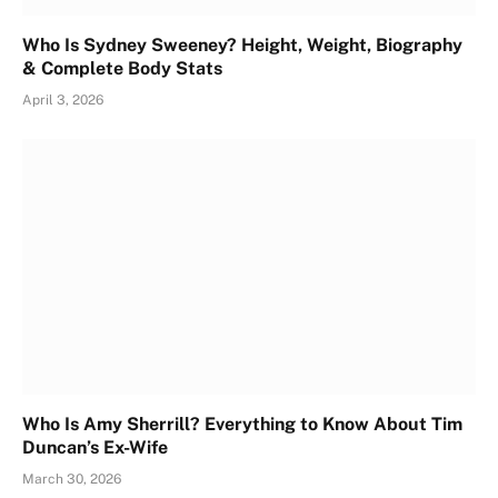
Who Is Sydney Sweeney? Height, Weight, Biography
& Complete Body Stats
April 3, 2026
Who Is Amy Sherrill? Everything to Know About Tim
Duncan’s Ex-Wife
March 30, 2026