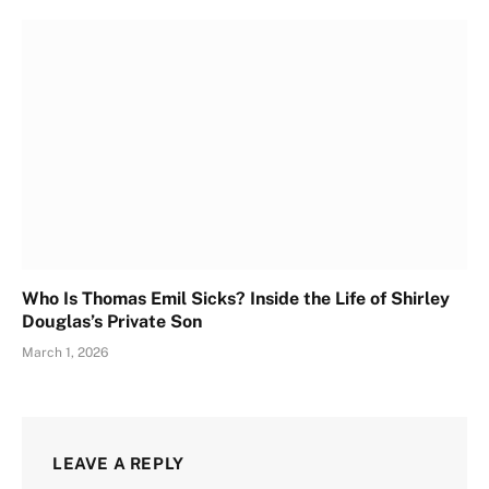
Who Is Thomas Emil Sicks? Inside the Life of Shirley
Douglas’s Private Son
March 1, 2026
LEAVE A REPLY