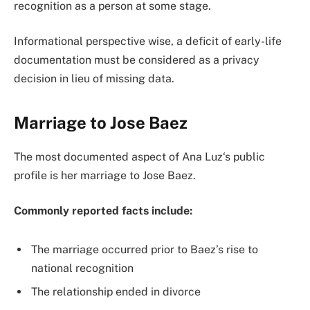
recognition as a person at some stage.
Informational perspective wise, a deficit of early-life
documentation must be considered as a privacy
decision in lieu of missing data.
Marriage to Jose Baez
The most documented aspect of Ana Luz‘s public
profile is her marriage to Jose Baez.
Commonly reported facts include:
The marriage occurred prior to Baez’s rise to
national recognition
The relationship ended in divorce