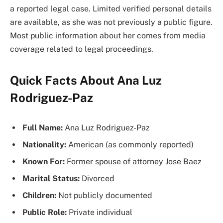
a reported legal case. Limited verified personal details
are available, as she was not previously a public figure.
Most public information about her comes from media
coverage related to legal proceedings.
Quick Facts About Ana Luz
Rodriguez-Paz
Full Name:
Ana Luz Rodriguez-Paz
Nationality:
American (as commonly reported)
Known For:
Former spouse of attorney Jose Baez
Marital Status:
Divorced
Children:
Not publicly documented
Public Role:
Private individual