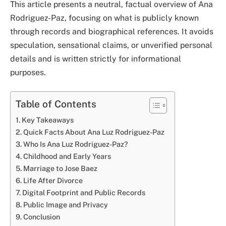
This article presents a neutral, factual overview of Ana
Rodriguez-Paz, focusing on what is publicly known
through records and biographical references. It avoids
speculation, sensational claims, or unverified personal
details and is written strictly for informational
purposes.
Table of Contents
Key Takeaways
Quick Facts About Ana Luz Rodriguez-Paz
Who Is Ana Luz Rodriguez-Paz?
Childhood and Early Years
Marriage to Jose Baez
Life After Divorce
Digital Footprint and Public Records
Public Image and Privacy
Conclusion