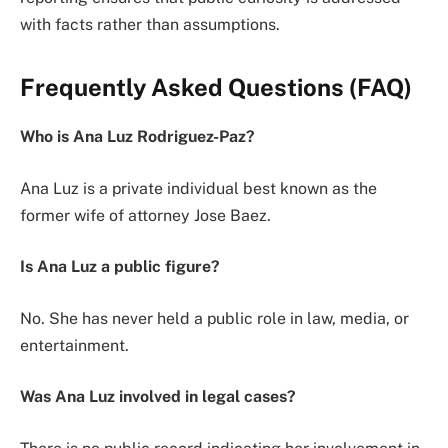
with facts rather than assumptions.
Frequently Asked Questions (FAQ)
Who is Ana Luz Rodriguez-Paz?
Ana Luz is a private individual best known as the
former wife of attorney Jose Baez.
Is Ana Luz a public figure?
No. She has never held a public role in law, media, or
entertainment.
Was Ana Luz involved in legal cases?