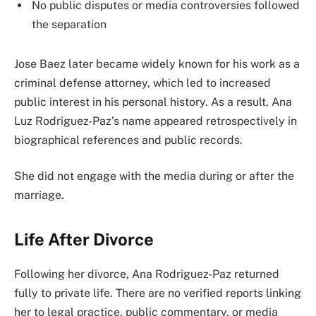
No public disputes or media controversies followed
the separation
Jose Baez later became widely known for his work as a
criminal defense attorney, which led to increased
public interest in his personal history. As a result, Ana
Luz Rodriguez-Paz’s name appeared retrospectively in
biographical references and public records.
She did not engage with the media during or after the
marriage.
Life After Divorce
Following her divorce, Ana Rodriguez-Paz returned
fully to private life. There are no verified reports linking
her to legal practice, public commentary, or media