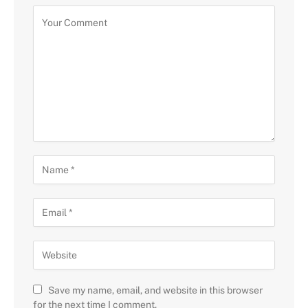
Save my name, email, and website in this browser
for the next time I comment.