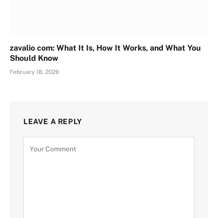
zavalio com: What It Is, How It Works, and What You
Should Know
February 18, 2026
LEAVE A REPLY