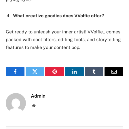
What creative goodies does VVolfie offer?
Get ready to unleash your inner artist! VVolfie_ comes
packed with cool filters, editing tools, and storytelling
features to make your content pop.
Facebook
Twitter
Pinterest
LinkedIn
Tumblr
Email
Admin
Website