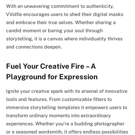
With an unwavering commitment to authenticity,
VVolfie encourages users to shed their digital masks
and embrace their true selves. Whether sharing a
candid moment or baring your soul through
storytelling, it is a canvas where individuality thrives
and connections deepen.
Fuel Your Creative Fire – A
Playground for Expression
Ignite your creative spark with its arsenal of innovative
tools and features. From customizable filters to
immersive storytelling templates it empowers users to
transform ordinary moments into extraordinary
experiences. Whether you’re a budding photographer
or a seasoned wordsmith, it offers endless possibilities