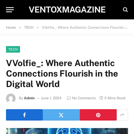
VENTOXMAGAZINE
»
»
Home
TECH
VVolfie_: Where Authentic Connections Flourish in the Digital World
TECH
VVolfie_: Where Authentic
Connections Flourish in the
Digital World
By
Admin
June 1, 2024
No Comments
5 Mins Read