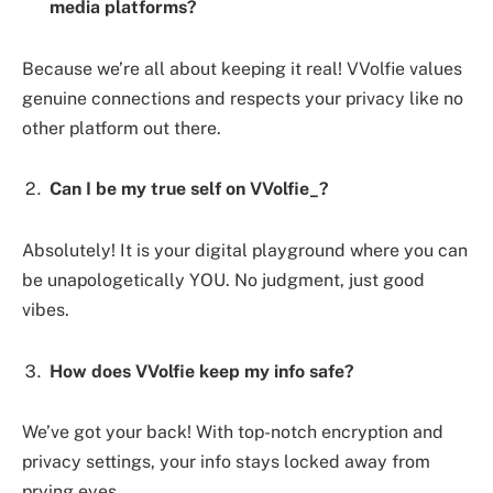
media platforms?
Because we’re all about keeping it real! VVolfie values
genuine connections and respects your privacy like no
other platform out there.
Can I be my true self on VVolfie_?
Absolutely! It is your digital playground where you can
be unapologetically YOU. No judgment, just good
vibes.
How does VVolfie keep my info safe?
We’ve got your back! With top-notch encryption and
privacy settings, your info stays locked away from
prying eyes.