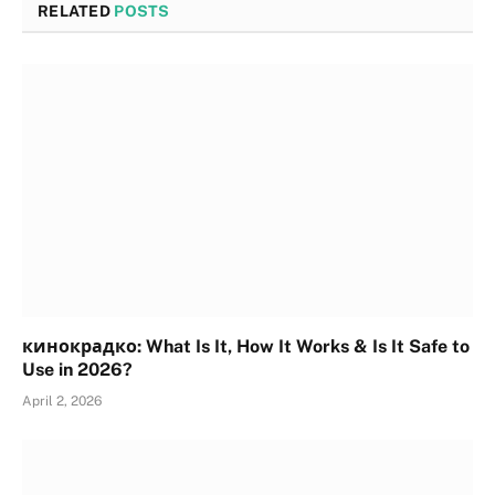
RELATED
POSTS
кинокрадко: What Is It, How It Works & Is It Safe to
Use in 2026?
April 2, 2026