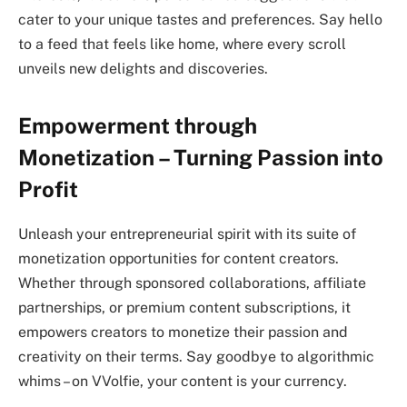
cater to your unique tastes and preferences. Say hello
to a feed that feels like home, where every scroll
unveils new delights and discoveries.
Empowerment through
Monetization – Turning Passion into
Profit
Unleash your entrepreneurial spirit with its suite of
monetization opportunities for content creators.
Whether through sponsored collaborations, affiliate
partnerships, or premium content subscriptions, it
empowers creators to monetize their passion and
creativity on their terms. Say goodbye to algorithmic
whims – on VVolfie, your content is your currency.