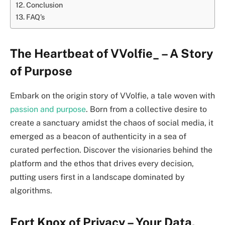
Conclusion
FAQ’s
The Heartbeat of VVolfie_ – A Story
of Purpose
Embark on the origin story of VVolfie, a tale woven with
passion and purpose
. Born from a collective desire to
create a sanctuary amidst the chaos of social media, it
emerged as a beacon of authenticity in a sea of
curated perfection. Discover the visionaries behind the
platform and the ethos that drives every decision,
putting users first in a landscape dominated by
algorithms.
Fort Knox of Privacy – Your Data,