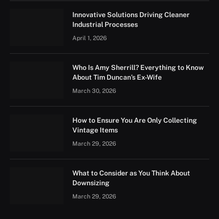
Innovative Solutions Driving Cleaner
Industrial Processes
April 1, 2026
Who Is Amy Sherrill? Everything to Know
About Tim Duncan’s Ex-Wife
March 30, 2026
How to Ensure You Are Only Collecting
Vintage Items
March 29, 2026
What to Consider as You Think About
Downsizing
March 29, 2026