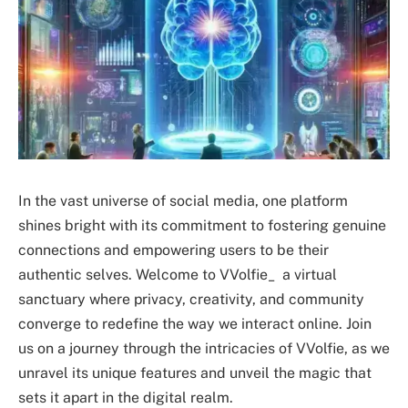
In the vast universe of social media, one platform
shines bright with its commitment to fostering genuine
connections and empowering users to be their
authentic selves. Welcome to VVolfie_ a virtual
sanctuary where privacy, creativity, and community
converge to redefine the way we interact online. Join
us on a journey through the intricacies of VVolfie, as we
unravel its unique features and unveil the magic that
sets it apart in the digital realm.