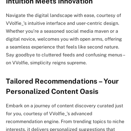
Intuition Meets Innovation
Navigate the digital landscape with ease, courtesy of
VVolfie_’s intuitive interface and user-centric design.
Whether you’re a seasoned social media maven or a
digital novice, welcomes you with open arms, offering
a seamless experience that feels like second nature.
Say goodbye to cluttered feeds and confusing menus –
on VVolfie, simplicity reigns supreme.
Tailored Recommendations – Your
Personalized Content Oasis
Embark on a journey of content discovery curated just
for you, courtesy of VVolfie_’s advanced
recommendation engine. From trending topics to niche
interests, it delivers personalized suggestions that