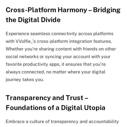
Cross-Platform Harmony – Bridging
the Digital Divide
Experience seamless connectivity across platforms
with VVolfie_’s cross-platform integration features.
Whether you’re sharing content with friends on other
social networks or syncing your account with your
favorite productivity apps, it ensures that you’re
always connected, no matter where your digital
journey takes you.
Transparency and Trust –
Foundations of a Digital Utopia
Embrace a culture of transparency and accountability