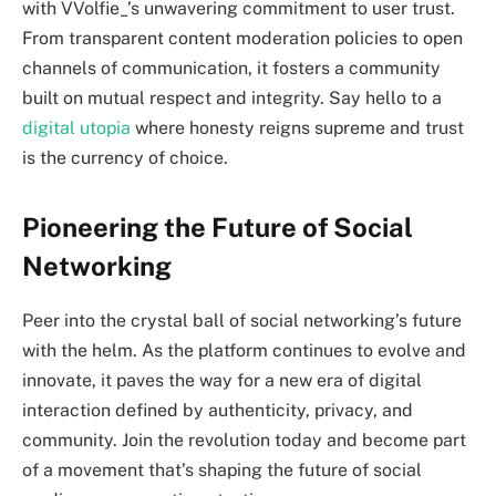
with VVolfie_’s unwavering commitment to user trust.
From transparent content moderation policies to open
channels of communication, it fosters a community
built on mutual respect and integrity. Say hello to a
digital utopia
where honesty reigns supreme and trust
is the currency of choice.
Pioneering the Future of Social
Networking
Peer into the crystal ball of social networking’s future
with the helm. As the platform continues to evolve and
innovate, it paves the way for a new era of digital
interaction defined by authenticity, privacy, and
community. Join the revolution today and become part
of a movement that’s shaping the future of social