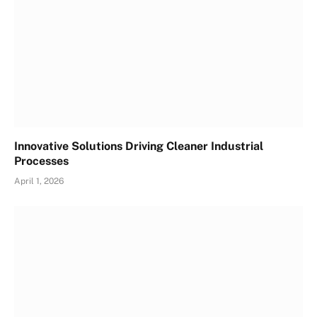
Innovative Solutions Driving Cleaner Industrial
Processes
April 1, 2026