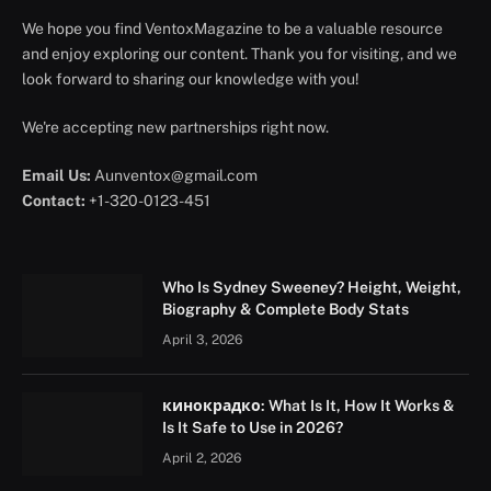
We hope you find VentoxMagazine to be a valuable resource
and enjoy exploring our content. Thank you for visiting, and we
look forward to sharing our knowledge with you!
We're accepting new partnerships right now.
Email Us:
Aunventox@gmail.com
Contact:
+1-320-0123-451
Who Is Sydney Sweeney? Height, Weight,
Biography & Complete Body Stats
April 3, 2026
кинокрадко: What Is It, How It Works &
Is It Safe to Use in 2026?
April 2, 2026