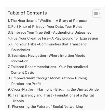
Table of Contents
The Heartbeat of VVolfie_ – A Story of Purpose
Fort Knox of Privacy – Your Data, Your Rules
Embrace Your True Self – Authenticity Unleashed
Fuel Your Creative Fire – A Playground for Expression
Find Your Tribe – Communities that Transcend
Boundaries
Seamless Navigation – Where Intuition Meets
Innovation
Tailored Recommendations – Your Personalized
Content Oasis
Empowerment through Monetization – Turning
Passion into Profit
Cross-Platform Harmony – Bridging the Digital Divide
Transparency and Trust – Foundations of a Digital
Utopia
Pioneering the Future of Social Networking