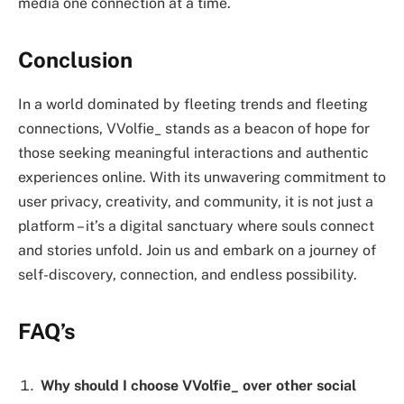
media one connection at a time.
Conclusion
In a world dominated by fleeting trends and fleeting
connections, VVolfie_ stands as a beacon of hope for
those seeking meaningful interactions and authentic
experiences online. With its unwavering commitment to
user privacy, creativity, and community, it is not just a
platform – it’s a digital sanctuary where souls connect
and stories unfold. Join us and embark on a journey of
self-discovery, connection, and endless possibility.
FAQ’s
Why should I choose VVolfie_ over other social