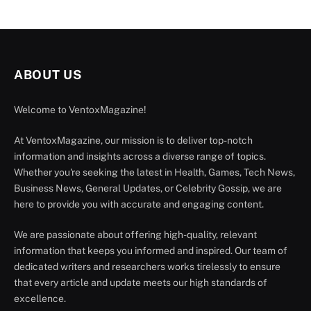
ABOUT US
Welcome to VentoxMagazine!
At VentoxMagazine, our mission is to deliver top-notch
information and insights across a diverse range of topics.
Whether you're seeking the latest in Health, Games, Tech News,
Business News, General Updates, or Celebrity Gossip, we are
here to provide you with accurate and engaging content.
We are passionate about offering high-quality, relevant
information that keeps you informed and inspired. Our team of
dedicated writers and researchers works tirelessly to ensure
that every article and update meets our high standards of
excellence.