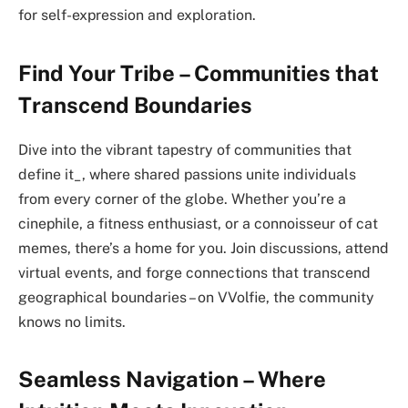
for self-expression and exploration.
Find Your Tribe – Communities that
Transcend Boundaries
Dive into the vibrant tapestry of communities that
define it_, where shared passions unite individuals
from every corner of the globe. Whether you’re a
cinephile, a fitness enthusiast, or a connoisseur of cat
memes, there’s a home for you. Join discussions, attend
virtual events, and forge connections that transcend
geographical boundaries – on VVolfie, the community
knows no limits.
Seamless Navigation – Where