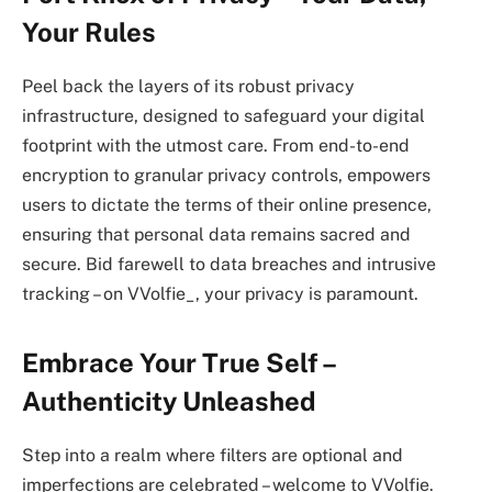
Your Rules
Peel back the layers of its robust privacy
infrastructure, designed to safeguard your digital
footprint with the utmost care. From end-to-end
encryption to granular privacy controls, empowers
users to dictate the terms of their online presence,
ensuring that personal data remains sacred and
secure. Bid farewell to data breaches and intrusive
tracking – on VVolfie_, your privacy is paramount.
Embrace Your True Self –
Authenticity Unleashed
Step into a realm where filters are optional and
imperfections are celebrated – welcome to VVolfie.