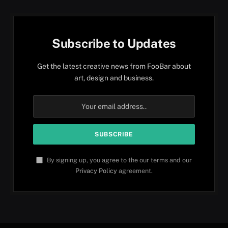
Subscribe to Updates
Get the latest creative news from FooBar about
art, design and business.
By signing up, you agree to the our terms and our
Privacy Policy
agreement.