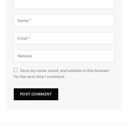
Save my name, email, and website in this browser
for the next time I comment.