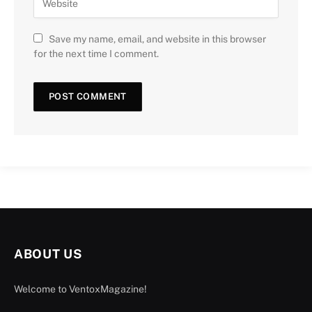
Save my name, email, and website in this browser
for the next time I comment.
ABOUT US
Welcome to VentoxMagazine!