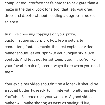
complicated interface that’s harder to navigate than a
maze in the dark. Look for a tool that lets you drag,
drop, and dazzle without needing a degree in rocket
science.
Just like choosing toppings on your pizza,
customization options are key. From colors to
characters, fonts to music, the best explainer video
maker should let you sprinkle your unique style like
confetti. And let’s not forget templates—they’re like
your favorite pair of jeans, always there when you need
them.
Your explainer video shouldn’t be a loner – it should be
a social butterfly, ready to mingle with platforms like
YouTube, Facebook, or your website. A good video
maker will make sharing as easy as saying, “Hey,