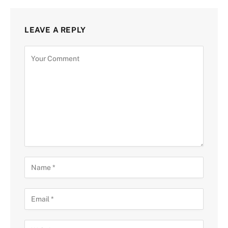
LEAVE A REPLY