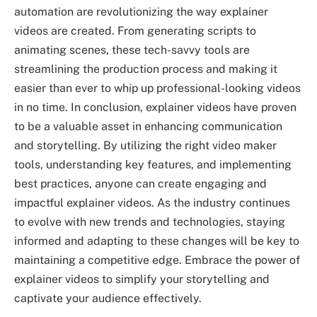
automation are revolutionizing the way explainer
videos are created. From generating scripts to
animating scenes, these tech-savvy tools are
streamlining the production process and making it
easier than ever to whip up professional-looking videos
in no time. In conclusion, explainer videos have proven
to be a valuable asset in enhancing communication
and storytelling. By utilizing the right video maker
tools, understanding key features, and implementing
best practices, anyone can create engaging and
impactful explainer videos. As the industry continues
to evolve with new trends and technologies, staying
informed and adapting to these changes will be key to
maintaining a competitive edge. Embrace the power of
explainer videos to simplify your storytelling and
captivate your audience effectively.