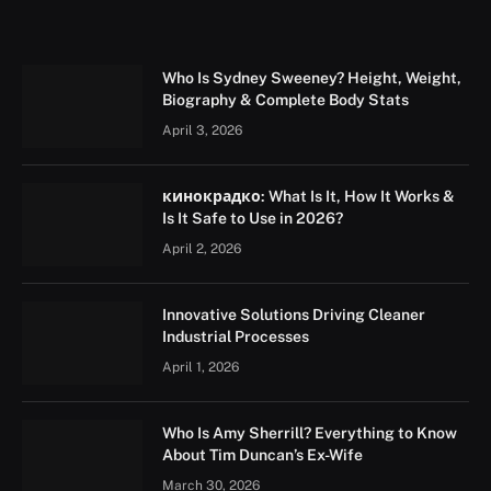
Who Is Sydney Sweeney? Height, Weight,
Biography & Complete Body Stats
April 3, 2026
кинокрадко: What Is It, How It Works &
Is It Safe to Use in 2026?
April 2, 2026
Innovative Solutions Driving Cleaner
Industrial Processes
April 1, 2026
Who Is Amy Sherrill? Everything to Know
About Tim Duncan’s Ex-Wife
March 30, 2026