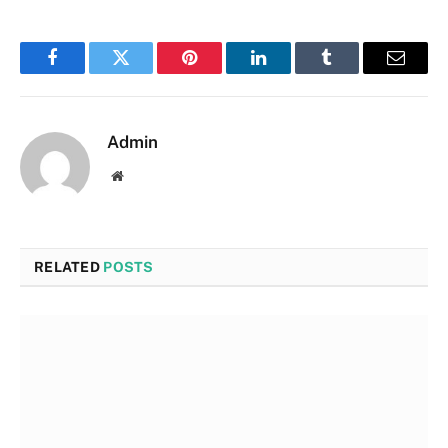
Facebook
Twitter
Pinterest
LinkedIn
Tumblr
Email
Admin
Website
RELATED
POSTS