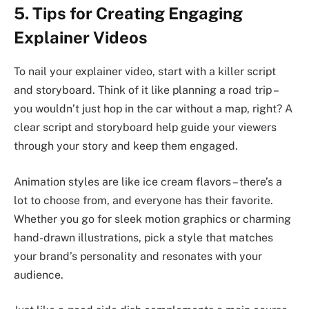
5. Tips for Creating Engaging
Explainer Videos
To nail your explainer video, start with a killer script
and storyboard. Think of it like planning a road trip –
you wouldn’t just hop in the car without a map, right? A
clear script and storyboard help guide your viewers
through your story and keep them engaged.
Animation styles are like ice cream flavors – there’s a
lot to choose from, and everyone has their favorite.
Whether you go for sleek motion graphics or charming
hand-drawn illustrations, pick a style that matches
your brand’s personality and resonates with your
audience.