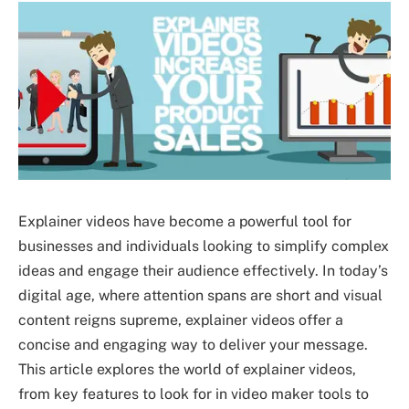
Explainer videos have become a powerful tool for
businesses and individuals looking to simplify complex
ideas and engage their audience effectively. In today’s
digital age, where attention spans are short and visual
content reigns supreme, explainer videos offer a
concise and engaging way to deliver your message.
This article explores the world of explainer videos,
from key features to look for in video maker tools to