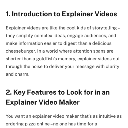
1. Introduction to Explainer Videos
Explainer videos are like the cool kids of storytelling –
they simplify complex ideas, engage audiences, and
make information easier to digest than a delicious
cheeseburger. In a world where attention spans are
shorter than a goldfish’s memory, explainer videos cut
through the noise to deliver your message with clarity
and charm.
2. Key Features to Look for in an
Explainer Video Maker
You want an explainer video maker that’s as intuitive as
ordering pizza online – no one has time for a