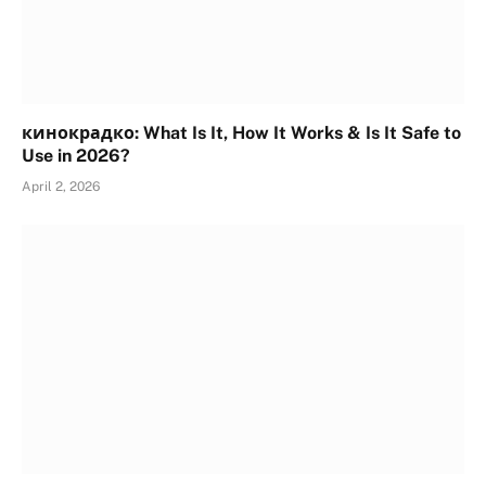
кинокрадко: What Is It, How It Works & Is It Safe to
Use in 2026?
April 2, 2026