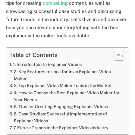
tips for creating
compelling
content, as well as
showcasing successful case studies and discussing
future trends in the industry. Let’s dive in and discover
how you can elevate your storytelling with the best
explainer video maker tools available.
Table of Contents
1. Introduction to Explainer Videos
2. Key Features to Look for in an Explainer Video
Maker
3. Top Explainer Video Maker Tools in the Market
4. How to Choose the Best Explainer Video Maker for
Your Needs
5. Tips for Creating Engaging Explainer Videos
6. Case Studies: Successful Implementation of
Explainer Videos
7. Future Trends in the Explainer Video Industry