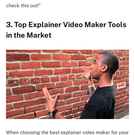
check this out!”
3. Top Explainer Video Maker Tools
in the Market
When choosing the best explainer video maker for your