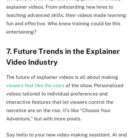
explainer videos. From onboarding new hires to
teaching advanced skills, their videos made learning
fun and effective. Who knew training could be this
entertaining?
7. Future Trends in the Explainer
Video Industry
The future of explainer videos is all about making
viewers feel like the stars
of the show. Personalized
videos tailored to individual preferences and
interactive features that let viewers control the
narrative are on the rise. It’s like “Choose Your
Adventure,” but with more pixels.
Say hello to your new video-making assistant. AI and