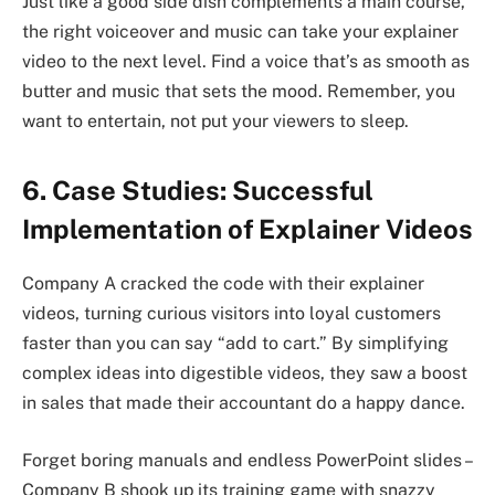
Just like a good side dish complements a main course,
the right voiceover and music can take your explainer
video to the next level. Find a voice that’s as smooth as
butter and music that sets the mood. Remember, you
want to entertain, not put your viewers to sleep.
6. Case Studies: Successful
Implementation of Explainer Videos
Company A cracked the code with their explainer
videos, turning curious visitors into loyal customers
faster than you can say “add to cart.” By simplifying
complex ideas into digestible videos, they saw a boost
in sales that made their accountant do a happy dance.
Forget boring manuals and endless PowerPoint slides –
Company B shook up its training game with snazzy