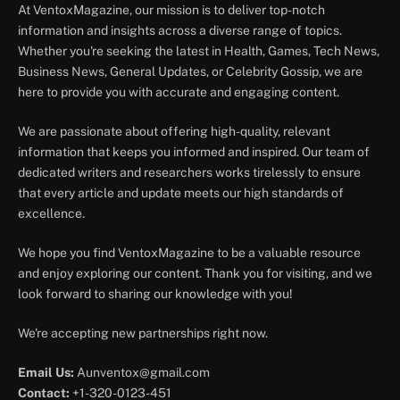
At VentoxMagazine, our mission is to deliver top-notch
information and insights across a diverse range of topics.
Whether you're seeking the latest in Health, Games, Tech News,
Business News, General Updates, or Celebrity Gossip, we are
here to provide you with accurate and engaging content.
We are passionate about offering high-quality, relevant
information that keeps you informed and inspired. Our team of
dedicated writers and researchers works tirelessly to ensure
that every article and update meets our high standards of
excellence.
We hope you find VentoxMagazine to be a valuable resource
and enjoy exploring our content. Thank you for visiting, and we
look forward to sharing our knowledge with you!
We're accepting new partnerships right now.
Email Us:
Aunventox@gmail.com
Contact:
+1-320-0123-451