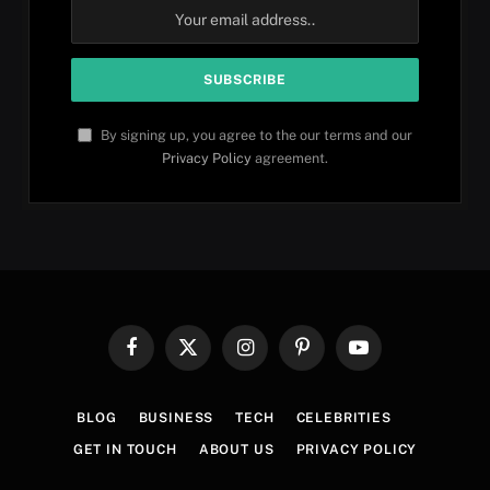
By signing up, you agree to the our terms and our
Privacy Policy
agreement.
Facebook
X
Instagram
Pinterest
YouTube
(Twitter)
BLOG
BUSINESS
TECH
CELEBRITIES
GET IN TOUCH
ABOUT US
PRIVACY POLICY