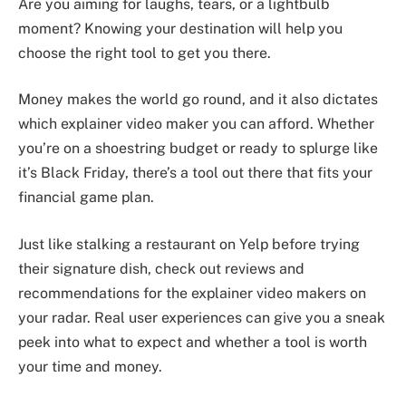
Are you aiming for laughs, tears, or a lightbulb
moment? Knowing your destination will help you
choose the right tool to get you there.
Money makes the world go round, and it also dictates
which explainer video maker you can afford. Whether
you’re on a shoestring budget or ready to splurge like
it’s Black Friday, there’s a tool out there that fits your
financial game plan.
Just like stalking a restaurant on Yelp before trying
their signature dish, check out reviews and
recommendations for the explainer video makers on
your radar. Real user experiences can give you a sneak
peek into what to expect and whether a tool is worth
your time and money.