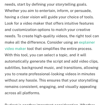
needs, start by defining your storytelling goals.
Whether you aim to entertain, inform, or persuade,
having a clear vision will guide your choice of tools.
Look for a video maker that offers intuitive features
and customization options to match your creative
needs. To create high-quality videos, the right tool can
make all the difference. Consider using an
explainer
video maker
tool that simplifies the entire process.
With this tool, you can select a topic, and it will
automatically generate the script and add video clips,
subtitles, background music, and transitions, allowing
you to create professional-looking videos in minutes
without any hassle. This ensures that your storytelling
remains consistent, engaging, and visually appealing
across all platforms.