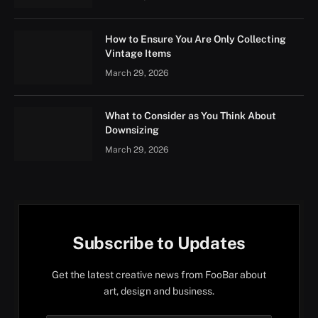
How to Ensure You Are Only Collecting
Vintage Items
March 29, 2026
What to Consider as You Think About
Downsizing
March 29, 2026
Subscribe to Updates
Get the latest creative news from FooBar about
art, design and business.