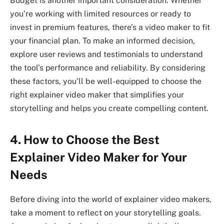
Budget is another important consideration. Whether
you’re working with limited resources or ready to
invest in premium features, there’s a video maker to fit
your financial plan. To make an informed decision,
explore user reviews and testimonials to understand
the tool’s performance and reliability. By considering
these factors, you’ll be well-equipped to choose the
right explainer video maker that simplifies your
storytelling and helps you create compelling content.
4. How to Choose the Best
Explainer Video Maker for Your
Needs
Before diving into the world of explainer video makers,
take a moment to reflect on your storytelling goals.