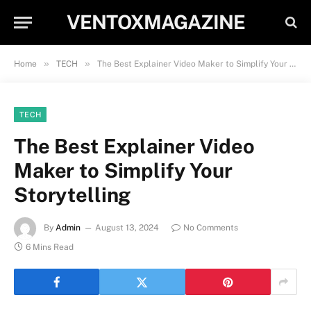
VENTOXMAGAZINE
»
»
Home
TECH
The Best Explainer Video Maker to Simplify Your Storytelling
TECH
The Best Explainer Video
Maker to Simplify Your
Storytelling
By
Admin
August 13, 2024
No Comments
6 Mins Read