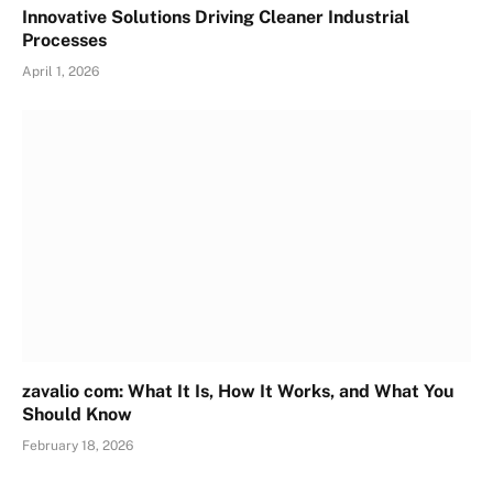
Innovative Solutions Driving Cleaner Industrial
Processes
April 1, 2026
zavalio com: What It Is, How It Works, and What You
Should Know
February 18, 2026