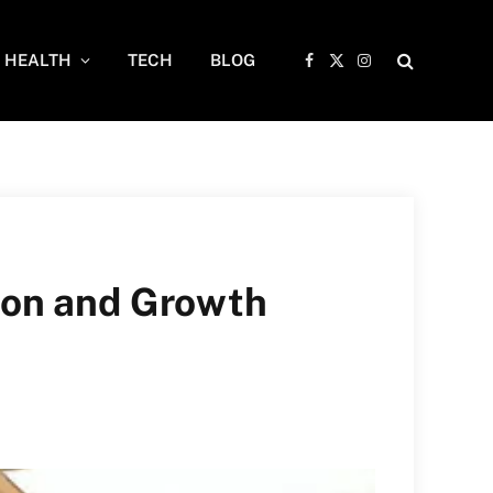
HEALTH
TECH
BLOG
Facebook
X
Instagram
(Twitter)
ion and Growth