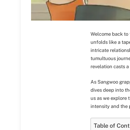
Welcome back to t
unfolds like a tap
intricate relatio
tumultuous journe
revelation casts a
As Sangwoo grappl
dives deep into t
us as we explore 
intensity and the
Table of Con