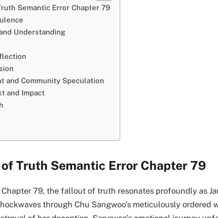
Truth Semantic Error Chapter 79
bulence
 and Understanding
lection
sion
t and Community Speculation
xt and Impact
h
 of Truth Semantic Error Chapter 79
 Chapter 79, the fallout of truth resonates profoundly as J
shockwaves through Chu Sangwoo’s meticulously ordered wor
betrayal of her deception, Sangwoo’s emotional journey unf