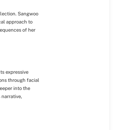
eflection. Sangwoo
ical approach to
sequences of her
ts expressive
ons through facial
eeper into the
 narrative,