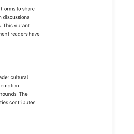
atforms to share
h discussions
. This vibrant
ment readers have
ader cultural
edemption
kgrounds. The
ies contributes