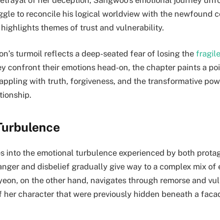
uggle to reconcile his logical worldview with the newfound c
 highlights themes of trust and vulnerability.
n’s turmoil reflects a deep-seated fear of losing the
fragil
ey confront their emotions head-on, the chapter paints a po
appling with truth, forgiveness, and the transformative pow
tionship.
Turbulence
s into the emotional turbulence experienced by both protag
 anger and disbelief gradually give way to a complex mix o
eyeon, on the other hand, navigates through remorse and vuln
of her character that were previously hidden beneath a faca