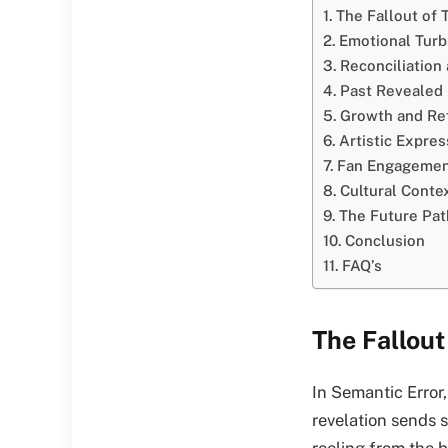
The Fallout of 
Emotional Tur
Reconciliation
Past Revealed
Growth and Ref
Artistic Expres
Fan Engagemen
Cultural Conte
The Future Pat
Conclusion
FAQ’s
The Fallout
In Semantic Error,
revelation sends 
reeling from the 