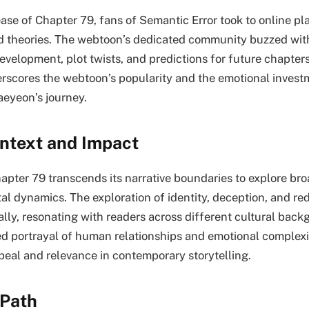
ase of Chapter 79, fans of Semantic Error took to online pl
nd theories. The webtoon’s dedicated community buzzed wit
velopment, plot twists, and predictions for future chapters
scores the webtoon’s popularity and the emotional invest
eyeon’s journey.
ontext and Impact
apter 79 transcends its narrative boundaries to explore bro
al dynamics. The exploration of identity, deception, and r
ally, resonating with readers across different cultural bac
 portrayal of human relationships and emotional complexit
ppeal and relevance in contemporary storytelling.
 Path