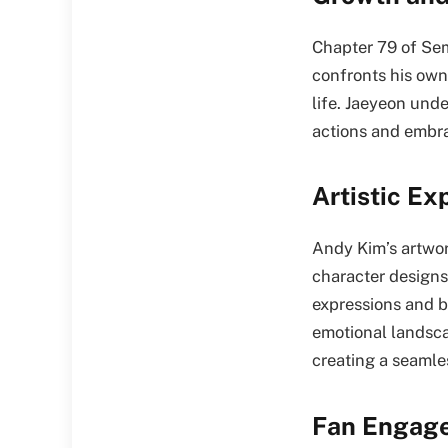
Chapter 79 of Sem
confronts his own 
life. Jaeyeon und
actions and embra
Artistic Ex
Andy Kim’s artwor
character designs
expressions and b
emotional landsca
creating a seamle
Fan Engage