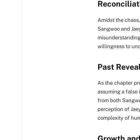
Reconcilia
Amidst the chaos,
Sangwoo and Jaeye
misunderstanding 
willingness to und
Past Revea
As the chapter pro
assuming a false 
from both Sangwoo
perception of Jaey
complexity of hum
Growth and