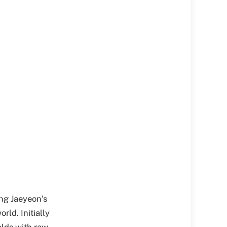
ang Jaeyeon’s
ld. Initially
olds with raw