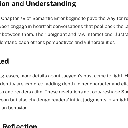
tion and Understanding
 Chapter 79 of Semantic Error begins to pave the way for re
on engage in heartfelt conversations that peel back the la
between them. Their poignant and raw interactions illustra
erstand each other’s perspectives and vulnerabilities.
led
gresses, more details about Jaeyeon’s past come to light. H
identity are explored, adding depth to her character and el
 and readers alike. These revelations not only reshape S
eon but also challenge readers’ initial judgments, highligh
an behavior.
 Reflection