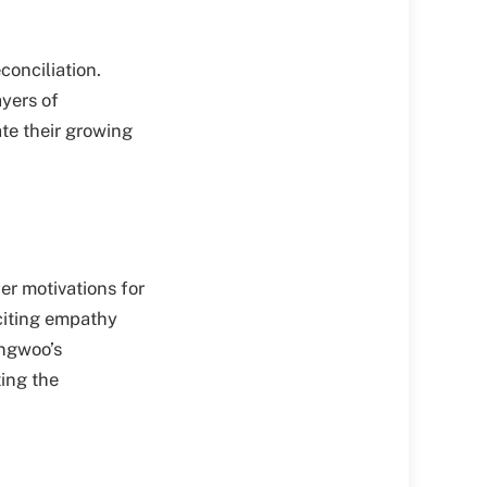
conciliation.
yers of
te their growing
er motivations for
iciting empathy
angwoo’s
ting the