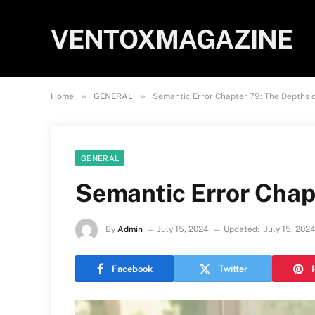
VENTOXMAGAZINE
»
»
Home
GENERAL
Semantic Error Chapter 79: The Depths 
GENERAL
Semantic Error Chap
By
Admin
July 15, 2024
Updated:
July 15, 202
Facebook
Twitter