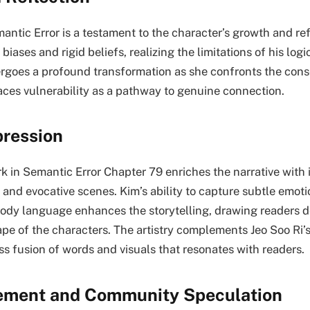
antic Error is a testament to the character’s growth and r
biases and rigid beliefs, realizing the limitations of his log
ergoes a profound transformation as she confronts the con
ces vulnerability as a pathway to genuine connection.
pression
k in Semantic Error Chapter 79 enriches the narrative with i
 and evocative scenes. Kim’s ability to capture subtle emoti
ody language enhances the storytelling, drawing readers d
pe of the characters. The artistry complements Jeo Soo Ri’s
ss fusion of words and visuals that resonates with readers.
ment and Community Speculation