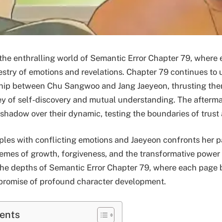
he enthralling world of Semantic Error Chapter 79, where 
estry of emotions and revelations. Chapter 79 continues to 
nship between Chu Sangwoo and Jang Jaeyeon, thrusting the
y of self-discovery and mutual understanding. The afterma
 shadow over their dynamic, testing the boundaries of trust 
es with conflicting emotions and Jaeyeon confronts her pa
hemes of growth, forgiveness, and the transformative power 
the depths of Semantic Error Chapter 79, where each page 
 promise of profound character development.
tents