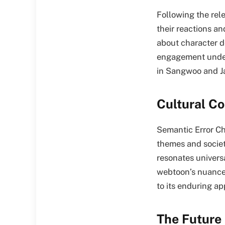
Following the rele
their reactions a
about character de
engagement under
in Sangwoo and Ja
Cultural C
Semantic Error Ch
themes and societ
resonates univers
webtoon’s nuanced
to its enduring a
The Future