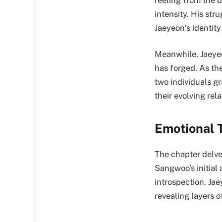
intensity. His str
Jaeyeon’s identity
Meanwhile, Jaeyeo
has forged. As th
two individuals gr
their evolving rela
Emotional 
The chapter delve
Sangwoo’s initial
introspection. Ja
revealing layers 