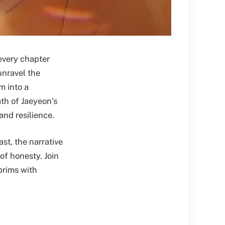
every chapter
unravel the
m into a
th of Jaeyeon’s
and resilience.
st, the narrative
of honesty. Join
brims with