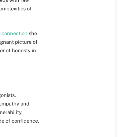
omplexities of
e connection
she
ignant picture of
er of honesty in
onists.
f empathy and
erability,
de of confidence.