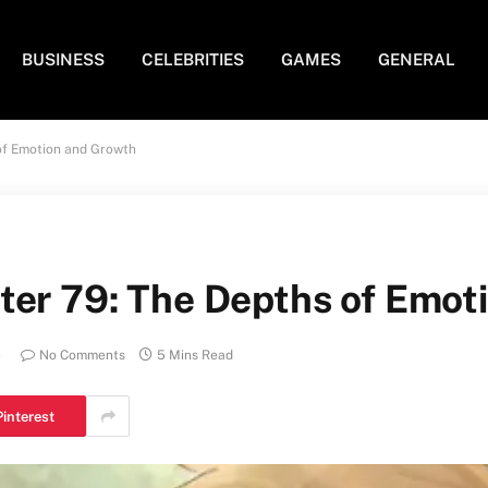
BUSINESS
CELEBRITIES
GAMES
GENERAL
of Emotion and Growth
ter 79: The Depths of Emot
4
No Comments
5 Mins Read
Pinterest