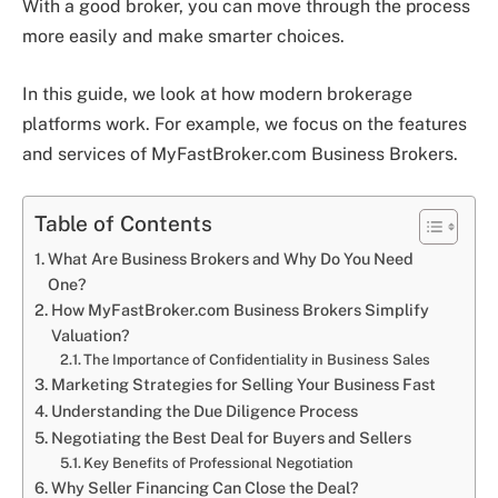
With a good broker, you can move through the process
more easily and make smarter choices.
In this guide, we look at how modern brokerage
platforms work. For example, we focus on the features
and services of MyFastBroker.com Business Brokers.
Table of Contents
What Are Business Brokers and Why Do You Need
One?
How MyFastBroker.com Business Brokers Simplify
Valuation?
The Importance of Confidentiality in Business Sales
Marketing Strategies for Selling Your Business Fast
Understanding the Due Diligence Process
Negotiating the Best Deal for Buyers and Sellers
Key Benefits of Professional Negotiation
Why Seller Financing Can Close the Deal?