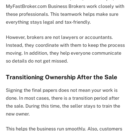
MyFastBroker.com Business Brokers work closely with
these professionals. This teamwork helps make sure
everything stays legal and tax-friendly.
However, brokers are not lawyers or accountants.
Instead, they coordinate with them to keep the process
moving. In addition, they help everyone communicate
so details do not get missed.
Transitioning Ownership After the Sale
Signing the final papers does not mean your work is
done. In most cases, there is a transition period after
the sale. During this time, the seller stays to train the
new owner.
This helps the business run smoothly. Also, customers