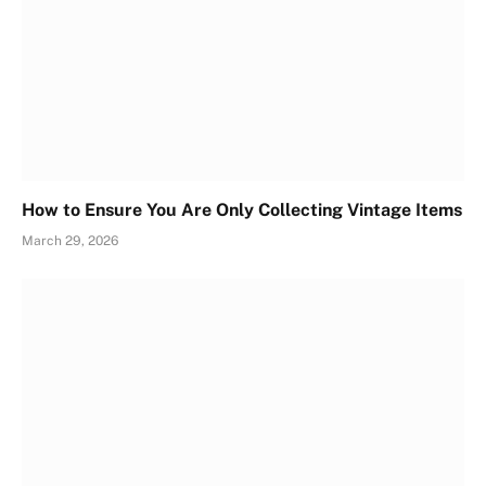
How to Ensure You Are Only Collecting Vintage Items
March 29, 2026