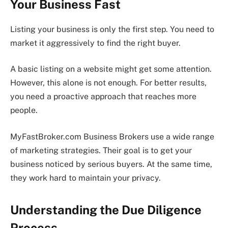
Your Business Fast
Listing your business is only the first step. You need to
market it aggressively to find the right buyer.
A basic listing on a website might get some attention.
However, this alone is not enough. For better results,
you need a proactive approach that reaches more
people.
MyFastBroker.com Business Brokers use a wide range
of marketing strategies. Their goal is to get your
business noticed by serious buyers. At the same time,
they work hard to maintain your privacy.
Understanding the Due Diligence
Process