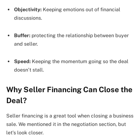
Objectivity:
Keeping emotions out of financial
discussions.
Buffer:
protecting the relationship between buyer
and seller.
Speed:
Keeping the momentum going so the deal
doesn’t stall.
Why Seller Financing Can Close the
Deal?
Seller financing is a great tool when closing a business
sale. We mentioned it in the negotiation section, but
let’s look closer.