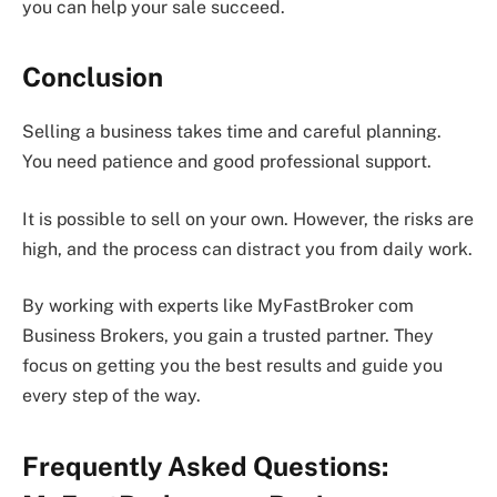
you can help your sale succeed.
Conclusion
Selling a business takes time and careful planning.
You need patience and good professional support.
It is possible to sell on your own. However, the risks are
high, and the process can distract you from daily work.
By working with experts like MyFastBroker com
Business Brokers, you gain a trusted partner. They
focus on getting you the best results and guide you
every step of the way.
Frequently Asked Questions: