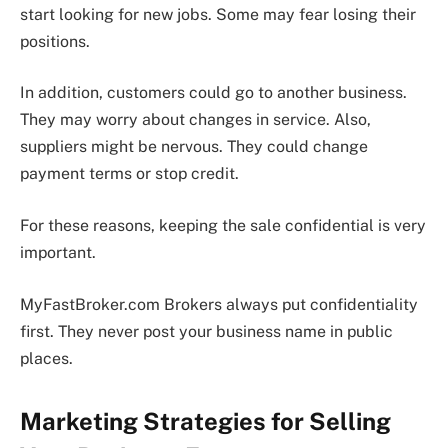
start looking for new jobs. Some may fear losing their
positions.
In addition, customers could go to another business.
They may worry about changes in service. Also,
suppliers might be nervous. They could change
payment terms or stop credit.
For these reasons, keeping the sale confidential is very
important.
MyFastBroker.com Brokers always put confidentiality
first. They never post your business name in public
places.
Marketing Strategies for Selling