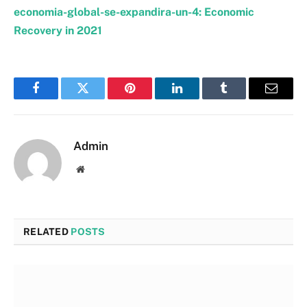
economia-global-se-expandira-un-4: Economic
Recovery in 2021
Facebook
Twitter
Pinterest
LinkedIn
Tumblr
Email
Admin
Website
RELATED
POSTS