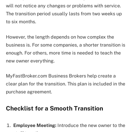
will not notice any changes or problems with service.
The transition period usually lasts from two weeks up
to six months.
However, the length depends on how complex the
business is. For some companies, a shorter transition is
enough. For others, more time is needed to teach the
new owner everything.
MyFastBroker.com Business Brokers help create a
clear plan for the transition. This plan is included in the
purchase agreement.
Checklist for a Smooth Transition
Employee Meeting:
Introduce the new owner to the