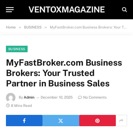
VENTOXMAGAZINE
»
»
Home
BUSINESS
MyFastBroker.com Business Brokers: Your Trusted Partner in Business Sales
BUSINESS
MyFastBroker.com Business
Brokers: Your Trusted
Partner in Business Sales
By
Admin
December 10, 2025
No Comments
8 Mins Read