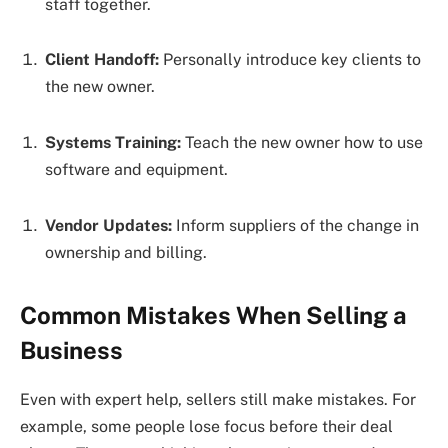
staff together.
Client Handoff:
Personally introduce key clients to
the new owner.
Systems Training:
Teach the new owner how to use
software and equipment.
Vendor Updates:
Inform suppliers of the change in
ownership and billing.
Common Mistakes When Selling a
Business
Even with expert help, sellers still make mistakes. For
example, some people lose focus before their deal