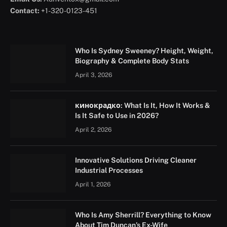
Contact:
+1-320-0123-451
Who Is Sydney Sweeney? Height, Weight,
Biography & Complete Body Stats
April 3, 2026
кинокрадко: What Is It, How It Works &
Is It Safe to Use in 2026?
April 2, 2026
Innovative Solutions Driving Cleaner
Industrial Processes
April 1, 2026
Who Is Amy Sherrill? Everything to Know
About Tim Duncan’s Ex-Wife