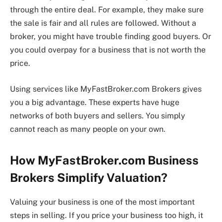
through the entire deal. For example, they make sure
the sale is fair and all rules are followed. Without a
broker, you might have trouble finding good buyers. Or
you could overpay for a business that is not worth the
price.
Using services like MyFastBroker.com Brokers gives
you a big advantage. These experts have huge
networks of both buyers and sellers. You simply
cannot reach as many people on your own.
How MyFastBroker.com Business
Brokers Simplify Valuation?
Valuing your business is one of the most important
steps in selling. If you price your business too high, it