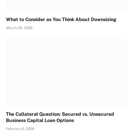
What to Consider as You Think About Downsizing
March 29, 2026
The Collateral Question: Secured vs. Unsecured
Business Capital Loan Options
February 6, 2026