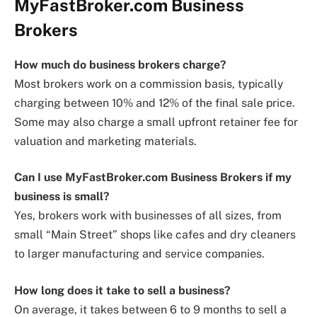
MyFastBroker.com Business
Brokers
How much do business brokers charge?
Most brokers work on a commission basis, typically
charging between 10% and 12% of the final sale price.
Some may also charge a small upfront retainer fee for
valuation and marketing materials.
Can I use MyFastBroker.com Business Brokers if my
business is small?
Yes, brokers work with businesses of all sizes, from
small “Main Street” shops like cafes and dry cleaners
to larger manufacturing and service companies.
How long does it take to sell a business?
On average, it takes between 6 to 9 months to sell a