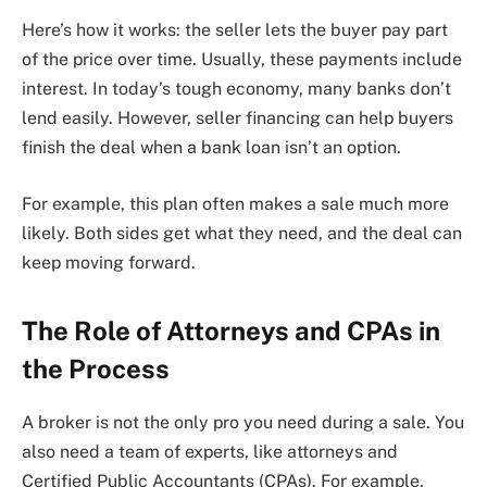
Here’s how it works: the seller lets the buyer pay part
of the price over time. Usually, these payments include
interest. In today’s tough economy, many banks don’t
lend easily. However, seller financing can help buyers
finish the deal when a bank loan isn’t an option.
For example, this plan often makes a sale much more
likely. Both sides get what they need, and the deal can
keep moving forward.
The Role of Attorneys and CPAs in
the Process
A broker is not the only pro you need during a sale. You
also need a team of experts, like attorneys and
Certified Public Accountants (CPAs). For example,