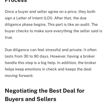
Once a buyer and seller agree on a price, they both
sign a Letter of Intent (LOI). After that, the due
diligence phase begins. This part is like an audit. The
buyer checks to make sure everything the seller said is
true.
Due diligence can feel stressful and private. It often
lasts from 30 to 90 days. However, having a broker
handle this step is a big help. In addition, the broker
helps keep emotions in check and keeps the deal
moving forward.
Negotiating the Best Deal for
Buyers and Sellers