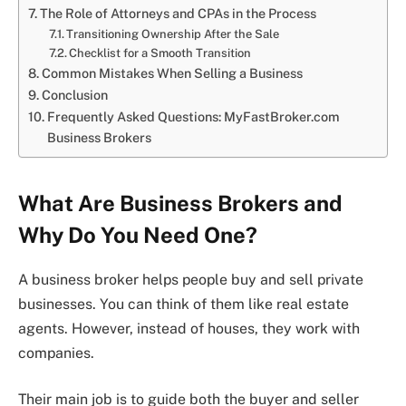
The Role of Attorneys and CPAs in the Process
Transitioning Ownership After the Sale
Checklist for a Smooth Transition
Common Mistakes When Selling a Business
Conclusion
Frequently Asked Questions: MyFastBroker.com
Business Brokers
What Are Business Brokers and
Why Do You Need One?
A business broker helps people buy and sell private
businesses. You can think of them like real estate
agents. However, instead of houses, they work with
companies.
Their main job is to guide both the buyer and seller