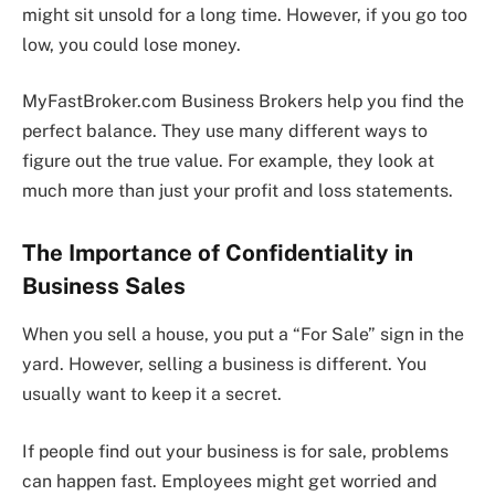
might sit unsold for a long time. However, if you go too
low, you could lose money.
MyFastBroker.com Business Brokers help you find the
perfect balance. They use many different ways to
figure out the true value. For example, they look at
much more than just your profit and loss statements.
The Importance of Confidentiality in
Business Sales
When you sell a house, you put a “For Sale” sign in the
yard. However, selling a business is different. You
usually want to keep it a secret.
If people find out your business is for sale, problems
can happen fast. Employees might get worried and