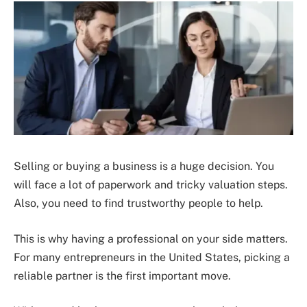
Selling or buying a business is a huge decision. You
will face a lot of paperwork and tricky valuation steps.
Also, you need to find trustworthy people to help.
This is why having a professional on your side matters.
For many entrepreneurs in the United States, picking a
reliable partner is the first important move.