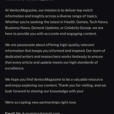
At VentoxMagazine, our mission is to deliver top-notch
information and insights across a diverse range of topics.
Whether you're seeking the latest in Health, Games, Tech News,
Business News, General Updates, or Celebrity Gossip, we are
here to provide you with accurate and engaging content.
We are passionate about offering high-quality, relevant
information that keeps you informed and inspired. Our team of
dedicated writers and researchers works tirelessly to ensure
that every article and update meets our high standards of
excellence.
We hope you find VentoxMagazine to be a valuable resource
and enjoy exploring our content. Thank you for visiting, and we
look forward to sharing our knowledge with you!
We're accepting new partnerships right now.
Email Us:
Aunventox@gmail.com