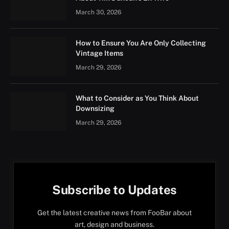
March 30, 2026
How to Ensure You Are Only Collecting
Vintage Items
March 29, 2026
What to Consider as You Think About
Downsizing
March 29, 2026
Subscribe to Updates
Get the latest creative news from FooBar about
art, design and business.