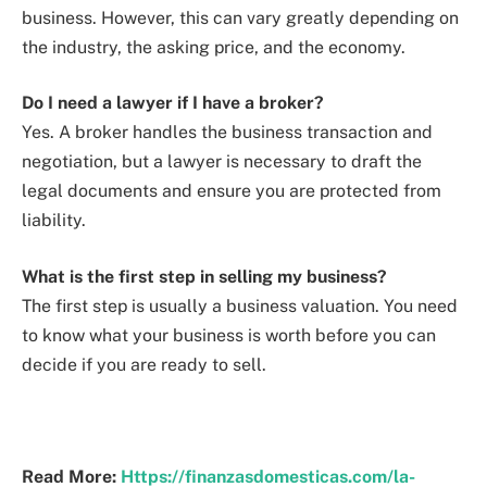
business. However, this can vary greatly depending on
the industry, the asking price, and the economy.
Do I need a lawyer if I have a broker?
Yes. A broker handles the business transaction and
negotiation, but a lawyer is necessary to draft the
legal documents and ensure you are protected from
liability.
What is the first step in selling my business?
The first step is usually a business valuation. You need
to know what your business is worth before you can
decide if you are ready to sell.
Read More:
Https://finanzasdomesticas.com/la-