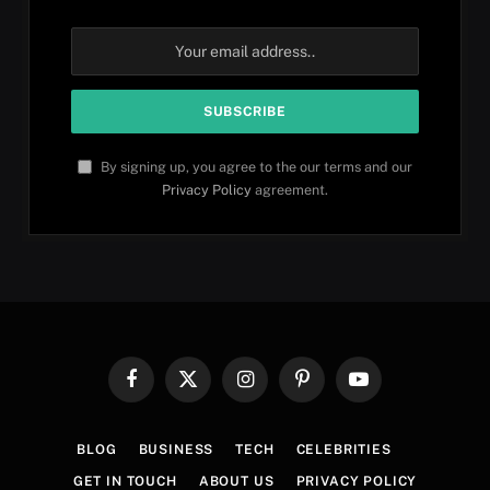
By signing up, you agree to the our terms and our
Privacy Policy
agreement.
Facebook
X
Instagram
Pinterest
YouTube
(Twitter)
BLOG
BUSINESS
TECH
CELEBRITIES
GET IN TOUCH
ABOUT US
PRIVACY POLICY