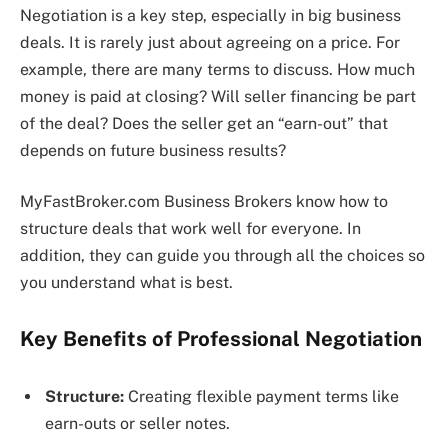
Negotiation is a key step, especially in big business
deals. It is rarely just about agreeing on a price. For
example, there are many terms to discuss. How much
money is paid at closing? Will seller financing be part
of the deal? Does the seller get an “earn-out” that
depends on future business results?
MyFastBroker.com Business Brokers know how to
structure deals that work well for everyone. In
addition, they can guide you through all the choices so
you understand what is best.
Key Benefits of Professional Negotiation
Structure:
Creating flexible payment terms like
earn-outs or seller notes.