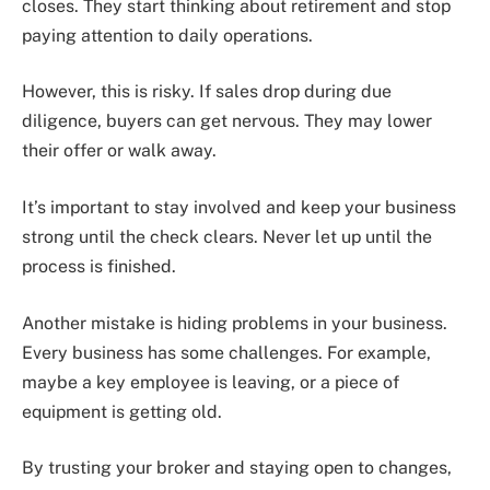
closes. They start thinking about retirement and stop
paying attention to daily operations.
However, this is risky. If sales drop during due
diligence, buyers can get nervous. They may lower
their offer or walk away.
It’s important to stay involved and keep your business
strong until the check clears. Never let up until the
process is finished.
Another mistake is hiding problems in your business.
Every business has some challenges. For example,
maybe a key employee is leaving, or a piece of
equipment is getting old.
By trusting your broker and staying open to changes,