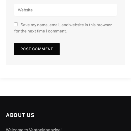
Save my name, email, and website in this browser
for the next time I comment.
ABOUT US
Welcome to VentoxMagazine!