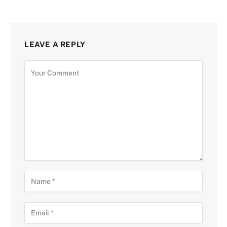
LEAVE A REPLY