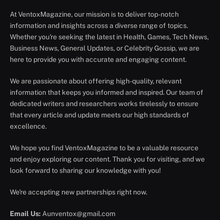
At VentoxMagazine, our mission is to deliver top-notch
information and insights across a diverse range of topics.
Whether you're seeking the latest in Health, Games, Tech News,
Business News, General Updates, or Celebrity Gossip, we are
here to provide you with accurate and engaging content.
We are passionate about offering high-quality, relevant
information that keeps you informed and inspired. Our team of
dedicated writers and researchers works tirelessly to ensure
that every article and update meets our high standards of
excellence.
We hope you find VentoxMagazine to be a valuable resource
and enjoy exploring our content. Thank you for visiting, and we
look forward to sharing our knowledge with you!
We're accepting new partnerships right now.
Email Us:
Aunventox@gmail.com