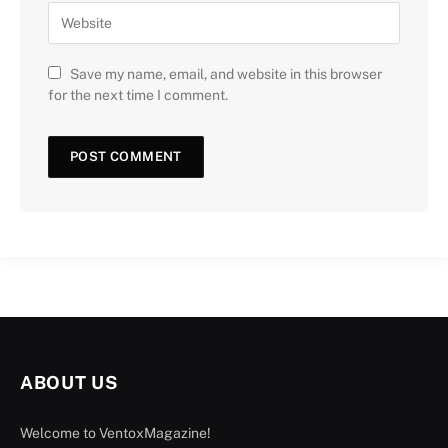
Save my name, email, and website in this browser
for the next time I comment.
ABOUT US
Welcome to VentoxMagazine!