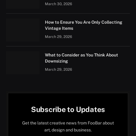
March 30, 2026
How to Ensure You Are Only Collecting
Vintage Items
March 29, 2026
What to Consider as You Think About
Downsizing
March 29, 2026
Subscribe to Updates
Get the latest creative news from FooBar about
art, design and business.