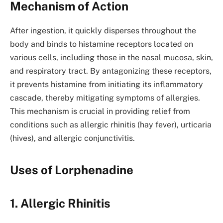
Mechanism of Action
After ingestion, it quickly disperses throughout the
body and binds to histamine receptors located on
various cells, including those in the nasal mucosa, skin,
and respiratory tract. By antagonizing these receptors,
it prevents histamine from initiating its inflammatory
cascade, thereby mitigating symptoms of allergies.
This mechanism is crucial in providing relief from
conditions such as allergic rhinitis (hay fever), urticaria
(hives), and allergic conjunctivitis.
Uses of Lorphenadine
1. Allergic Rhinitis