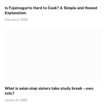
Is Fojatosgarto Hard to Cook? A Simple and Honest
Explanation
February 5, 2026
What is asian step sisters take study break – uwu
tofu?
January 31, 2026