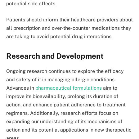
potential side effects.
Patients should inform their healthcare providers about
all prescription and over-the-counter medications they
are taking to avoid potential drug interactions.
Research and Development
Ongoing research continues to explore the efficacy
and safety of it in managing allergic conditions.
Advances in
pharmaceutical formulations
aim to
improve its bioavailability, prolong its duration of
action, and enhance patient adherence to treatment
regimens. Additionally, research efforts focus on
expanding our understanding of its mechanisms of
action and its potential applications in new therapeutic
areas.