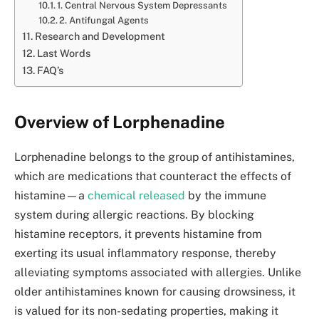
1. Central Nervous System Depressants
2. Antifungal Agents
Research and Development
Last Words
FAQ’s
Overview of Lorphenadine
Lorphenadine belongs to the group of antihistamines,
which are medications that counteract the effects of
histamine—a
chemical released
by the immune
system during allergic reactions. By blocking
histamine receptors, it prevents histamine from
exerting its usual inflammatory response, thereby
alleviating symptoms associated with allergies. Unlike
older antihistamines known for causing drowsiness, it
is valued for its non-sedating properties, making it