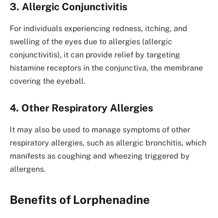
3. Allergic Conjunctivitis
For individuals experiencing redness, itching, and
swelling of the eyes due to allergies (allergic
conjunctivitis), it can provide relief by targeting
histamine receptors in the conjunctiva, the membrane
covering the eyeball.
4. Other Respiratory Allergies
It may also be used to manage symptoms of other
respiratory allergies, such as allergic bronchitis, which
manifests as coughing and wheezing triggered by
allergens.
Benefits of Lorphenadine