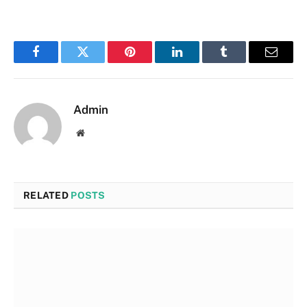
Facebook
Twitter
Pinterest
LinkedIn
Tumblr
Email
Admin
Website
RELATED
POSTS