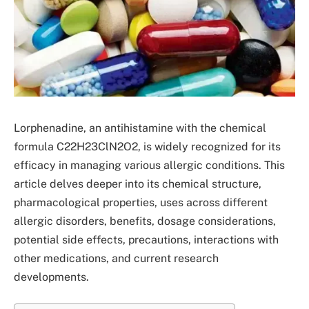
Lorphenadine, an antihistamine with the chemical
formula C22H23ClN2O2, is widely recognized for its
efficacy in managing various allergic conditions. This
article delves deeper into its chemical structure,
pharmacological properties, uses across different
allergic disorders, benefits, dosage considerations,
potential side effects, precautions, interactions with
other medications, and current research
developments.