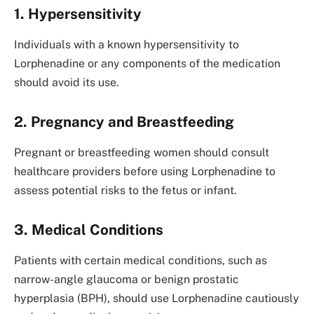
1. Hypersensitivity
Individuals with a known hypersensitivity to
Lorphenadine or any components of the medication
should avoid its use.
2. Pregnancy and Breastfeeding
Pregnant or breastfeeding women should consult
healthcare providers before using Lorphenadine to
assess potential risks to the fetus or infant.
3. Medical Conditions
Patients with certain medical conditions, such as
narrow-angle glaucoma or benign prostatic
hyperplasia (BPH), should use Lorphenadine cautiously