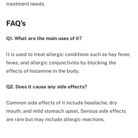
treatment needs.
FAQ’s
Q1. What are the main uses of it?
It is used to treat allergic conditions such as hay fever,
hives, and allergic conjunctivitis by blocking the
effects of histamine in the body.
Q2. Does it cause any side effects?
Common side effects of it include headache, dry
mouth, and mild stomach upset. Serious side effects
are rare but may include allergic reactions.