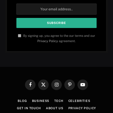
By signing up, you agree to the our terms and our
Privacy Policy
agreement.
Facebook
X
Instagram
Pinterest
YouTube
(Twitter)
BLOG
BUSINESS
TECH
CELEBRITIES
GET IN TOUCH
ABOUT US
PRIVACY POLICY