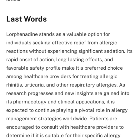
Last Words
Lorphenadine stands as a valuable option for
individuals seeking effective relief from allergic
reactions without experiencing significant sedation. Its
rapid onset of action, long-lasting effects, and
favorable safety profile make it a preferred choice
among healthcare providers for treating allergic
rhinitis, urticaria, and other respiratory allergies. As
research progresses and new insights are gained into
its pharmacology and clinical applications, it is
expected to continue playing a pivotal role in allergy
management strategies worldwide. Patients are
encouraged to consult with healthcare providers to
determine if it is suitable for their specific allergy