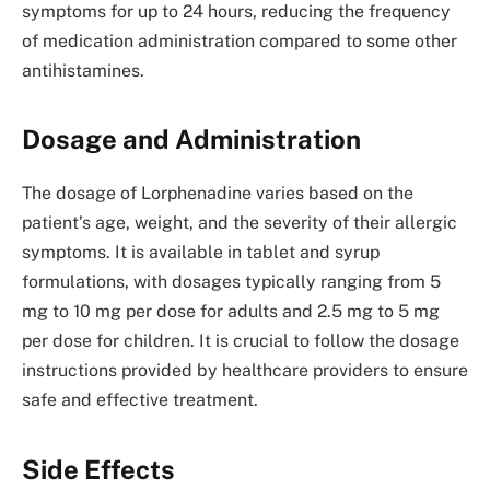
symptoms for up to 24 hours, reducing the frequency
of medication administration compared to some other
antihistamines.
Dosage and Administration
The dosage of Lorphenadine varies based on the
patient’s age, weight, and the severity of their allergic
symptoms. It is available in tablet and syrup
formulations, with dosages typically ranging from 5
mg to 10 mg per dose for adults and 2.5 mg to 5 mg
per dose for children. It is crucial to follow the dosage
instructions provided by healthcare providers to ensure
safe and effective treatment.
Side Effects