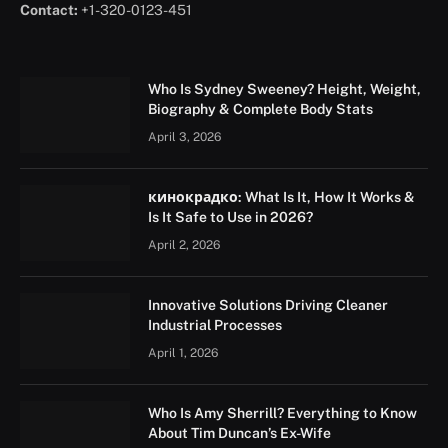
Contact:
+1-320-0123-451
Who Is Sydney Sweeney? Height, Weight,
Biography & Complete Body Stats
April 3, 2026
кинокрадко: What Is It, How It Works &
Is It Safe to Use in 2026?
April 2, 2026
Innovative Solutions Driving Cleaner
Industrial Processes
April 1, 2026
Who Is Amy Sherrill? Everything to Know
About Tim Duncan’s Ex-Wife