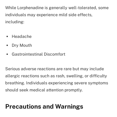
While Lorphenadine is generally well-tolerated, some
individuals may experience mild side effects,
including:
Headache
Dry Mouth
Gastrointestinal Discomfort
Serious adverse reactions are rare but may include
allergic reactions such as rash, swelling, or difficulty
breathing. Individuals experiencing severe symptoms
should seek medical attention promptly.
Precautions and Warnings