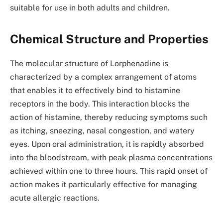
suitable for use in both adults and children.
Chemical Structure and Properties
The molecular structure of Lorphenadine is
characterized by a complex arrangement of atoms
that enables it to effectively bind to histamine
receptors in the body. This interaction blocks the
action of histamine, thereby reducing symptoms such
as itching, sneezing, nasal congestion, and watery
eyes. Upon oral administration, it is rapidly absorbed
into the bloodstream, with peak plasma concentrations
achieved within one to three hours. This rapid onset of
action makes it particularly effective for managing
acute allergic reactions.