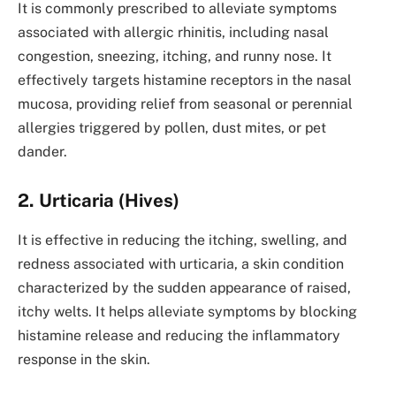
It is commonly prescribed to alleviate symptoms
associated with allergic rhinitis, including nasal
congestion, sneezing, itching, and runny nose. It
effectively targets histamine receptors in the nasal
mucosa, providing relief from seasonal or perennial
allergies triggered by pollen, dust mites, or pet
dander.
2. Urticaria (Hives)
It is effective in reducing the itching, swelling, and
redness associated with urticaria, a skin condition
characterized by the sudden appearance of raised,
itchy welts. It helps alleviate symptoms by blocking
histamine release and reducing the inflammatory
response in the skin.