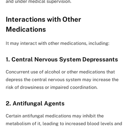
and under medical supervision.
Interactions with Other
Medications
It may interact with other medications, including:
1. Central Nervous System Depressants
Concurrent use of alcohol or other medications that
depress the central nervous system may increase the
risk of drowsiness or impaired coordination.
2. Antifungal Agents
Certain antifungal medications may inhibit the
metabolism of it, leading to increased blood levels and