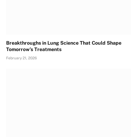
Breakthroughs in Lung Science That Could Shape
Tomorrow’s Treatments
February 21, 2026