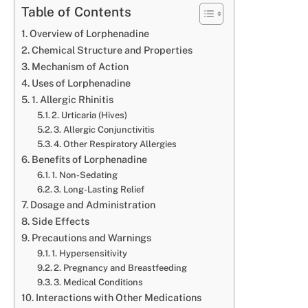
Table of Contents
Overview of Lorphenadine
Chemical Structure and Properties
Mechanism of Action
Uses of Lorphenadine
1. Allergic Rhinitis
2. Urticaria (Hives)
3. Allergic Conjunctivitis
4. Other Respiratory Allergies
Benefits of Lorphenadine
1. Non-Sedating
3. Long-Lasting Relief
Dosage and Administration
Side Effects
Precautions and Warnings
1. Hypersensitivity
2. Pregnancy and Breastfeeding
3. Medical Conditions
Interactions with Other Medications