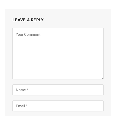
LEAVE A REPLY