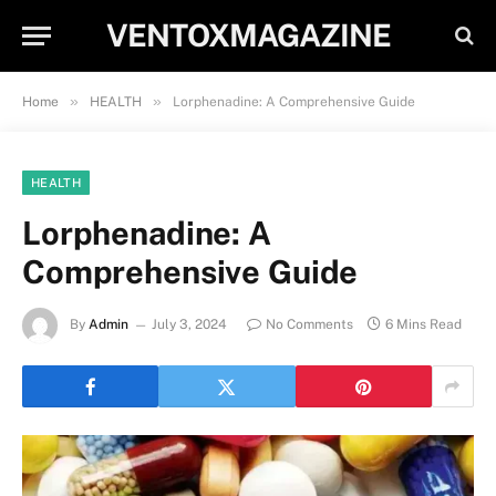
VENTOXMAGAZINE
»
»
Home
HEALTH
Lorphenadine: A Comprehensive Guide
HEALTH
Lorphenadine: A
Comprehensive Guide
By
Admin
July 3, 2024
No Comments
6 Mins Read