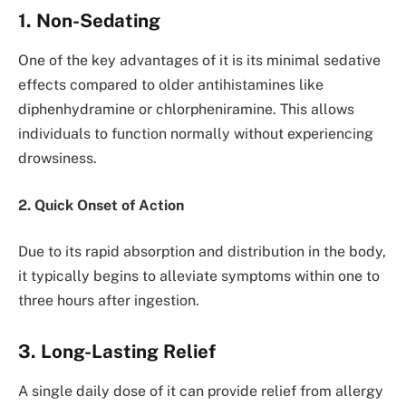
1. Non-Sedating
One of the key advantages of it is its minimal sedative
effects compared to older antihistamines like
diphenhydramine or chlorpheniramine. This allows
individuals to function normally without experiencing
drowsiness.
2. Quick Onset of Action
Due to its rapid absorption and distribution in the body,
it typically begins to alleviate symptoms within one to
three hours after ingestion.
3. Long-Lasting Relief
A single daily dose of it can provide relief from allergy