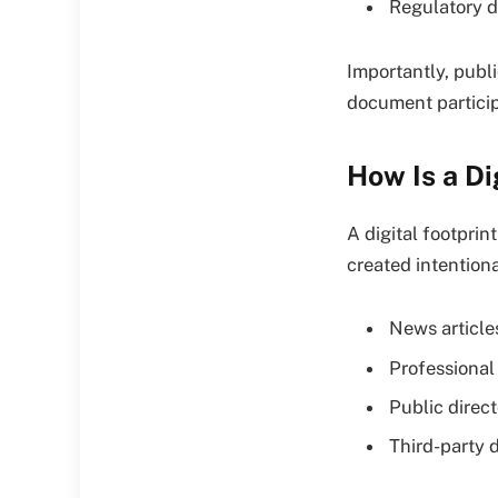
Regulatory d
Importantly, publi
document participa
How Is a Di
A digital footprin
created intention
News article
Professional 
Public direct
Third-party 