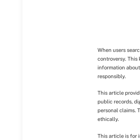
When users search
controversy. This
information about
responsibly.
This article provi
public records, di
personal claims. T
ethically.
This article is f