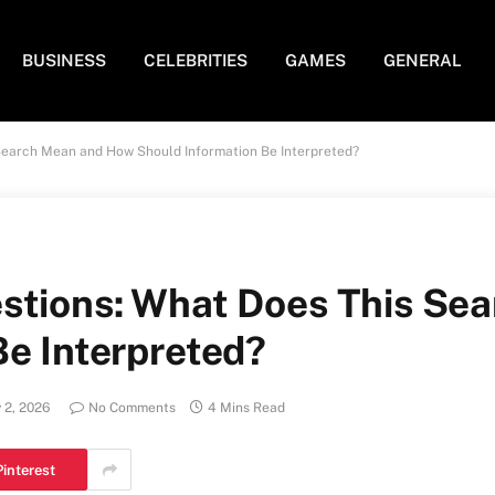
BUSINESS
CELEBRITIES
GAMES
GENERAL
Search Mean and How Should Information Be Interpreted?
stions: What Does This Se
Be Interpreted?
 2, 2026
No Comments
4 Mins Read
Pinterest