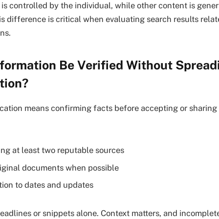
s controlled by the individual, while other content is gener
 difference is critical when evaluating search results relat
ns.
formation Be Verified Without Spread
tion?
ication means confirming facts before accepting or sharing
ng at least two reputable sources
iginal documents when possible
tion to dates and updates
headlines or snippets alone. Context matters, and incomplet