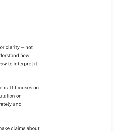
for clarity—not
nderstand
how
how
to interpret it
ons. It focuses on
ulation or
rately and
 make claims about