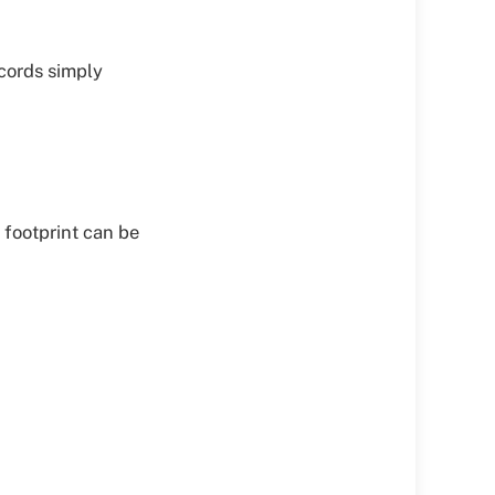
ecords simply
s footprint can be