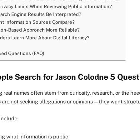
rivacy Limits When Reviewing Public Information?
rch Engine Results Be Interpreted?
nt Information Sources Compare?
tion-Based Approach More Reliable?
ers Learn More About Digital Literacy?
ked Questions (FAQ)
ple Search for Jason Colodne 5 Quest
 real names often stem from curiosity, research, or the need 
 are not seeking allegations or opinions—they want struct
nclude:
g what information is public