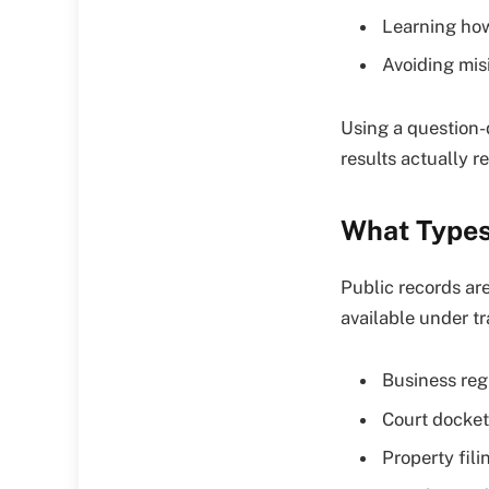
Learning how
Avoiding mis
Using a question-
results actually r
What Types
Public records a
available under t
Business reg
Court docket
Property fili