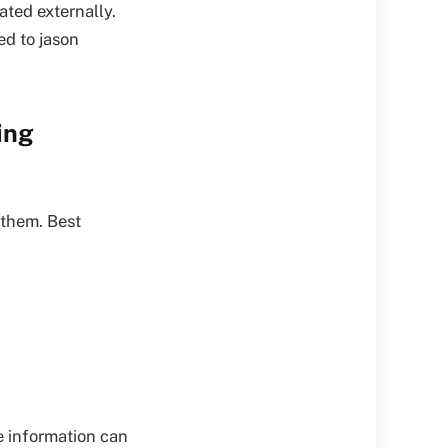
ated externally.
ed to jason
ing
 them. Best
e information can