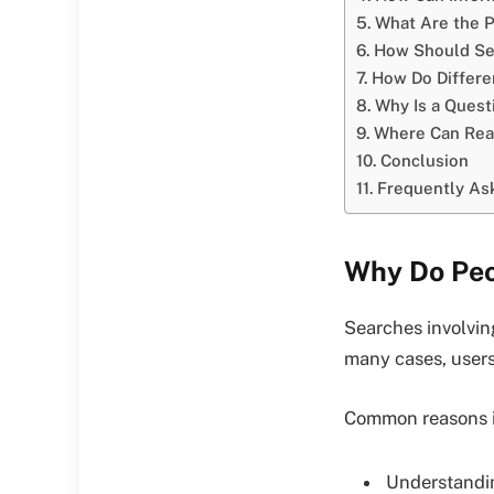
What Are the P
How Should Sea
How Do Differe
Why Is a Ques
Where Can Read
Conclusion
Frequently As
Why Do Peo
Searches involving
many cases, users
Common reasons i
Understandin