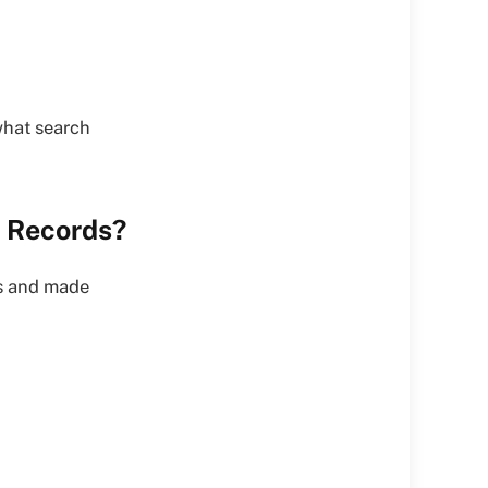
what search
c Records?
es and made