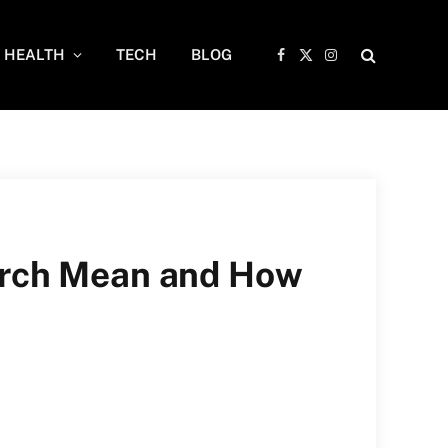
HEALTH
TECH
BLOG
Facebook
X
Instagram
(Twitter)
arch Mean and How