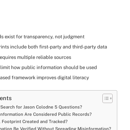
ds exist for transparency, not judgment
rints include both first-party and third-party data
requires multiple reliable sources
 limit how public information should be used
ased framework improves digital literacy
tents
Search for Jason Colodne 5 Questions?
Information Are Considered Public Records?
al Footprint Created and Tracked?
ation Be Verified Without Spreading Misinformation?