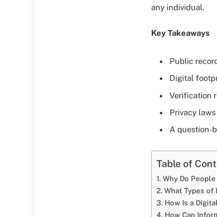
any individual.
Key Takeaways
Public recor
Digital footp
Verification 
Privacy laws
A question-b
Table of Con
Why Do People 
What Types of 
How Is a Digit
How Can Inform