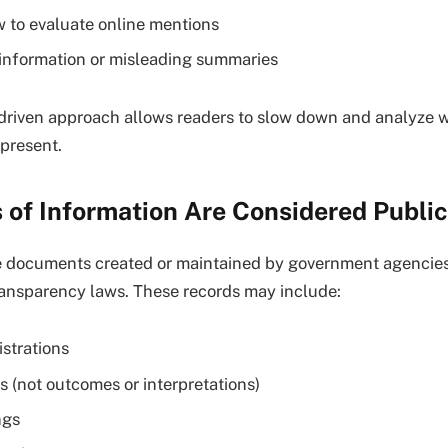
 to evaluate online mentions
information or misleading summaries
driven approach allows readers to slow down and analyze 
epresent.
 of Information Are Considered Publi
re documents created or maintained by government agenci
ransparency laws. These records may include:
istrations
s (not outcomes or interpretations)
ngs