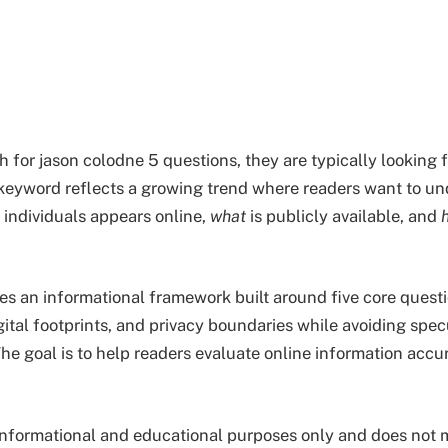
 for jason colodne 5 questions, they are typically looking 
 keyword reflects a growing trend where readers want to u
 individuals appears online,
what
is publicly available, and
des an informational framework built around five core questi
gital footprints, and privacy boundaries while avoiding spec
he goal is to help readers evaluate online information accu
or informational and educational purposes only and does not