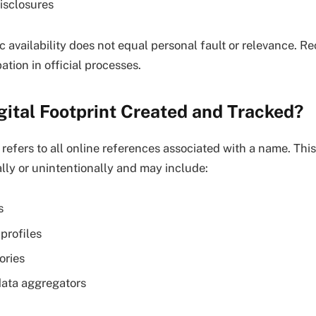
isclosures
c availability does not equal personal fault or relevance. R
tion in official processes.
gital Footprint Created and Tracked?
t refers to all online references associated with a name. Thi
ally or unintentionally and may include:
s
profiles
ories
data aggregators