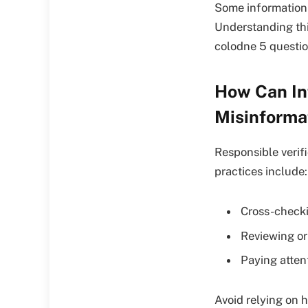
Some information i
Understanding this
colodne 5 questio
How Can In
Misinforma
Responsible verif
practices include:
Cross-checki
Reviewing or
Paying atten
Avoid relying on 