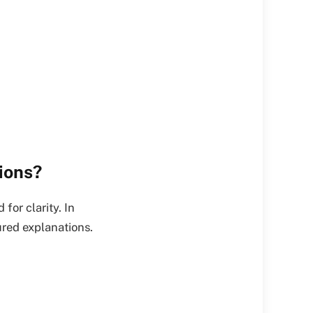
ions?
for clarity. In
ured explanations.