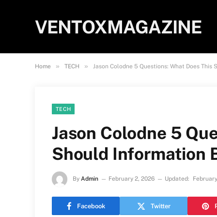
VENTOXMAGAZINE
»
»
Home
TECH
Jason Colodne 5 Questions: What Does This 
TECH
Jason Colodne 5 Que
Should Information 
By
Admin
February 2, 2026
Updated:
February
Facebook
Twitter