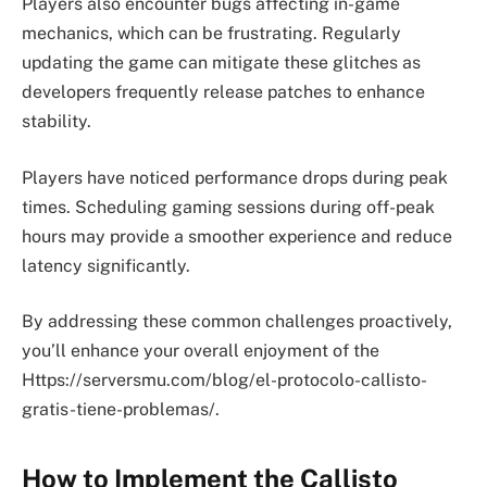
Players also encounter bugs affecting in-game
mechanics, which can be frustrating. Regularly
updating the game can mitigate these glitches as
developers frequently release patches to enhance
stability.
Players have noticed performance drops during peak
times. Scheduling gaming sessions during off-peak
hours may provide a smoother experience and reduce
latency significantly.
By addressing these common challenges proactively,
you’ll enhance your overall enjoyment of the
Https://serversmu.com/blog/el-protocolo-callisto-
gratis-tiene-problemas/.
How to Implement the Callisto