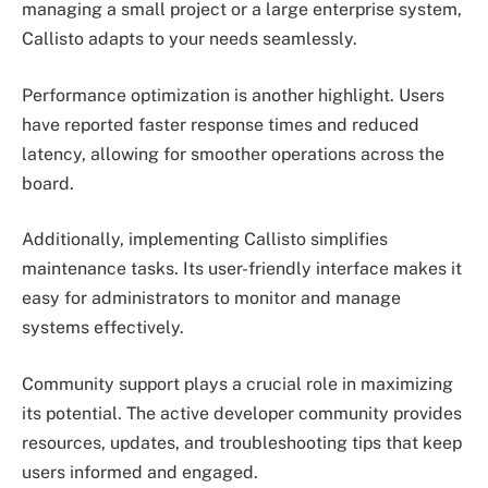
managing a small project or a large enterprise system,
Callisto adapts to your needs seamlessly.
Performance optimization is another highlight. Users
have reported faster response times and reduced
latency, allowing for smoother operations across the
board.
Additionally, implementing Callisto simplifies
maintenance tasks. Its user-friendly interface makes it
easy for administrators to monitor and manage
systems effectively.
Community support plays a crucial role in maximizing
its potential. The active developer community provides
resources, updates, and troubleshooting tips that keep
users informed and engaged.