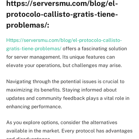
https://serversmu.com/blog/el-
protocolo-callisto-gratis-tiene-
problemas/:
Https://serversmu.com/blog/el-protocolo-callisto-
gratis-tiene-problemas/
offers a fascinating solution
for server management. Its unique features can
elevate your operations, but challenges may arise.
Navigating through the potential issues is crucial to
maximizing its benefits. Staying informed about
updates and community feedback plays a vital role in
enhancing performance.
As you explore options, consider the alternatives
available in the market. Every protocol has advantages