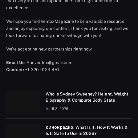
that every article and update meets our high standards of
excellence.
We hope you find VentoxMagazine to be a valuable resource
and enjoy exploring our content. Thank you for visiting, and we
look forward to sharing our knowledge with you!
We're accepting new partnerships right now.
Email Us:
Aunventox@gmail.com
Contact:
+1-320-0123-451
Who Is Sydney Sweeney? Height, Weight,
Biography & Complete Body Stats
April 3, 2026
кинокрадко: What Is It, How It Works &
Is It Safe to Use in 2026?