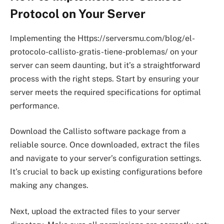
Protocol on Your Server
Implementing the Https://serversmu.com/blog/el-
protocolo-callisto-gratis-tiene-problemas/ on your
server can seem daunting, but it’s a straightforward
process with the right steps. Start by ensuring your
server meets the required specifications for optimal
performance.
Download the Callisto software package from a
reliable source. Once downloaded, extract the files
and navigate to your server’s configuration settings.
It’s crucial to back up existing configurations before
making any changes.
Next, upload the extracted files to your server