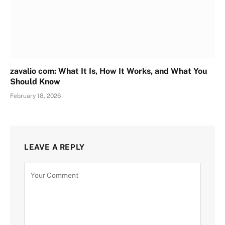
zavalio com: What It Is, How It Works, and What You
Should Know
February 18, 2026
LEAVE A REPLY