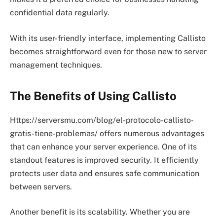
confidential data regularly.
With its user-friendly interface, implementing Callisto
becomes straightforward even for those new to server
management techniques.
The Benefits of Using Callisto
Https://serversmu.com/blog/el-protocolo-callisto-
gratis-tiene-problemas/ offers numerous advantages
that can enhance your server experience. One of its
standout features is improved security. It efficiently
protects user data and ensures safe communication
between servers.
Another benefit is its scalability. Whether you are