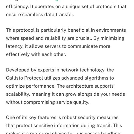
efficiency. It operates on a unique set of protocols that
ensure seamless data transfer.
This protocol is particularly beneficial in environments
where speed and reliability are crucial. By minimizing
latency, it allows servers to communicate more
effectively with each other.
Developed by experts in network technology, the
Callisto Protocol utilizes advanced algorithms to
optimize performance. The architecture supports
scalability, meaning it can grow alongside your needs
without compromising service quality.
One of its key features is robust security measures
that protect sensitive information during transit. This
makes it a preferred choice for businesses handling