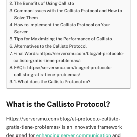
The Benefits of Using Callisto
Common Issues with the Callisto Protocol and How to
Solve Them
How to Implement the Callisto Protocol on Your
Server
Tips for Maximizing the Performance of Callisto
Alternatives to the Callisto Protocol
Final Words: https://serversmu.com/blog/el-protocolo-
callisto-gratis-tiene-problemas/:
FAQ’s: https://serversmu.com/blog/el-protocolo-
callisto-gratis-tiene-problemas/
1. What does the Callisto Protocol do?
What is the Callisto Protocol?
Https://serversmu.com/blog/el-protocolo-callisto-
gratis-tiene-problemas/ is an innovative framework
designed for
enhancing server communication
and