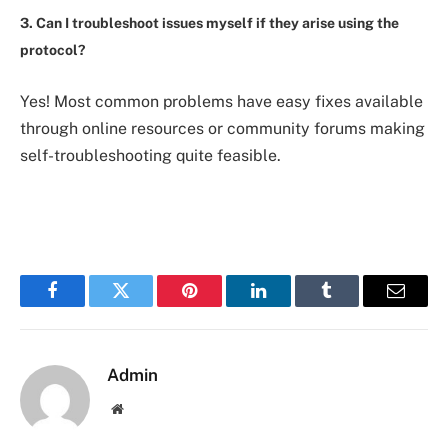
3. Can I troubleshoot issues myself if they arise using the
protocol?
Yes! Most common problems have easy fixes available
through online resources or community forums making
self-troubleshooting quite feasible.
Facebook
Twitter
Pinterest
LinkedIn
Tumblr
Email
Admin
Website