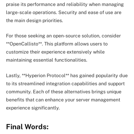
praise its performance and reliability when managing
large-scale operations. Security and ease of use are
the main design priorities.
For those seeking an open-source solution, consider
**OpenCallisto**. This platform allows users to
customize their experience extensively while
maintaining essential functionalities.
Lastly, **Hyperion Protocol** has gained popularity due
to its streamlined integration capabilities and support
community. Each of these alternatives brings unique
benefits that can enhance your server management
experience significantly.
Final Words: