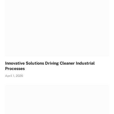
Innovative Solutions Driving Cleaner Industrial
Processes
April 1, 2026