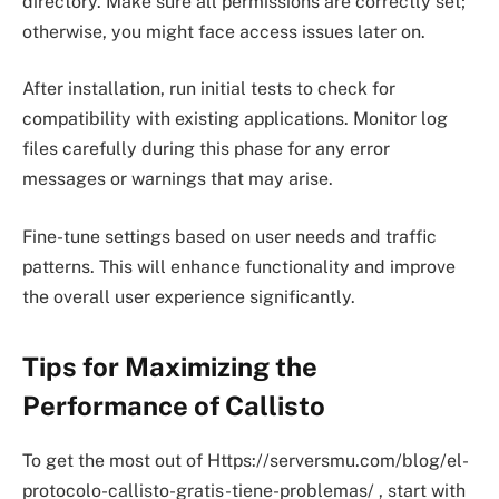
directory. Make sure all permissions are correctly set;
otherwise, you might face access issues later on.
After installation, run initial tests to check for
compatibility with existing applications. Monitor log
files carefully during this phase for any error
messages or warnings that may arise.
Fine-tune settings based on user needs and traffic
patterns. This will enhance functionality and improve
the overall user experience significantly.
Tips for Maximizing the
Performance of Callisto
To get the most out of Https://serversmu.com/blog/el-
protocolo-callisto-gratis-tiene-problemas/ , start with