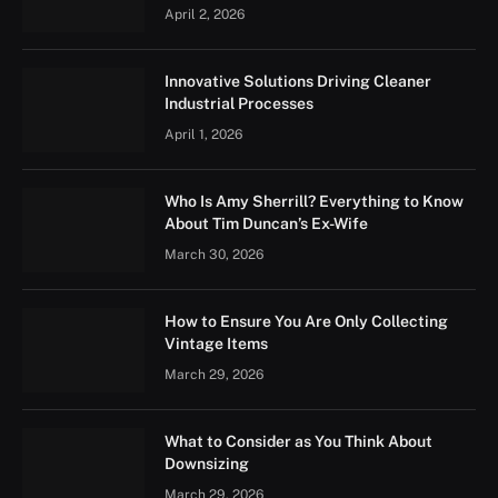
April 2, 2026
Innovative Solutions Driving Cleaner
Industrial Processes
April 1, 2026
Who Is Amy Sherrill? Everything to Know
About Tim Duncan’s Ex-Wife
March 30, 2026
How to Ensure You Are Only Collecting
Vintage Items
March 29, 2026
What to Consider as You Think About
Downsizing
March 29, 2026