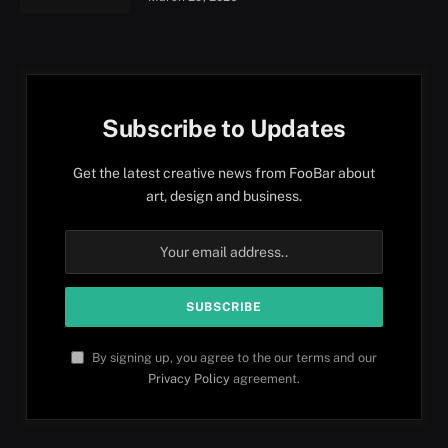
Subscribe to Updates
Get the latest creative news from FooBar about
art, design and business.
By signing up, you agree to the our terms and our
Privacy Policy
agreement.