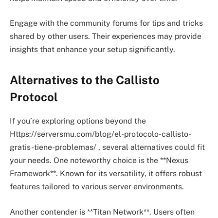
Engage with the community forums for tips and tricks
shared by other users. Their experiences may provide
insights that enhance your setup significantly.
Alternatives to the Callisto
Protocol
If you’re exploring options beyond the
Https://serversmu.com/blog/el-protocolo-callisto-
gratis-tiene-problemas/ , several alternatives could fit
your needs. One noteworthy choice is the **Nexus
Framework**. Known for its versatility, it offers robust
features tailored to various server environments.
Another contender is **Titan Network**. Users often