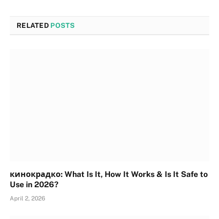
RELATED
POSTS
кинокрадко: What Is It, How It Works & Is It Safe to
Use in 2026?
April 2, 2026