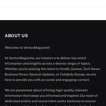
ABOUT US
Welcome to VentoxMagazine!
At VentoxMagazine, our mission is to deliver top-notch
information and insights across a diverse range of topics.
Whether you're seeking the latest in Health, Games, Tech News,
Business News, General Updates, or Celebrity Gossip, we are
here to provide you with accurate and engaging content.
We are passionate about offering high-quality, relevant
information that keeps you informed and inspired. Our team of
dedicated writers and researchers works tirelessly to ensure