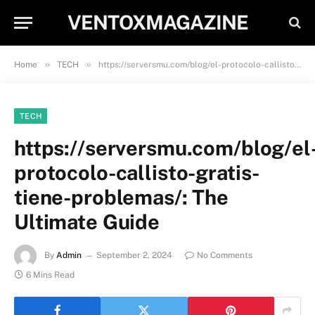
VENTOXMAGAZINE
»
»
Home
TECH
https://serversmu.com/blog/el-protocolo-callisto-gratis-tiene-problemas/: The Ultimate Guide
TECH
https://serversmu.com/blog/el
protocolo-callisto-gratis-
tiene-problemas/: The
Ultimate Guide
By
Admin
September 2, 2024
No Comments
6 Mins Read