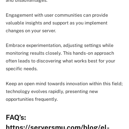
and disadvantages.
Engagement with user communities can provide
valuable insights and support as you implement
changes on your server.
Embrace experimentation, adjusting settings while
monitoring results closely. This hands-on approach
often leads to discovering what works best for your
specific needs.
Keep an open mind towards innovation within this field;
technology evolves rapidly, presenting new
opportunities frequently.
FAQ’s:
https://serversmu.com/blog/el-