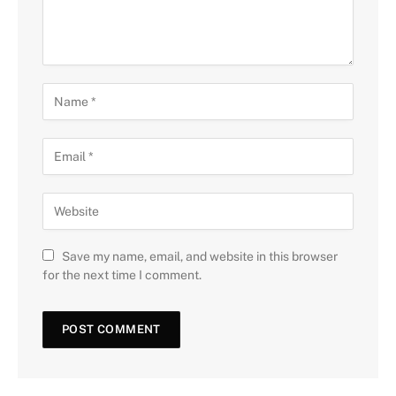
Save my name, email, and website in this browser
for the next time I comment.