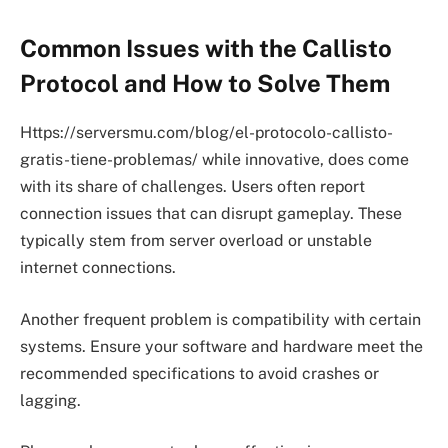
Common Issues with the Callisto
Protocol and How to Solve Them
Https://serversmu.com/blog/el-protocolo-callisto-
gratis-tiene-problemas/ while innovative, does come
with its share of challenges. Users often report
connection issues that can disrupt gameplay. These
typically stem from server overload or unstable
internet connections.
Another frequent problem is compatibility with certain
systems. Ensure your software and hardware meet the
recommended specifications to avoid crashes or
lagging.