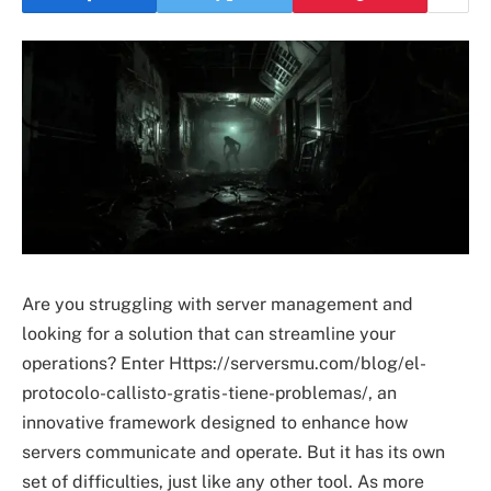
Are you struggling with server management and
looking for a solution that can streamline your
operations? Enter Https://serversmu.com/blog/el-
protocolo-callisto-gratis-tiene-problemas/, an
innovative framework designed to enhance how
servers communicate and operate. But it has its own
set of difficulties, just like any other tool. As more