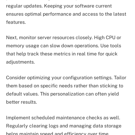
regular updates. Keeping your software current
ensures optimal performance and access to the latest
features.
Next, monitor server resources closely. High CPU or
memory usage can slow down operations. Use tools
that help track these metrics in real time for quick
adjustments.
Consider optimizing your configuration settings. Tailor
them based on specific needs rather than sticking to
default values. This personalization can often yield
better results.
Implement scheduled maintenance checks as well.
Regularly clearing logs and managing data storage
helps maintain speed and efficiency over time.