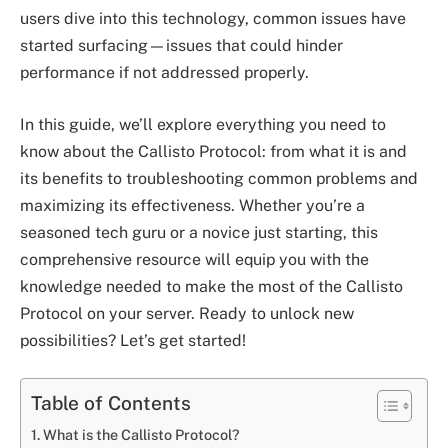
users dive into this technology, common issues have
started surfacing—issues that could hinder
performance if not addressed properly.
In this guide, we’ll explore everything you need to
know about the Callisto Protocol: from what it is and
its benefits to troubleshooting common problems and
maximizing its effectiveness. Whether you’re a
seasoned tech guru or a novice just starting, this
comprehensive resource will equip you with the
knowledge needed to make the most of the Callisto
Protocol on your server. Ready to unlock new
possibilities? Let’s get started!
Table of Contents
What is the Callisto Protocol?