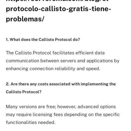
protocolo-callisto-gratis-tiene-
problemas/
1. What does the Callisto Protocol do?
The Callisto Protocol facilitates efficient data
communication between servers and applications by
enhancing connection reliability and speed.
2. Are there any costs associated with implementing the
Callisto Protocol?
Many versions are free; however, advanced options
may require licensing fees depending on the specific
functionalities needed.