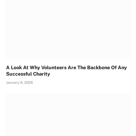
A Look At Why Volunteers Are The Backbone Of Any
Successful Charity
January 6, 2026