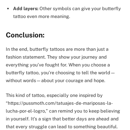
Add layers:
Other symbols can give your butterfly
tattoo even more meaning.
Conclusion:
In the end, butterfly tattoos are more than just a
fashion statement. They show your journey and
everything you’ve fought for. When you choose a
butterfly tattoo, you’re choosing to tell the world—
without words—about your courage and hope.
This kind of tattoo, especially one inspired by
“https://pussmoth.com/tatuajes-de-mariposas-la-
lucha-por-el-logro,” can remind you to keep believing
in yourself. It’s a sign that better days are ahead and
that every struggle can lead to something beautiful.