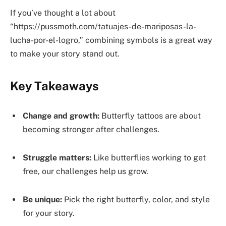
If you’ve thought a lot about
“https://pussmoth.com/tatuajes-de-mariposas-la-
lucha-por-el-logro,” combining symbols is a great way
to make your story stand out.
Key Takeaways
Change and growth:
Butterfly tattoos are about
becoming stronger after challenges.
Struggle matters:
Like butterflies working to get
free, our challenges help us grow.
Be unique:
Pick the right butterfly, color, and style
for your story.