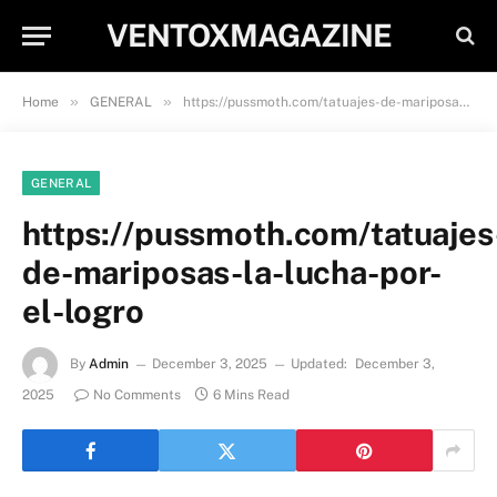
VENTOXMAGAZINE
»
»
Home
GENERAL
https://pussmoth.com/tatuajes-de-mariposas-la-lucha-por-el-logro
GENERAL
https://pussmoth.com/tatuajes
de-mariposas-la-lucha-por-
el-logro
By
Admin
December 3, 2025
Updated:
December 3,
2025
No Comments
6 Mins Read