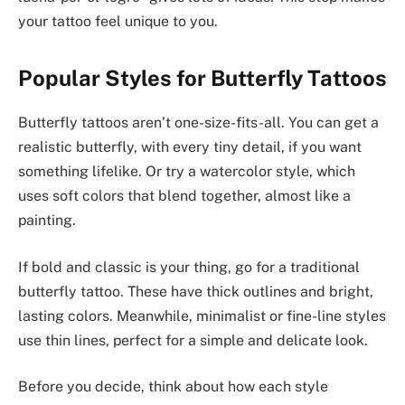
your tattoo feel unique to you.
Popular Styles for Butterfly Tattoos
Butterfly tattoos aren’t one-size-fits-all. You can get a
realistic butterfly, with every tiny detail, if you want
something lifelike. Or try a watercolor style, which
uses soft colors that blend together, almost like a
painting.
If bold and classic is your thing, go for a traditional
butterfly tattoo. These have thick outlines and bright,
lasting colors. Meanwhile, minimalist or fine-line styles
use thin lines, perfect for a simple and delicate look.
Before you decide, think about how each style