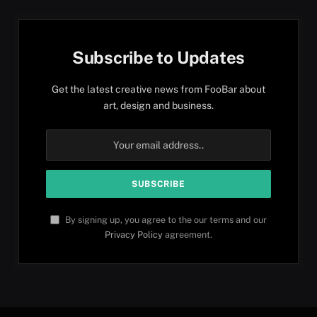
Subscribe to Updates
Get the latest creative news from FooBar about
art, design and business.
By signing up, you agree to the our terms and our
Privacy Policy
agreement.