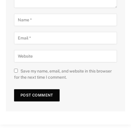
Save my name, email, and website in this browser
for the next time I comment.