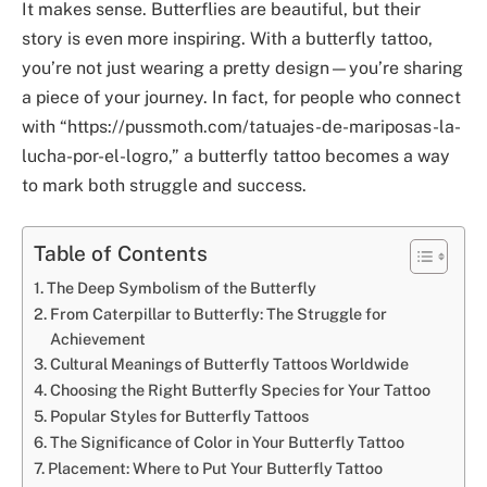
It makes sense. Butterflies are beautiful, but their
story is even more inspiring. With a butterfly tattoo,
you’re not just wearing a pretty design—you’re sharing
a piece of your journey. In fact, for people who connect
with “https://pussmoth.com/tatuajes-de-mariposas-la-
lucha-por-el-logro,” a butterfly tattoo becomes a way
to mark both struggle and success.
Table of Contents
The Deep Symbolism of the Butterfly
From Caterpillar to Butterfly: The Struggle for
Achievement
Cultural Meanings of Butterfly Tattoos Worldwide
Choosing the Right Butterfly Species for Your Tattoo
Popular Styles for Butterfly Tattoos
The Significance of Color in Your Butterfly Tattoo
Placement: Where to Put Your Butterfly Tattoo