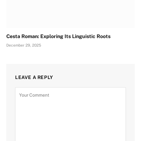
Cesta Roman: Exploring Its Linguistic Roots
December 29, 2025
LEAVE A REPLY