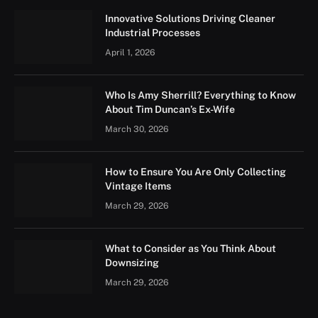
Innovative Solutions Driving Cleaner
Industrial Processes
April 1, 2026
Who Is Amy Sherrill? Everything to Know
About Tim Duncan’s Ex-Wife
March 30, 2026
How to Ensure You Are Only Collecting
Vintage Items
March 29, 2026
What to Consider as You Think About
Downsizing
March 29, 2026