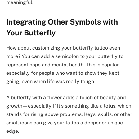
meaningful.
Integrating Other Symbols with
Your Butterfly
How about customizing your butterfly tattoo even
more? You can add a semicolon to your butterfly to
represent hope and mental health. This is popular,
especially for people who want to show they kept
going, even when life was really tough.
A butterfly with a flower adds a touch of beauty and
growth—especially if it’s something like a lotus, which
stands for rising above problems. Keys, skulls, or other
small icons can give your tattoo a deeper or unique
edge.