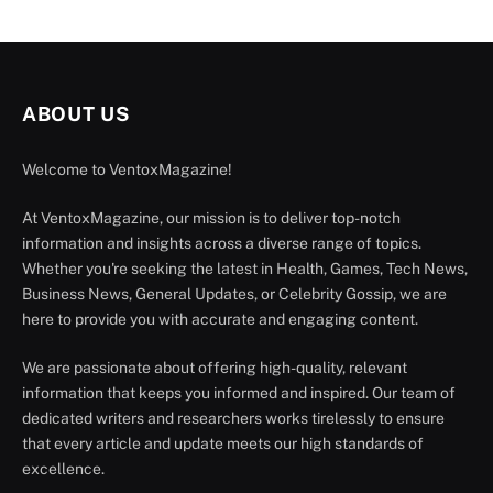
ABOUT US
Welcome to VentoxMagazine!
At VentoxMagazine, our mission is to deliver top-notch
information and insights across a diverse range of topics.
Whether you're seeking the latest in Health, Games, Tech News,
Business News, General Updates, or Celebrity Gossip, we are
here to provide you with accurate and engaging content.
We are passionate about offering high-quality, relevant
information that keeps you informed and inspired. Our team of
dedicated writers and researchers works tirelessly to ensure
that every article and update meets our high standards of
excellence.