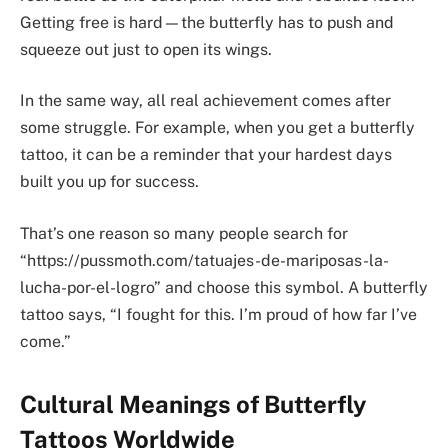
Getting free is hard—the butterfly has to push and
squeeze out just to open its wings.
In the same way, all real achievement comes after
some struggle. For example, when you get a butterfly
tattoo, it can be a reminder that your hardest days
built you up for success.
That’s one reason so many people search for
“https://pussmoth.com/tatuajes-de-mariposas-la-
lucha-por-el-logro” and choose this symbol. A butterfly
tattoo says, “I fought for this. I’m proud of how far I’ve
come.”
Cultural Meanings of Butterfly
Tattoos Worldwide