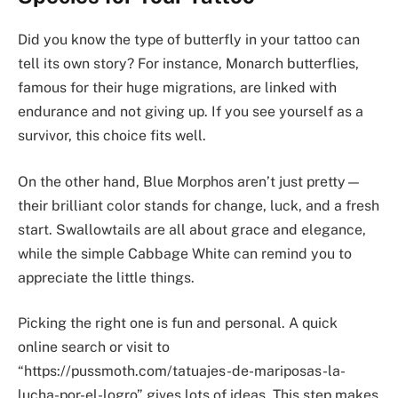
Did you know the type of butterfly in your tattoo can
tell its own story? For instance, Monarch butterflies,
famous for their huge migrations, are linked with
endurance and not giving up. If you see yourself as a
survivor, this choice fits well.
On the other hand, Blue Morphos aren’t just pretty—
their brilliant color stands for change, luck, and a fresh
start. Swallowtails are all about grace and elegance,
while the simple Cabbage White can remind you to
appreciate the little things.
Picking the right one is fun and personal. A quick
online search or visit to
“https://pussmoth.com/tatuajes-de-mariposas-la-
lucha-por-el-logro” gives lots of ideas. This step makes