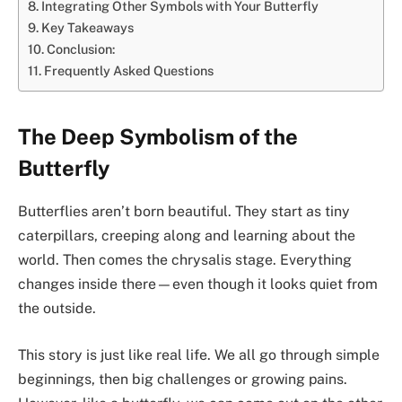
Integrating Other Symbols with Your Butterfly
Key Takeaways
Conclusion:
Frequently Asked Questions
The Deep Symbolism of the
Butterfly
Butterflies aren’t born beautiful. They start as tiny
caterpillars, creeping along and learning about the
world. Then comes the chrysalis stage. Everything
changes inside there—even though it looks quiet from
the outside.
This story is just like real life. We all go through simple
beginnings, then big challenges or growing pains.