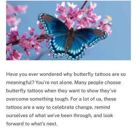
Have you ever wondered why butterfly tattoos are so
meaningful? You’re not alone. Many people choose
butterfly tattoos when they want to show they’ve
overcome something tough. For a lot of us, these
tattoos are a way to celebrate change, remind
ourselves of what we’ve been through, and look
forward to what’s next.