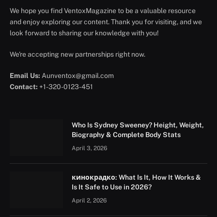
We hope you find VentoxMagazine to be a valuable resource
and enjoy exploring our content. Thank you for visiting, and we
look forward to sharing our knowledge with you!
We're accepting new partnerships right now.
Email Us:
Aunventox@gmail.com
Contact:
+1-320-0123-451
Who Is Sydney Sweeney? Height, Weight,
Biography & Complete Body Stats
April 3, 2026
кинокрадко: What Is It, How It Works &
Is It Safe to Use in 2026?
April 2, 2026