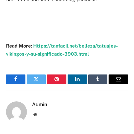
Read More:
Https://tanfacil.net/belleza/tatuajes-
vikingos-y-su-significado-3903.html
Facebook
Twitter
Pinterest
LinkedIn
Tumblr
Email
Admin
Website