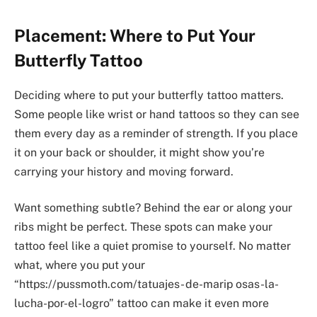
Placement: Where to Put Your
Butterfly Tattoo
Deciding where to put your butterfly tattoo matters.
Some people like wrist or hand tattoos so they can see
them every day as a reminder of strength. If you place
it on your back or shoulder, it might show you’re
carrying your history and moving forward.
Want something subtle? Behind the ear or along your
ribs might be perfect. These spots can make your
tattoo feel like a quiet promise to yourself. No matter
what, where you put your
“https://pussmoth.com/tatuajes- de-marip osas-la-
lucha-por-el-logro” tattoo can make it even more