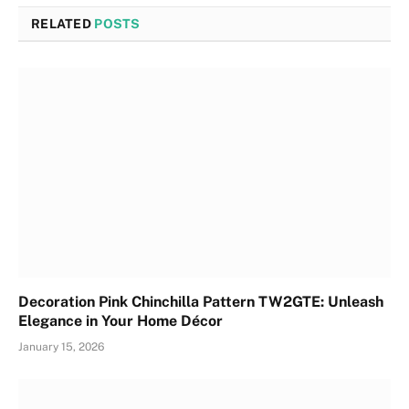
RELATED
POSTS
Decoration Pink Chinchilla Pattern TW2GTE: Unleash
Elegance in Your Home Décor
January 15, 2026