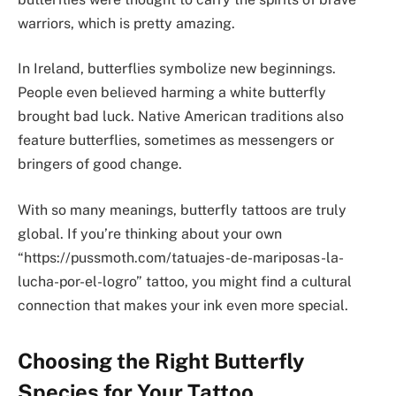
warriors, which is pretty amazing.
In Ireland, butterflies symbolize new beginnings.
People even believed harming a white butterfly
brought bad luck. Native American traditions also
feature butterflies, sometimes as messengers or
bringers of good change.
With so many meanings, butterfly tattoos are truly
global. If you’re thinking about your own
“https://pussmoth.com/tatuajes-de-mariposas-la-
lucha-por-el-logro” tattoo, you might find a cultural
connection that makes your ink even more special.
Choosing the Right Butterfly
Species for Your Tattoo