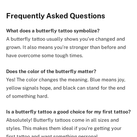
Frequently Asked Questions
What does a butterfly tattoo symbolize?
A butterfly tattoo usually shows you’ve changed and
grown. It also means you’re stronger than before and
have overcome some tough times.
Does the color of the butterfly matter?
Yes! The color changes the meaning. Blue means joy,
yellow signals hope, and black can stand for the end
of something hard.
Is a butterfly tattoo a good choice for my first tattoo?
Absolutely! Butterfly tattoos come in all sizes and
styles. This makes them ideal if you’re getting your
first tattoo and want something personal.