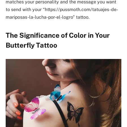
matches your personality and the message you want
to send with your “https://pussmoth.com/tatuajes-de-
mariposas-la-lucha-por-el-logro” tattoo.
The Significance of Color in Your
Butterfly Tattoo