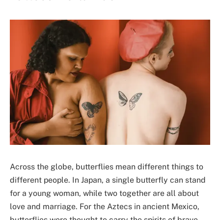
Across the globe, butterflies mean different things to
different people. In Japan, a single butterfly can stand
for a young woman, while two together are all about
love and marriage. For the Aztecs in ancient Mexico,
butterflies were thought to carry the spirits of brave