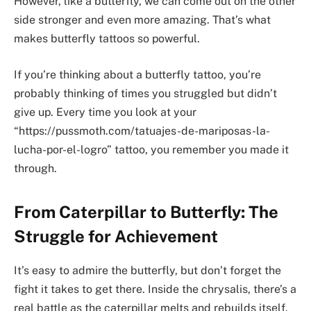
However, like a butterfly, we can come out on the other
side stronger and even more amazing. That’s what
makes butterfly tattoos so powerful.
If you’re thinking about a butterfly tattoo, you’re
probably thinking of times you struggled but didn’t
give up. Every time you look at your
“https://pussmoth.com/tatuajes-de-mariposas-la-
lucha-por-el-logro” tattoo, you remember you made it
through.
From Caterpillar to Butterfly: The
Struggle for Achievement
It’s easy to admire the butterfly, but don’t forget the
fight it takes to get there. Inside the chrysalis, there’s a
real battle as the caterpillar melts and rebuilds itself.