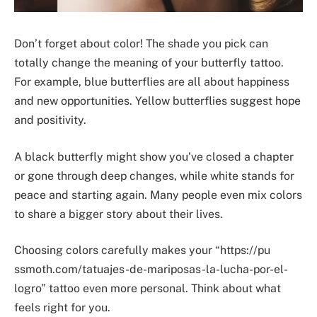
Don’t forget about color! The shade you pick can
totally change the meaning of your butterfly tattoo.
For example, blue butterflies are all about happiness
and new opportunities. Yellow butterflies suggest hope
and positivity.
A black butterfly might show you’ve closed a chapter
or gone through deep changes, while white stands for
peace and starting again. Many people even mix colors
to share a bigger story about their lives.
Choosing colors carefully makes your “https://pu
ssmoth.com/tatuajes-de-mariposas-la-lucha-por-el-
logro” tattoo even more personal. Think about what
feels right for you.