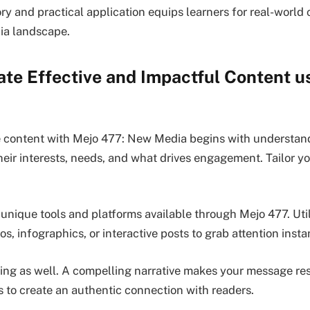
ry and practical application equips learners for real-world 
ia landscape.
te Effective and Impactful Content u
e content with Mejo 477: New Media begins with understan
eir interests, needs, and what drives engagement. Tailor 
 unique tools and platforms available through Mejo 477. Uti
os, infographics, or interactive posts to grab attention insta
ling as well. A compelling narrative makes your message re
 to create an authentic connection with readers.