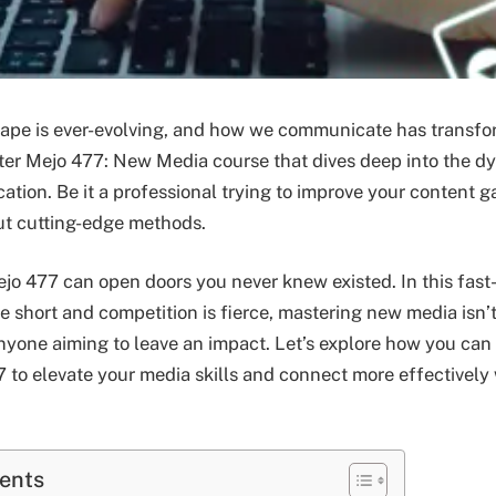
cape is ever-evolving, and how we communicate has transfo
nter Mejo 477: New Media course that dives deep into the d
ion. Be it a professional trying to improve your content g
ut cutting-edge methods.
o 477 can open doors you never knew existed. In this fas
e short and competition is fierce, mastering new media isn’t 
 anyone aiming to leave an impact. Let’s explore how you can
 to elevate your media skills and connect more effectively 
tents