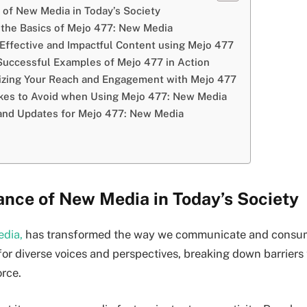
 of New Media in Today’s Society
the Basics of Mejo 477: New Media
Effective and Impactful Content using Mejo 477
Successful Examples of Mejo 477 in Action
izing Your Reach and Engagement with Mejo 477
es to Avoid when Using Mejo 477: New Media
and Updates for Mejo 477: New Media
ance of New Media in Today’s Society
dia,
has transformed the way we communicate and consume
for diverse voices and perspectives, breaking down barriers 
orce.