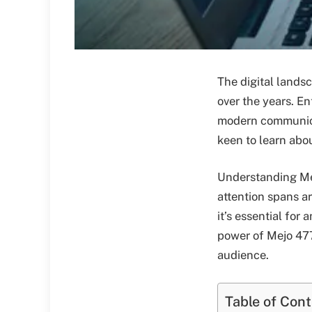
The digital lands
over the years. E
modern communicat
keen to learn abo
Understanding Mej
attention spans ar
it’s essential for
power of Mejo 477
audience.
Table of Con