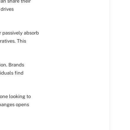
can share their
 drives
 passively absorb
ratives. This
ion. Brands
iduals find
one looking to
changes opens