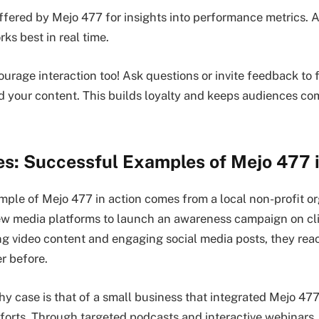
offered by Mejo 477 for insights into performance metrics. A
ks best in real time.
rage interaction too! Ask questions or invite feedback to f
your content. This builds loyalty and keeps audiences co
es: Successful Examples of Mejo 477 
ple of Mejo 477 in action comes from a local non-profit or
new media platforms to launch an awareness campaign on c
ng video content and engaging social media posts, they rea
r before.
y case is that of a small business that integrated Mejo 477 
fforts. Through targeted podcasts and interactive webinars