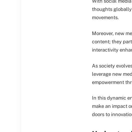
With social media 
thoughts globally
movements.
Moreover, new med
content; they part
interactivity enha
As society evolve
leverage new medi
empowerment thro
In this dynamic e
make an impact or
doors to innovati