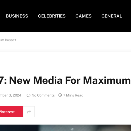
BUSINESS
CELEBRITIES
GAMES
GENERAL
um Impact
7: New Media For Maximum
mber 3, 2024
No Comments
7 Mins Read
Pinterest