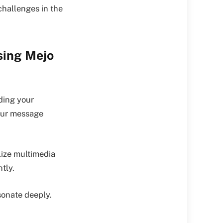
challenges in the
sing Mejo
ding your
your message
lize multimedia
ntly.
sonate deeply.