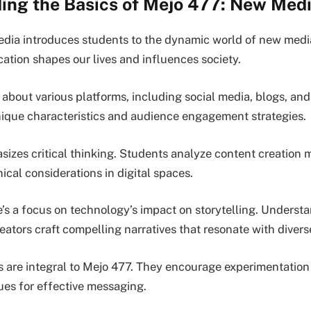
ing the Basics of Mejo 477: New Med
ia introduces students to the dynamic world of new media
ion shapes our lives and influences society.
 about various platforms, including social media, blogs, an
ique characteristics and audience engagement strategies.
izes critical thinking. Students analyze content creation 
cal considerations in digital spaces.
e’s a focus on technology’s impact on storytelling. Underst
eators craft compelling narratives that resonate with diver
 are integral to Mejo 477. They encourage experimentation 
ues for effective messaging.