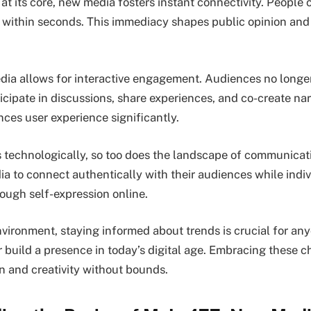
at its core, new media fosters instant connectivity. People 
 within seconds. This immediacy shapes public opinion and
ia allows for interactive engagement. Audiences no longer
icipate in discussions, share experiences, and co-create nar
nces user experience significantly.
s technologically, so too does the landscape of communicat
a to connect authentically with their audiences while indiv
ugh self-expression online.
nvironment, staying informed about trends is crucial for any
 build a presence in today’s digital age. Embracing these 
on and creativity without bounds.