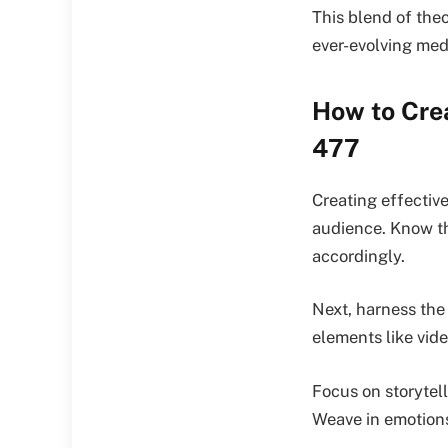
This blend of theo
ever-evolving med
How to Crea
477
Creating effectiv
audience. Know th
accordingly.
Next, harness the
elements like vide
Focus on storytel
Weave in emotions