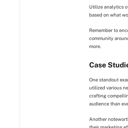
Utilize analytics 
based on what wor
Remember to encou
community around 
more.
Case Studi
One standout exam
utilized various 
crafting compelli
audience than eve
Another noteworth
their marketing e