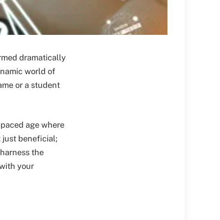
rmed dramatically
ynamic world of
ame or a student
t-paced age where
just beneficial;
 harness the
with your