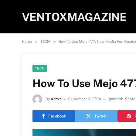
VENTOXMAGAZINE
»
»
Home
TECH
How To Use Mejo 477: New Media For Maxim
TECH
How To Use Mejo 47
By
Admin
September 3, 2024
Updated:
Septe
Facebook
Twitter