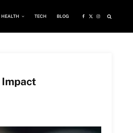
HEALTH
TECH
BLOG
Facebook
X
Instagram
(Twitter)
 Impact