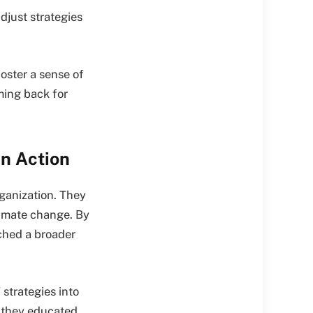
djust strategies
oster a sense of
ming back for
in Action
ganization. They
limate change. By
ched a broader
strategies into
, they educated