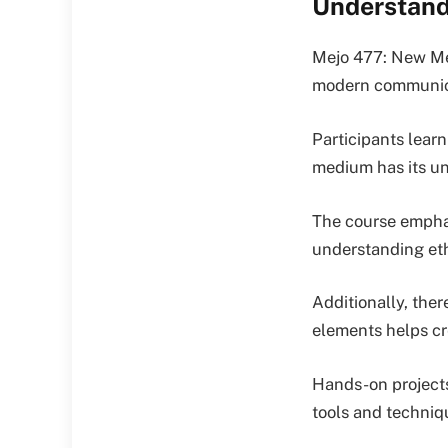
Understand
Mejo 477: New Med
modern communicat
Participants learn
medium has its un
The course emphas
understanding ethi
Additionally, ther
elements helps cr
Hands-on projects
tools and techniq