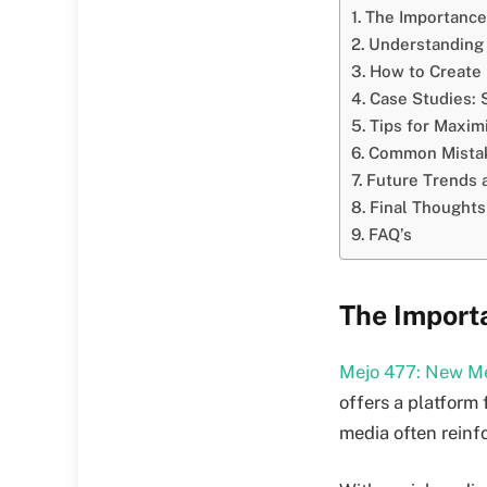
The Importance
Understanding 
How to Create 
Case Studies: 
Tips for Maxim
Common Mistak
Future Trends 
Final Thoughts
FAQ’s
The Import
Mejo 477: New Me
offers a platform 
media often reinf