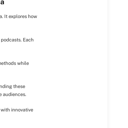
ia
. It explores how
d podcasts. Each
methods while
anding these
se audiences.
with innovative