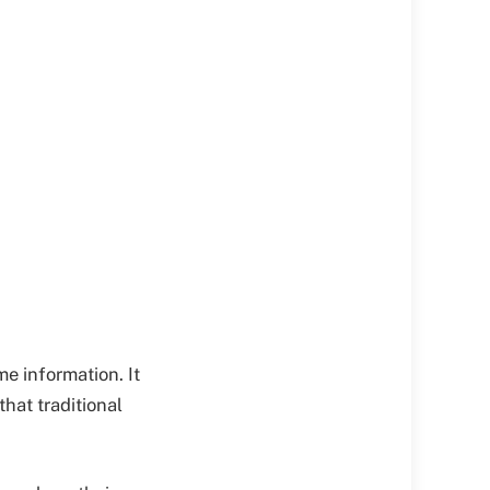
 information. It
that traditional