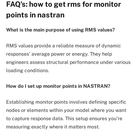
FAQ’s: how to get rms for monitor
points in nastran
What is the main purpose of using RMS values?
RMS values provide a reliable measure of dynamic
responses’ average power or energy. They help
engineers assess structural performance under various
loading conditions.
How do I set up monitor points in NASTRAN?
Establishing monitor points involves defining specific
nodes or elements within your model where you want
to capture response data. This setup ensures you’re
measuring exactly where it matters most.