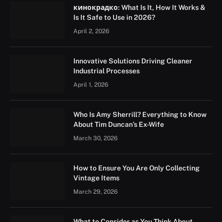
кинокрадко: What Is It, How It Works &
Is It Safe to Use in 2026?
April 2, 2026
Innovative Solutions Driving Cleaner
Industrial Processes
April 1, 2026
Who Is Amy Sherrill? Everything to Know
About Tim Duncan’s Ex-Wife
March 30, 2026
How to Ensure You Are Only Collecting
Vintage Items
March 29, 2026
What to Consider as You Think About