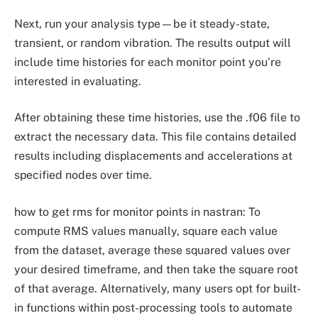
Next, run your analysis type—be it steady-state,
transient, or random vibration. The results output will
include time histories for each monitor point you’re
interested in evaluating.
After obtaining these time histories, use the .f06 file to
extract the necessary data. This file contains detailed
results including displacements and accelerations at
specified nodes over time.
how to get rms for monitor points in nastran: To
compute RMS values manually, square each value
from the dataset, average these squared values over
your desired timeframe, and then take the square root
of that average. Alternatively, many users opt for built-
in functions within post-processing tools to automate