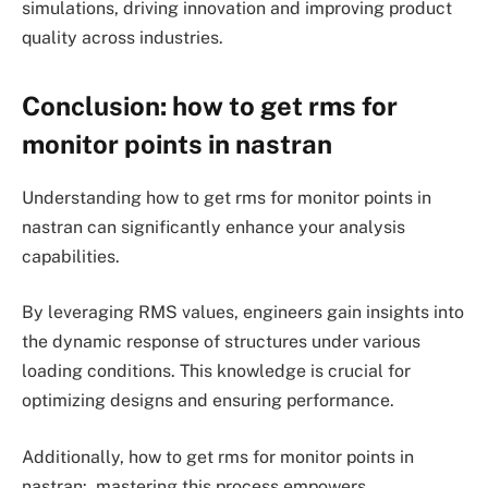
simulations, driving innovation and improving product
quality across industries.
Conclusion: how to get rms for
monitor points in nastran
Understanding how to get rms for monitor points in
nastran can significantly enhance your analysis
capabilities.
By leveraging RMS values, engineers gain insights into
the dynamic response of structures under various
loading conditions. This knowledge is crucial for
optimizing designs and ensuring performance.
Additionally, how to get rms for monitor points in
nastran: mastering this process empowers