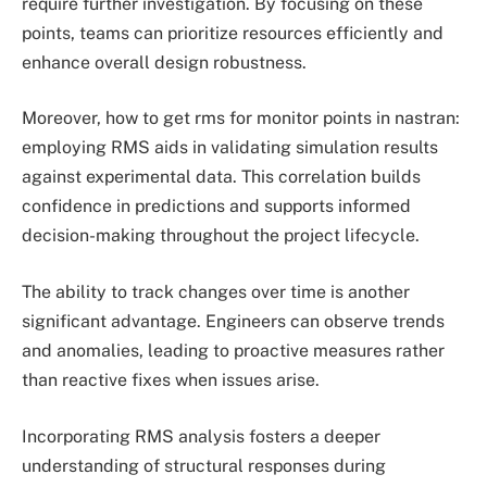
require further investigation. By focusing on these
points, teams can prioritize resources efficiently and
enhance overall design robustness.
Moreover, how to get rms for monitor points in nastran:
employing RMS aids in validating simulation results
against experimental data. This correlation builds
confidence in predictions and supports informed
decision-making throughout the project lifecycle.
The ability to track changes over time is another
significant advantage. Engineers can observe trends
and anomalies, leading to proactive measures rather
than reactive fixes when issues arise.
Incorporating RMS analysis fosters a deeper
understanding of structural responses during