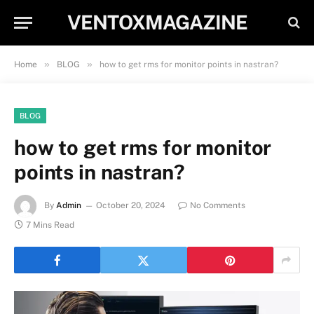
VENTOXMAGAZINE
»
»
Home
BLOG
how to get rms for monitor points in nastran?
BLOG
how to get rms for monitor
points in nastran?
By
Admin
October 20, 2024
No Comments
7 Mins Read