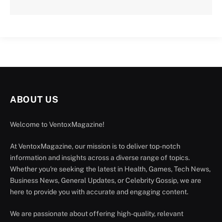
ABOUT US
Welcome to VentoxMagazine!
At VentoxMagazine, our mission is to deliver top-notch
information and insights across a diverse range of topics.
Whether you're seeking the latest in Health, Games, Tech News,
Business News, General Updates, or Celebrity Gossip, we are
here to provide you with accurate and engaging content.
We are passionate about offering high-quality, relevant