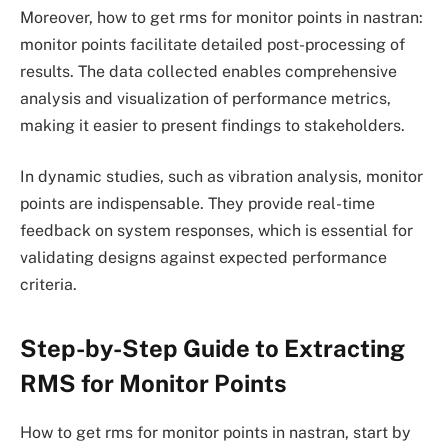
Moreover, how to get rms for monitor points in nastran:
monitor points facilitate detailed post-processing of
results. The data collected enables comprehensive
analysis and visualization of performance metrics,
making it easier to present findings to stakeholders.
In dynamic studies, such as vibration analysis, monitor
points are indispensable. They provide real-time
feedback on system responses, which is essential for
validating designs against expected performance
criteria.
Step-by-Step Guide to Extracting
RMS for Monitor Points
How to get rms for monitor points in nastran, start by