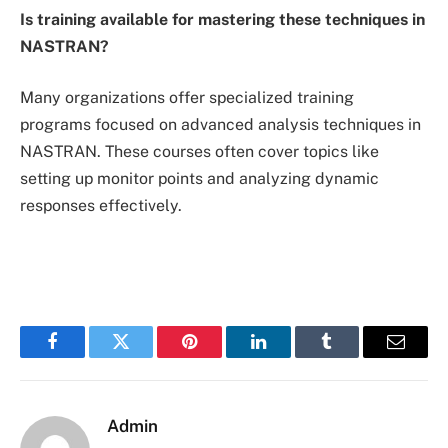
Is training available for mastering these techniques in
NASTRAN?
Many organizations offer specialized training
programs focused on advanced analysis techniques in
NASTRAN. These courses often cover topics like
setting up monitor points and analyzing dynamic
responses effectively.
Facebook
Twitter
Pinterest
LinkedIn
Tumblr
Email
Admin