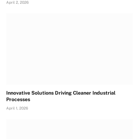
April 2, 2026
Innovative Solutions Driving Cleaner Industrial
Processes
April 1, 2026