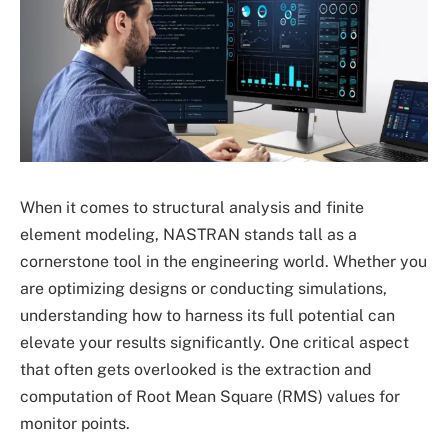
When it comes to structural analysis and finite
element modeling, NASTRAN stands tall as a
cornerstone tool in the engineering world. Whether you
are optimizing designs or conducting simulations,
understanding how to harness its full potential can
elevate your results significantly. One critical aspect
that often gets overlooked is the extraction and
computation of Root Mean Square (RMS) values for
monitor points.