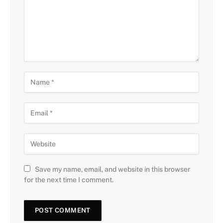
Save my name, email, and website in this browser
for the next time I comment.