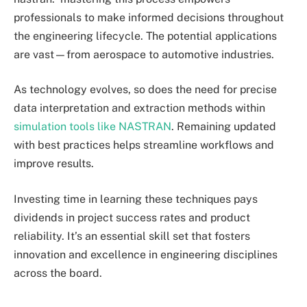
professionals to make informed decisions throughout
the engineering lifecycle. The potential applications
are vast—from aerospace to automotive industries.
As technology evolves, so does the need for precise
data interpretation and extraction methods within
simulation tools like NASTRAN
. Remaining updated
with best practices helps streamline workflows and
improve results.
Investing time in learning these techniques pays
dividends in project success rates and product
reliability. It’s an essential skill set that fosters
innovation and excellence in engineering disciplines
across the board.