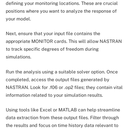
defining your monitoring locations. These are crucial
positions where you want to analyze the response of
your model.
Next, ensure that your input file contains the
appropriate MONITOR cards. This will allow NASTRAN
to track specific degrees of freedom during
simulations.
Run the analysis using a suitable solver option. Once
completed, access the output files generated by
NASTRAN. Look for .f06 or .op2 files; they contain vital
information related to your simulation results.
Using tools like Excel or MATLAB can help streamline
data extraction from these output files. Filter through
the results and focus on time history data relevant to