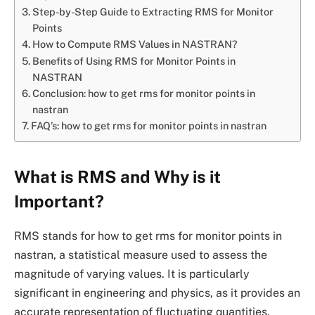
Step-by-Step Guide to Extracting RMS for Monitor
Points
How to Compute RMS Values in NASTRAN?
Benefits of Using RMS for Monitor Points in
NASTRAN
Conclusion: how to get rms for monitor points in
nastran
FAQ’s: how to get rms for monitor points in nastran
What is RMS and Why is it
Important?
RMS stands for how to get rms for monitor points in
nastran, a statistical measure used to assess the
magnitude of varying values. It is particularly
significant in engineering and physics, as it provides an
accurate representation of fluctuating quantities.