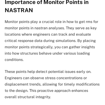
Importance of Monitor Points in
NASTRAN
Monitor points play a crucial role in how to get rms for
monitor points in nastran analyses. They serve as key
locations where engineers can track and evaluate
critical response data during simulations. By placing
monitor points strategically, you can gather insights
into how structures behave under various loading
conditions.
These points help detect potential issues early on.
Engineers can observe stress concentrations or
displacement trends, allowing for timely modifications
to the design. This proactive approach enhances
overall structural integrity.