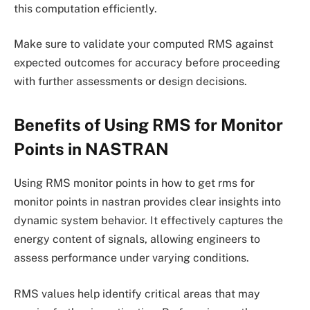
this computation efficiently.
Make sure to validate your computed RMS against
expected outcomes for accuracy before proceeding
with further assessments or design decisions.
Benefits of Using RMS for Monitor
Points in NASTRAN
Using RMS monitor points in how to get rms for
monitor points in nastran provides clear insights into
dynamic system behavior. It effectively captures the
energy content of signals, allowing engineers to
assess performance under varying conditions.
RMS values help identify critical areas that may