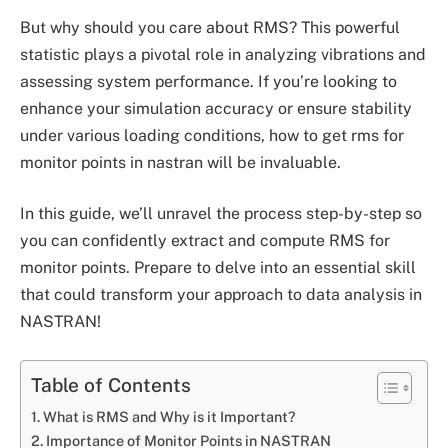
But why should you care about RMS? This powerful
statistic plays a pivotal role in analyzing vibrations and
assessing system performance. If you’re looking to
enhance your simulation accuracy or ensure stability
under various loading conditions, how to get rms for
monitor points in nastran will be invaluable.
In this guide, we’ll unravel the process step-by-step so
you can confidently extract and compute RMS for
monitor points. Prepare to delve into an essential skill
that could transform your approach to data analysis in
NASTRAN!
Table of Contents
What is RMS and Why is it Important?
Importance of Monitor Points in NASTRAN