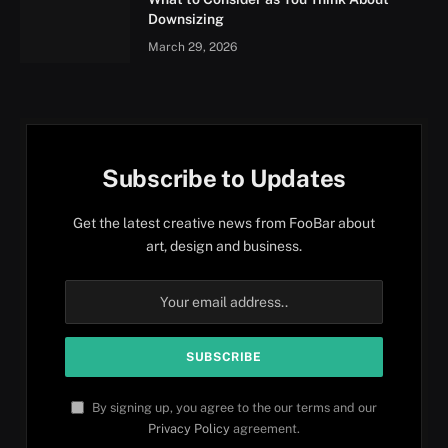
Downsizing
March 29, 2026
Subscribe to Updates
Get the latest creative news from FooBar about
art, design and business.
By signing up, you agree to the our terms and our
Privacy Policy
agreement.