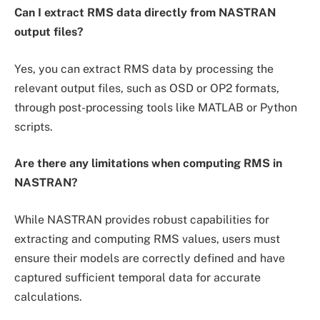
Can I extract RMS data directly from NASTRAN
output files?
Yes, you can extract RMS data by processing the
relevant output files, such as OSD or OP2 formats,
through post-processing tools like MATLAB or Python
scripts.
Are there any limitations when computing RMS in
NASTRAN?
While NASTRAN provides robust capabilities for
extracting and computing RMS values, users must
ensure their models are correctly defined and have
captured sufficient temporal data for accurate
calculations.