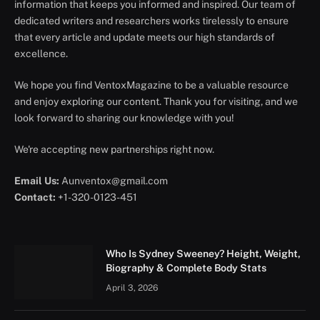
information that keeps you informed and inspired. Our team of
dedicated writers and researchers works tirelessly to ensure
that every article and update meets our high standards of
excellence.
We hope you find VentoxMagazine to be a valuable resource
and enjoy exploring our content. Thank you for visiting, and we
look forward to sharing our knowledge with you!
We're accepting new partnerships right now.
Email Us:
Aunventox@gmail.com
Contact:
+1-320-0123-451
Who Is Sydney Sweeney? Height, Weight,
Biography & Complete Body Stats
April 3, 2026