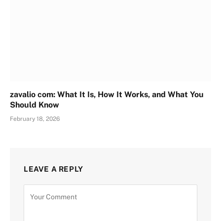
zavalio com: What It Is, How It Works, and What You
Should Know
February 18, 2026
LEAVE A REPLY