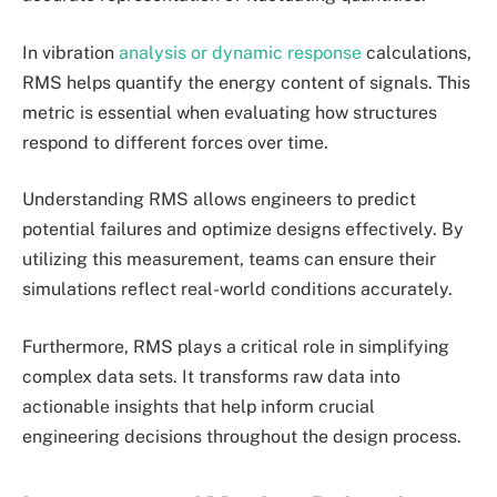
In vibration
analysis or dynamic response
calculations,
RMS helps quantify the energy content of signals. This
metric is essential when evaluating how structures
respond to different forces over time.
Understanding RMS allows engineers to predict
potential failures and optimize designs effectively. By
utilizing this measurement, teams can ensure their
simulations reflect real-world conditions accurately.
Furthermore, RMS plays a critical role in simplifying
complex data sets. It transforms raw data into
actionable insights that help inform crucial
engineering decisions throughout the design process.