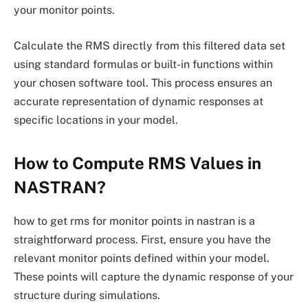
your monitor points.
Calculate the RMS directly from this filtered data set
using standard formulas or built-in functions within
your chosen software tool. This process ensures an
accurate representation of dynamic responses at
specific locations in your model.
How to Compute RMS Values in
NASTRAN?
how to get rms for monitor points in nastran is a
straightforward process. First, ensure you have the
relevant monitor points defined within your model.
These points will capture the dynamic response of your
structure during simulations.