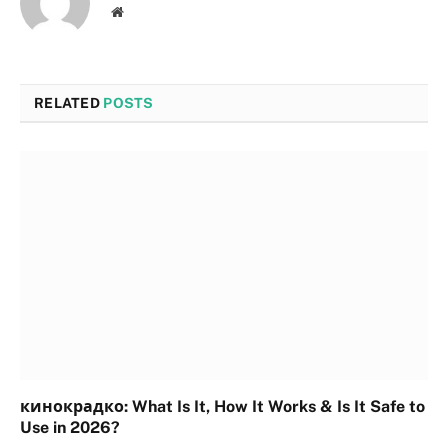
Website
RELATED
POSTS
кинокрадко: What Is It, How It Works & Is It Safe to
Use in 2026?