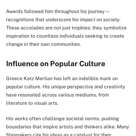
Awards followed him throughout his journey—
recognitions that underscore his impact on society.
These accolades are not just trophies; they symbolize
inspiration to countless individuals seeking to create
change in their own communities.
Influence on Popular Culture
Greece Katz Martian has left an indelible mark on
popular culture. His unique perspective and creativity
have resonated across various mediums, from
literature to visual arts.
His works often challenge societal norms, pushing
boundaries that inspire artists and thinkers alike. Many
filmmakers cite his ideas as a catalyst for their