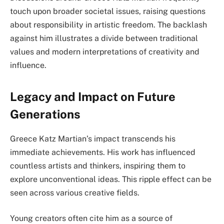
touch upon broader societal issues, raising questions
about responsibility in artistic freedom. The backlash
against him illustrates a divide between traditional
values and modern interpretations of creativity and
influence.
Legacy and Impact on Future
Generations
Greece Katz Martian’s impact transcends his
immediate achievements. His work has influenced
countless artists and thinkers, inspiring them to
explore unconventional ideas. This ripple effect can be
seen across various creative fields.
Young creators often cite him as a source of