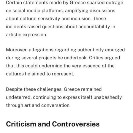
Certain statements made by Greece sparked outrage
on social media platforms, amplifying discussions
about cultural sensitivity and inclusion. These
incidents raised questions about accountability in
artistic expression.
Moreover, allegations regarding authenticity emerged
during several projects he undertook. Critics argued
that this could undermine the very essence of the
cultures he aimed to represent.
Despite these challenges, Greece remained
undeterred, continuing to express itself unabashedly
through art and conversation.
Criticism and Controversies