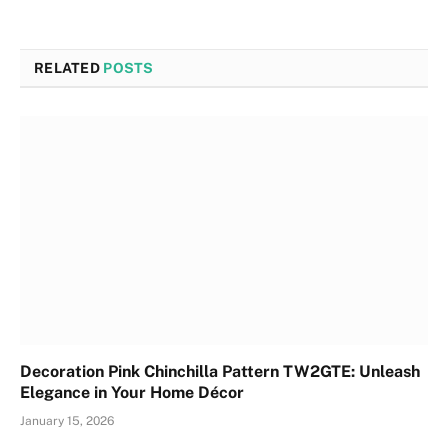
RELATED
POSTS
Decoration Pink Chinchilla Pattern TW2GTE: Unleash
Elegance in Your Home Décor
January 15, 2026