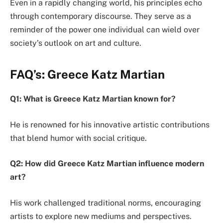
Even in a rapidly changing world, his principles echo
through contemporary discourse. They serve as a
reminder of the power one individual can wield over
society’s outlook on art and culture.
FAQ’s: Greece Katz Martian
Q1: What is Greece Katz Martian known for?
He is renowned for his innovative artistic contributions
that blend humor with social critique.
Q2: How did Greece Katz Martian influence modern
art?
His work challenged traditional norms, encouraging
artists to explore new mediums and perspectives.