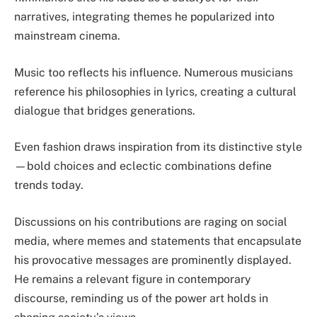
narratives, integrating themes he popularized into
mainstream cinema.
Music too reflects his influence. Numerous musicians
reference his philosophies in lyrics, creating a cultural
dialogue that bridges generations.
Even fashion draws inspiration from its distinctive style
—bold choices and eclectic combinations define
trends today.
Discussions on his contributions are raging on social
media, where memes and statements that encapsulate
his provocative messages are prominently displayed.
He remains a relevant figure in contemporary
discourse, reminding us of the power art holds in