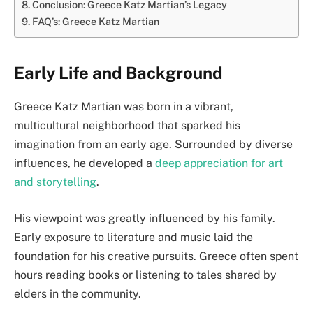
Conclusion: Greece Katz Martian’s Legacy
FAQ’s: Greece Katz Martian
Early Life and Background
Greece Katz Martian was born in a vibrant,
multicultural neighborhood that sparked his
imagination from an early age. Surrounded by diverse
influences, he developed a
deep appreciation for art
and storytelling
.
His viewpoint was greatly influenced by his family.
Early exposure to literature and music laid the
foundation for his creative pursuits. Greece often spent
hours reading books or listening to tales shared by
elders in the community.