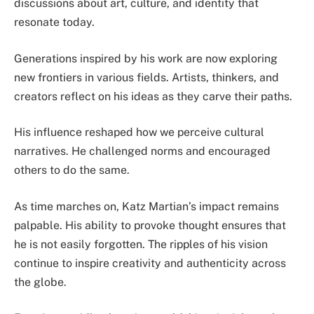
discussions about art, culture, and identity that
resonate today.
Generations inspired by his work are now exploring
new frontiers in various fields. Artists, thinkers, and
creators reflect on his ideas as they carve their paths.
His influence reshaped how we perceive cultural
narratives. He challenged norms and encouraged
others to do the same.
As time marches on, Katz Martian’s impact remains
palpable. His ability to provoke thought ensures that
he is not easily forgotten. The ripples of his vision
continue to inspire creativity and authenticity across
the globe.