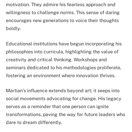
motivation. They admire his fearless approach and
willingness to challenge norms. This sense of daring
encourages new generations to voice their thoughts
boldly.
Educational institutions have begun incorporating his
philosophies into curricula, highlighting the value of
creativity and critical thinking. Workshops and
seminars dedicated to his methodologies proliferate,
fostering an environment where innovation thrives.
Martian’s influence extends beyond art; it seeps into
social movements advocating for change. His legacy
serves as a reminder that one person can ignite
transformations, paving the way for future leaders who
dare to dream differently.