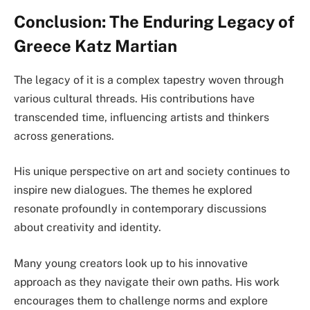
Conclusion: The Enduring Legacy of
Greece Katz Martian
The legacy of it is a complex tapestry woven through
various cultural threads. His contributions have
transcended time, influencing artists and thinkers
across generations.
His unique perspective on art and society continues to
inspire new dialogues. The themes he explored
resonate profoundly in contemporary discussions
about creativity and identity.
Many young creators look up to his innovative
approach as they navigate their own paths. His work
encourages them to challenge norms and explore