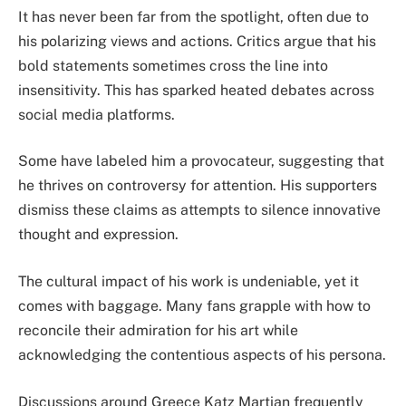
It has never been far from the spotlight, often due to
his polarizing views and actions. Critics argue that his
bold statements sometimes cross the line into
insensitivity. This has sparked heated debates across
social media platforms.
Some have labeled him a provocateur, suggesting that
he thrives on controversy for attention. His supporters
dismiss these claims as attempts to silence innovative
thought and expression.
The cultural impact of his work is undeniable, yet it
comes with baggage. Many fans grapple with how to
reconcile their admiration for his art while
acknowledging the contentious aspects of his persona.
Discussions around Greece Katz Martian frequently