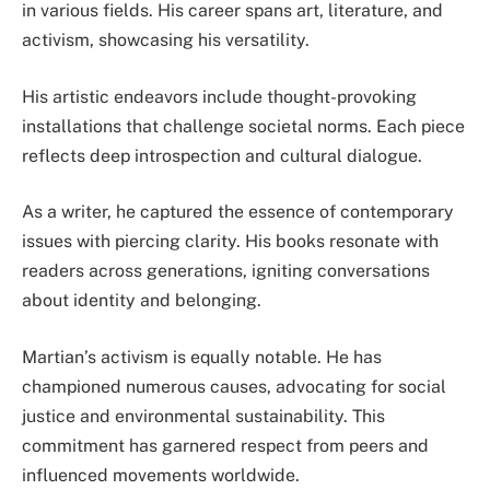
in various fields. His career spans art, literature, and
activism, showcasing his versatility.
His artistic endeavors include thought-provoking
installations that challenge societal norms. Each piece
reflects deep introspection and cultural dialogue.
As a writer, he captured the essence of contemporary
issues with piercing clarity. His books resonate with
readers across generations, igniting conversations
about identity and belonging.
Martian’s activism is equally notable. He has
championed numerous causes, advocating for social
justice and environmental sustainability. This
commitment has garnered respect from peers and
influenced movements worldwide.