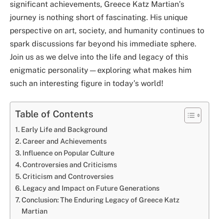
significant achievements, Greece Katz Martian’s
journey is nothing short of fascinating. His unique
perspective on art, society, and humanity continues to
spark discussions far beyond his immediate sphere.
Join us as we delve into the life and legacy of this
enigmatic personality—exploring what makes him
such an interesting figure in today’s world!
Table of Contents
Early Life and Background
Career and Achievements
Influence on Popular Culture
Controversies and Criticisms
Criticism and Controversies
Legacy and Impact on Future Generations
Conclusion: The Enduring Legacy of Greece Katz
Martian