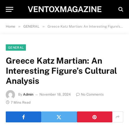
VENTOXMAGAZINE
»
»
Home
GENERAL
Greece Katz Martian: An Interesting Figure’s Cultural Analysis
GENERAL
Greece Katz Martian: An
Interesting Figure’s Cultural
Analysis
By
Admin
November 18, 2024
No Comments
7 Mins Read