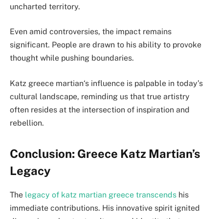
uncharted territory.
Even amid controversies, the impact remains
significant. People are drawn to his ability to provoke
thought while pushing boundaries.
Katz greece martian
‘s influence is palpable in today’s
cultural landscape, reminding us that true artistry
often resides at the intersection of inspiration and
rebellion.
Conclusion: Greece Katz Martian’s
Legacy
The
legacy of
katz martian greece
transcends
his
immediate contributions. His innovative spirit ignited