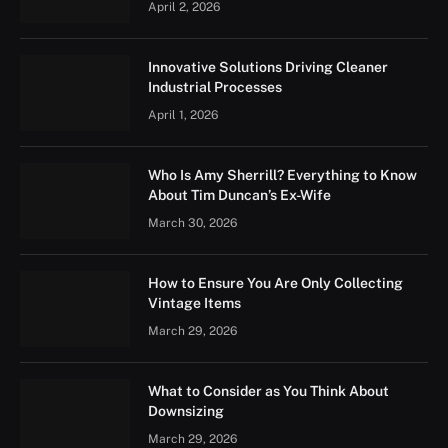
April 2, 2026
Innovative Solutions Driving Cleaner
Industrial Processes
April 1, 2026
Who Is Amy Sherrill? Everything to Know
About Tim Duncan’s Ex-Wife
March 30, 2026
How to Ensure You Are Only Collecting
Vintage Items
March 29, 2026
What to Consider as You Think About
Downsizing
March 29, 2026