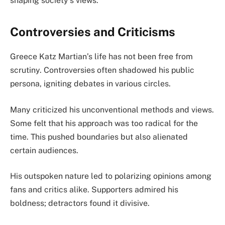
shaping society’s views.
Controversies and Criticisms
Greece Katz Martian’s life has not been free from
scrutiny. Controversies often shadowed his public
persona, igniting debates in various circles.
Many criticized his unconventional methods and views.
Some felt that his approach was too radical for the
time. This pushed boundaries but also alienated
certain audiences.
His outspoken nature led to polarizing opinions among
fans and critics alike. Supporters admired his
boldness; detractors found it divisive.