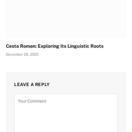
Cesta Roman: Exploring Its Linguistic Roots
December 29, 2025
LEAVE A REPLY