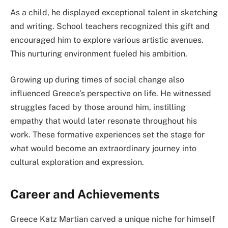
As a child, he displayed exceptional talent in sketching
and writing. School teachers recognized this gift and
encouraged him to explore various artistic avenues.
This nurturing environment fueled his ambition.
Growing up during times of social change also
influenced Greece’s perspective on life. He witnessed
struggles faced by those around him, instilling
empathy that would later resonate throughout his
work. These formative experiences set the stage for
what would become an extraordinary journey into
cultural exploration and expression.
Career and Achievements
Greece Katz Martian carved a unique niche for himself