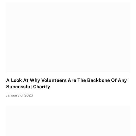
A Look At Why Volunteers Are The Backbone Of Any
Successful Charity
January 6, 2026