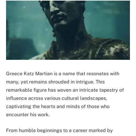
Greece Katz Martian is a name that resonates with
many, yet remains shrouded in intrigue. This
remarkable figure has woven an intricate tapestry of
influence across various cultural landscapes,
captivating the hearts and minds of those who
encounter his work.
From humble beginnings to a career marked by