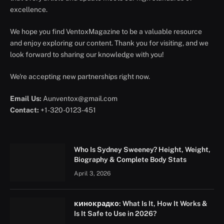
excellence.
We hope you find VentoxMagazine to be a valuable resource
and enjoy exploring our content. Thank you for visiting, and we
look forward to sharing our knowledge with you!
We're accepting new partnerships right now.
Email Us:
Aunventox@gmail.com
Contact:
+1-320-0123-451
Who Is Sydney Sweeney? Height, Weight,
Biography & Complete Body Stats
April 3, 2026
кинокрадко: What Is It, How It Works &
Is It Safe to Use in 2026?