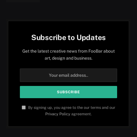
Subscribe to Updates
Get the latest creative news from FooBar about
art, design and business.
By signing up, you agree to the our terms and our
Privacy Policy
agreement.