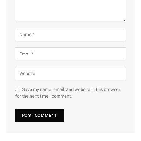
Save my name, email, and website in this browser
for the next time I comment.