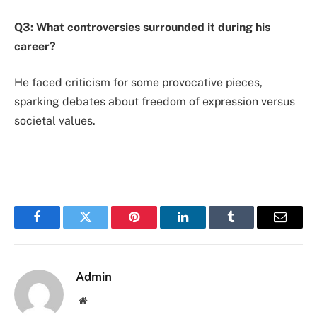
Q3: What controversies surrounded it during his
career?
He faced criticism for some provocative pieces,
sparking debates about freedom of expression versus
societal values.
Facebook
Twitter
Pinterest
LinkedIn
Tumblr
Email
Admin
Website