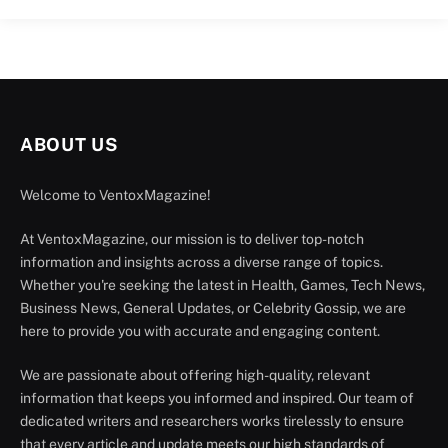
ABOUT US
Welcome to VentoxMagazine!
At VentoxMagazine, our mission is to deliver top-notch
information and insights across a diverse range of topics.
Whether you're seeking the latest in Health, Games, Tech News,
Business News, General Updates, or Celebrity Gossip, we are
here to provide you with accurate and engaging content.
We are passionate about offering high-quality, relevant
information that keeps you informed and inspired. Our team of
dedicated writers and researchers works tirelessly to ensure
that every article and update meets our high standards of