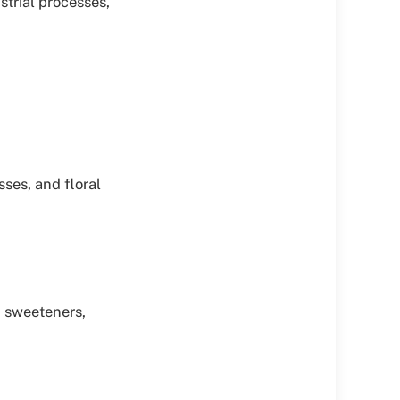
trial processes,
sses, and floral
id sweeteners,