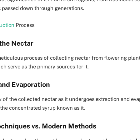
ns passed down through generations.
uction
Process
 the Nectar
eticulous process of collecting nectar from flowering plan
ch serve as the primary sources for it.
 and Evaporation
 of the collected nectar as it undergoes extraction and eva
 the concentrated syrup known as it.
Techniques vs. Modern Methods