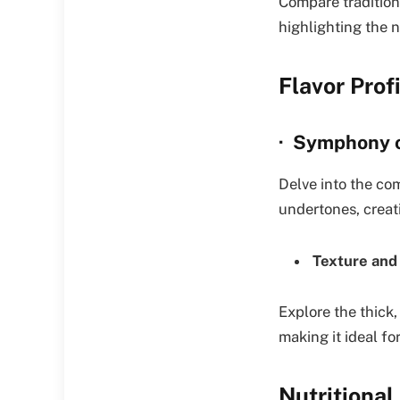
Compare tradition
highlighting the n
Flavor Prof
· Symphony o
Delve into the com
undertones, creat
Texture and
Explore the thick,
making it ideal fo
Nutritional