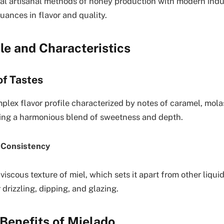
al artisanal methods of honey production with modern indus
uances in flavor and quality.
ile and Characteristics
f Tastes
plex flavor profile characterized by notes of caramel, mola
ing a harmonious blend of sweetness and depth.
 Consistency
 viscous texture of miel, which sets it apart from other liqu
r drizzling, dipping, and glazing.
 Benefits of Mielado