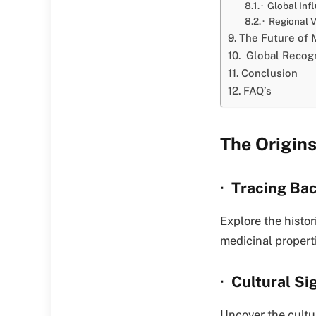
· Global Inf
· Regional V
The Future of 
Global Recogn
Conclusion
FAQ’s
The Origins
· Tracing Ba
Explore the histori
medicinal propert
· Cultural Si
Uncover the cultur