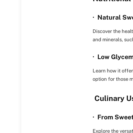
· Natural Sw
Discover the healt
and minerals, suc
· Low Glycem
Learn how it offe
option for those 
Culinary U
· From Sweet
Explore the versa