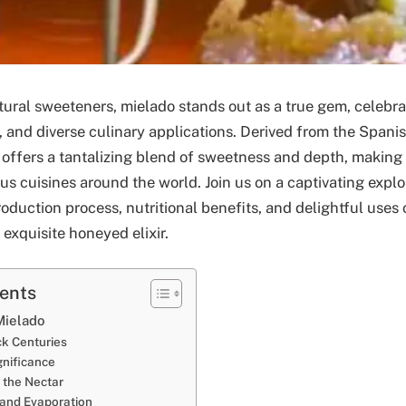
tural sweeteners, mielado stands out as a true gem, celebra
ry, and diverse culinary applications. Derived from the Spani
 offers a tantalizing blend of sweetness and depth, making 
ous cuisines around the world. Join us on a captivating expl
production process, nutritional benefits, and delightful uses 
 exquisite honeyed elixir.
tents
Mielado
ck Centuries
ignificance
 the Nectar
 and Evaporation