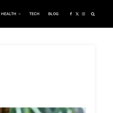
HEALTH
TECH
BLOG
Facebook
X
Instagram
(Twitter)