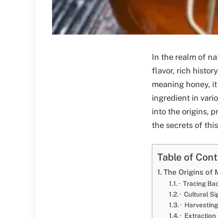
In the realm of na
flavor, rich histo
meaning honey, it
ingredient in vari
into the origins, 
the secrets of this
Table of Con
The Origins of 
· Tracing Ba
· Cultural S
· Harvesting
· Extraction