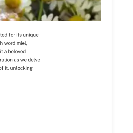
ted for its unique
sh word miel,
it a beloved
oration as we delve
of it, unlocking