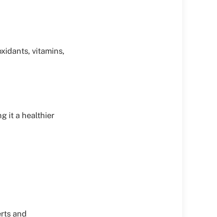
xidants, vitamins,
 it a healthier
erts and