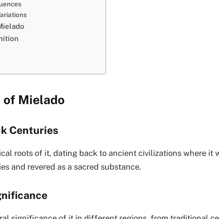
luences
ariations
Mielado
ition
 of Mielado
ck Centuries
cal roots of it, dating back to ancient civilizations where it 
ies and revered as a sacred substance.
gnificance
al significance of it in different regions, from traditional 