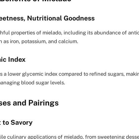
eetness, Nutritional Goodness
hful properties of mielado, including its abundance of antio
h as iron, potassium, and calcium.
ic Index
rs a lower glycemic index compared to refined sugars, making
managing blood sugar levels.
ses and Pairings
 to Savory
tile culinary applications of mielado, from sweetening dess