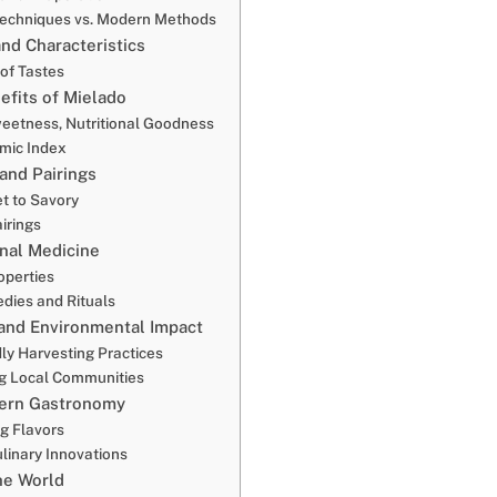
 Techniques vs. Modern Methods
and Characteristics
of Tastes
efits of Mielado
weetness, Nutritional Goodness
mic Index
and Pairings
t to Savory
irings
onal Medicine
operties
dies and Rituals
 and Environmental Impact
ly Harvesting Practices
g Local Communities
dern Gastronomy
ng Flavors
ulinary Innovations
he World