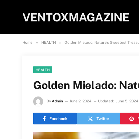
VENTOXMAGAZINE
»
»
Home
HEALTH
Golden Mielado: Nature’s Sweetest Treas
HEALTH
Golden Mielado: Nat
By
Admin
June 2, 2024
Updated:
June 5, 2024
Facebook
Twitter