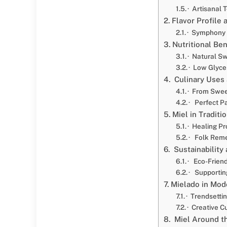
· Artisanal
Flavor Profile 
· Symphony 
Nutritional Ben
· Natural S
· Low Glyce
Culinary Uses 
· From Swee
· Perfect Pa
Miel in Traditi
· Healing Pr
· Folk Reme
Sustainability
· Eco-Friend
· Supportin
Mielado in Mo
· Trendsetti
· Creative C
Miel Around t