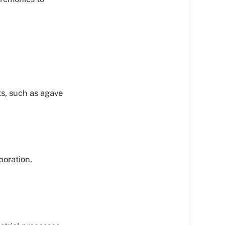
ts, such as agave
poration,