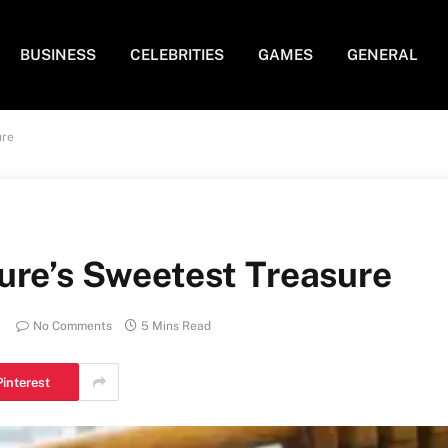
BUSINESS
CELEBRITIES
GAMES
GENERAL
ure
ure’s Sweetest Treasure
No Comments
5 Mins Read
Pinterest