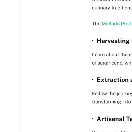
culinary traditio
The
Mielado Prod
· Harvesting
Learn about the m
or sugar cane, whi
· Extraction
Follow the journey
transforming into
· Artisanal 