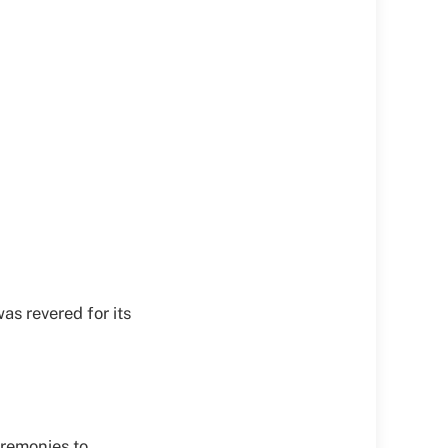
was revered for its
ceremonies to