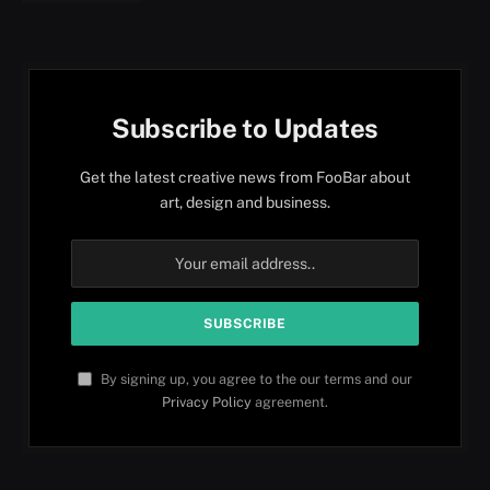
Subscribe to Updates
Get the latest creative news from FooBar about
art, design and business.
By signing up, you agree to the our terms and our
Privacy Policy
agreement.