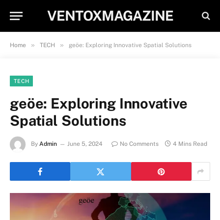
VENTOXMAGAZINE
»
»
Home
TECH
geöe: Exploring Innovative Spatial Solutions
TECH
geöe: Exploring Innovative
Spatial Solutions
By
Admin
June 5, 2024
No Comments
4 Mins Read