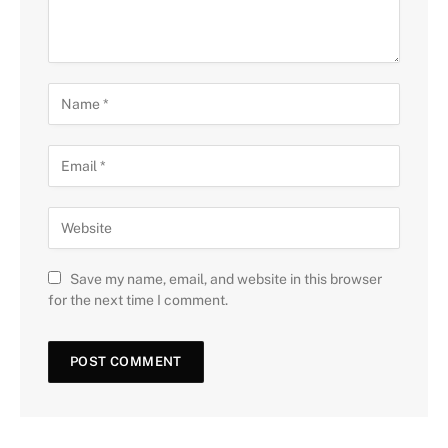
Save my name, email, and website in this browser
for the next time I comment.