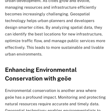
urban development. As cities grow and evolve,
managing resources and infrastructure efficiently
becomes increasingly challenging. Geospatial
technology helps urban planners and developers
design smarter cities. By analyzing spatial data, they
can identify the best locations for new infrastructure,
optimize traffic flow, and manage public services more
effectively. This leads to more sustainable and livable
urban environments.
Enhancing Environmental
Conservation with geöe
Environmental conservation is another area where
geöe has a profound impact. Monitoring and protecting
natural resources require accurate and timely data.
Geospatial technology enables environmentalists to