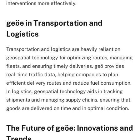
interventions more effectively.
geöe in Transportation and
Logistics
Transportation and logistics are heavily reliant on
geospatial technology for optimizing routes, managing
fleets, and ensuring timely deliveries.
geö
provides
real-time traffic data, helping companies to plan
efficient delivery routes and reduce fuel consumption.
In logistics, geospatial technology aids in tracking
shipments and managing supply chains, ensuring that
goods are delivered on time and in optimal condition.
The Future of geöe: Innovations and
Trends