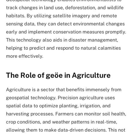
track changes in land use, deforestation, and wildlife
habitats. By utilizing satellite imagery and remote
sensing data, they can detect environmental changes
early and implement conservation measures promptly.
This technology also aids in disaster management,
helping to predict and respond to natural calamities
more effectively.
The Role of geöe in Agriculture
Agriculture is a sector that benefits immensely from
geospatial technology. Precision agriculture uses
spatial data to optimize planting, irrigation, and
harvesting processes. Farmers can monitor soil health,
crop conditions, and weather patterns in real-time,
allowing them to make data-driven decisions. This not