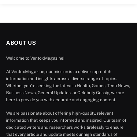
ABOUT US
Welcome to VentoxMagazine!
At VentoxMagazine, our mission is to deliver top-notch
information and insights across a diverse range of topics.
Whether you're seeking the latest in Health, Games, Tech News,
Business News, General Updates, or Celebrity Gossip, we are
here to provide you with accurate and engaging content.
We are passionate about offering high-quality, relevant
information that keeps you informed and inspired. Our team of
dedicated writers and researchers works tirelessly to ensure
that every article and update meets our high standards of