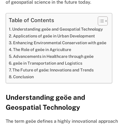
of geospatial science in the future today.
Table of Contents
Understanding geöe and Geospatial Technology
Applications of geöe in Urban Development
Enhancing Environmental Conservation with geöe
The Role of geöe in Agriculture
Advancements in Healthcare through geöe
geöe in Transportation and Logistics
The Future of geöe: Innovations and Trends
Conclusion
Understanding geöe and
Geospatial Technology
The term geöe defines a highly innovational approach