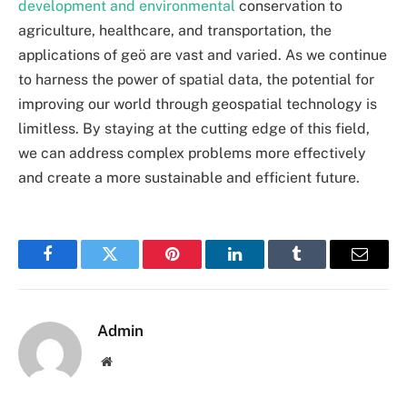
development and environmental
conservation to
agriculture, healthcare, and transportation, the
applications of
geö
are vast and varied. As we continue
to harness the power of spatial data, the potential for
improving our world through geospatial technology is
limitless. By staying at the cutting edge of this field,
we can address complex problems more effectively
and create a more sustainable and efficient future.
Facebook
Twitter
Pinterest
LinkedIn
Tumblr
Email
Admin
Website