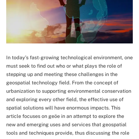
In today’s fast-growing technological environment, one
must seek to find out who or what plays the role of
stepping up and meeting these challenges in the
geospatial technology field. From the concept of
urbanization to supporting environmental conservation
and exploring every other field, the effective use of
spatial solutions will have enormous impacts. This
article focuses on geöe in an attempt to explore the
new and emerging uses and services that geospatial
tools and techniques provide, thus discussing the role