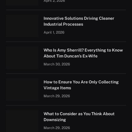
April 2, 2026
Innovative Solutions Driving Cleaner
Industrial Processes
April 1, 2026
Who Is Amy Sherrill? Everything to Know
About Tim Duncan’s Ex-Wife
March 30, 2026
How to Ensure You Are Only Collecting
Vintage Items
March 29, 2026
What to Consider as You Think About
Downsizing
March 29, 2026