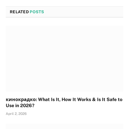
RELATED
POSTS
кинокрадко: What Is It, How It Works & Is It Safe to
Use in 2026?
April 2, 2026