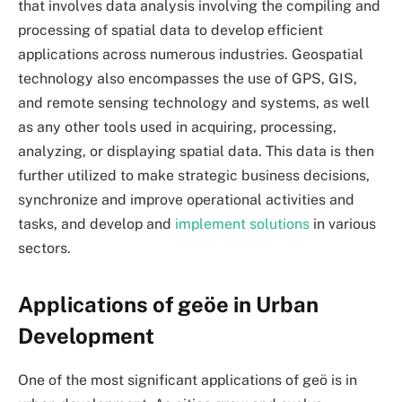
that involves data analysis involving the compiling and
processing of spatial data to develop efficient
applications across numerous industries. Geospatial
technology also encompasses the use of GPS, GIS,
and remote sensing technology and systems, as well
as any other tools used in acquiring, processing,
analyzing, or displaying spatial data. This data is then
further utilized to make strategic business decisions,
synchronize and improve operational activities and
tasks, and develop and
implement solutions
in various
sectors.
Applications of geöe in Urban
Development
One of the most significant applications of
geö
is in