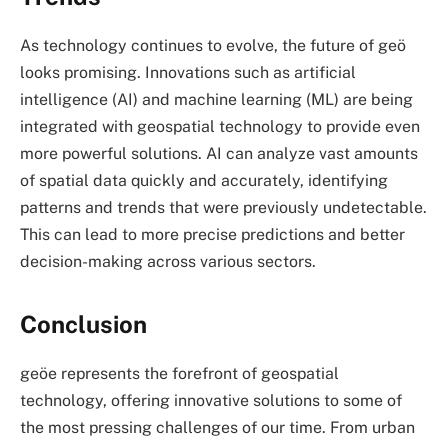
As technology continues to evolve, the future of
geö
looks promising. Innovations such as artificial
intelligence (AI) and machine learning (ML) are being
integrated with geospatial technology to provide even
more powerful solutions. AI can analyze vast amounts
of spatial data quickly and accurately, identifying
patterns and trends that were previously undetectable.
This can lead to more precise predictions and better
decision-making across various sectors.
Conclusion
geöe represents the forefront of geospatial
technology, offering innovative solutions to some of
the most pressing challenges of our time. From urban