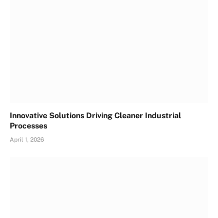
Innovative Solutions Driving Cleaner Industrial
Processes
April 1, 2026