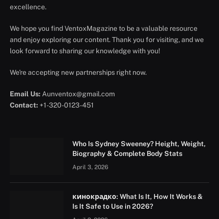
excellence.
We hope you find VentoxMagazine to be a valuable resource
and enjoy exploring our content. Thank you for visiting, and we
look forward to sharing our knowledge with you!
We're accepting new partnerships right now.
Email Us:
Aunventox@gmail.com
Contact:
+1-320-0123-451
Who Is Sydney Sweeney? Height, Weight,
Biography & Complete Body Stats
April 3, 2026
кинокрадко: What Is It, How It Works &
Is It Safe to Use in 2026?