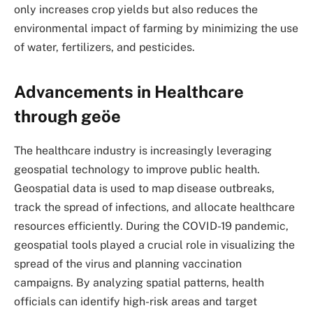
only increases crop yields but also reduces the
environmental impact of farming by minimizing the use
of water, fertilizers, and pesticides.
Advancements in Healthcare
through geöe
The healthcare industry is increasingly leveraging
geospatial technology to improve public health.
Geospatial data is used to map disease outbreaks,
track the spread of infections, and allocate healthcare
resources efficiently. During the COVID-19 pandemic,
geospatial tools played a crucial role in visualizing the
spread of the virus and planning vaccination
campaigns. By analyzing spatial patterns, health
officials can identify high-risk areas and target