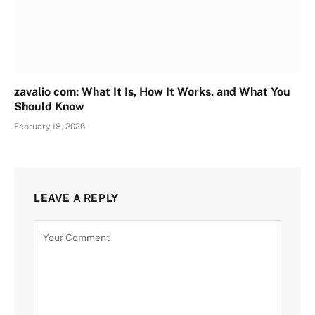
zavalio com: What It Is, How It Works, and What You
Should Know
February 18, 2026
LEAVE A REPLY