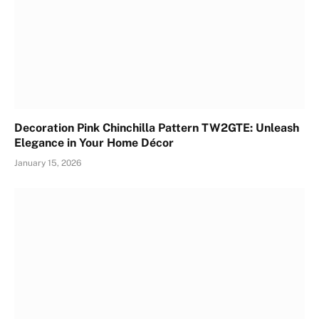
Decoration Pink Chinchilla Pattern TW2GTE: Unleash
Elegance in Your Home Décor
January 15, 2026