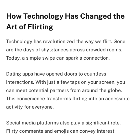
How Technology Has Changed the
Art of Flirting
Technology has revolutionized the way we flirt. Gone
are the days of shy glances across crowded rooms.
Today, a simple swipe can spark a connection.
Dating apps have opened doors to countless
interactions. With just a few taps on your screen, you
can meet potential partners from around the globe.
This convenience transforms flirting into an accessible
activity for everyone.
Social media platforms also play a significant role.
Flirty comments and emojis can convey interest