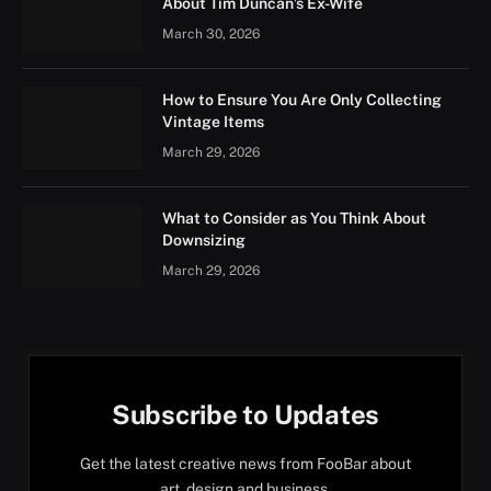
About Tim Duncan’s Ex-Wife
March 30, 2026
How to Ensure You Are Only Collecting
Vintage Items
March 29, 2026
What to Consider as You Think About
Downsizing
March 29, 2026
Subscribe to Updates
Get the latest creative news from FooBar about
art, design and business.