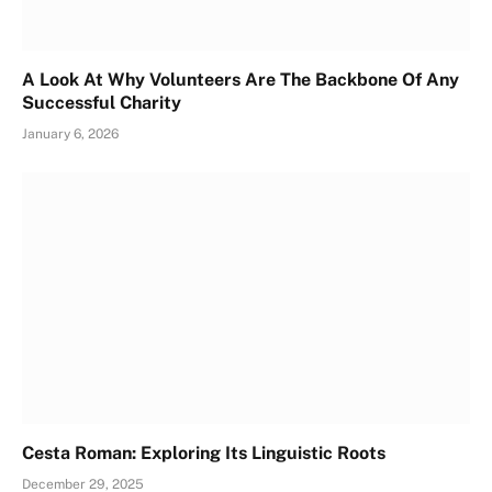
A Look At Why Volunteers Are The Backbone Of Any
Successful Charity
January 6, 2026
Cesta Roman: Exploring Its Linguistic Roots
December 29, 2025