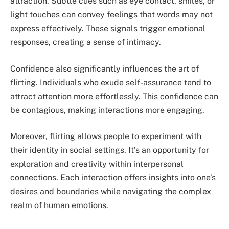
attraction. Subtle cues such as eye contact, smiles, or
light touches can convey feelings that words may not
express effectively. These signals trigger emotional
responses, creating a sense of intimacy.
Confidence also significantly influences the art of
flirting. Individuals who exude self-assurance tend to
attract attention more effortlessly. This confidence can
be contagious, making interactions more engaging.
Moreover, flirting allows people to experiment with
their identity in social settings. It’s an opportunity for
exploration and creativity within interpersonal
connections. Each interaction offers insights into one’s
desires and boundaries while navigating the complex
realm of human emotions.