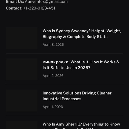
Email Us:
Aunventox@gmail.com
Contact:
+1-320-0123-451
Who Is Sydney Sweeney? Height, Weight,
Biography & Complete Body Stats
April 3, 2026
кинокрадко: What Is It, How It Works &
Is It Safe to Use in 2026?
April 2, 2026
Innovative Solutions Driving Cleaner
Industrial Processes
April 1, 2026
Who Is Amy Sherrill? Everything to Know