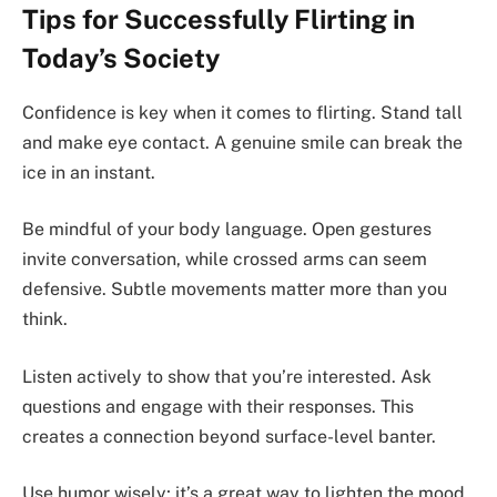
Tips for Successfully Flirting in
Today’s Society
Confidence is key when it comes to flirting. Stand tall
and make eye contact. A genuine smile can break the
ice in an instant.
Be mindful of your body language. Open gestures
invite conversation, while crossed arms can seem
defensive. Subtle movements matter more than you
think.
Listen actively to show that you’re interested. Ask
questions and engage with their responses. This
creates a connection beyond surface-level banter.
Use humor wisely; it’s a great way to lighten the mood