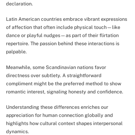
declaration.
Latin American countries embrace vibrant expressions
of affection that often include physical touch—like
dance or playful nudges—as part of their flirtation
repertoire. The passion behind these interactions is
palpable.
Meanwhile, some Scandinavian nations favor
directness over subtlety. A straightforward
compliment might be the preferred method to show
romantic interest, signaling honesty and confidence.
Understanding these differences enriches our
appreciation for human connection globally and
highlights how cultural context shapes interpersonal
dynamics.