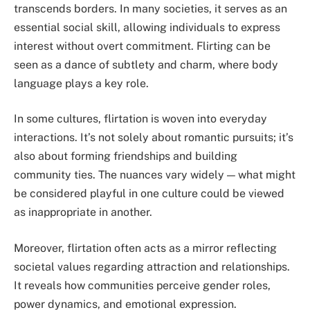
transcends borders. In many societies, it serves as an
essential social skill, allowing individuals to express
interest without overt commitment. Flirting can be
seen as a dance of subtlety and charm, where body
language plays a key role.
In some cultures, flirtation is woven into everyday
interactions. It’s not solely about romantic pursuits; it’s
also about forming friendships and building
community ties. The nuances vary widely — what might
be considered playful in one culture could be viewed
as inappropriate in another.
Moreover, flirtation often acts as a mirror reflecting
societal values regarding attraction and relationships.
It reveals how communities perceive gender roles,
power dynamics, and emotional expression.