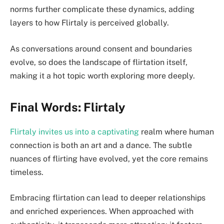
norms further complicate these dynamics, adding
layers to how Flirtaly is perceived globally.
As conversations around consent and boundaries
evolve, so does the landscape of flirtation itself,
making it a hot topic worth exploring more deeply.
Final Words: Flirtaly
Flirtaly invites us into a captivating
realm where human
connection is both an art and a dance. The subtle
nuances of flirting have evolved, yet the core remains
timeless.
Embracing flirtation can lead to deeper relationships
and enriched experiences. When approached with