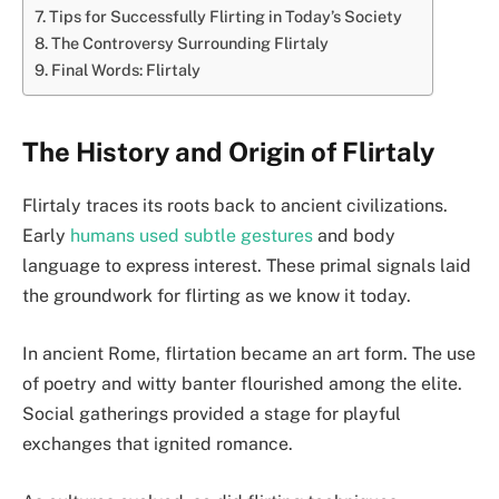
Tips for Successfully Flirting in Today’s Society
The Controversy Surrounding Flirtaly
Final Words: Flirtaly
The History and Origin of Flirtaly
Flirtaly traces its roots back to ancient civilizations.
Early
humans used subtle gestures
and body
language to express interest. These primal signals laid
the groundwork for flirting as we know it today.
In ancient Rome, flirtation became an art form. The use
of poetry and witty banter flourished among the elite.
Social gatherings provided a stage for playful
exchanges that ignited romance.