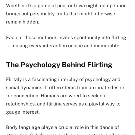
Whether it’s a game of pool or trivia night, competition
brings out personality traits that might otherwise
remain hidden.
Each of these methods invites spontaneity into flirting
—making every interaction unique and memorable!
The Psychology Behind Flirting
Flirtaly is a fascinating interplay of psychology and
social dynamics. It often stems from an innate desire
for connection. Humans are wired to seek out
relationships, and flirting serves as a playful way to
gauge interest.
Body language plays a crucial role in this dance of