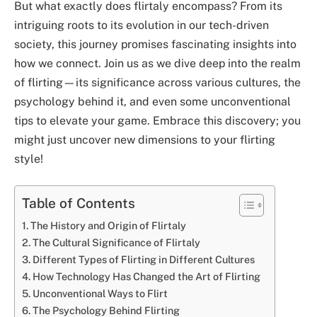
But what exactly does flirtaly encompass? From its
intriguing roots to its evolution in our tech-driven
society, this journey promises fascinating insights into
how we connect. Join us as we dive deep into the realm
of flirting—its significance across various cultures, the
psychology behind it, and even some unconventional
tips to elevate your game. Embrace this discovery; you
might just uncover new dimensions to your flirting
style!
Table of Contents
The History and Origin of Flirtaly
The Cultural Significance of Flirtaly
Different Types of Flirting in Different Cultures
How Technology Has Changed the Art of Flirting
Unconventional Ways to Flirt
The Psychology Behind Flirting