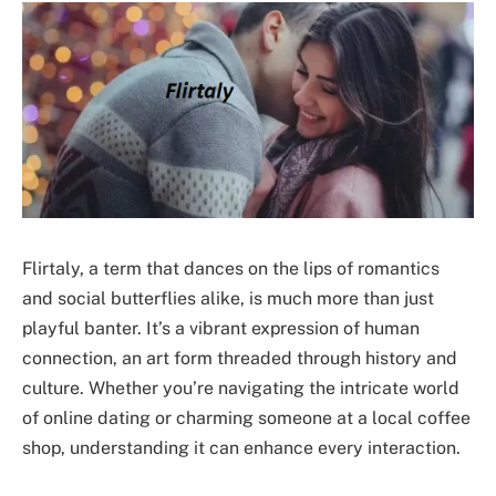
Flirtaly, a term that dances on the lips of romantics
and social butterflies alike, is much more than just
playful banter. It’s a vibrant expression of human
connection, an art form threaded through history and
culture. Whether you’re navigating the intricate world
of online dating or charming someone at a local coffee
shop, understanding it can enhance every interaction.