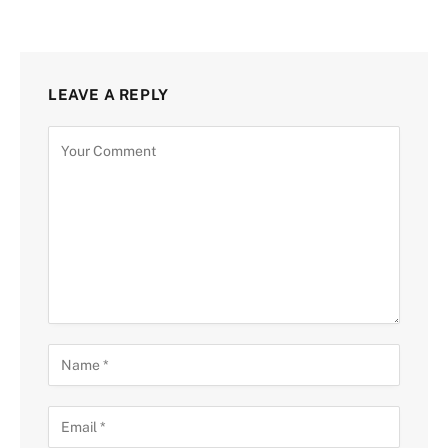
LEAVE A REPLY