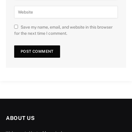
Save my name, email, and website in this browser
for the next time I comment.
ABOUT US