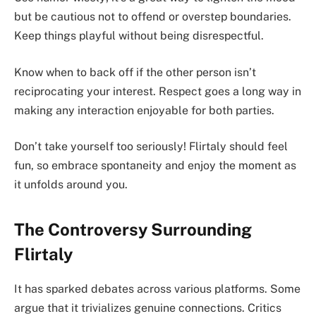
but be cautious not to offend or overstep boundaries.
Keep things playful without being disrespectful.
Know when to back off if the other person isn’t
reciprocating your interest. Respect goes a long way in
making any interaction enjoyable for both parties.
Don’t take yourself too seriously! Flirtaly should feel
fun, so embrace spontaneity and enjoy the moment as
it unfolds around you.
The Controversy Surrounding
Flirtaly
It has sparked debates across various platforms. Some
argue that it trivializes genuine connections. Critics