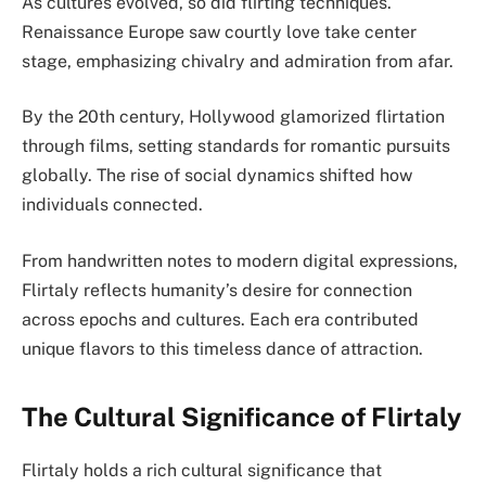
As cultures evolved, so did flirting techniques.
Renaissance Europe saw courtly love take center
stage, emphasizing chivalry and admiration from afar.
By the 20th century, Hollywood glamorized flirtation
through films, setting standards for romantic pursuits
globally. The rise of social dynamics shifted how
individuals connected.
From handwritten notes to modern digital expressions,
Flirtaly reflects humanity’s desire for connection
across epochs and cultures. Each era contributed
unique flavors to this timeless dance of attraction.
The Cultural Significance of Flirtaly
Flirtaly holds a rich cultural significance that