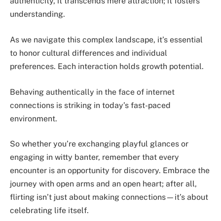
authenticity, it transcends mere attraction; it fosters
understanding.
As we navigate this complex landscape, it’s essential
to honor cultural differences and individual
preferences. Each interaction holds growth potential.
Behaving authentically in the face of internet
connections is striking in today’s fast-paced
environment.
So whether you’re exchanging playful glances or
engaging in witty banter, remember that every
encounter is an opportunity for discovery. Embrace the
journey with open arms and an open heart; after all,
flirting isn’t just about making connections—it’s about
celebrating life itself.