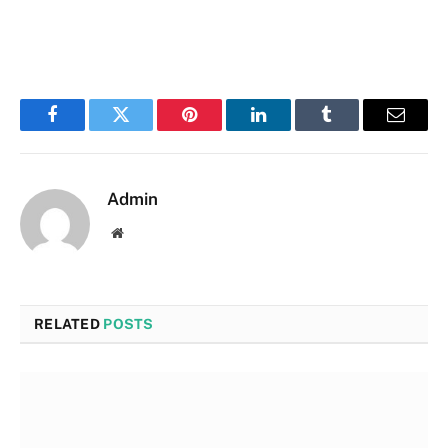
Facebook
Twitter
Pinterest
LinkedIn
Tumblr
Email
Admin
Website
RELATED
POSTS