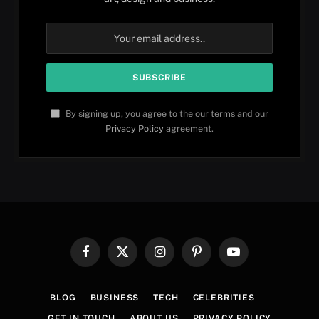
By signing up, you agree to the our terms and our
Privacy Policy
agreement.
Facebook
X
Instagram
Pinterest
YouTube
(Twitter)
BLOG
BUSINESS
TECH
CELEBRITIES
GET IN TOUCH
ABOUT US
PRIVACY POLICY