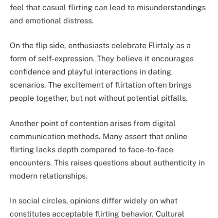
feel that casual flirting can lead to misunderstandings
and emotional distress.
On the flip side, enthusiasts celebrate Flirtaly as a
form of self-expression. They believe it encourages
confidence and playful interactions in dating
scenarios. The excitement of flirtation often brings
people together, but not without potential pitfalls.
Another point of contention arises from digital
communication methods. Many assert that online
flirting lacks depth compared to face-to-face
encounters. This raises questions about authenticity in
modern relationships.
In social circles, opinions differ widely on what
constitutes acceptable flirting behavior. Cultural