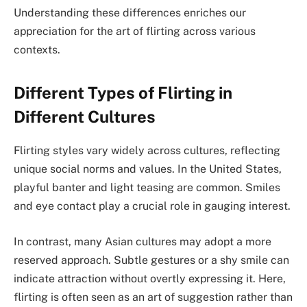
Understanding these differences enriches our
appreciation for the art of flirting across various
contexts.
Different Types of Flirting in
Different Cultures
Flirting styles vary widely across cultures, reflecting
unique social norms and values. In the United States,
playful banter and light teasing are common. Smiles
and eye contact play a crucial role in gauging interest.
In contrast, many Asian cultures may adopt a more
reserved approach. Subtle gestures or a shy smile can
indicate attraction without overtly expressing it. Here,
flirting is often seen as an art of suggestion rather than