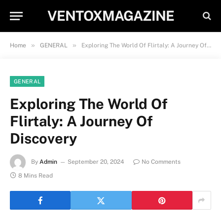
VENTOXMAGAZINE
»
»
Home
GENERAL
Exploring The World Of Flirtaly: A Journey Of Discovery
GENERAL
Exploring The World Of
Flirtaly: A Journey Of
Discovery
By
Admin
September 20, 2024
No Comments
8 Mins Read