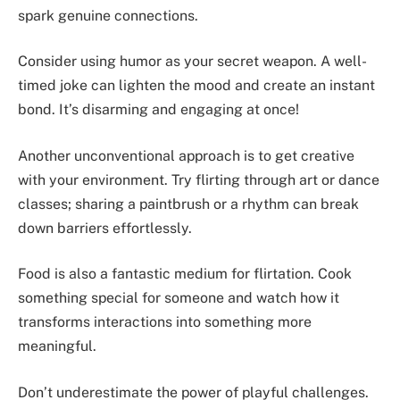
spark genuine connections.
Consider using humor as your secret weapon. A well-
timed joke can lighten the mood and create an instant
bond. It’s disarming and engaging at once!
Another unconventional approach is to get creative
with your environment. Try flirting through art or dance
classes; sharing a paintbrush or a rhythm can break
down barriers effortlessly.
Food is also a fantastic medium for flirtation. Cook
something special for someone and watch how it
transforms interactions into something more
meaningful.
Don’t underestimate the power of playful challenges.