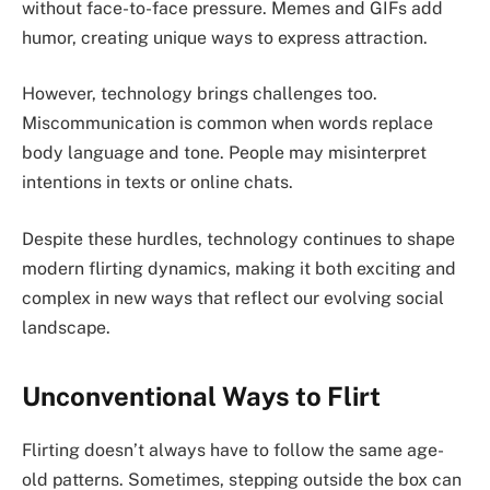
without face-to-face pressure. Memes and GIFs add
humor, creating unique ways to express attraction.
However, technology brings challenges too.
Miscommunication is common when words replace
body language and tone. People may misinterpret
intentions in texts or online chats.
Despite these hurdles, technology continues to shape
modern flirting dynamics, making it both exciting and
complex in new ways that reflect our evolving social
landscape.
Unconventional Ways to Flirt
Flirting doesn’t always have to follow the same age-
old patterns. Sometimes, stepping outside the box can