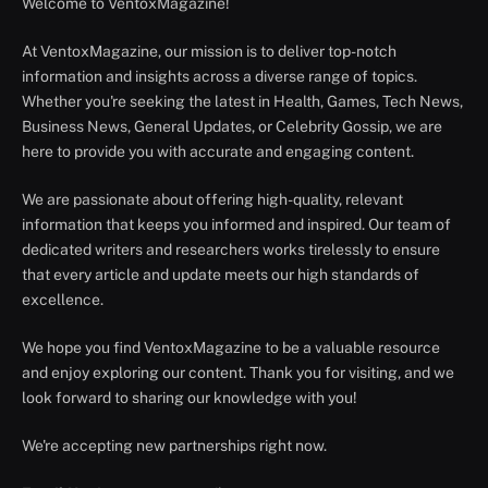
Welcome to VentoxMagazine!
At VentoxMagazine, our mission is to deliver top-notch
information and insights across a diverse range of topics.
Whether you're seeking the latest in Health, Games, Tech News,
Business News, General Updates, or Celebrity Gossip, we are
here to provide you with accurate and engaging content.
We are passionate about offering high-quality, relevant
information that keeps you informed and inspired. Our team of
dedicated writers and researchers works tirelessly to ensure
that every article and update meets our high standards of
excellence.
We hope you find VentoxMagazine to be a valuable resource
and enjoy exploring our content. Thank you for visiting, and we
look forward to sharing our knowledge with you!
We're accepting new partnerships right now.