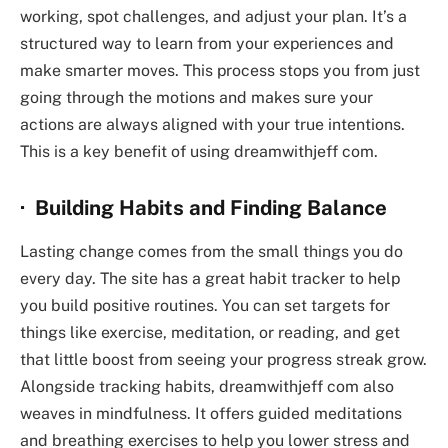
working, spot challenges, and adjust your plan. It’s a
structured way to learn from your experiences and
make smarter moves. This process stops you from just
going through the motions and makes sure your
actions are always aligned with your true intentions.
This is a key benefit of using
dreamwithjeff com
.
· Building Habits and Finding Balance
Lasting change comes from the small things you do
every day. The site has a great habit tracker to help
you build positive routines. You can set targets for
things like exercise, meditation, or reading, and get
that little boost from seeing your progress streak grow.
Alongside tracking habits,
dreamwithjeff com
also
weaves in mindfulness. It offers guided meditations
and breathing exercises to help you lower stress and