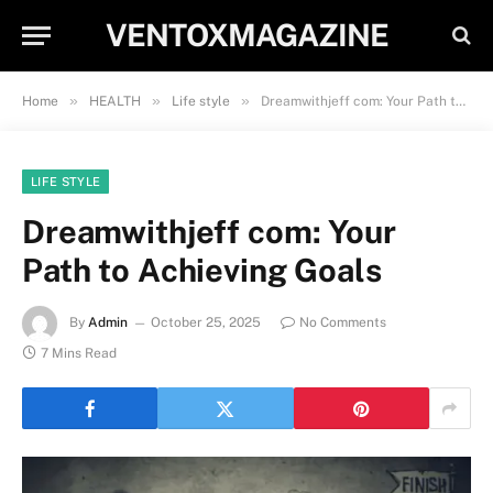
VENTOXMAGAZINE
»
»
»
Home
HEALTH
Life style
Dreamwithjeff com: Your Path to Achieving Goals
LIFE STYLE
Dreamwithjeff com: Your
Path to Achieving Goals
By
Admin
October 25, 2025
No Comments
7 Mins Read