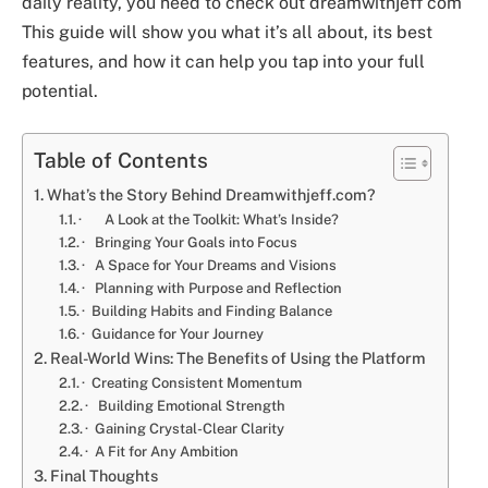
daily reality, you need to check out
dreamwithjeff com
This guide will show you what it’s all about, its best
features, and how it can help you tap into your full
potential.
Table of Contents
What’s the Story Behind Dreamwithjeff.com?
· A Look at the Toolkit: What’s Inside?
· Bringing Your Goals into Focus
· A Space for Your Dreams and Visions
· Planning with Purpose and Reflection
· Building Habits and Finding Balance
· Guidance for Your Journey
Real-World Wins: The Benefits of Using the Platform
· Creating Consistent Momentum
· Building Emotional Strength
· Gaining Crystal-Clear Clarity
· A Fit for Any Ambition
Final Thoughts