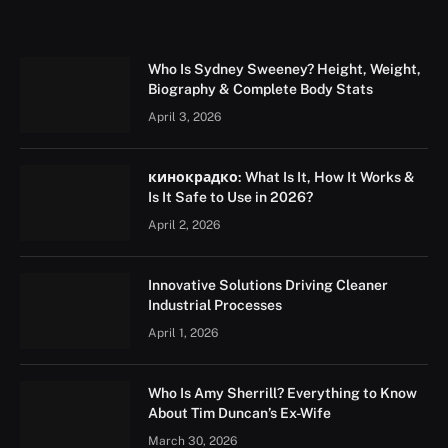
Who Is Sydney Sweeney? Height, Weight,
Biography & Complete Body Stats
April 3, 2026
кинокрадко: What Is It, How It Works &
Is It Safe to Use in 2026?
April 2, 2026
Innovative Solutions Driving Cleaner
Industrial Processes
April 1, 2026
Who Is Amy Sherrill? Everything to Know
About Tim Duncan’s Ex-Wife
March 30, 2026