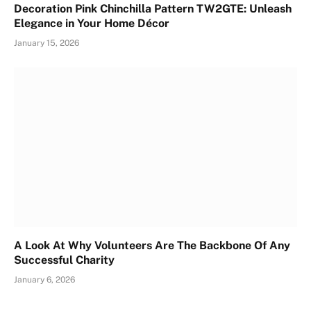
Decoration Pink Chinchilla Pattern TW2GTE: Unleash
Elegance in Your Home Décor
January 15, 2026
A Look At Why Volunteers Are The Backbone Of Any
Successful Charity
January 6, 2026