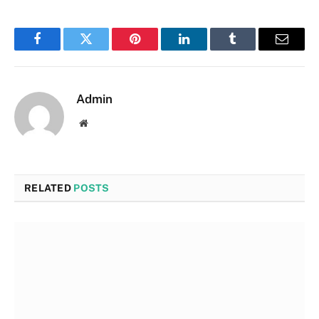
Facebook
Twitter
Pinterest
LinkedIn
Tumblr
Email
Admin
Website
RELATED
POSTS