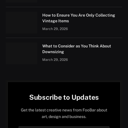
How to Ensure You Are Only Collecting
Vintage Items
March 29, 2026
What to Consider as You Think About
Downsizing
March 29, 2026
Subscribe to Updates
Get the latest creative news from FooBar about
art, design and business.