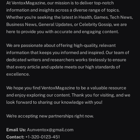
At VentoxMagazine, our mission is to deliver top-notch
information and insights across a diverse range of topics.
Whether you're seeking the latest in Health, Games, Tech News,
Business News, General Updates, or Celebrity Gossip, we are
here to provide you with accurate and engaging content.
We are passionate about offering high-quality, relevant
information that keeps you informed and inspired. Our team of
dedicated writers and researchers works tirelessly to ensure
that every article and update meets our high standards of
excellence.
We hope you find VentoxMagazine to be a valuable resource
and enjoy exploring our content. Thank you for visiting, and we
look forward to sharing our knowledge with you!
We're accepting new partnerships right now.
Email Us:
Aunventox@gmail.com
Contact:
+1-320-0123-451