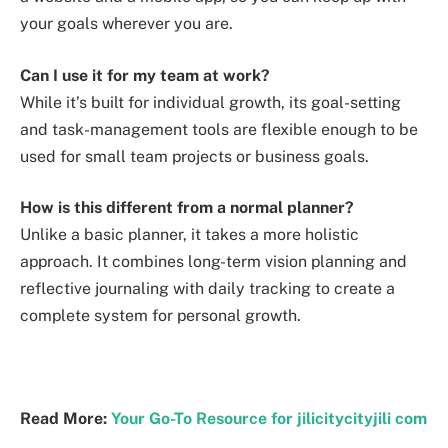
your goals wherever you are.
Can I use it for my team at work?
While it’s built for individual growth, its goal-setting
and task-management tools are flexible enough to be
used for small team projects or business goals.
How is this different from a normal planner?
Unlike a basic planner, it takes a more holistic
approach. It combines long-term vision planning and
reflective journaling with daily tracking to create a
complete system for personal growth.
Read More:
Your Go-To Resource for jilicitycityjili com