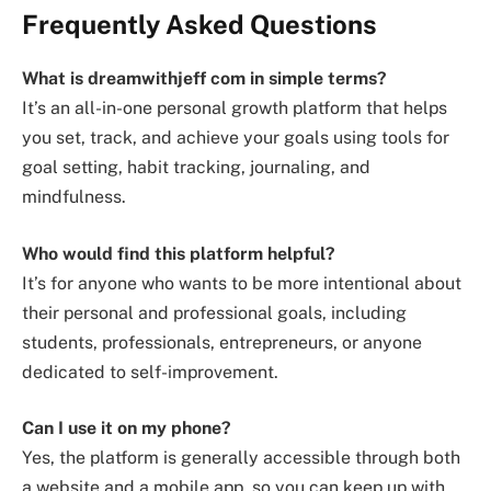
Frequently Asked Questions
What is
dreamwithjeff com
in simple terms?
It’s an all-in-one personal growth platform that helps
you set, track, and achieve your goals using tools for
goal setting, habit tracking, journaling, and
mindfulness.
Who would find this platform helpful?
It’s for anyone who wants to be more intentional about
their personal and professional goals, including
students, professionals, entrepreneurs, or anyone
dedicated to self-improvement.
Can I use it on my phone?
Yes, the platform is generally accessible through both
a website and a mobile app, so you can keep up with