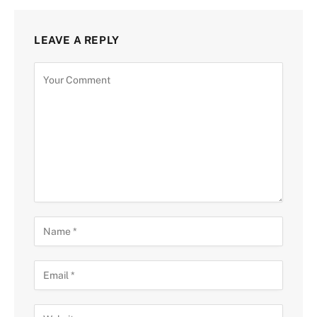
LEAVE A REPLY