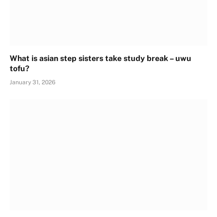
What is asian step sisters take study break – uwu
tofu?
January 31, 2026