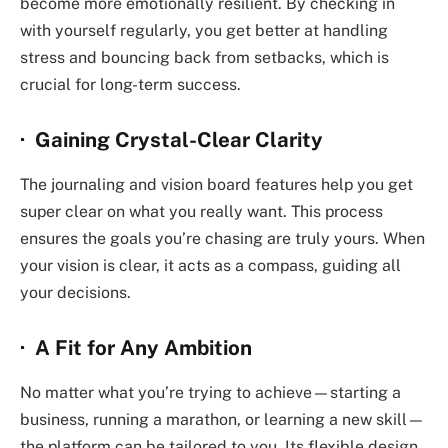
become more emotionally resilient. By checking in
with yourself regularly, you get better at handling
stress and bouncing back from setbacks, which is
crucial for long-term success.
· Gaining Crystal-Clear Clarity
The journaling and vision board features help you get
super clear on what you really want. This process
ensures the goals you’re chasing are truly yours. When
your vision is clear, it acts as a compass, guiding all
your decisions.
· A Fit for Any Ambition
No matter what you’re trying to achieve—starting a
business, running a marathon, or learning a new skill—
the platform can be tailored to you. Its flexible design