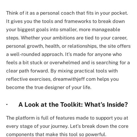
Think of it as a personal coach that fits in your pocket.
It gives you the tools and frameworks to break down
your biggest goals into smaller, more manageable
steps. Whether your ambitions are tied to your career,
personal growth, health, or relationships, the site offers
a well-rounded approach. It’s made for anyone who
feels a bit stuck or overwhelmed and is searching for a
clear path forward. By mixing practical tools with
reflective exercises,
dreamwithjeff com
helps you
become the true designer of your life.
· A Look at the Toolkit: What’s Inside?
The platform is full of features made to support you at
every stage of your journey. Let’s break down the core
components that make this tool so powerful.