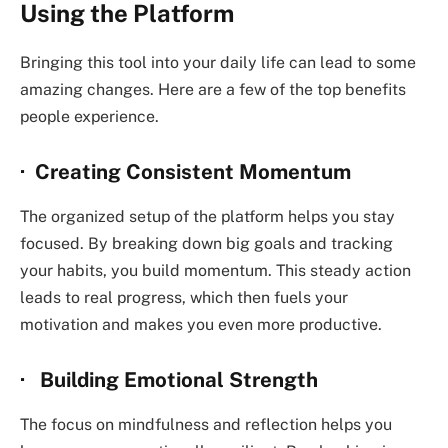
Using the Platform
Bringing this tool into your daily life can lead to some
amazing changes. Here are a few of the top benefits
people experience.
· Creating Consistent Momentum
The organized setup of the platform helps you stay
focused. By breaking down big goals and tracking
your habits, you build momentum. This steady action
leads to real progress, which then fuels your
motivation and makes you even more productive.
· Building Emotional Strength
The focus on mindfulness and reflection helps you