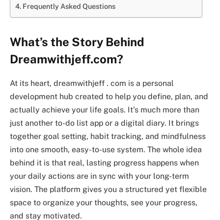
Frequently Asked Questions
What’s the Story Behind
Dreamwithjeff.com?
At its heart, dreamwithjeff . com is a personal
development hub created to help you define, plan, and
actually achieve your life goals. It’s much more than
just another to-do list app or a digital diary. It brings
together goal setting, habit tracking, and mindfulness
into one smooth, easy-to-use system. The whole idea
behind it is that real, lasting progress happens when
your daily actions are in sync with your long-term
vision. The platform gives you a structured yet flexible
space to organize your thoughts, see your progress,
and stay motivated.