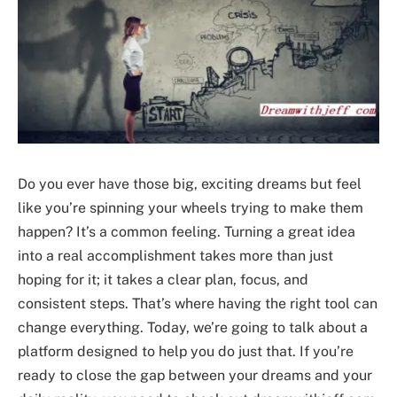
Do you ever have those big, exciting dreams but feel
like you’re spinning your wheels trying to make them
happen? It’s a common feeling. Turning a great idea
into a real accomplishment takes more than just
hoping for it; it takes a clear plan, focus, and
consistent steps. That’s where having the right tool can
change everything. Today, we’re going to talk about a
platform designed to help you do just that. If you’re
ready to close the gap between your dreams and your