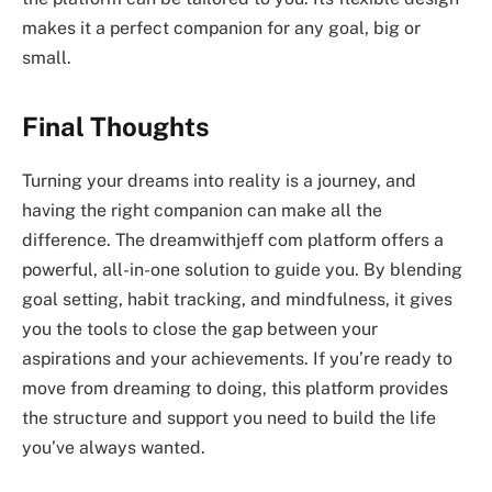
makes it a perfect companion for any goal, big or
small.
Final Thoughts
Turning your dreams into reality is a journey, and
having the right companion can make all the
difference. The
dreamwithjeff com
platform offers a
powerful, all-in-one solution to guide you. By blending
goal setting, habit tracking, and mindfulness, it gives
you the tools to close the gap between your
aspirations and your achievements. If you’re ready to
move from dreaming to doing, this platform provides
the structure and support you need to build the life
you’ve always wanted.