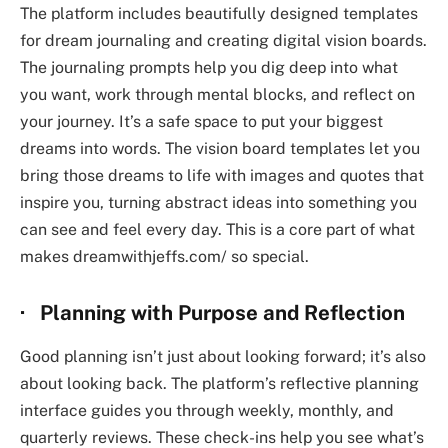
The platform includes beautifully designed templates
for dream journaling and creating digital vision boards.
The journaling prompts help you dig deep into what
you want, work through mental blocks, and reflect on
your journey. It’s a safe space to put your biggest
dreams into words. The vision board templates let you
bring those dreams to life with images and quotes that
inspire you, turning abstract ideas into something you
can see and feel every day. This is a core part of what
makes
dreamwithjeffs.com/
so special.
· Planning with Purpose and Reflection
Good planning isn’t just about looking forward; it’s also
about looking back. The platform’s reflective planning
interface guides you through weekly, monthly, and
quarterly reviews. These check-ins help you see what’s