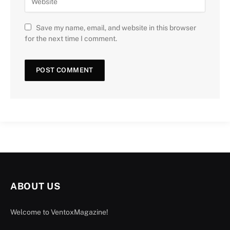
Save my name, email, and website in this browser
for the next time I comment.
ABOUT US
Welcome to VentoxMagazine!