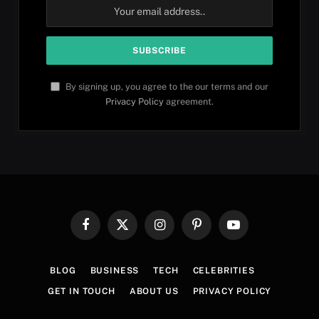
By signing up, you agree to the our terms and our
Privacy Policy
agreement.
Facebook
X
Instagram
Pinterest
YouTube
(Twitter)
BLOG
BUSINESS
TECH
CELEBRITIES
GET IN TOUCH
ABOUT US
PRIVACY POLICY