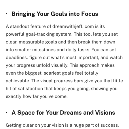
· Bringing Your Goals into Focus
A standout feature of
dreamwithjeff. com
is its
powerful goal-tracking system. This tool lets you set
clear, measurable goals and then break them down
into smaller milestones and daily tasks. You can set
deadlines, figure out what’s most important, and watch
your progress unfold visually. This approach makes
even the biggest, scariest goals feel totally
achievable. The visual progress bars give you that little
hit of satisfaction that keeps you going, showing you
exactly how far you’ve come.
· A Space for Your Dreams and Visions
Getting clear on your vision is a huge part of success.