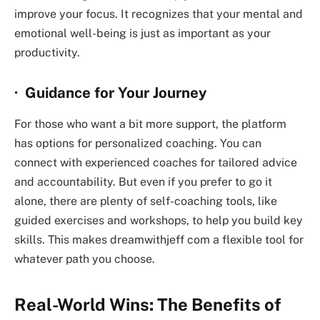
improve your focus. It recognizes that your mental and
emotional well-being is just as important as your
productivity.
· Guidance for Your Journey
For those who want a bit more support, the platform
has options for personalized coaching. You can
connect with experienced coaches for tailored advice
and accountability. But even if you prefer to go it
alone, there are plenty of self-coaching tools, like
guided exercises and workshops, to help you build key
skills. This makes
dreamwithjeff com
a flexible tool for
whatever path you choose.
Real-World Wins: The Benefits of