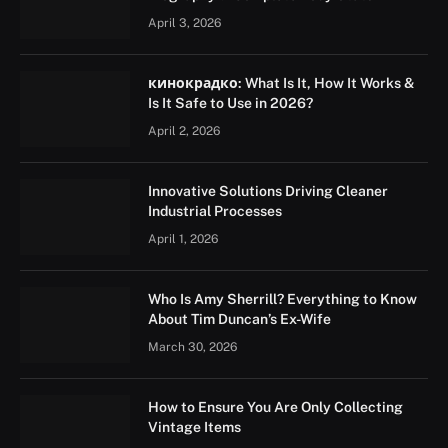
April 3, 2026
кинокрадко: What Is It, How It Works &
Is It Safe to Use in 2026?
April 2, 2026
Innovative Solutions Driving Cleaner
Industrial Processes
April 1, 2026
Who Is Amy Sherrill? Everything to Know
About Tim Duncan’s Ex-Wife
March 30, 2026
How to Ensure You Are Only Collecting
Vintage Items