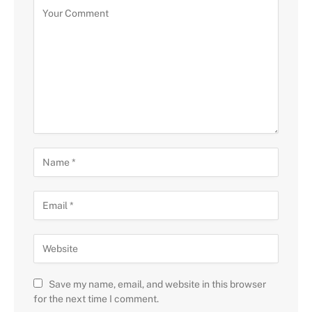
Save my name, email, and website in this browser
for the next time I comment.