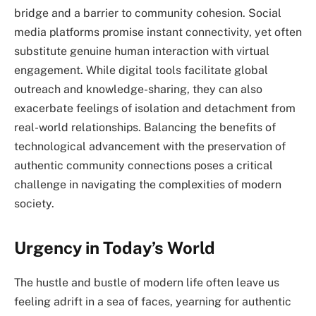
bridge and a barrier to community cohesion. Social
media platforms promise instant connectivity, yet often
substitute genuine human interaction with virtual
engagement. While digital tools facilitate global
outreach and knowledge-sharing, they can also
exacerbate feelings of isolation and detachment from
real-world relationships. Balancing the benefits of
technological advancement with the preservation of
authentic community connections poses a critical
challenge in navigating the complexities of modern
society.
Urgency in Today’s World
The hustle and bustle of modern life often leave us
feeling adrift in a sea of faces, yearning for authentic