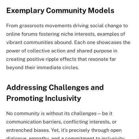
Exemplary Community Models
From grassroots movements driving social change to
online forums fostering niche interests, examples of
vibrant communities abound. Each one showcases the
power of collective action and shared purpose in
creating positive ripple effects that resonate far
beyond their immediate circles.
Addressing Challenges and
Promoting Inclusivity
No community is without its challenges—be it
communication barriers, conflicting interests, or
entrenched biases. Yet, it’s precisely through open
dialogue, empathy, and a commitment to inclusivity