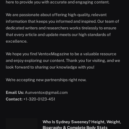
here to provide you with accurate and engaging content.
We are passionate about offering high-quality, relevant
information that keeps you informed and inspired. Our team of
dedicated writers and researchers works tirelessly to ensure
that every article and update meets our high standards of
excellence.
We hope you find VentoxMagazine to be a valuable resource
and enjoy exploring our content. Thank you for visiting, and we
look forward to sharing our knowledge with you!
We're accepting new partnerships right now.
Email Us:
Aunventox@gmail.com
Contact:
+1-320-0123-451
Who Is Sydney Sweeney? Height, Weight,
Biography & Complete Body Stats