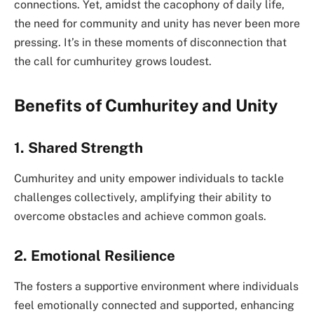
connections. Yet, amidst the cacophony of daily life,
the need for community and unity has never been more
pressing. It’s in these moments of disconnection that
the call for cumhuritey grows loudest.
Benefits of Cumhuritey and Unity
1. Shared Strength
Cumhuritey and unity empower individuals to tackle
challenges collectively, amplifying their ability to
overcome obstacles and achieve common goals.
2. Emotional Resilience
The fosters a supportive environment where individuals
feel emotionally connected and supported, enhancing