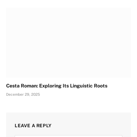
Cesta Roman: Exploring Its Linguistic Roots
December 29, 2025
LEAVE A REPLY