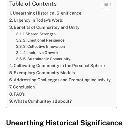
Table of Contents
Unearthing Historical Significance
Urgency in Today’s World
Benefits of Cumhuritey and Unity
1. Shared Strength
2. Emotional Resilience
3. Collective Innovation
4. Inclusive Growth
5. Sustainable Community
Cultivating Community in the Personal Sphere
Exemplary Community Models
Addressing Challenges and Promoting Inclusivity
Conclusion
FAQ’s
What’s Cumhuritey all about?
Unearthing Historical Significance