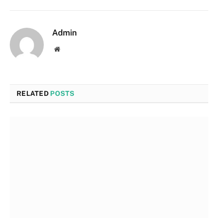
Admin
Website
RELATED
POSTS