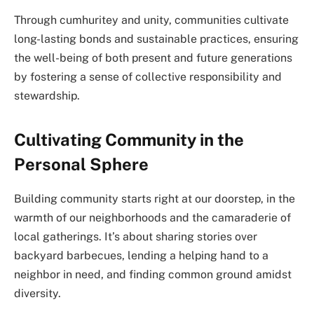
Through cumhuritey and unity, communities cultivate
long-lasting bonds and sustainable practices, ensuring
the well-being of both present and future generations
by fostering a sense of collective responsibility and
stewardship.
Cultivating Community in the
Personal Sphere
Building community starts right at our doorstep, in the
warmth of our neighborhoods and the camaraderie of
local gatherings. It’s about sharing stories over
backyard barbecues, lending a helping hand to a
neighbor in need, and finding common ground amidst
diversity.