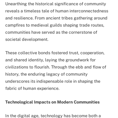
Unearthing the historical significance of community
reveals a timeless tale of human interconnectedness
and resilience. From ancient tribes gathering around
campfires to medieval guilds shaping trade routes,
communities have served as the cornerstone of
societal development.
These collective bonds fostered trust, cooperation,
and shared identity, laying the groundwork for
civilizations to flourish. Through the ebb and flow of
history, the enduring legacy of community
underscores its indispensable role in shaping the
fabric of human experience.
Technological Impacts on Modern Communities
In the digital age, technology has become both a