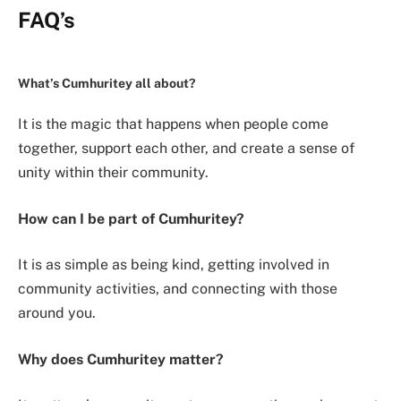
FAQ’s
What’s Cumhuritey all about?
It is the magic that happens when people come
together, support each other, and create a sense of
unity within their community.
How can I be part of Cumhuritey?
It is as simple as being kind, getting involved in
community activities, and connecting with those
around you.
Why does Cumhuritey matter?