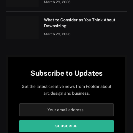
March 29, 2026
What to Consider as You Think About
Downsizing
March 29, 2026
Subscribe to Updates
Get the latest creative news from FooBar about
art, design and business.