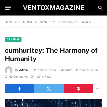
VENTOXMAGAZINE
»
»
Home
GENERAL
cumhuritey: The Harmony of Humanity
GENERAL
cumhuritey: The Harmony of
Humanity
By
Admin
October 12, 2025
Updated:
October 12, 2025
No Comments
4 Mins Read