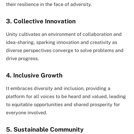
their resilience in the face of adversity.
3. Collective Innovation
Unity cultivates an environment of collaboration and
idea-sharing, sparking innovation and creativity as
diverse perspectives converge to solve problems and
drive progress.
4. Inclusive Growth
It embraces diversity and inclusion, providing a
platform for all voices to be heard and valued, leading
to equitable opportunities and shared prosperity for
everyone involved.
5. Sustainable Community