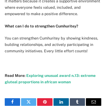
It matters because it creates a supportive environment
where everyone feels valued, included, and
empowered to make a positive difference.
What can I do to strengthen Cumhuritey?
You can strengthen Cumhuritey by showing kindness,
building relationships, and actively participating in
community initiatives. Every little effort counts!
Read More:
Exploring unusual award n.13: extreme
gluteal proportions in african woman
Facebook
Twitter
Pinterest
LinkedIn
Tumblr
Email