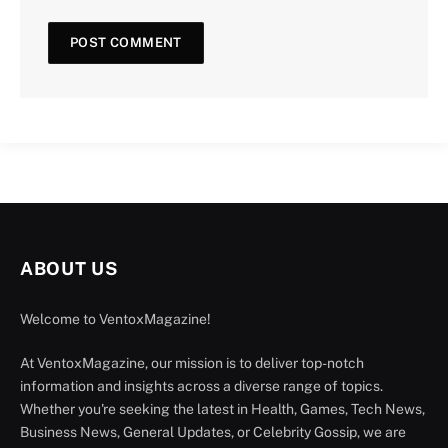
ABOUT US
Welcome to VentoxMagazine!
At VentoxMagazine, our mission is to deliver top-notch
information and insights across a diverse range of topics.
Whether you're seeking the latest in Health, Games, Tech News,
Business News, General Updates, or Celebrity Gossip, we are