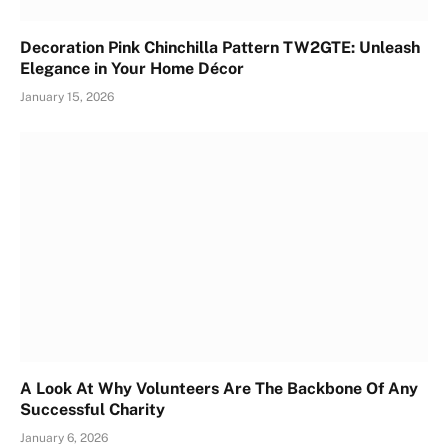
Decoration Pink Chinchilla Pattern TW2GTE: Unleash
Elegance in Your Home Décor
January 15, 2026
A Look At Why Volunteers Are The Backbone Of Any
Successful Charity
January 6, 2026