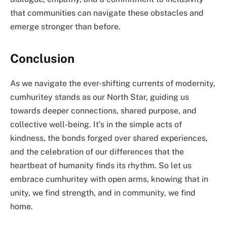
that communities can navigate these obstacles and
emerge stronger than before.
Conclusion
As we navigate the ever-shifting currents of modernity,
cumhuritey stands as our North Star, guiding us
towards deeper connections, shared purpose, and
collective well-being. It’s in the simple acts of
kindness, the bonds forged over shared experiences,
and the celebration of our differences that the
heartbeat of humanity finds its rhythm. So let us
embrace cumhuritey with open arms, knowing that in
unity, we find strength, and in community, we find
home.