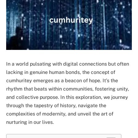
In a world pulsating with digital connections but often
lacking in genuine human bonds, the concept of
cumhuritey emerges as a beacon of hope. It’s the
rhythm that beats within communities, fostering unity,
and collective purpose. In this exploration, we journey
through the tapestry of history, navigate the
complexities of modernity, and unveil the art of
nurturing in our lives.