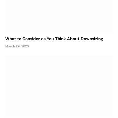
What to Consider as You Think About Downsizing
March 29, 2026