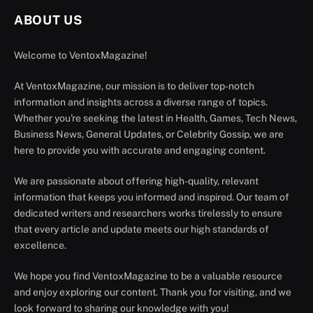
ABOUT US
Welcome to VentoxMagazine!
At VentoxMagazine, our mission is to deliver top-notch
information and insights across a diverse range of topics.
Whether you're seeking the latest in Health, Games, Tech News,
Business News, General Updates, or Celebrity Gossip, we are
here to provide you with accurate and engaging content.
We are passionate about offering high-quality, relevant
information that keeps you informed and inspired. Our team of
dedicated writers and researchers works tirelessly to ensure
that every article and update meets our high standards of
excellence.
We hope you find VentoxMagazine to be a valuable resource
and enjoy exploring our content. Thank you for visiting, and we
look forward to sharing our knowledge with you!