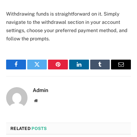
Withdrawing funds is straightforward on it. Simply
navigate to the withdrawal section in your account
settings, choose your preferred payment method, and
follow the prompts.
Facebook
Twitter
Pinterest
LinkedIn
Tumblr
Email
Admin
Website
RELATED
POSTS