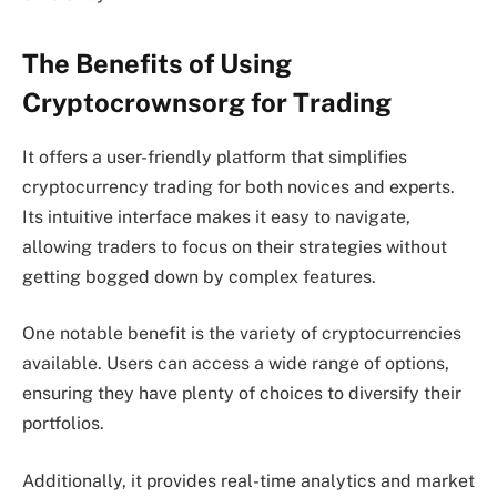
The Benefits of Using
Cryptocrownsorg for Trading
It offers a user-friendly platform that simplifies
cryptocurrency trading for both novices and experts.
Its intuitive interface makes it easy to navigate,
allowing traders to focus on their strategies without
getting bogged down by complex features.
One notable benefit is the variety of cryptocurrencies
available. Users can access a wide range of options,
ensuring they have plenty of choices to diversify their
portfolios.
Additionally, it provides real-time analytics and market