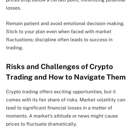
losses.
Remain patient and avoid emotional decision-making.
Stick to your plan even when faced with market
fluctuations; discipline often leads to success in
trading.
Risks and Challenges of Crypto
Trading and How to Navigate Them
Crypto trading offers exciting opportunities, but it
comes with its fair share of risks. Market volatility can
lead to significant financial losses in a matter of
moments. A market’s attitude or news might cause
prices to fluctuate dramatically.