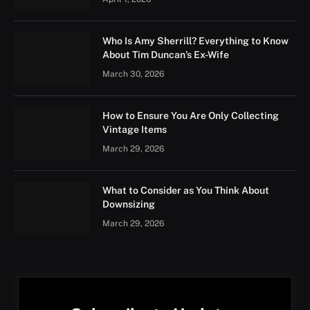
Who Is Amy Sherrill? Everything to Know
About Tim Duncan’s Ex-Wife
March 30, 2026
How to Ensure You Are Only Collecting
Vintage Items
March 29, 2026
What to Consider as You Think About
Downsizing
March 29, 2026