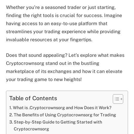
Whether you’re a seasoned trader or just starting,
finding the right tools is crucial for success. Imagine
having access to an easy-to-use platform that
streamlines your trading experience while providing
invaluable resources at your fingertips.
Does that sound appealing? Let’s explore what makes
Cryptocrownsorg stand out in the bustling
marketplace of its exchanges and how it can elevate
your trading game to new heights!
Table of Contents
What is .Cryptocrownsorg and How Does it Work?
The Benefits of Using Cryptocrownsorg for Trading
Step-by-Step Guide to Getting Started with
Cryptocrownsorg