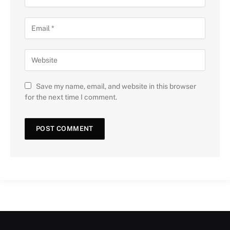
Save my name, email, and website in this browser
for the next time I comment.