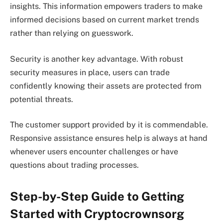
insights. This information empowers traders to make
informed decisions based on current market trends
rather than relying on guesswork.
Security is another key advantage. With robust
security measures in place, users can trade
confidently knowing their assets are protected from
potential threats.
The customer support provided by it is commendable.
Responsive assistance ensures help is always at hand
whenever users encounter challenges or have
questions about trading processes.
Step-by-Step Guide to Getting
Started with Cryptocrownsorg