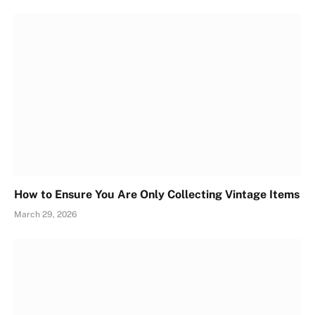
How to Ensure You Are Only Collecting Vintage Items
March 29, 2026