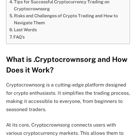
Tips for Successful Cryptocurrency Trading on
Cryptocrownsorg
Risks and Challenges of Crypto Trading and How to
Navigate Them
Last Words
FAQ’s
What is .Cryptocrownsorg and How
Does it Work?
Cryptocrownsorg is a cutting-edge platform designed
for crypto enthusiasts. It simplifies the trading process,
making it accessible to everyone, from beginners to
seasoned traders.
At its core, Cryptocrownsorg connects users with
various cryptocurrency markets. This allows them to