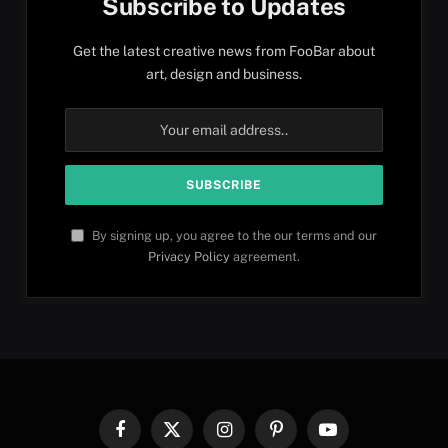
Subscribe to Updates
Get the latest creative news from FooBar about
art, design and business.
By signing up, you agree to the our terms and our
Privacy Policy
agreement.
Facebook
X
Instagram
Pinterest
YouTube