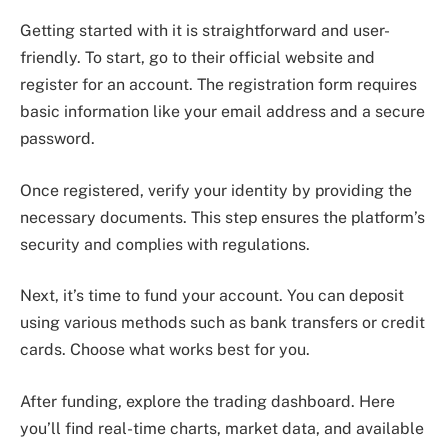
Getting started with it is straightforward and user-
friendly. To start, go to their official website and
register for an account. The registration form requires
basic information like your email address and a secure
password.
Once registered, verify your identity by providing the
necessary documents. This step ensures the platform’s
security and complies with regulations.
Next, it’s time to fund your account. You can deposit
using various methods such as bank transfers or credit
cards. Choose what works best for you.
After funding, explore the trading dashboard. Here
you’ll find real-time charts, market data, and available