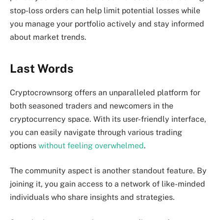
stop-loss orders can help limit potential losses while
you manage your portfolio actively and stay informed
about market trends.
Last Words
Cryptocrownsorg offers an unparalleled platform for
both seasoned traders and newcomers in the
cryptocurrency space. With its user-friendly interface,
you can easily navigate through various trading
options
without feeling overwhelmed
.
The community aspect is another standout feature. By
joining it, you gain access to a network of like-minded
individuals who share insights and strategies.