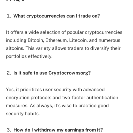
What cryptocurrencies can I trade on?
It offers a wide selection of popular cryptocurrencies
including Bitcoin, Ethereum, Litecoin, and numerous
altcoins. This variety allows traders to diversify their
portfolios effectively.
Is it safe to use Cryptocrownsorg?
Yes, it prioritizes user security with advanced
encryption protocols and two-factor authentication
measures. As always, it’s wise to practice good
security habits.
How do I withdraw my earnings from it?