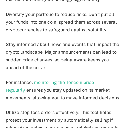
Diversify your portfolio to reduce risks. Don’t put all
your funds into one coin; spread them across several
cryptocurrencies to safeguard against volatility.
Stay informed about news and events that impact the
crypto landscape. Major announcements can lead to
sudden price changes, so being aware keeps you
ahead of the curve.
For instance,
monitoring the Toncoin price
regularly
ensures you stay updated on its market
movements, allowing you to make informed decisions.
Utilize stop-loss orders effectively. This tool helps
protect your investment by automatically selling if
prices drop below a certain point, minimizing potential