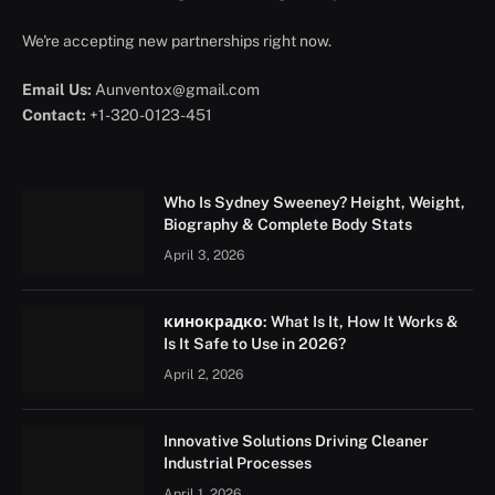
We're accepting new partnerships right now.
Email Us:
Aunventox@gmail.com
Contact:
+1-320-0123-451
Who Is Sydney Sweeney? Height, Weight,
Biography & Complete Body Stats
April 3, 2026
кинокрадко: What Is It, How It Works &
Is It Safe to Use in 2026?
April 2, 2026
Innovative Solutions Driving Cleaner
Industrial Processes
April 1, 2026