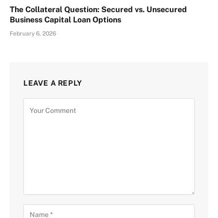
The Collateral Question: Secured vs. Unsecured
Business Capital Loan Options
February 6, 2026
LEAVE A REPLY