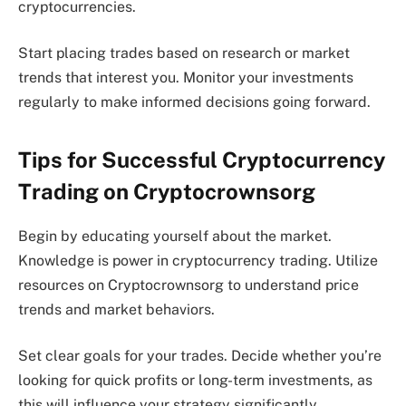
cryptocurrencies.
Start placing trades based on research or market
trends that interest you. Monitor your investments
regularly to make informed decisions going forward.
Tips for Successful Cryptocurrency
Trading on Cryptocrownsorg
Begin by educating yourself about the market.
Knowledge is power in cryptocurrency trading. Utilize
resources on Cryptocrownsorg to understand price
trends and market behaviors.
Set clear goals for your trades. Decide whether you’re
looking for quick profits or long-term investments, as
this will influence your strategy significantly.