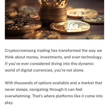
Cryptocrownsorg trading has transformed the way we
think about money, investments, and even technology.
If you’ve ever considered diving into this dynamic
world of digital currencies, you’re not alone.
With thousands of options available and a market that
never sleeps, navigating through it can feel
overwhelming. That’s where platforms like it come into
play.