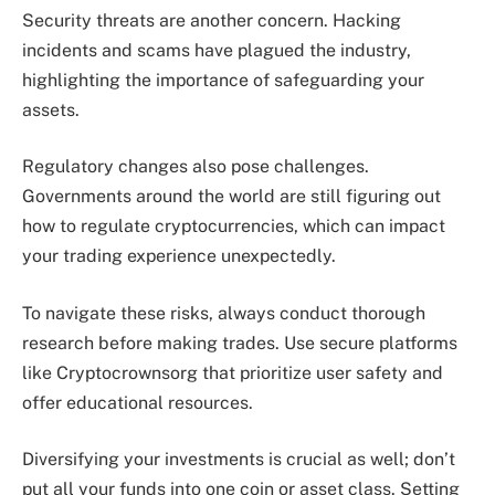
Security threats are another concern. Hacking
incidents and scams have plagued the industry,
highlighting the importance of safeguarding your
assets.
Regulatory changes also pose challenges.
Governments around the world are still figuring out
how to regulate cryptocurrencies, which can impact
your trading experience unexpectedly.
To navigate these risks, always conduct thorough
research before making trades. Use secure platforms
like Cryptocrownsorg that prioritize user safety and
offer educational resources.
Diversifying your investments is crucial as well; don’t
put all your funds into one coin or asset class. Setting