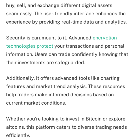
buy, sell, and exchange different digital assets
seamlessly. The user-friendly interface enhances the
experience by providing real-time data and analytics.
Security is paramount to it. Advanced
encryption
technologies protect
your transactions and personal
information. Users can trade confidently knowing that
their investments are safeguarded.
Additionally, it offers advanced tools like charting
features and market trend analysis. These resources
help traders make informed decisions based on
current market conditions.
Whether you’re looking to invest in Bitcoin or explore
altcoins, this platform caters to diverse trading needs
efficiently.