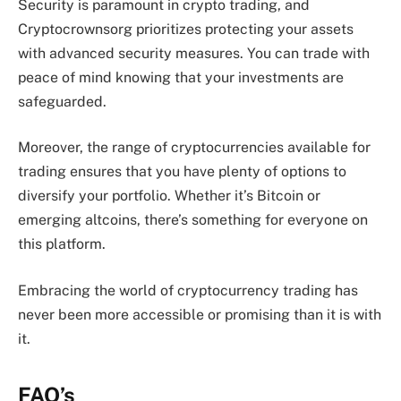
Security is paramount in crypto trading, and
Cryptocrownsorg prioritizes protecting your assets
with advanced security measures. You can trade with
peace of mind knowing that your investments are
safeguarded.
Moreover, the range of cryptocurrencies available for
trading ensures that you have plenty of options to
diversify your portfolio. Whether it’s Bitcoin or
emerging altcoins, there’s something for everyone on
this platform.
Embracing the world of cryptocurrency trading has
never been more accessible or promising than it is with
it.
FAQ’s