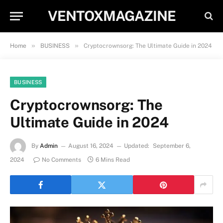
VENTOXMAGAZINE
»
»
Home
BUSINESS
Cryptocrownsorg: The Ultimate Guide in 2024
BUSINESS
Cryptocrownsorg: The
Ultimate Guide in 2024
By
Admin
August 16, 2024
Updated:
September 6,
2024
No Comments
6 Mins Read