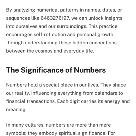
By analyzing numerical patterns in names, dates, or
sequences like 6463276197, we can unlock insights
into ourselves and our surroundings. This practice
encourages self-reflection and personal growth
through understanding these hidden connections
between the cosmos and everyday life.
The Significance of Numbers
Numbers hold a special place in our lives. They shape
our reality, influencing everything from calendars to
financial transactions. Each digit carries its energy and
meaning.
In many cultures, numbers are more than mere
symbols; they embody spiritual significance. For