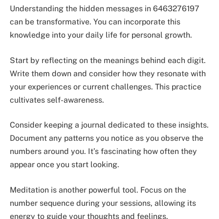
Understanding the hidden messages in 6463276197
can be transformative. You can incorporate this
knowledge into your daily life for personal growth.
Start by reflecting on the meanings behind each digit.
Write them down and consider how they resonate with
your experiences or current challenges. This practice
cultivates self-awareness.
Consider keeping a journal dedicated to these insights.
Document any patterns you notice as you observe the
numbers around you. It’s fascinating how often they
appear once you start looking.
Meditation is another powerful tool. Focus on the
number sequence during your sessions, allowing its
energy to guide your thoughts and feelings.