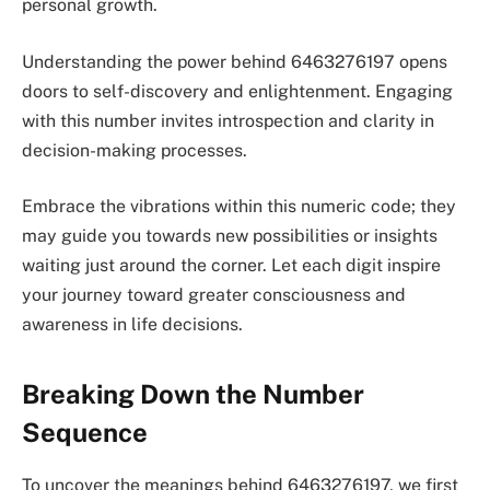
personal growth.
Understanding the power behind 6463276197 opens
doors to self-discovery and enlightenment. Engaging
with this number invites introspection and clarity in
decision-making processes.
Embrace the vibrations within this numeric code; they
may guide you towards new possibilities or insights
waiting just around the corner. Let each digit inspire
your journey toward greater consciousness and
awareness in life decisions.
Breaking Down the Number
Sequence
To uncover the meanings behind 6463276197, we first