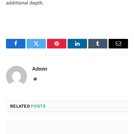
additional depth.
Facebook
Twitter
Pinterest
LinkedIn
Tumblr
Email
Admin
Website
RELATED
POSTS