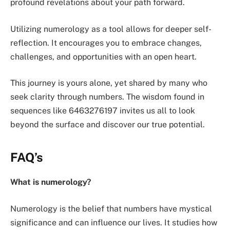
profound revelations about your path forward.
Utilizing numerology as a tool allows for deeper self-
reflection. It encourages you to embrace changes,
challenges, and opportunities with an open heart.
This journey is yours alone, yet shared by many who
seek clarity through numbers. The wisdom found in
sequences like 6463276197 invites us all to look
beyond the surface and discover our true potential.
FAQ’s
What is numerology?
Numerology is the belief that numbers have mystical
significance and can influence our lives. It studies how