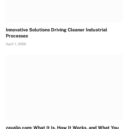
Innovative Solutions Driving Cleaner Industrial
Processes
April 1, 2026
zavalio com: What It Is, How It Works, and What You