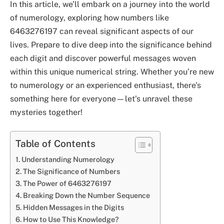
In this article, we’ll embark on a journey into the world
of numerology, exploring how numbers like
6463276197 can reveal significant aspects of our
lives. Prepare to dive deep into the significance behind
each digit and discover powerful messages woven
within this unique numerical string. Whether you’re new
to numerology or an experienced enthusiast, there’s
something here for everyone—let’s unravel these
mysteries together!
Table of Contents
Understanding Numerology
The Significance of Numbers
The Power of 6463276197
Breaking Down the Number Sequence
Hidden Messages in the Digits
How to Use This Knowledge?