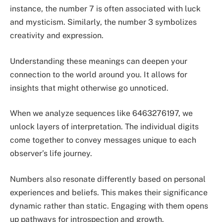
instance, the number 7 is often associated with luck
and mysticism. Similarly, the number 3 symbolizes
creativity and expression.
Understanding these meanings can deepen your
connection to the world around you. It allows for
insights that might otherwise go unnoticed.
When we analyze sequences like 6463276197, we
unlock layers of interpretation. The individual digits
come together to convey messages unique to each
observer’s life journey.
Numbers also resonate differently based on personal
experiences and beliefs. This makes their significance
dynamic rather than static. Engaging with them opens
up pathways for introspection and growth.