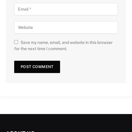
Save my name, email, and website in this browser
for the next time I comment.