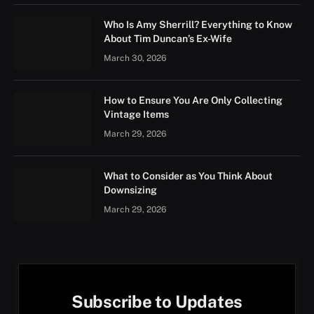
Who Is Amy Sherrill? Everything to Know
About Tim Duncan’s Ex-Wife
March 30, 2026
How to Ensure You Are Only Collecting
Vintage Items
March 29, 2026
What to Consider as You Think About
Downsizing
March 29, 2026
Subscribe to Updates