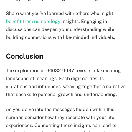
Share what you’ve learned with others who might
benefit from numerology
insights. Engaging in
discussions can deepen your understanding while
building connections with like-minded individuals.
Conclusion
The exploration of 6463276197 reveals a fascinating
landscape of meanings. Each digit carries its
vibrations and influences, weaving together a narrative
that speaks to personal growth and understanding.
As you delve into the messages hidden within this
number, consider how they resonate with your life
experiences. Connecting these insights can lead to