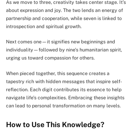
As we move to three, creativity takes center stage. It’s
about expression and joy. The two lends an energy of
partnership and cooperation, while seven is linked to
introspection and spiritual growth.
Next comes one—it signifies new beginnings and
individuality—followed by nine’s humanitarian spirit,
urging us toward compassion for others.
When pieced together, this sequence creates a
tapestry rich with hidden messages that inspire self-
reflection. Each digit contributes its essence to help
navigate life’s complexities. Embracing these insights
can lead to personal transformation on many levels.
How to Use This Knowledge?