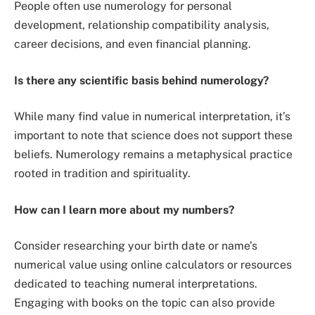
People often use numerology for personal
development, relationship compatibility analysis,
career decisions, and even financial planning.
Is there any scientific basis behind numerology?
While many find value in numerical interpretation, it’s
important to note that science does not support these
beliefs. Numerology remains a metaphysical practice
rooted in tradition and spirituality.
How can I learn more about my numbers?
Consider researching your birth date or name’s
numerical value using online calculators or resources
dedicated to teaching numeral interpretations.
Engaging with books on the topic can also provide