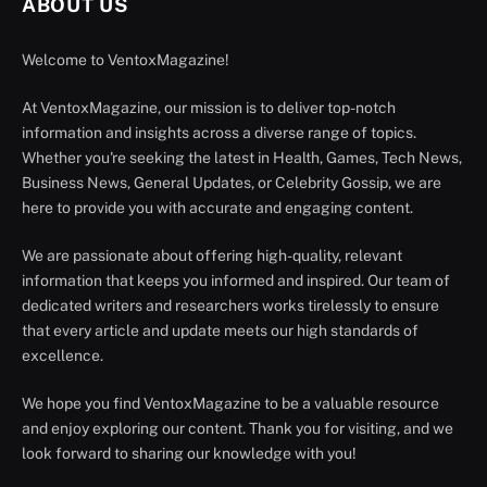
ABOUT US
Welcome to VentoxMagazine!
At VentoxMagazine, our mission is to deliver top-notch
information and insights across a diverse range of topics.
Whether you're seeking the latest in Health, Games, Tech News,
Business News, General Updates, or Celebrity Gossip, we are
here to provide you with accurate and engaging content.
We are passionate about offering high-quality, relevant
information that keeps you informed and inspired. Our team of
dedicated writers and researchers works tirelessly to ensure
that every article and update meets our high standards of
excellence.
We hope you find VentoxMagazine to be a valuable resource
and enjoy exploring our content. Thank you for visiting, and we
look forward to sharing our knowledge with you!