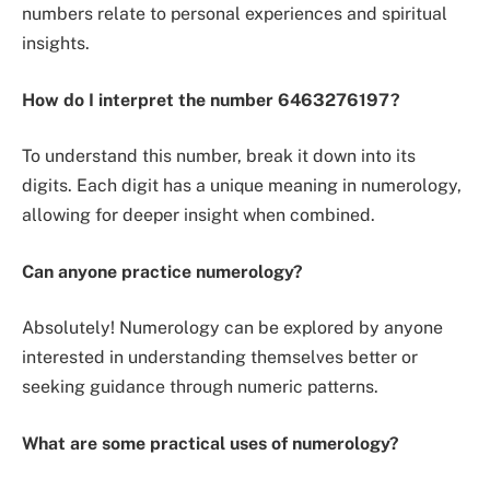
numbers relate to personal experiences and spiritual
insights.
How do I interpret the number 6463276197?
To understand this number, break it down into its
digits. Each digit has a unique meaning in numerology,
allowing for deeper insight when combined.
Can anyone practice numerology?
Absolutely! Numerology can be explored by anyone
interested in understanding themselves better or
seeking guidance through numeric patterns.
What are some practical uses of numerology?