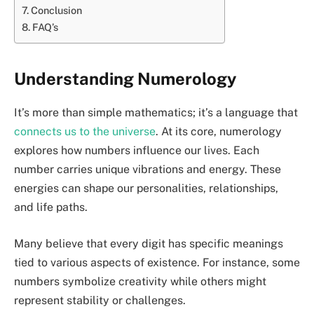
Conclusion
FAQ’s
Understanding Numerology
It’s more than simple mathematics; it’s a language that
connects us to the universe
. At its core, numerology
explores how numbers influence our lives. Each
number carries unique vibrations and energy. These
energies can shape our personalities, relationships,
and life paths.
Many believe that every digit has specific meanings
tied to various aspects of existence. For instance, some
numbers symbolize creativity while others might
represent stability or challenges.