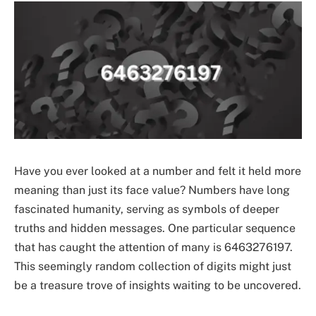
Have you ever looked at a number and felt it held more
meaning than just its face value? Numbers have long
fascinated humanity, serving as symbols of deeper
truths and hidden messages. One particular sequence
that has caught the attention of many is 6463276197.
This seemingly random collection of digits might just
be a treasure trove of insights waiting to be uncovered.