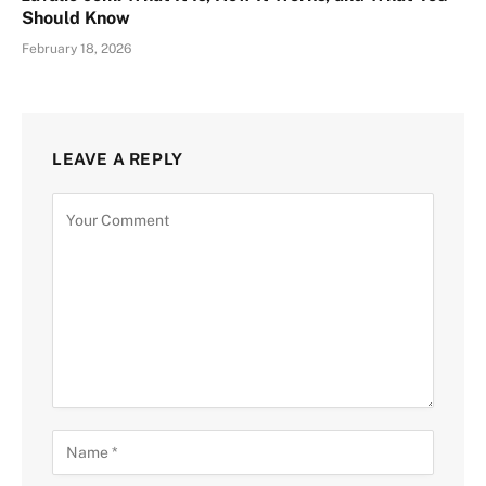
Should Know
February 18, 2026
LEAVE A REPLY