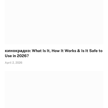
кинокрадко: What Is It, How It Works & Is It Safe to
Use in 2026?
April 2, 2026