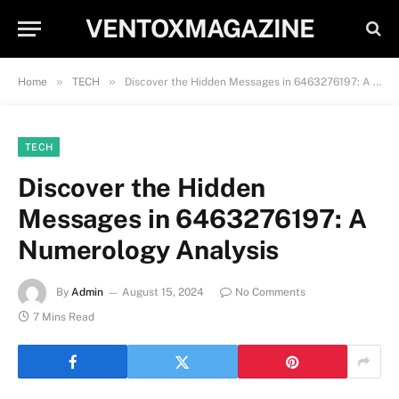
VENTOXMAGAZINE
»
»
Home
TECH
Discover the Hidden Messages in 6463276197: A Numerology Analysis
TECH
Discover the Hidden
Messages in 6463276197: A
Numerology Analysis
By
Admin
August 15, 2024
No Comments
7 Mins Read