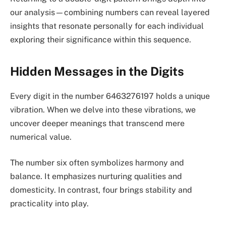
our analysis—combining numbers can reveal layered
insights that resonate personally for each individual
exploring their significance within this sequence.
Hidden Messages in the Digits
Every digit in the number 6463276197 holds a unique
vibration. When we delve into these vibrations, we
uncover deeper meanings that transcend mere
numerical value.
The number six often symbolizes harmony and
balance. It emphasizes nurturing qualities and
domesticity. In contrast, four brings stability and
practicality into play.