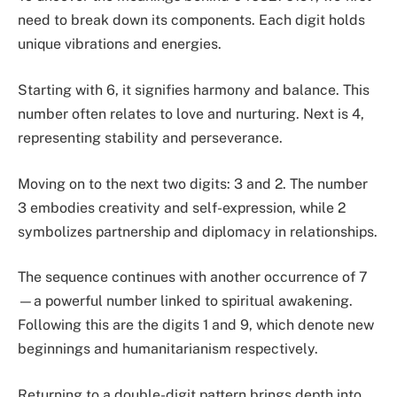
need to break down its components. Each digit holds
unique vibrations and energies.
Starting with 6, it signifies harmony and balance. This
number often relates to love and nurturing. Next is 4,
representing stability and perseverance.
Moving on to the next two digits: 3 and 2. The number
3 embodies creativity and self-expression, while 2
symbolizes partnership and diplomacy in relationships.
The sequence continues with another occurrence of 7
—a powerful number linked to spiritual awakening.
Following this are the digits 1 and 9, which denote new
beginnings and humanitarianism respectively.
Returning to a double-digit pattern brings depth into