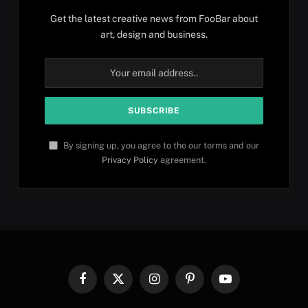
Get the latest creative news from FooBar about
art, design and business.
By signing up, you agree to the our terms and our
Privacy Policy
agreement.
Facebook
X
Instagram
Pinterest
YouTube
(Twitter)