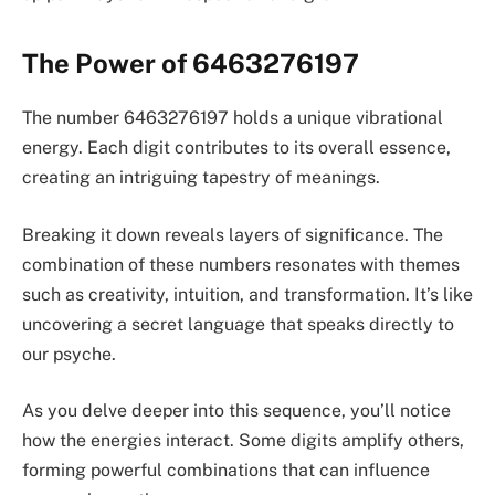
The Power of 6463276197
The number 6463276197 holds a unique vibrational
energy. Each digit contributes to its overall essence,
creating an intriguing tapestry of meanings.
Breaking it down reveals layers of significance. The
combination of these numbers resonates with themes
such as creativity, intuition, and transformation. It’s like
uncovering a secret language that speaks directly to
our psyche.
As you delve deeper into this sequence, you’ll notice
how the energies interact. Some digits amplify others,
forming powerful combinations that can influence