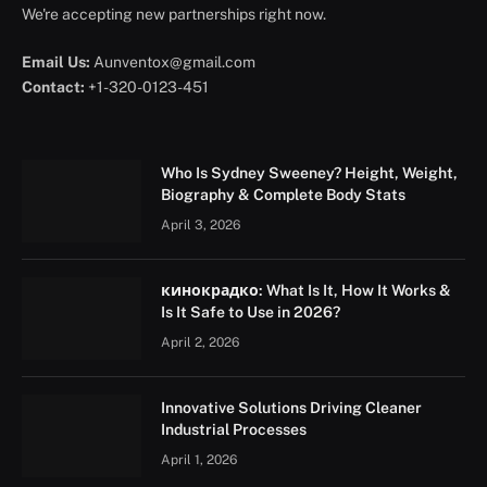
We're accepting new partnerships right now.
Email Us:
Aunventox@gmail.com
Contact:
+1-320-0123-451
Who Is Sydney Sweeney? Height, Weight,
Biography & Complete Body Stats
April 3, 2026
кинокрадко: What Is It, How It Works &
Is It Safe to Use in 2026?
April 2, 2026
Innovative Solutions Driving Cleaner
Industrial Processes
April 1, 2026