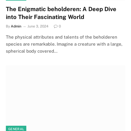
The Enigmatic beholderen: A Deep Dive
into Their Fascinating World
By
Admin
June 3, 2024
0
The physical attributes and talents of the beholderen
species are remarkable. Imagine a creature with a large,
spherical body covered…
GENERAL