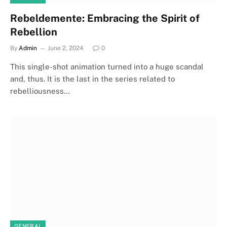
Rebeldemente: Embracing the Spirit of
Rebellion
By
Admin
June 2, 2024
0
This single-shot animation turned into a huge scandal
and, thus. It is the last in the series related to
rebelliousness…
GENERAL