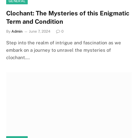
GENERAL
Clochant: The Mysteries of this Enigmatic
Term and Condition
By
Admin
June 7, 2024
0
Step into the realm of intrigue and fascination as we
embark on a journey to unravel the mysteries of
clochant.…