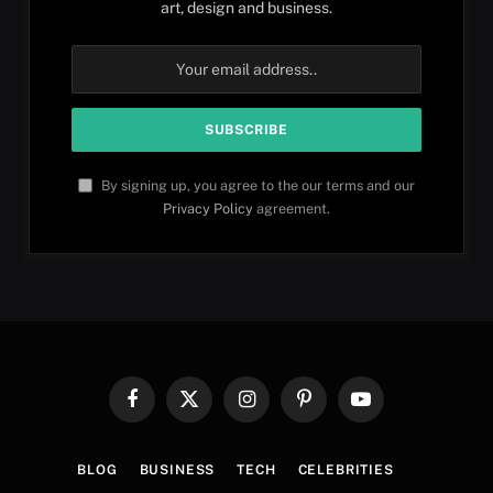
art, design and business.
By signing up, you agree to the our terms and our
Privacy Policy
agreement.
Facebook
X
Instagram
Pinterest
YouTube
(Twitter)
BLOG
BUSINESS
TECH
CELEBRITIES