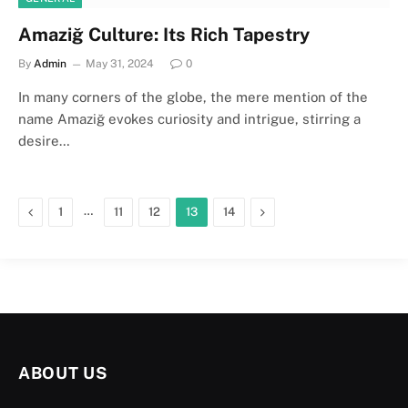
Amaziğ Culture: Its Rich Tapestry
By
Admin
May 31, 2024
0
In many corners of the globe, the mere mention of the
name Amaziğ evokes curiosity and intrigue, stirring a
desire…
Previous
…
Next
1
11
12
13
14
ABOUT US