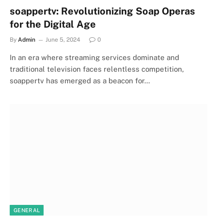
soappertv: Revolutionizing Soap Operas
for the Digital Age
By
Admin
June 5, 2024
0
In an era where streaming services dominate and
traditional television faces relentless competition,
soappertv has emerged as a beacon for…
GENERAL