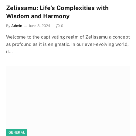
Zelissamu: Life’s Complexities with
Wisdom and Harmony
By
Admin
June 3, 2024
0
Welcome to the captivating realm of Zelissamu a concept
as profound as it is enigmatic. In our ever-evolving world,
it…
GENERAL