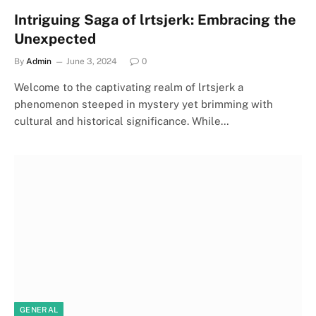
Intriguing Saga of lrtsjerk: Embracing the
Unexpected
By
Admin
June 3, 2024
0
Welcome to the captivating realm of lrtsjerk a
phenomenon steeped in mystery yet brimming with
cultural and historical significance. While…
GENERAL