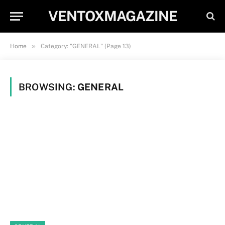
VENTOXMAGAZINE
»
Home
Category: "GENERAL" (Page 13)
BROWSING:
GENERAL