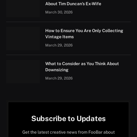
About Tim Duncan’s Ex-Wife
March 30, 2026
How to Ensure You Are Only Collecting
Vintage Items
March 29, 2026
What to Consider as You Think About
Downsizing
March 29, 2026
Subscribe to Updates
Get the latest creative news from FooBar about