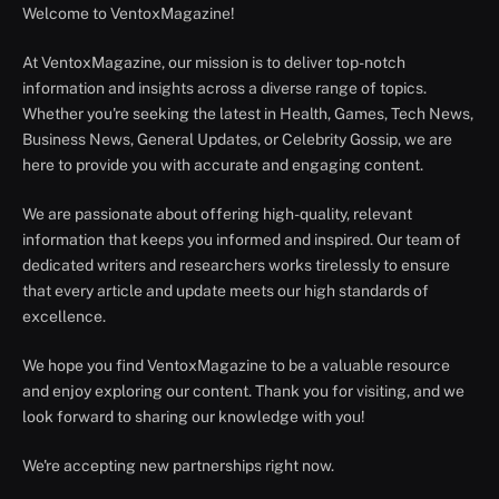
Welcome to VentoxMagazine!
At VentoxMagazine, our mission is to deliver top-notch
information and insights across a diverse range of topics.
Whether you're seeking the latest in Health, Games, Tech News,
Business News, General Updates, or Celebrity Gossip, we are
here to provide you with accurate and engaging content.
We are passionate about offering high-quality, relevant
information that keeps you informed and inspired. Our team of
dedicated writers and researchers works tirelessly to ensure
that every article and update meets our high standards of
excellence.
We hope you find VentoxMagazine to be a valuable resource
and enjoy exploring our content. Thank you for visiting, and we
look forward to sharing our knowledge with you!
We're accepting new partnerships right now.