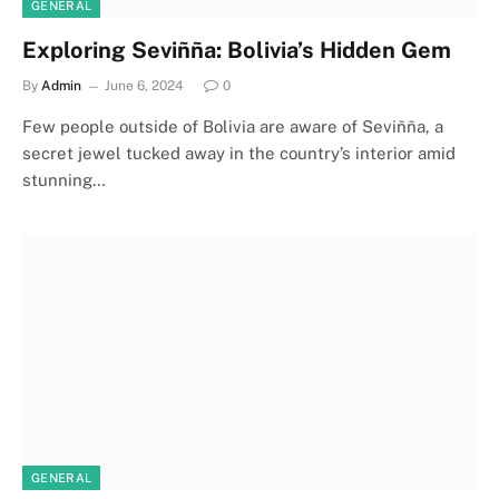
GENERAL
Exploring Seviñña: Bolivia’s Hidden Gem
By
Admin
June 6, 2024
0
Few people outside of Bolivia are aware of Seviñña, a
secret jewel tucked away in the country’s interior amid
stunning…
GENERAL