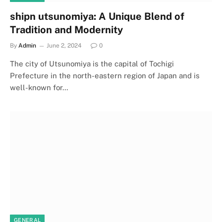
shipn utsunomiya: A Unique Blend of
Tradition and Modernity
By
Admin
June 2, 2024
0
The city of Utsunomiya is the capital of Tochigi
Prefecture in the north-eastern region of Japan and is
well-known for…
GENERAL