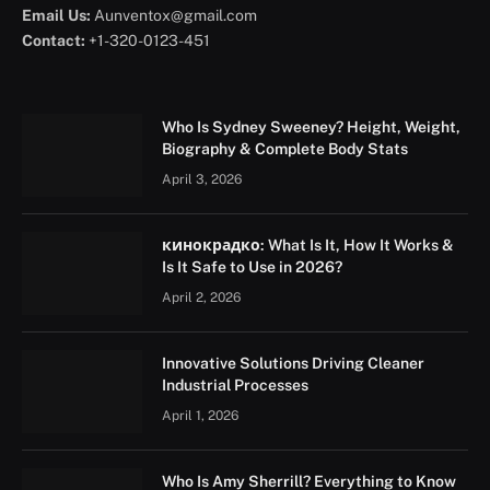
Email Us:
Aunventox@gmail.com
Contact:
+1-320-0123-451
Who Is Sydney Sweeney? Height, Weight,
Biography & Complete Body Stats
April 3, 2026
кинокрадко: What Is It, How It Works &
Is It Safe to Use in 2026?
April 2, 2026
Innovative Solutions Driving Cleaner
Industrial Processes
April 1, 2026
Who Is Amy Sherrill? Everything to Know