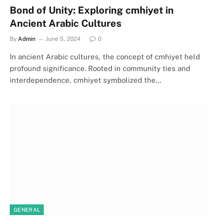
Bond of Unity: Exploring cmhiyet in
Ancient Arabic Cultures
By
Admin
June 5, 2024
0
In ancient Arabic cultures, the concept of cmhiyet held
profound significance. Rooted in community ties and
interdependence, cmhiyet symbolized the…
GENERAL